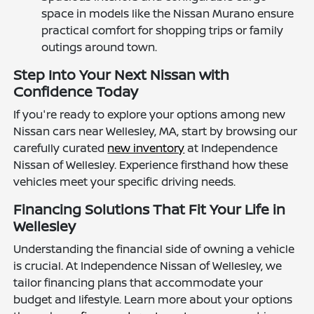
space in models like the Nissan Murano ensure
practical comfort for shopping trips or family
outings around town.
Step Into Your Next Nissan with
Confidence Today
If you're ready to explore your options among new
Nissan cars near Wellesley, MA, start by browsing our
carefully curated
new inventory
at Independence
Nissan of Wellesley. Experience firsthand how these
vehicles meet your specific driving needs.
Financing Solutions That Fit Your Life in
Wellesley
Understanding the financial side of owning a vehicle
is crucial. At Independence Nissan of Wellesley, we
tailor financing plans that accommodate your
budget and lifestyle. Learn more about your options