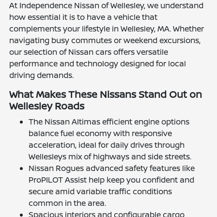
At Independence Nissan of Wellesley, we understand
how essential it is to have a vehicle that
complements your lifestyle in Wellesley, MA. Whether
navigating busy commutes or weekend excursions,
our selection of Nissan cars offers versatile
performance and technology designed for local
driving demands.
What Makes These Nissans Stand Out on
Wellesley Roads
The Nissan Altimas efficient engine options
balance fuel economy with responsive
acceleration, ideal for daily drives through
Wellesleys mix of highways and side streets.
Nissan Rogues advanced safety features like
ProPILOT Assist help keep you confident and
secure amid variable traffic conditions
common in the area.
Spacious interiors and configurable cargo