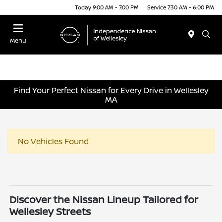
Today 9:00 AM - 7:00 PM
Service 7:30 AM - 6:00 PM
Menu
Find Your Perfect Nissan for Every Drive in Wellesley
MA
No Vehicles Found
Discover the Nissan Lineup Tailored for
Wellesley Streets