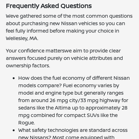
Frequently Asked Questions
Weve gathered some of the most common questions
about purchasing new Nissan vehicles so you can
feel fully informed before making your choice in
Wellesley, MA.
Your confidence matterswe aim to provide clear
answers focused purely on vehicle attributes and
ownership factors.
How does the fuel economy of different Nissan
models compare? Fuel economy varies by
model and engine type but generally ranges
from around 26 mpg city/33 mpg highway for
sedans like the Altima up to approximately 28
mpg combined for compact SUVs like the
Rogue.
What safety technologies are standard across
new Nissans? Most come equipped with