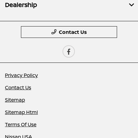
Dealership
Contact Us
Privacy Policy
Contact Us
Sitemap
Sitemap Html
Terms Of Use
Nissan USA