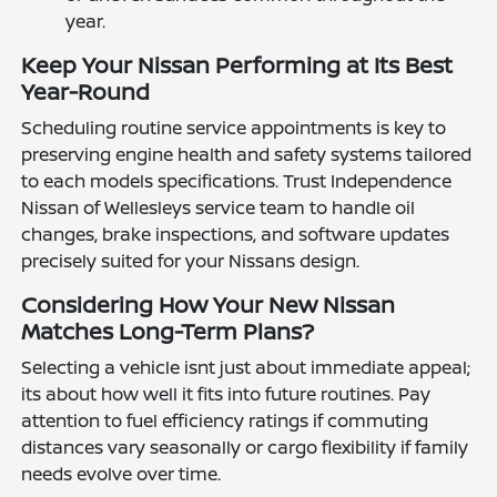
year.
Keep Your Nissan Performing at Its Best
Year-Round
Scheduling routine service appointments is key to
preserving engine health and safety systems tailored
to each models specifications. Trust Independence
Nissan of Wellesleys service team to handle oil
changes, brake inspections, and software updates
precisely suited for your Nissans design.
Considering How Your New Nissan
Matches Long-Term Plans?
Selecting a vehicle isnt just about immediate appeal;
its about how well it fits into future routines. Pay
attention to fuel efficiency ratings if commuting
distances vary seasonally or cargo flexibility if family
needs evolve over time.