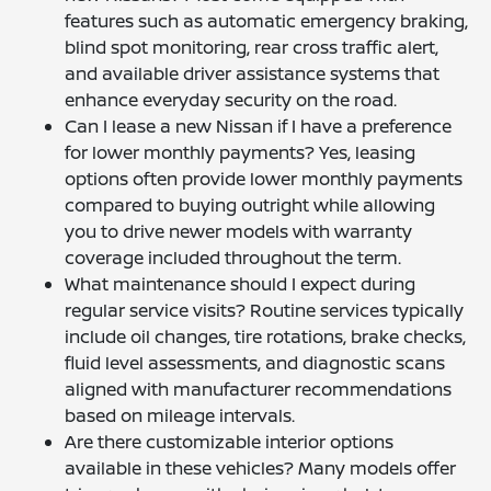
features such as automatic emergency braking,
blind spot monitoring, rear cross traffic alert,
and available driver assistance systems that
enhance everyday security on the road.
Can I lease a new Nissan if I have a preference
for lower monthly payments? Yes, leasing
options often provide lower monthly payments
compared to buying outright while allowing
you to drive newer models with warranty
coverage included throughout the term.
What maintenance should I expect during
regular service visits? Routine services typically
include oil changes, tire rotations, brake checks,
fluid level assessments, and diagnostic scans
aligned with manufacturer recommendations
based on mileage intervals.
Are there customizable interior options
available in these vehicles? Many models offer