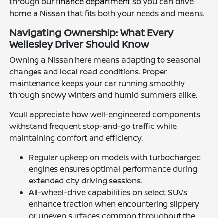
through our
finance department
so you can drive
home a Nissan that fits both your needs and means.
Navigating Ownership: What Every
Wellesley Driver Should Know
Owning a Nissan here means adapting to seasonal
changes and local road conditions. Proper
maintenance keeps your car running smoothly
through snowy winters and humid summers alike.
Youll appreciate how well-engineered components
withstand frequent stop-and-go traffic while
maintaining comfort and efficiency.
Regular upkeep on models with turbocharged
engines ensures optimal performance during
extended city driving sessions.
All-wheel-drive capabilities on select SUVs
enhance traction when encountering slippery
or uneven surfaces common throughout the