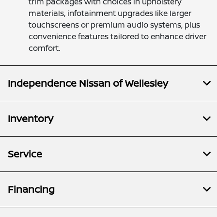
trim packages with choices in upholstery
materials, infotainment upgrades like larger
touchscreens or premium audio systems, plus
convenience features tailored to enhance driver
comfort.
Independence Nissan of Wellesley
Inventory
Service
Financing