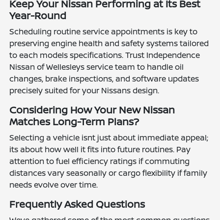
Keep Your Nissan Performing at Its Best
Year-Round
Scheduling routine service appointments is key to
preserving engine health and safety systems tailored
to each models specifications. Trust Independence
Nissan of Wellesleys service team to handle oil
changes, brake inspections, and software updates
precisely suited for your Nissans design.
Considering How Your New Nissan
Matches Long-Term Plans?
Selecting a vehicle isnt just about immediate appeal;
its about how well it fits into future routines. Pay
attention to fuel efficiency ratings if commuting
distances vary seasonally or cargo flexibility if family
needs evolve over time.
Frequently Asked Questions