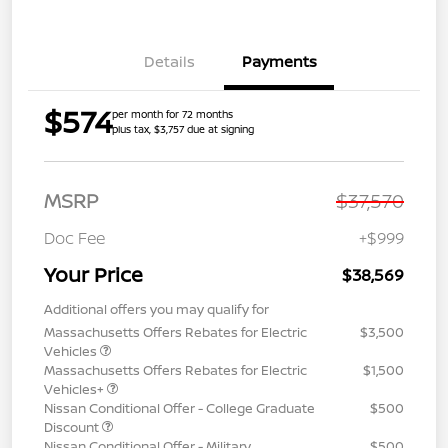
Details
Payments
$574
per month for 72 months
plus tax, $3,757 due at signing
MSRP
$37,570
Doc Fee
+$999
Your Price
$38,569
Additional offers you may qualify for
Massachusetts Offers Rebates for Electric
$3,500
Vehicles
Massachusetts Offers Rebates for Electric
$1,500
Vehicles+
Nissan Conditional Offer - College Graduate
$500
Discount
Nissan Conditional Offer - Military
$500