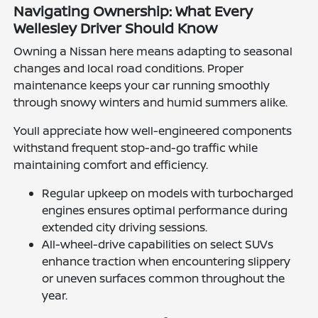
Navigating Ownership: What Every
Wellesley Driver Should Know
Owning a Nissan here means adapting to seasonal
changes and local road conditions. Proper
maintenance keeps your car running smoothly
through snowy winters and humid summers alike.
Youll appreciate how well-engineered components
withstand frequent stop-and-go traffic while
maintaining comfort and efficiency.
Regular upkeep on models with turbocharged
engines ensures optimal performance during
extended city driving sessions.
All-wheel-drive capabilities on select SUVs
enhance traction when encountering slippery
or uneven surfaces common throughout the
year.