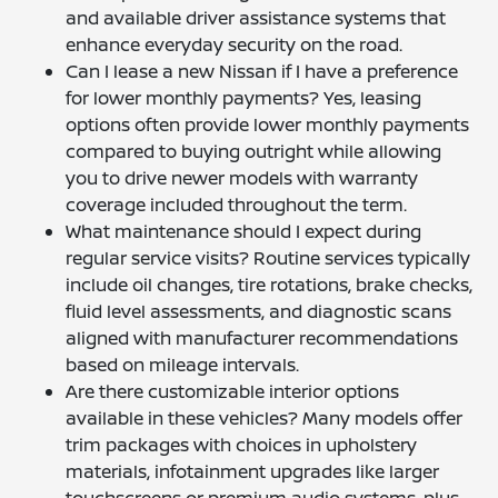
and available driver assistance systems that
enhance everyday security on the road.
Can I lease a new Nissan if I have a preference
for lower monthly payments? Yes, leasing
options often provide lower monthly payments
compared to buying outright while allowing
you to drive newer models with warranty
coverage included throughout the term.
What maintenance should I expect during
regular service visits? Routine services typically
include oil changes, tire rotations, brake checks,
fluid level assessments, and diagnostic scans
aligned with manufacturer recommendations
based on mileage intervals.
Are there customizable interior options
available in these vehicles? Many models offer
trim packages with choices in upholstery
materials, infotainment upgrades like larger