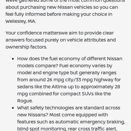
Weve gathered some of the most common questions
about purchasing new Nissan vehicles so you can
feel fully informed before making your choice in
Wellesley, MA.
Your confidence matterswe aim to provide clear
answers focused purely on vehicle attributes and
ownership factors.
How does the fuel economy of different Nissan
models compare? Fuel economy varies by
model and engine type but generally ranges
from around 26 mpg city/33 mpg highway for
sedans like the Altima up to approximately 28
mpg combined for compact SUVs like the
Rogue.
What safety technologies are standard across
new Nissans? Most come equipped with
features such as automatic emergency braking,
blind spot monitoring, rear cross traffic alert,