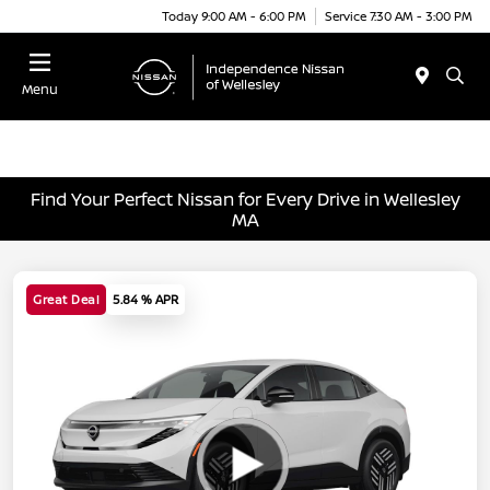
Today 9:00 AM - 6:00 PM
Service 7:30 AM - 3:00 PM
Menu
Find Your Perfect Nissan for Every Drive in Wellesley
MA
Great Deal
5.84 % APR