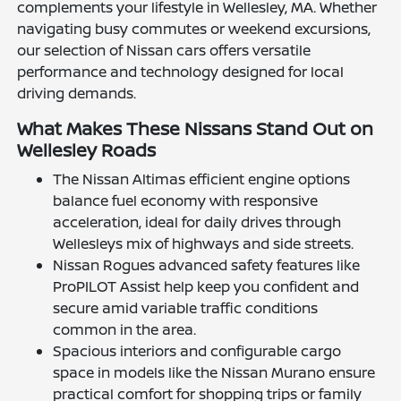
complements your lifestyle in Wellesley, MA. Whether
navigating busy commutes or weekend excursions,
our selection of Nissan cars offers versatile
performance and technology designed for local
driving demands.
What Makes These Nissans Stand Out on
Wellesley Roads
The Nissan Altimas efficient engine options
balance fuel economy with responsive
acceleration, ideal for daily drives through
Wellesleys mix of highways and side streets.
Nissan Rogues advanced safety features like
ProPILOT Assist help keep you confident and
secure amid variable traffic conditions
common in the area.
Spacious interiors and configurable cargo
space in models like the Nissan Murano ensure
practical comfort for shopping trips or family