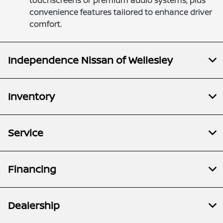
touchscreens or premium audio systems, plus
convenience features tailored to enhance driver
comfort.
Independence Nissan of Wellesley
Inventory
Service
Financing
Dealership