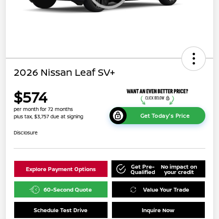
2026 Nissan Leaf SV+
$574
per month for 72 months
Get Today's Price
plus tax, $3,757 due at signing
Disclosure
Get Pre-
No impact on
Explore Payment Options
Qualified
your credit
60-Second Quote
Value Your Trade
Schedule Test Drive
Inquire Now