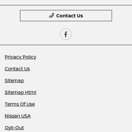
Contact Us
Privacy Policy
Contact Us
Sitemap
Sitemap Html
Terms Of Use
Nissan USA
Opt-Out