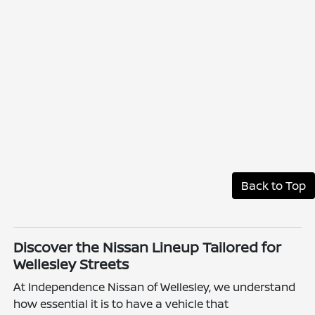
Back to Top
Discover the Nissan Lineup Tailored for
Wellesley Streets
At Independence Nissan of Wellesley, we understand
how essential it is to have a vehicle that