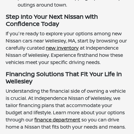
outings around town.
Step Into Your Next Nissan with
Confidence Today
If you're ready to explore your options among new
Nissan cars near Wellesley, MA, start by browsing our
carefully curated
new inventory
at Independence
Nissan of Wellesley. Experience firsthand how these
vehicles meet your specific driving needs.
Financing Solutions That Fit Your Life in
Wellesley
Understanding the financial side of owning a vehicle
is crucial. At Independence Nissan of Wellesley, we
tailor financing plans that accommodate your
budget and lifestyle. Learn more about your options
through our
finance department
so you can drive
home a Nissan that fits both your needs and means.