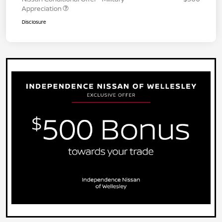
Appreciation
Disclosure