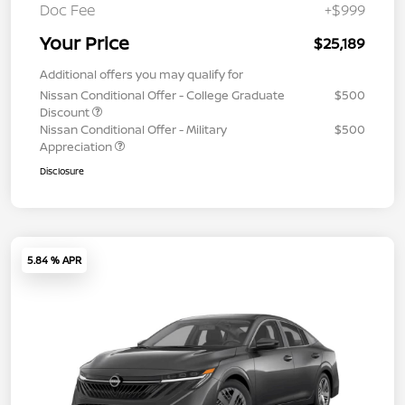
Doc Fee
+$999
Your Price
$25,189
Additional offers you may qualify for
Nissan Conditional Offer - College Graduate
$500
Discount
Nissan Conditional Offer - Military
$500
Appreciation
Disclosure
5.84 % APR