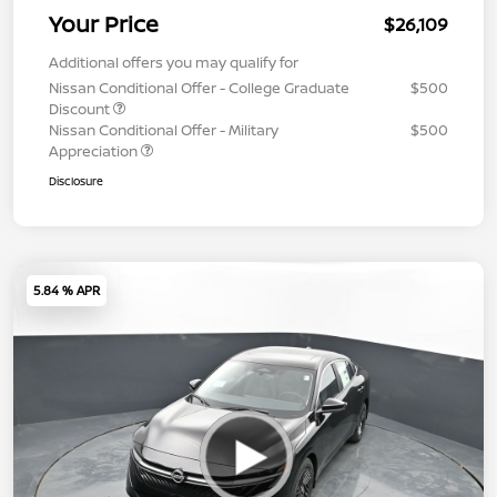
Your Price
$26,109
Additional offers you may qualify for
Nissan Conditional Offer - College Graduate
$500
Discount
Nissan Conditional Offer - Military
$500
Appreciation
Disclosure
5.84 % APR