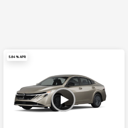
5.84 % APR