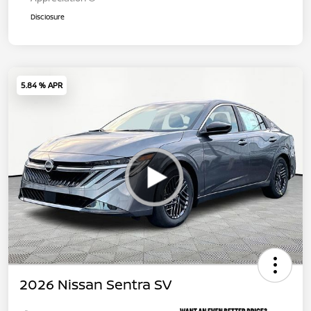
Disclosure
5.84 % APR
2026 Nissan Sentra SV