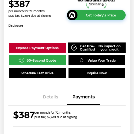
$387
per month for 72 months
Get Today's Price
plus tax, $2,691 due at signing
Disclosure
Get Pre-
No impact on
Explore Payment Options
Qualified
your credit
60-Second Quote
Value Your Trade
Schedule Test Drive
Inquire Now
Details
Payments
$387
per month for 72 months
plus tax, $2,691 due at signing