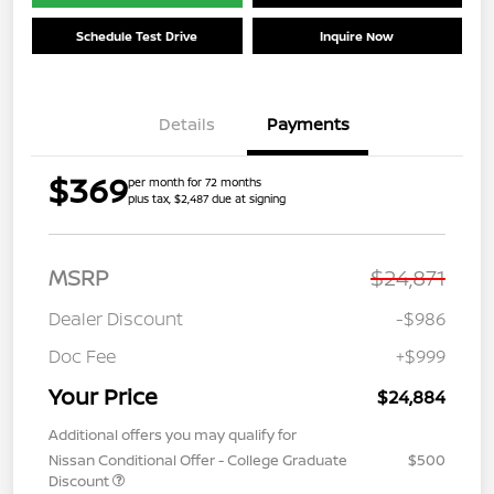
Schedule Test Drive
Inquire Now
Details
Payments
$369
per month for 72 months
plus tax, $2,487 due at signing
MSRP
$24,871
Dealer Discount
-$986
Doc Fee
+$999
Your Price
$24,884
Additional offers you may qualify for
Nissan Conditional Offer - College Graduate
$500
Discount