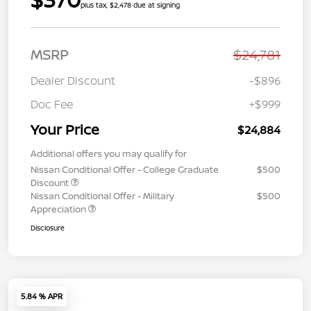
plus tax, $2,478 due at signing
MSRP
$24,781
Dealer Discount
-$896
Doc Fee
+$999
Your Price
$24,884
Additional offers you may qualify for
Nissan Conditional Offer - College Graduate
$500
Discount
Nissan Conditional Offer - Military
$500
Appreciation
Disclosure
5.84 % APR