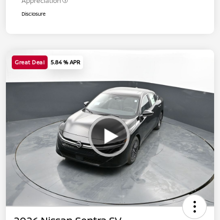
Appreciation
Disclosure
Great Deal
5.84 % APR