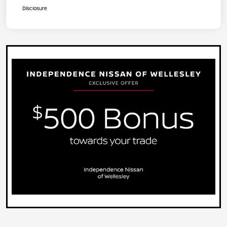
Disclosure