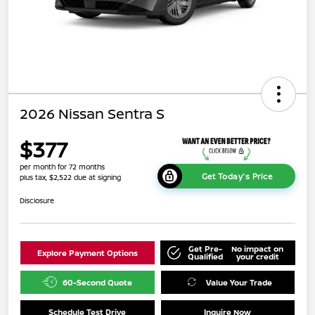
2026 Nissan Sentra S
$377
per month for 72 months
Get Today's Price
plus tax, $2,522 due at signing
Disclosure
Get Pre-
No impact on
Explore Payment Options
Qualified
your credit
60-Second Quote
Value Your Trade
Schedule Test Drive
Inquire Now