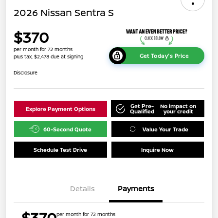
2026 Nissan Sentra S
$370
per month for 72 months
Get Today's Price
plus tax, $2,478 due at signing
Disclosure
Get Pre-
No impact on
Explore Payment Options
Qualified
your credit
60-Second Quote
Value Your Trade
Schedule Test Drive
Inquire Now
Details
Payments
$370
per month for 72 months