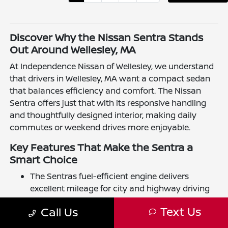
Discover Why the Nissan Sentra Stands
Out Around Wellesley, MA
At Independence Nissan of Wellesley, we understand
that drivers in Wellesley, MA want a compact sedan
that balances efficiency and comfort. The Nissan
Sentra offers just that with its responsive handling
and thoughtfully designed interior, making daily
commutes or weekend drives more enjoyable.
Key Features That Make the Sentra a
Smart Choice
The Sentras fuel-efficient engine delivers
excellent mileage for city and highway driving
alike.
Text Us
Call Us
Advanced safety technologies like automatic
emergency braking help protect you during