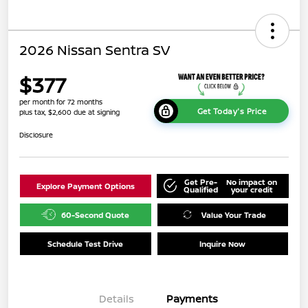
2026 Nissan Sentra SV
$377
per month for 72 months
Get Today's Price
plus tax, $2,600 due at signing
Disclosure
Get Pre-
No impact on
Explore Payment Options
Qualified
your credit
60-Second Quote
Value Your Trade
Schedule Test Drive
Inquire Now
Details
Payments