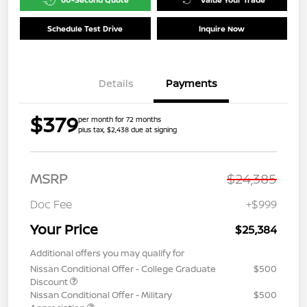
Schedule Test Drive
Inquire Now
Details
Payments
$379
per month for 72 months
plus tax, $2,438 due at signing
MSRP
$24,385
Doc Fee
+$999
Your Price
$25,384
Additional offers you may qualify for
Nissan Conditional Offer - College Graduate
$500
Discount
Nissan Conditional Offer - Military
$500