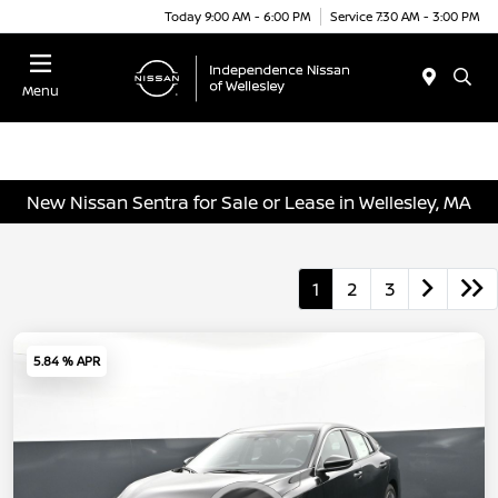
Today 9:00 AM - 6:00 PM
Service 7:30 AM - 3:00 PM
Menu
New Nissan Sentra for Sale or Lease in Wellesley, MA
1
2
3
5.84 % APR