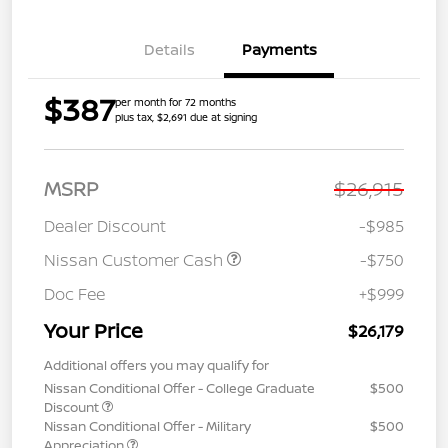
Details
Payments
$387
per month for 72 months
plus tax, $2,691 due at signing
MSRP
$26,915
Dealer Discount
-$985
Nissan Customer Cash
-$750
Doc Fee
+$999
Your Price
$26,179
Additional offers you may qualify for
Nissan Conditional Offer - College Graduate
$500
Discount
Nissan Conditional Offer - Military
$500
Appreciation