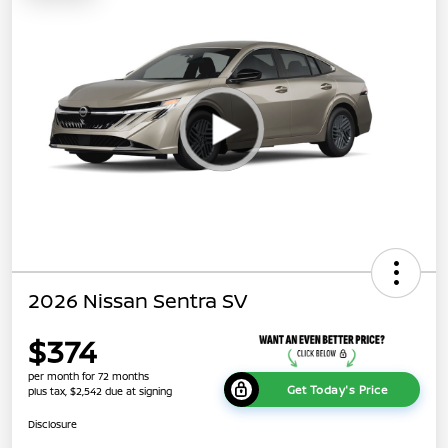
2026 Nissan Sentra SV
$374
per month for 72 months
Get Today's Price
plus tax, $2,542 due at signing
Disclosure