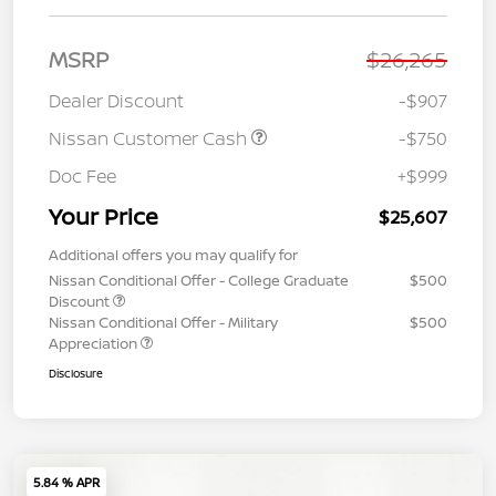
MSRP
$26,265
Dealer Discount
-$907
Nissan Customer Cash
-$750
Doc Fee
+$999
Your Price
$25,607
Additional offers you may qualify for
Nissan Conditional Offer - College Graduate
$500
Discount
Nissan Conditional Offer - Military
$500
Appreciation
Disclosure
5.84 % APR