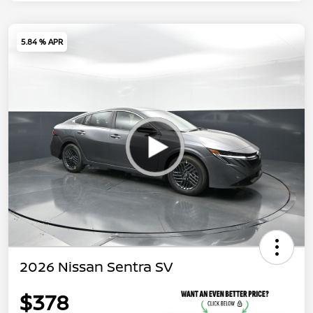
5.84 % APR
2026 Nissan Sentra SV
$378