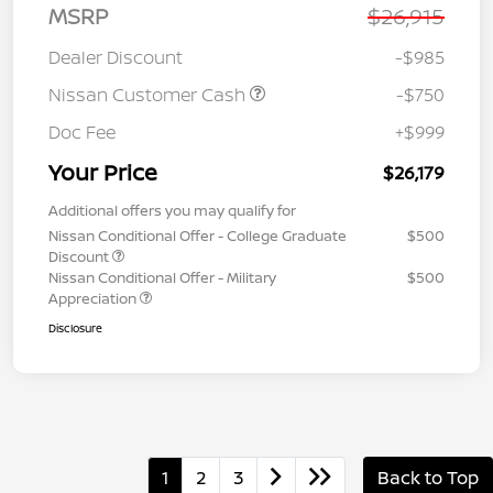
MSRP
$26,915
Dealer Discount
-$985
Nissan Customer Cash
-$750
Doc Fee
+$999
Your Price
$26,179
Additional offers you may qualify for
Nissan Conditional Offer - College Graduate
$500
Discount
Nissan Conditional Offer - Military
$500
Appreciation
Disclosure
1
2
3
Back to Top