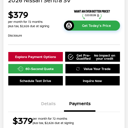
2026 Nissan Sentra SV
$379
per month for 72 months
Get Today's Price
plus tax, $2,626 due at signing
Disclosure
Get Pre-
No impact on
Explore Payment Options
Qualified
your credit
60-Second Quote
Value Your Trade
Schedule Test Drive
Inquire Now
Details
Payments
$379
per month for 72 months
plus tax, $2,626 due at signing