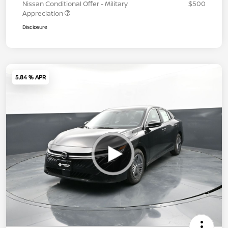
Nissan Conditional Offer - Military
$500
Appreciation
Disclosure
5.84 % APR