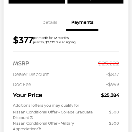
Details
Payments
$377
per month for 72 months
plus tax, $2,522 due at signing
MSRP
$25,222
Dealer Discount
-$837
Doc Fee
+$999
Your Price
$25,384
Additional offers you may qualify for
Nissan Conditional Offer - College Graduate
$500
Discount
Nissan Conditional Offer - Military
$500
Appreciation