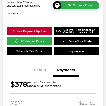
per month for 72 months
Get Today's Price
plus tax, $2,515 due at signing
Disclosure
Get Pre-
No impact on
Explore Payment Options
Qualified
your credit
60-Second Quote
Value Your Trade
Schedule Test Drive
Inquire Now
Details
Payments
$378
per month for 72 months
plus tax, $2,515 due at signing
MSRP
$25,155