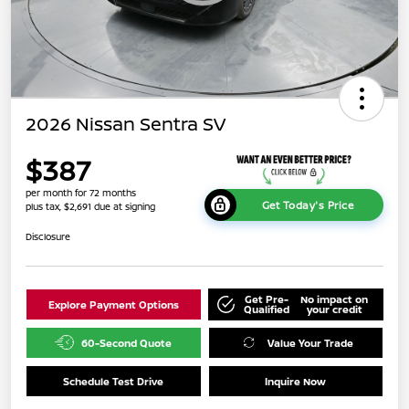
2026 Nissan Sentra SV
$387
per month for 72 months
Get Today's Price
plus tax, $2,691 due at signing
Disclosure
Get Pre-
No impact on
Explore Payment Options
Qualified
your credit
60-Second Quote
Value Your Trade
Schedule Test Drive
Inquire Now