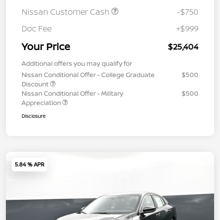
Nissan Customer Cash
-$750
Doc Fee
+$999
Your Price
$25,404
Additional offers you may qualify for
Nissan Conditional Offer - College Graduate
$500
Discount
Nissan Conditional Offer - Military
$500
Appreciation
Disclosure
5.84 % APR