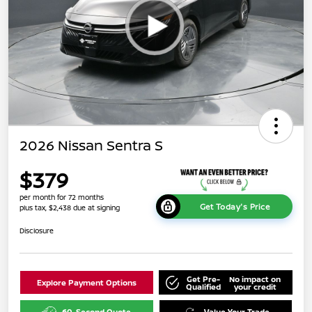
2026 Nissan Sentra S
$379
per month for 72 months
Get Today's Price
plus tax, $2,438 due at signing
Disclosure
Get Pre-
No impact on
Explore Payment Options
Qualified
your credit
60-Second Quote
Value Your Trade