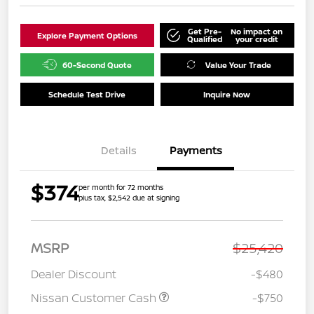
Get Pre-
No impact on
Explore Payment Options
Qualified
your credit
60-Second Quote
Value Your Trade
Schedule Test Drive
Inquire Now
Details
Payments
$374
per month for 72 months
plus tax, $2,542 due at signing
MSRP
$25,420
Dealer Discount
-$480
Nissan Customer Cash
-$750