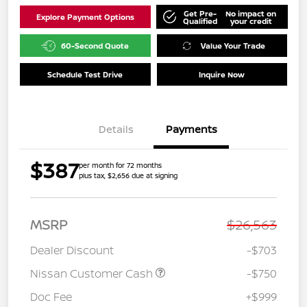
Get Pre-
No impact on
Explore Payment Options
Qualified
your credit
60-Second Quote
Value Your Trade
Schedule Test Drive
Inquire Now
Details
Payments
$387
per month for 72 months
plus tax, $2,656 due at signing
MSRP
$26,563
Dealer Discount
-$703
Nissan Customer Cash
-$750
Doc Fee
+$999