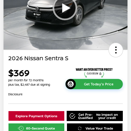
2026 Nissan Sentra S
$369
per month for 72 months
Get Today's Price
plus tax, $2,487 due at signing
Disclosure
Get Pre-
No impact on
Explore Payment Options
Qualified
your credit
60-Second Quote
Value Your Trade