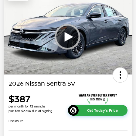
2026 Nissan Sentra SV
$387
per month for 72 months
Get Today's Price
plus tax, $2,656 due at signing
Disclosure