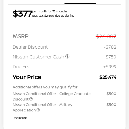
$377
per month for 72 months
plus tax, $2,600 due at signing
MSRP
$26,007
Dealer Discount
-$782
Nissan Customer Cash
-$750
Doc Fee
+$999
Your Price
$25,474
Additional offers you may qualify for
Nissan Conditional Offer - College Graduate
$500
Discount
Nissan Conditional Offer - Military
$500
Appreciation
Disclosure