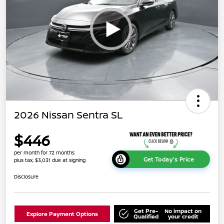
2026 Nissan Sentra SL
$446
per month for 72 months
Get Today's Price
plus tax, $3,031 due at signing
Disclosure
Get Pre-
No impact on
Explore Payment Options
Qualified
your credit