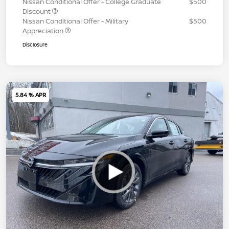
Nissan Conditional Offer - College Graduate
$500
Discount
Nissan Conditional Offer - Military
$500
Appreciation
Disclosure
5.84 % APR