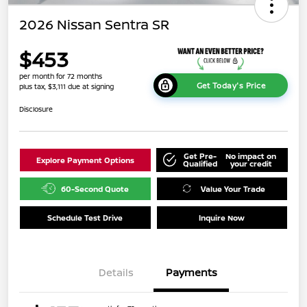
2026 Nissan Sentra SR
$453
per month for 72 months
Get Today's Price
plus tax, $3,111 due at signing
Disclosure
Get Pre-
No impact on
Explore Payment Options
Qualified
your credit
60-Second Quote
Value Your Trade
Schedule Test Drive
Inquire Now
Details
Payments