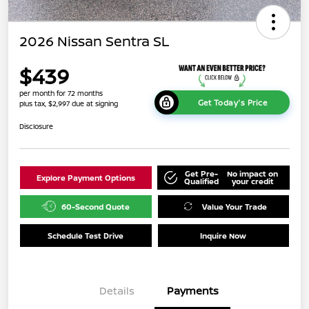
2026 Nissan Sentra SL
$439
per month for 72 months
Get Today's Price
plus tax, $2,997 due at signing
Disclosure
Get Pre-
No impact on
Explore Payment Options
Qualified
your credit
60-Second Quote
Value Your Trade
Schedule Test Drive
Inquire Now
Details
Payments