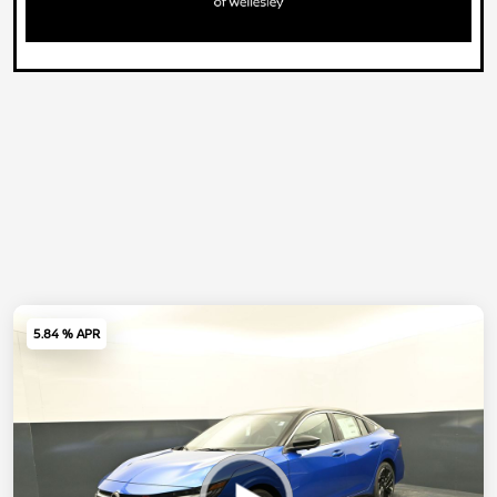
5.84 % APR