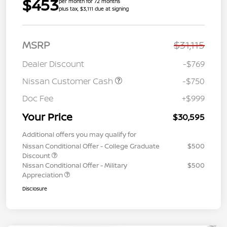
$453
per month for 72 months
plus tax, $3,111 due at signing
MSRP
$31,115
Dealer Discount
-$769
Nissan Customer Cash
-$750
Doc Fee
+$999
Your Price
$30,595
Additional offers you may qualify for
Nissan Conditional Offer - College Graduate
$500
Discount
Nissan Conditional Offer - Military
$500
Appreciation
Disclosure