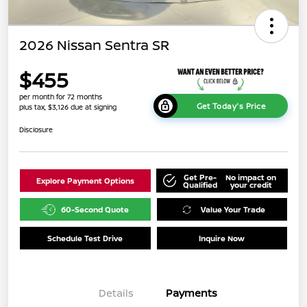
2026 Nissan Sentra SR
$455
per month for 72 months
Get Today's Price
plus tax, $3,126 due at signing
Disclosure
Get Pre-
No impact on
Explore Payment Options
Qualified
your credit
60-Second Quote
Value Your Trade
Schedule Test Drive
Inquire Now
Details
Payments