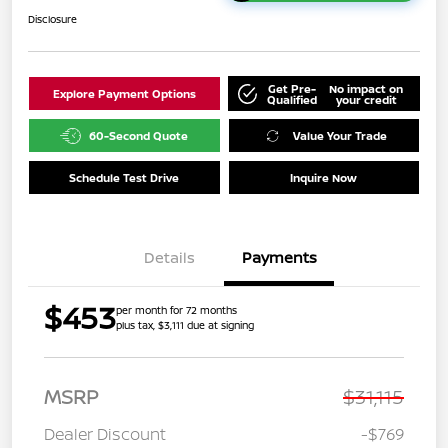
Disclosure
Get Pre-
No impact on
Explore Payment Options
Qualified
your credit
60-Second Quote
Value Your Trade
Schedule Test Drive
Inquire Now
Details
Payments
$453
per month for 72 months
plus tax, $3,111 due at signing
MSRP
$31,115
Dealer Discount
-$769