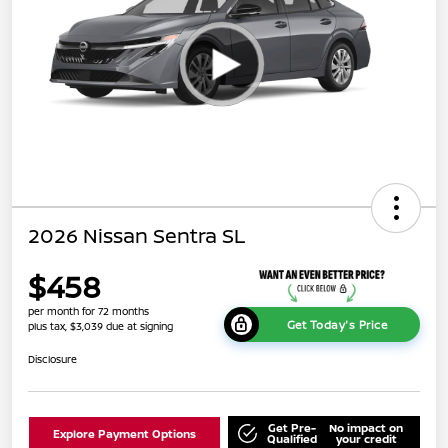
2026 Nissan Sentra SL
$458
per month for 72 months
Get Today's Price
plus tax, $3,039 due at signing
Disclosure
Get Pre-
No impact on
Explore Payment Options
Qualified
your credit