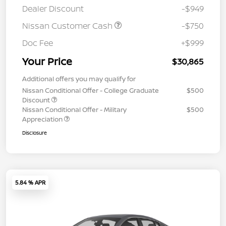
Dealer Discount
-$949
Nissan Customer Cash
-$750
Doc Fee
+$999
Your Price
$30,865
Additional offers you may qualify for
Nissan Conditional Offer - College Graduate
$500
Discount
Nissan Conditional Offer - Military
$500
Appreciation
Disclosure
5.84 % APR