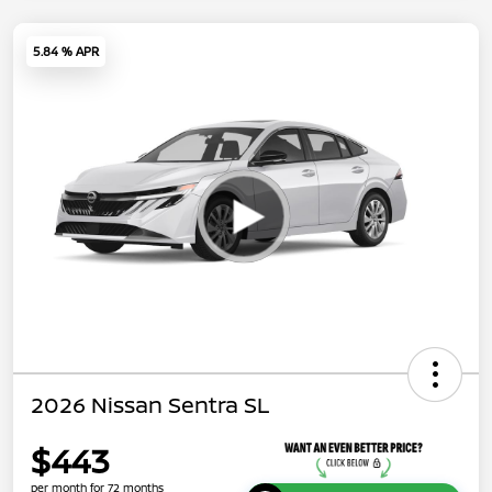
5.84 % APR
2026 Nissan Sentra SL
$443
per month for 72 months