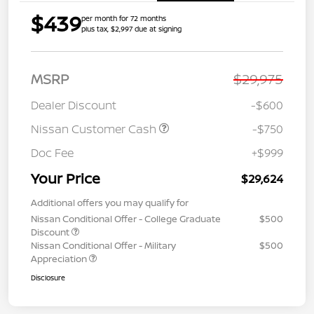
$439
per month for 72 months
plus tax, $2,997 due at signing
MSRP
$29,975
Dealer Discount
-$600
Nissan Customer Cash
-$750
Doc Fee
+$999
Your Price
$29,624
Additional offers you may qualify for
Nissan Conditional Offer - College Graduate
$500
Discount
Nissan Conditional Offer - Military
$500
Appreciation
Disclosure