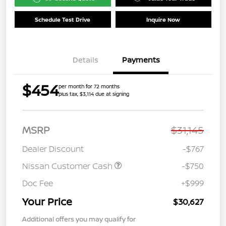
Schedule Test Drive
Inquire Now
Details
Payments
$454
per month for 72 months
plus tax, $3,114 due at signing
MSRP
$31,145
Dealer Discount
-$767
Nissan Customer Cash
-$750
Doc Fee
+$999
Your Price
$30,627
Additional offers you may qualify for