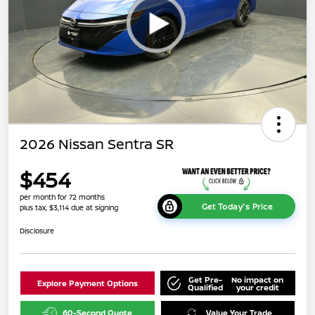
2026 Nissan Sentra SR
$454
per month for 72 months
Get Today's Price
plus tax, $3,114 due at signing
Disclosure
Get Pre-
No impact on
Explore Payment Options
Qualified
your credit
60-Second Quote
Value Your Trade