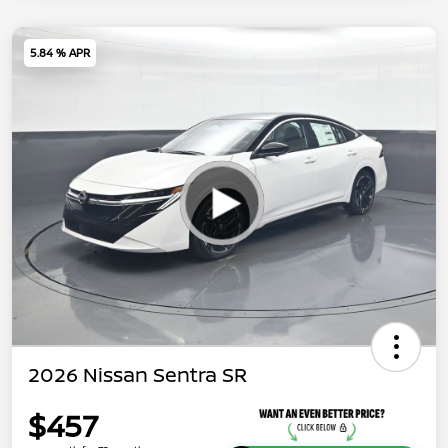
5.84 % APR
2026 Nissan Sentra SR
$457