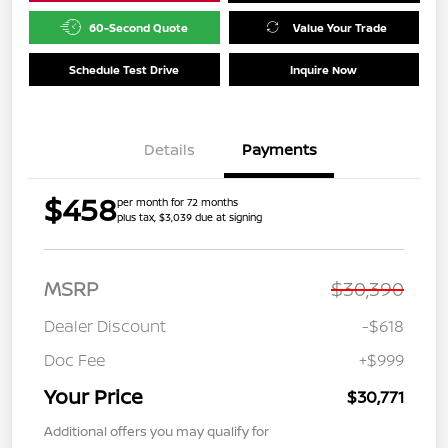
60-Second Quote
Value Your Trade
Schedule Test Drive
Inquire Now
Details
Payments
$458
per month for 72 months
plus tax, $3,039 due at signing
MSRP
$30,390
Dealer Discount
-$618
Doc Fee
+$999
Your Price
$30,771
Additional offers you may qualify for