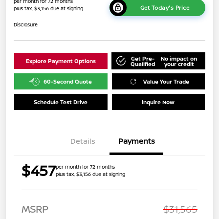
per month for 72 months
Get Today's Price
plus tax, $3,156 due at signing
Disclosure
Get Pre-
No impact on
Explore Payment Options
Qualified
your credit
60-Second Quote
Value Your Trade
Schedule Test Drive
Inquire Now
Details
Payments
$457
per month for 72 months
plus tax, $3,156 due at signing
MSRP
$31,565