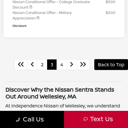
Nissan Conditional Offer - College Graduate
$500
Discount
Nissan Conditional Offer - Military
$500
Appreciation
Disclosure
2
3
4
Back to Top
Discover Why the Nissan Sentra Stands
Out Around Wellesley, MA
At Independence Nissan of Wellesley, we understand
that drivers in Wellesley, MA want a compact sedan
Text Us
Call Us
that balances efficiency and comfort. The Nissan
Sentra offers just that with its responsive handling