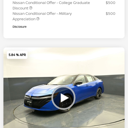
Nissan Conditional Offer - College Graduate
$500
Discount
Nissan Conditional Offer - Military
$500
Appreciation
Disclosure
5.84 % APR