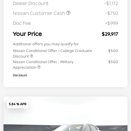
Dealer Discount
-$1,172
Nissan Customer Cash
-$750
Doc Fee
+$999
Your Price
$29,917
Additional offers you may qualify for
Nissan Conditional Offer - College Graduate
$500
Discount
Nissan Conditional Offer - Military
$500
Appreciation
Disclosure
5.84 % APR