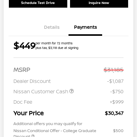
Schedule Test Drive
Inquire Now
Details
Payments
$449
per month for 72 months
plus tax, $3,118 due at signing
MSRP
$31,185
Dealer Discount
-$1,087
Nissan Customer Cash
-$750
Doc Fee
+$999
Your Price
$30,347
Additional offers you may qualify for
Nissan Conditional Offer - College Graduate
$500
Discount