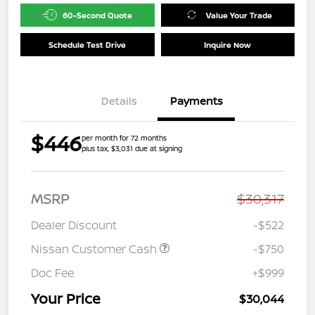
60-Second Quote
Value Your Trade
Schedule Test Drive
Inquire Now
Details
Payments
$446
per month for 72 months
plus tax, $3,031 due at signing
MSRP
$30,317
Dealer Discount
-$522
Nissan Customer Cash
-$750
Doc Fee
+$999
Your Price
$30,044