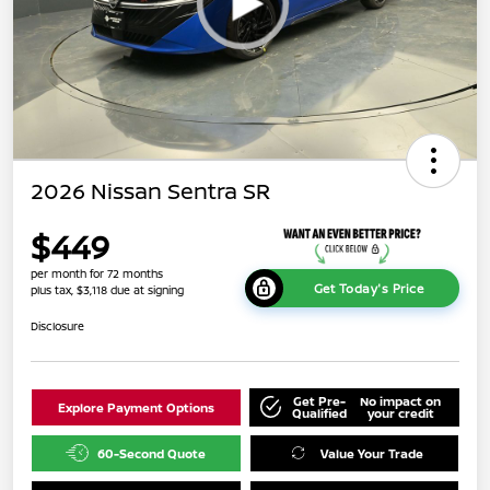
2026 Nissan Sentra SR
$449
per month for 72 months
Get Today's Price
plus tax, $3,118 due at signing
Disclosure
Get Pre-
No impact on
Explore Payment Options
Qualified
your credit
60-Second Quote
Value Your Trade