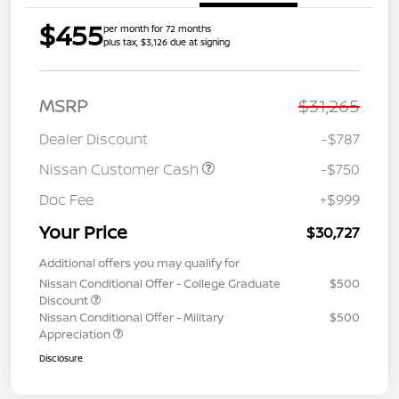
$455
per month for 72 months
plus tax, $3,126 due at signing
MSRP
$31,265
Dealer Discount
-$787
Nissan Customer Cash
-$750
Doc Fee
+$999
Your Price
$30,727
Additional offers you may qualify for
Nissan Conditional Offer - College Graduate
$500
Discount
Nissan Conditional Offer - Military
$500
Appreciation
Disclosure