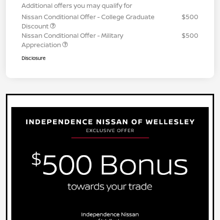
Additional offers you may qualify for
Nissan Conditional Offer - College Graduate
$500
Discount
Nissan Conditional Offer - Military
$500
Appreciation
Disclosure