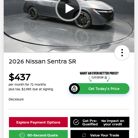
2026 Nissan Sentra SR
$437
per month for 72 months
Get Today's Price
plus tax, $2,985 due at signing
Disclosure
Get Pre-
No impact on
Explore Payment Options
Qualified
your credit
60-Second Quote
Value Your Trade