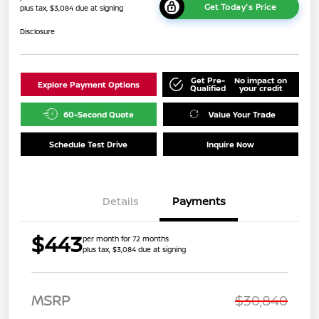
Get Today's Price
plus tax, $3,084 due at signing
Disclosure
Get Pre-
No impact on
Explore Payment Options
Qualified
your credit
60-Second Quote
Value Your Trade
Schedule Test Drive
Inquire Now
Details
Payments
$443
per month for 72 months
plus tax, $3,084 due at signing
MSRP
$30,840