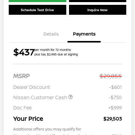
Schedule Test Drive
Inquire Now
Details
Payments
$437
per month for 72 months
plus tax, $2,985 due at signing
MSRP
$29,855
Dealer Discount
-$601
Nissan Customer Cash
-$750
Doc Fee
+$999
Your Price
$29,503
Additional offers you may qualify for