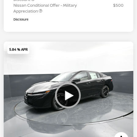
Nissan Conditional Offer - Military
$500
Appreciation
Disclosure
5.84 % APR