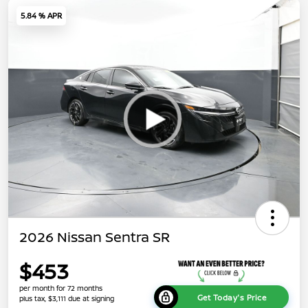
5.84 % APR
2026 Nissan Sentra SR
$453
per month for 72 months
Get Today's Price
plus tax, $3,111 due at signing