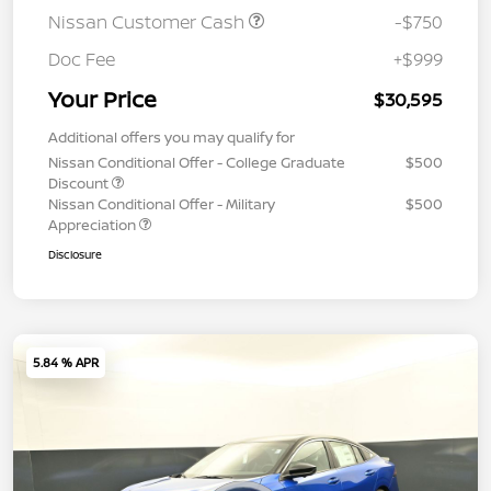
Nissan Customer Cash
-$750
Doc Fee
+$999
Your Price
$30,595
Additional offers you may qualify for
Nissan Conditional Offer - College Graduate
$500
Discount
Nissan Conditional Offer - Military
$500
Appreciation
Disclosure
5.84 % APR