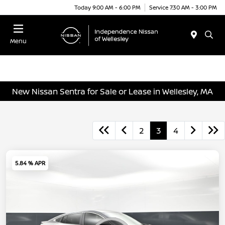
Today 9:00 AM - 6:00 PM
Service 7:30 AM - 3:00 PM
Menu
New Nissan Sentra for Sale or Lease in Wellesley, MA
2
3
4
5.84 % APR