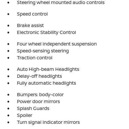
Steering wheel mounted audio controls
Speed control
Brake assist
Electronic Stability Control
Four wheel independent suspension
Speed-sensing steering
Traction control
Auto High-beam Headlights
Delay-off headlights
Fully automatic headlights
Bumpers: body-color
Power door mirrors
Splash Guards
Spoiler
Turn signal indicator mirrors