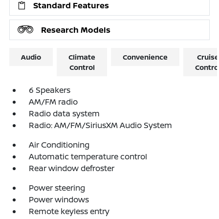
Standard Features
Research Models
Audio
Climate
Convenience
Cruise
Control
Contro
6 Speakers
AM/FM radio
Radio data system
Radio: AM/FM/SiriusXM Audio System
Air Conditioning
Automatic temperature control
Rear window defroster
Power steering
Power windows
Remote keyless entry