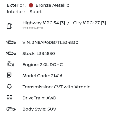
Exterior :
Bronze Metallic
Interior :
Sport
Highway MPG:34
[3]
/
City MPG: 27
[3]
*EPA ESTIMATED
VIN:
3N8AP6DB7TL334830
Stock: L334830
Engine: 2.0L DOHC
Model Code: 21416
Transmission: CVT with Xtronic
DriveTrain: AWD
Body Style: SUV