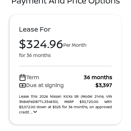
Payment And Price Options
Lease For
$324.96
Per Month
for 36 months
Term
36 months
Due at signing
$3,397
Lease this 2026 Nissan Kicks SR (Model 21416; VIN
3N8AP6DB7TL334830). MSRP $30,720.00. With
$3,072.00 down at $325 for 36 months, on approved
credit. ...