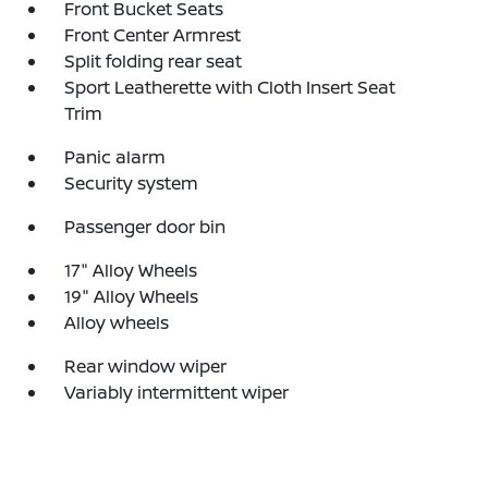
Front Bucket Seats
Front Center Armrest
Split folding rear seat
Sport Leatherette with Cloth Insert Seat
Trim
Panic alarm
Security system
Passenger door bin
17" Alloy Wheels
19" Alloy Wheels
Alloy wheels
Rear window wiper
Variably intermittent wiper