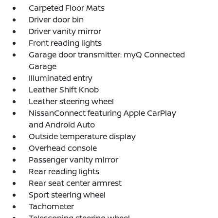
Carpeted Floor Mats
Driver door bin
Driver vanity mirror
Front reading lights
Garage door transmitter: myQ Connected
Garage
Illuminated entry
Leather Shift Knob
Leather steering wheel
NissanConnect featuring Apple CarPlay
and Android Auto
Outside temperature display
Overhead console
Passenger vanity mirror
Rear reading lights
Rear seat center armrest
Sport steering wheel
Tachometer