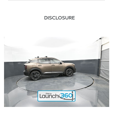
DISCLOSURE