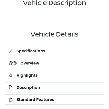
Vehicle Description
Vehicle Details
Specifications
Overview
Highlights
Description
Standard Features