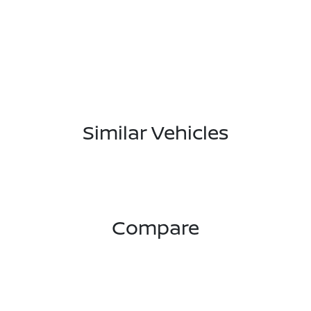
Similar Vehicles
Compare