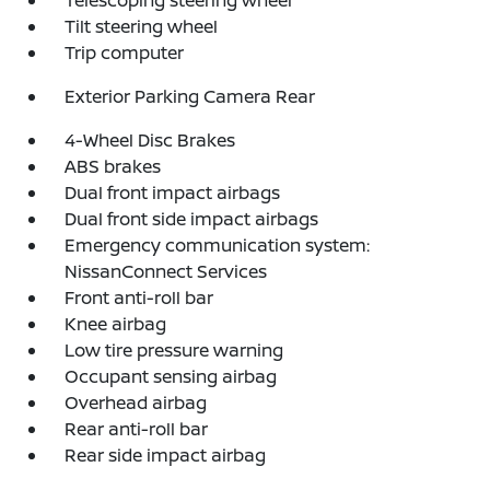
Telescoping steering wheel
Tilt steering wheel
Trip computer
Exterior Parking Camera Rear
4-Wheel Disc Brakes
ABS brakes
Dual front impact airbags
Dual front side impact airbags
Emergency communication system:
NissanConnect Services
Front anti-roll bar
Knee airbag
Low tire pressure warning
Occupant sensing airbag
Overhead airbag
Rear anti-roll bar
Rear side impact airbag