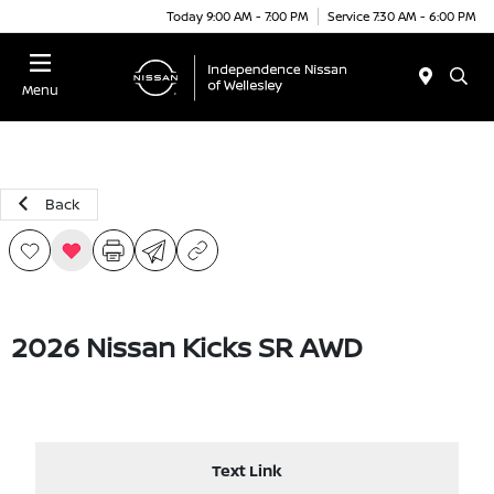
Today 9:00 AM - 7:00 PM
Service 7:30 AM - 6:00 PM
Menu
Back
2026 Nissan Kicks SR AWD
Text Link