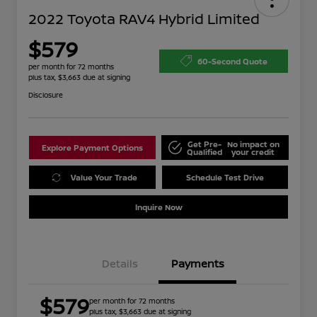
2022 Toyota RAV4 Hybrid Limited
$579
60-Second Quote
per month for 72 months
plus tax, $3,663 due at signing
Disclosure
Get Pre-
No impact on
Explore Payment Options
Qualified
your credit
Value Your Trade
Schedule Test Drive
Inquire Now
Details
Payments
$579
per month for 72 months
plus tax, $3,663 due at signing