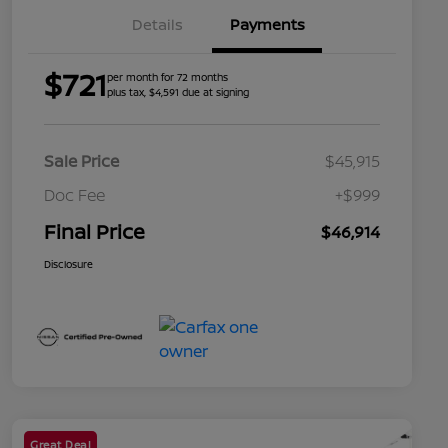
Details
Payments
$721
per month for 72 months
plus tax, $4,591 due at signing
Sale Price
$45,915
Doc Fee
+$999
Final Price
$46,914
Disclosure
Great Deal