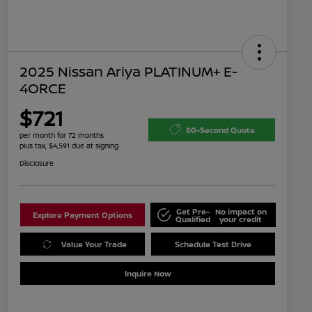
2025 Nissan Ariya PLATINUM+ E-
4ORCE
$721
60-Second Quote
per month for 72 months
plus tax, $4,591 due at signing
Disclosure
Get Pre-
No impact on
Explore Payment Options
Qualified
your credit
Value Your Trade
Schedule Test Drive
Inquire Now