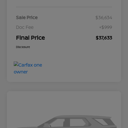
Sale Price
$36,634
Doc Fee
+$999
Final Price
$37,633
Disclosure