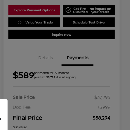
Get Pre-
No impact on
Explore Payment Options
Qualified
your credit
Value Your Trade
Schedule Test Drive
Inquire Now
Details
Payments
$589
per month for 72 months
plus tax, $3,729 due at signing
Sale Price
$37,295
Doc Fee
+$999
Final Price
$38,294
f
Disclosure