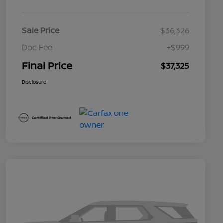
Sale Price
$36,326
Doc Fee
+$999
Final Price
$37,325
Disclosure