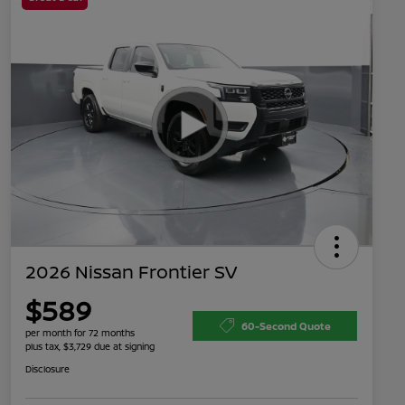
2026 Nissan Frontier SV
$589
60-Second Quote
per month for 72 months
plus tax, $3,729 due at signing
Disclosure