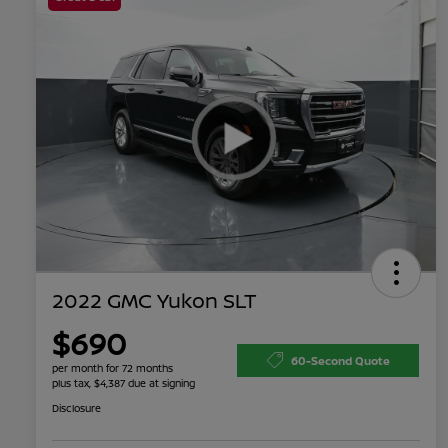
2022 GMC Yukon SLT
$690
60-Second Quote
per month for 72 months
plus tax, $4,387 due at signing
Disclosure