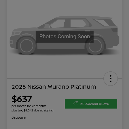
2025 Nissan Murano Platinum
$637
60-Second Quote
per month for 72 months
plus tax, $4,042 due at signing
Disclosure