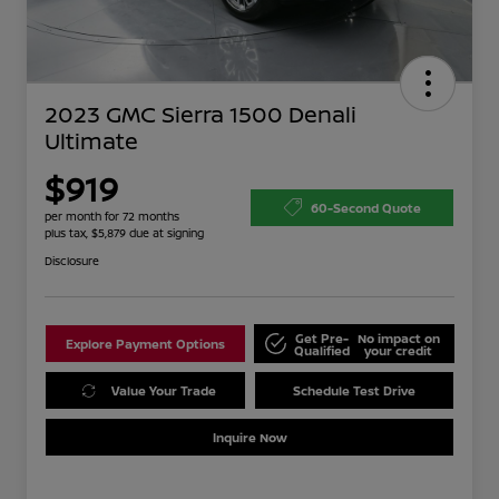
2023 GMC Sierra 1500 Denali
Ultimate
$919
60-Second Quote
per month for 72 months
plus tax, $5,879 due at signing
Disclosure
Get Pre-
No impact on
Explore Payment Options
Qualified
your credit
Value Your Trade
Schedule Test Drive
Inquire Now