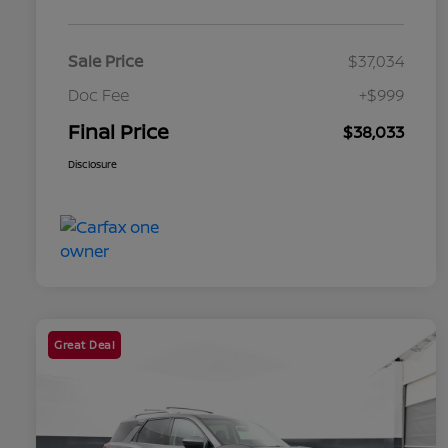
Sale Price
$37,034
Doc Fee
+$999
Final Price
$38,033
Disclosure
Great Deal