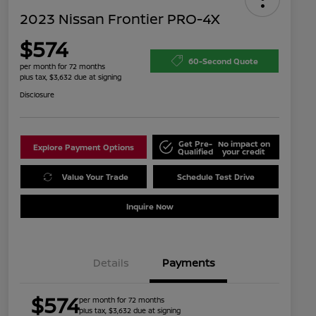
2023 Nissan Frontier PRO-4X
$574
60-Second Quote
per month for 72 months
plus tax, $3,632 due at signing
Disclosure
Get Pre-
No impact on
Explore Payment Options
Qualified
your credit
Value Your Trade
Schedule Test Drive
Inquire Now
Details
Payments
$574
per month for 72 months
plus tax, $3,632 due at signing