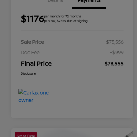
Details
Payments
$1176
per month for 72 months
plus tax, $7,555 due at signing
Sale Price
$75,556
Doc Fee
+$999
Final Price
$76,555
Disclosure
Great Deal