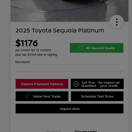
2025 Toyota Sequoia Platinum
$1176
60-Second Quote
per month for 72 months
plus tax, $7,555 due at signing
Disclosure
Get Pre-
No impact on
Explore Payment Options
Qualified
your credit
Value Your Trade
Schedule Test Drive
Inquire Now