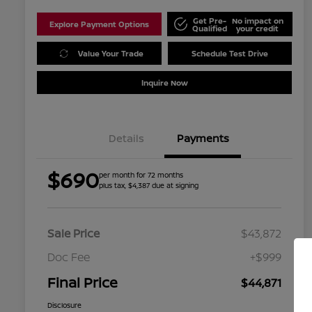
Get Pre-
No impact on
Explore Payment Options
Qualified
your credit
Value Your Trade
Schedule Test Drive
Inquire Now
Details
Payments
$690
per month for 72 months
plus tax, $4,387 due at signing
Sale Price
$43,872
Doc Fee
+$999
Final Price
$44,871
Disclosure