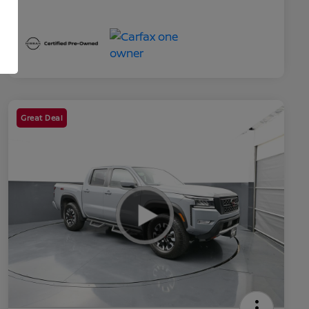
Great Deal