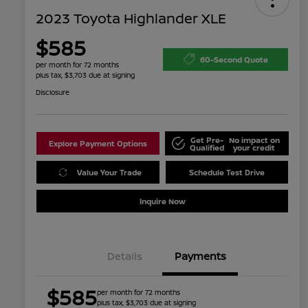
2023 Toyota Highlander XLE
$585
60-Second Quote
per month for 72 months
plus tax, $3,703 due at signing
Disclosure
Get Pre-
No impact on
Explore Payment Options
Qualified
your credit
Value Your Trade
Schedule Test Drive
Inquire Now
Details
Payments
$585
per month for 72 months
plus tax, $3,703 due at signing