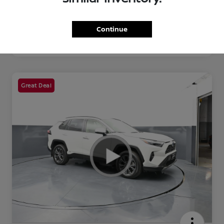
Continue
Great Deal