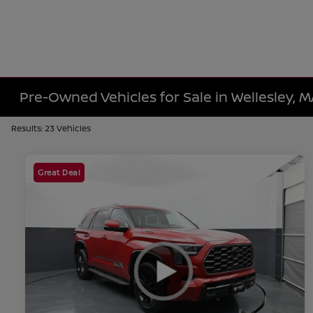
Pre-Owned Vehicles for Sale in Wellesley, 
Results: 23 Vehicles
Great Deal