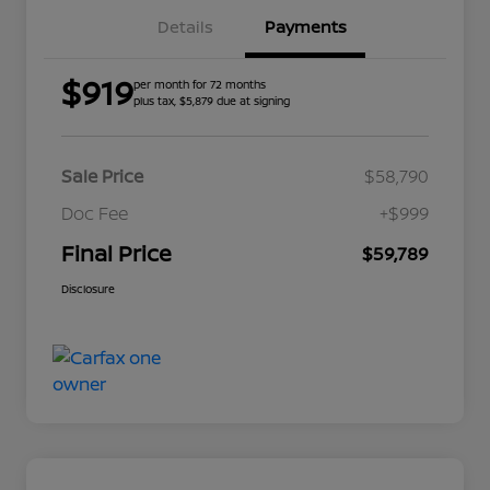
Details
Payments
$919
per month for 72 months
plus tax, $5,879 due at signing
Sale Price
$58,790
Doc Fee
+$999
Final Price
$59,789
Disclosure