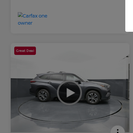
Great Deal