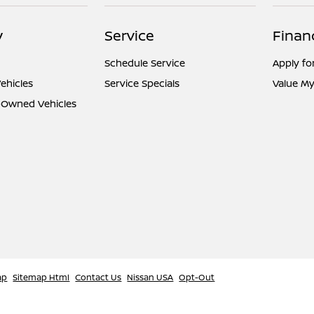
y
Service
Finan
Schedule Service
Apply fo
ehicles
Service Specials
Value My
e-Owned Vehicles
ap
Sitemap Html
Contact Us
Nissan USA
Opt-Out