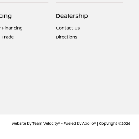
cing
Dealership
r Financing
Contact Us
 Trade
Directions
Website by
Team Velocity®
- Fueled by Apollo® | Copyright ©2026