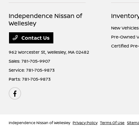
Independence Nissan of
Inventor
Wellesley
New Vehicles
Pre-Owned V
Contact Us
Certified Pr
962 Worcester St,
Wellesley, MA 02482
Sales:
781-705-9907
Service:
781-705-9873
Parts:
781-705-9873
Independence Nissan of Wellesley
Privacy Policy
Terms Of Use
Sitem