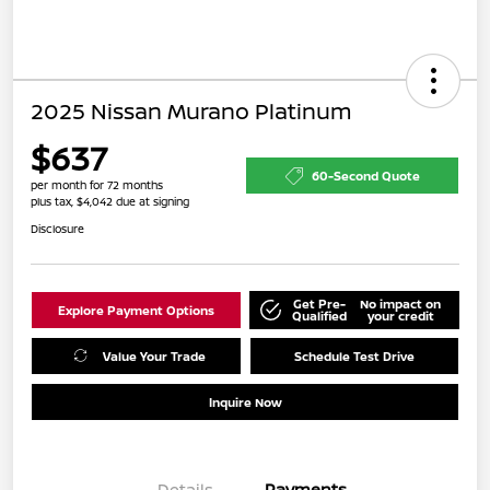
2025 Nissan Murano Platinum
$637
60-Second Quote
per month for 72 months
plus tax, $4,042 due at signing
Disclosure
Get Pre-
No impact on
Explore Payment Options
Qualified
your credit
Value Your Trade
Schedule Test Drive
Inquire Now
Details
Payments