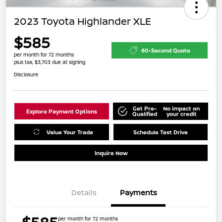
2023 Toyota Highlander XLE
$585
60-Second Quote
per month for 72 months
plus tax, $3,703 due at signing
Disclosure
Get Pre-
No impact on
Explore Payment Options
Qualified
your credit
Value Your Trade
Schedule Test Drive
Inquire Now
Details
Payments
per month for 72 months