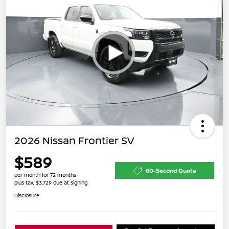
2026 Nissan Frontier SV
$589
60-Second Quote
per month for 72 months
plus tax, $3,729 due at signing
Disclosure