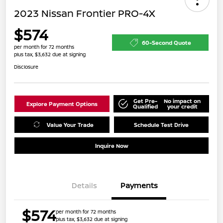
2023 Nissan Frontier PRO-4X
$574
60-Second Quote
per month for 72 months
plus tax, $3,632 due at signing
Disclosure
Get Pre-
No impact on
Explore Payment Options
Qualified
your credit
Value Your Trade
Schedule Test Drive
Inquire Now
Details
Payments
$574
per month for 72 months
plus tax, $3,632 due at signing