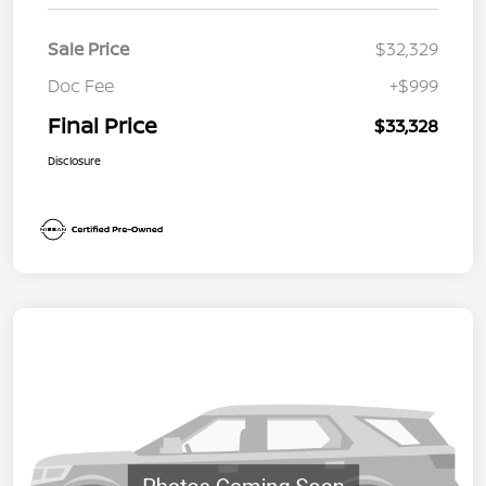
Sale Price
$32,329
Doc Fee
+$999
Final Price
$33,328
Disclosure