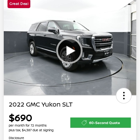
Great Deal
2022 GMC Yukon SLT
$690
60-Second Quote
per month for 72 months
plus tax, $4,387 due at signing
Disclosure