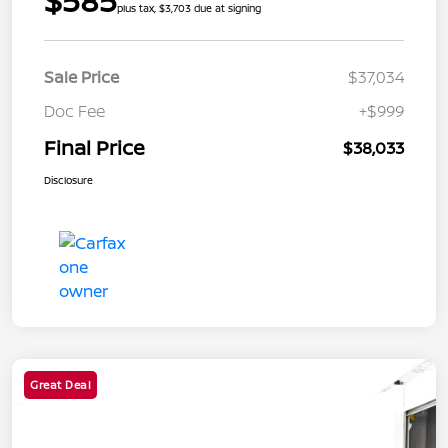
$585
plus tax, $3,703 due at signing
Sale Price
$37,034
Doc Fee
+$999
Final Price
$38,033
Disclosure
Great Deal