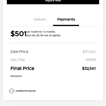
Inquire Now
Details
Payments
$501
per month for 72 months
plus tax, $3,156 due at signing
Sale Price
$31,562
Doc Fee
+$999
Final Price
$32,561
Disclosure