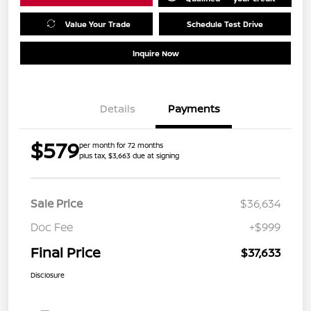
Value Your Trade
Schedule Test Drive
Inquire Now
Details
Payments
$579
per month for 72 months
plus tax, $3,663 due at signing
Sale Price
$36,634
Doc Fee
+$999
Final Price
$37,633
Disclosure