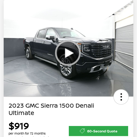
2023 GMC Sierra 1500 Denali
Ultimate
$919
60-Second Quote
per month for 72 months