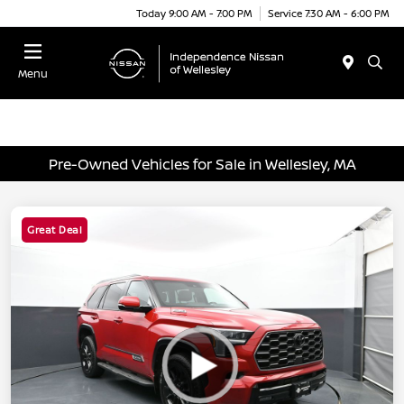
Today 9:00 AM - 7:00 PM
Service 7:30 AM - 6:00 PM
Menu
Pre-Owned Vehicles for Sale in Wellesley, MA
Great Deal