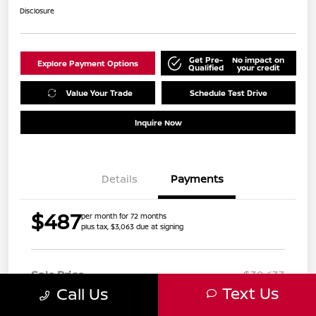
Disclosure
Get Pre-
No impact on
Explore Payment Options
Qualified
your credit
Value Your Trade
Schedule Test Drive
Inquire Now
Details
Payments
$487
per month for 72 months
plus tax, $3,063 due at signing
Sale Price
$30,633
Text Us
Call Us
Doc Fee
+$999