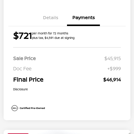
Details
Payments
$721
per month for 72 months
plus tax, $4,591 due at signing
Sale Price
$45,915
Doc Fee
+$999
Final Price
$46,914
Disclosure