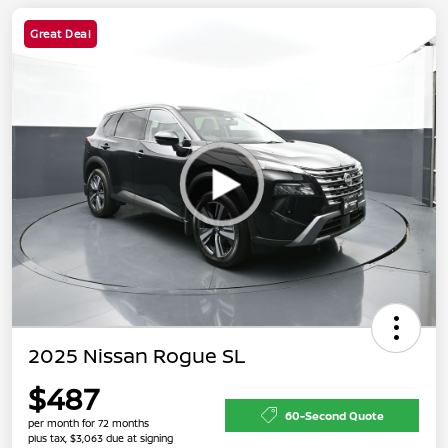
Great Deal
2025 Nissan Rogue SL
$487
60-Second Quote
per month for 72 months
plus tax, $3,063 due at signing