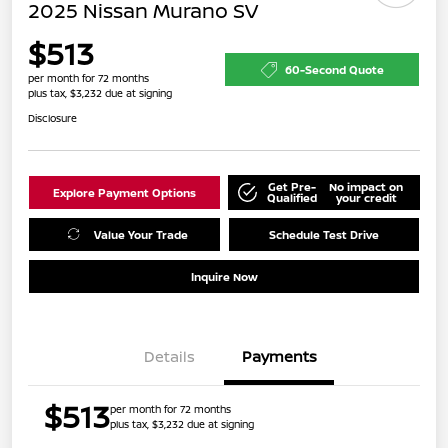
2025 Nissan Murano SV
$513
60-Second Quote
per month for 72 months
plus tax, $3,232 due at signing
Disclosure
Get Pre-
No impact on
Explore Payment Options
Qualified
your credit
Value Your Trade
Schedule Test Drive
Inquire Now
Details
Payments
$513
per month for 72 months
plus tax, $3,232 due at signing