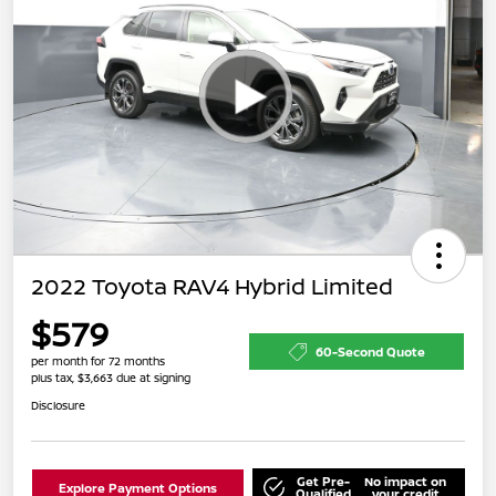
2022 Toyota RAV4 Hybrid Limited
$579
60-Second Quote
per month for 72 months
plus tax, $3,663 due at signing
Disclosure
Get Pre-
No impact on
Explore Payment Options
Qualified
your credit