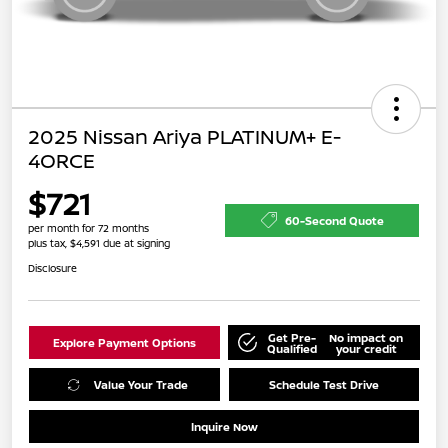
2025 Nissan Ariya PLATINUM+ E-
4ORCE
$721
60-Second Quote
per month for 72 months
plus tax, $4,591 due at signing
Disclosure
Get Pre-
No impact on
Explore Payment Options
Qualified
your credit
Value Your Trade
Schedule Test Drive
Inquire Now