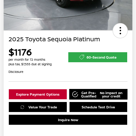
2025 Toyota Sequoia Platinum
$1176
60-Second Quote
per month for 72 months
plus tax, $7,555 due at signing
Disclosure
Get Pre-
No impact on
Explore Payment Options
Qualified
your credit
Value Your Trade
Schedule Test Drive
Inquire Now