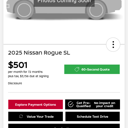
2025 Nissan Rogue SL
$501
60-Second Quote
per month for 72 months
plus tax, $3,156 due at signing
Disclosure
Get Pre-
No impact on
Explore Payment Options
Qualified
your credit
Value Your Trade
Schedule Test Drive