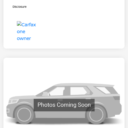
Disclosure