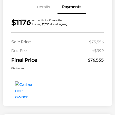
Details
Payments
$1176
per month for 72 months
plus tax, $7,555 due at signing
Sale Price
$75,556
Doc Fee
+$999
Final Price
$76,555
Disclosure