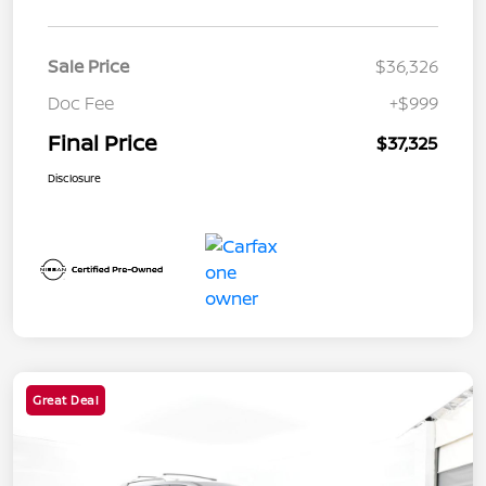
Sale Price
$36,326
Doc Fee
+$999
Final Price
$37,325
Disclosure
Great Deal