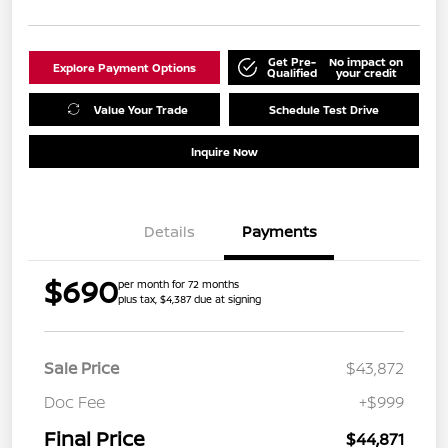
Get Pre-
No impact on
Explore Payment Options
Qualified
your credit
Value Your Trade
Schedule Test Drive
Inquire Now
Details
Payments
$690
per month for 72 months
plus tax, $4,387 due at signing
Sale Price
$43,872
Doc Fee
+$999
Final Price
$44,871