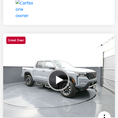
Great Deal