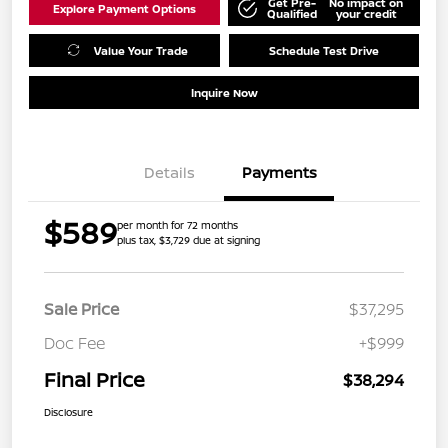
Get Pre-
No impact on
Explore Payment Options
Qualified
your credit
Value Your Trade
Schedule Test Drive
Inquire Now
Details
Payments
$589
per month for 72 months
plus tax, $3,729 due at signing
Sale Price
$37,295
Doc Fee
+$999
Final Price
$38,294
Disclosure