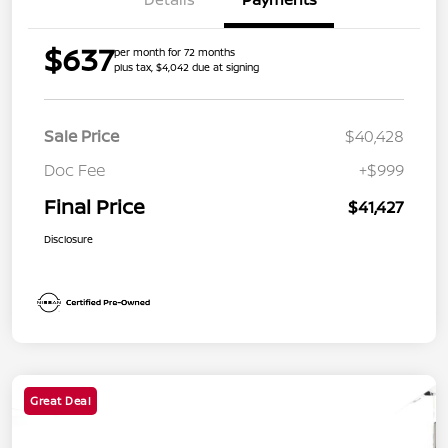
$637
per month for 72 months
plus tax, $4,042 due at signing
Sale Price
$40,428
Doc Fee
+$999
Final Price
$41,427
Disclosure
Great Deal