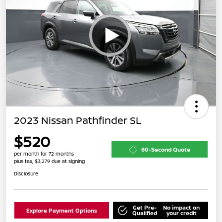
2023 Nissan Pathfinder SL
$520
60-Second Quote
per month for 72 months
plus tax, $3,279 due at signing
Disclosure
Get Pre-
No impact on
Explore Payment Options
Qualified
your credit