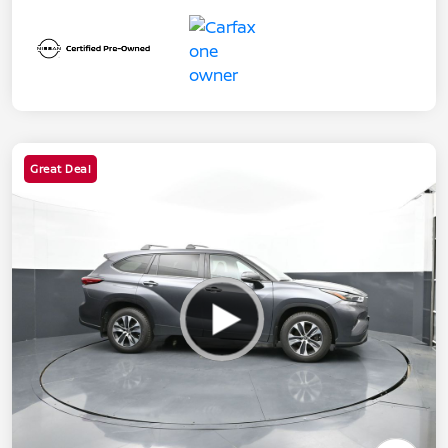
Great Deal