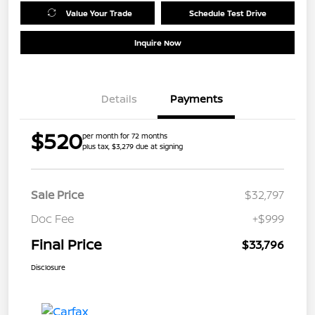
Value Your Trade
Schedule Test Drive
Inquire Now
Details
Payments
$520
per month for 72 months
plus tax, $3,279 due at signing
Sale Price
$32,797
Doc Fee
+$999
Final Price
$33,796
Disclosure