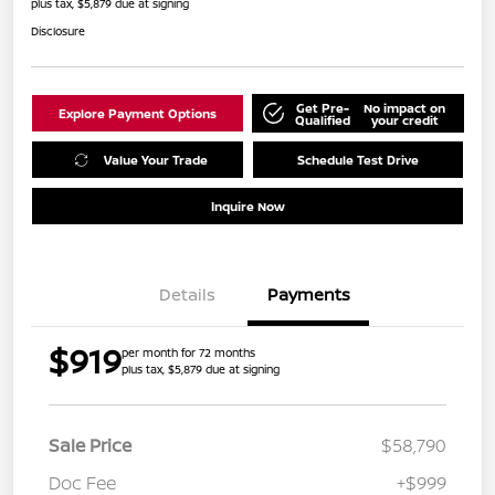
plus tax, $5,879 due at signing
Disclosure
Get Pre-
No impact on
Explore Payment Options
Qualified
your credit
Value Your Trade
Schedule Test Drive
Inquire Now
Details
Payments
$919
per month for 72 months
plus tax, $5,879 due at signing
Sale Price
$58,790
Doc Fee
+$999