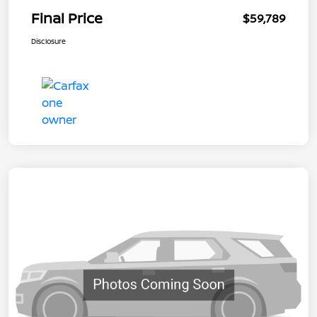
Final Price
$59,789
Disclosure