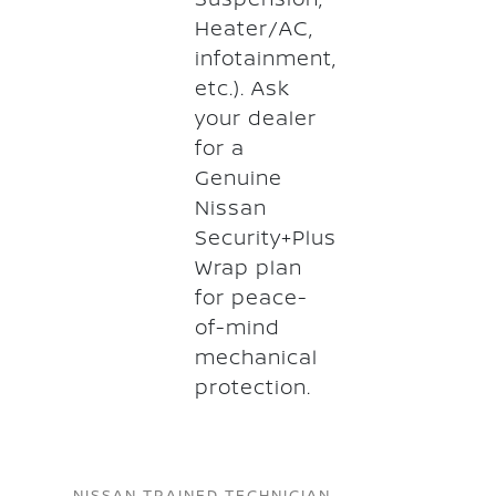
Heater/AC,
infotainment,
etc.). Ask
your dealer
for a
Genuine
Nissan
Security+Plus
Wrap plan
for peace-
of-mind
mechanical
protection.
NISSAN TRAINED TECHNICIAN