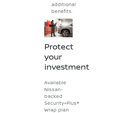
additional
benefits.
Protect
your
investment
Available
Nissan-
backed
Security+Plus®
Wrap plan