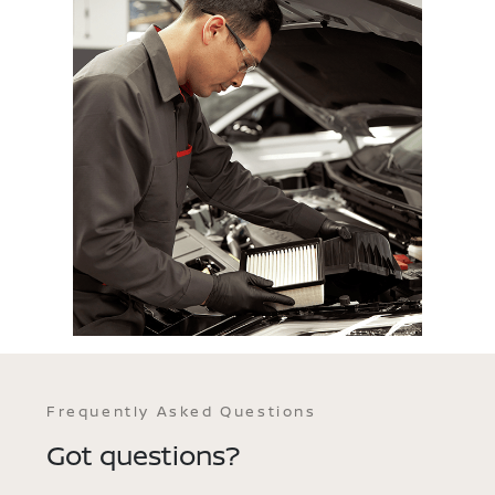
Frequently Asked Questions
Got questions?