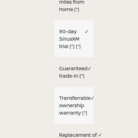
miles from
home
[*]
90-day
✓
SiriusXM
trial
[*]
[*]
Guaranteed
✓
trade-in
[*]
Transferrable
✓
ownership
warranty
[*]
Replacement of
✓