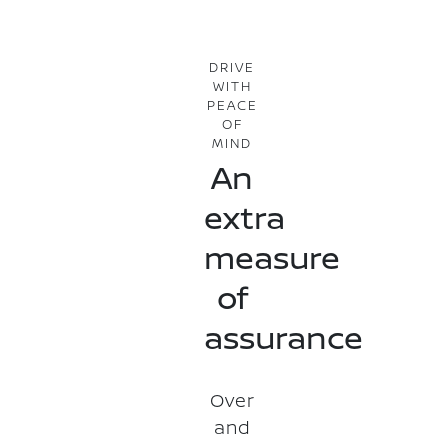
DRIVE
WITH
PEACE
OF
MIND
An
extra
measure
of
assurance
Over
and