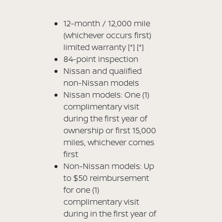
12-month / 12,000 mile
(whichever occurs first)
limited warranty
[*]
[*]
84-point inspection
Nissan and qualified
non-Nissan models
Nissan models: One (1)
complimentary visit
during the first year of
ownership or first 15,000
miles, whichever comes
first
Non-Nissan models: Up
to $50 reimbursement
for one (1)
complimentary visit
during in the first year of