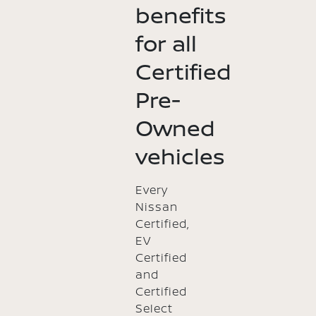
benefits
for all
Certified
Pre-
Owned
vehicles
Every
Nissan
Certified,
EV
Certified
and
Certified
Select