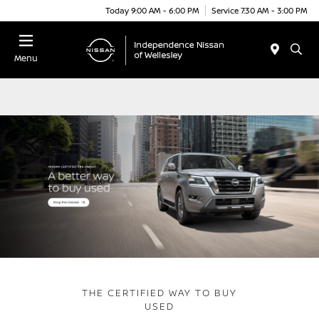
Today 9:00 AM - 6:00 PM
Service 7:30 AM - 3:00 PM
Menu
THE CERTIFIED WAY TO BUY
USED