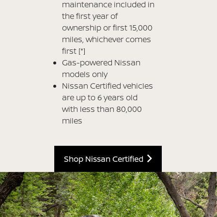
maintenance included in
the first year of
ownership or first 15,000
miles, whichever comes
first
[*]
Gas-powered Nissan
models only
Nissan Certified vehicles
are up to 6 years old
with less than 80,000
miles
Shop Nissan Certified