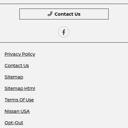
Contact Us
Privacy Policy
Contact Us
Sitemap
Sitemap Html
Terms Of Use
Nissan USA
Opt-Out