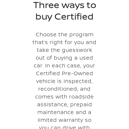
Three ways to
buy Certified
Choose the program
that’s right for you and
take the guesswork
out of buying a used
car. In each case, your
Certified Pre-Owned
vehicle is inspected,
reconditioned, and
comes with roadside
assistance, prepaid
maintenance and a
limited warranty so
you can drive with