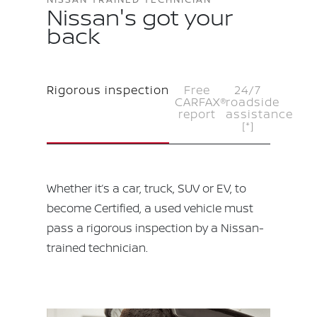
Nissan's got your
back
Rigorous inspection
Free
24/7
CARFAX®
roadside
report
assistance
[*]
Whether it’s a car, truck, SUV or EV, to
become Certified, a used vehicle must
pass a rigorous inspection by a Nissan-
trained technician.