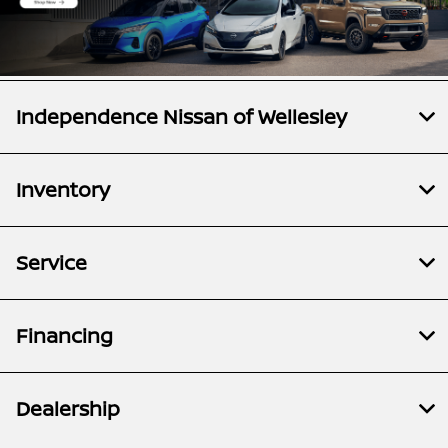
Independence Nissan of Wellesley
Inventory
Service
Financing
Dealership