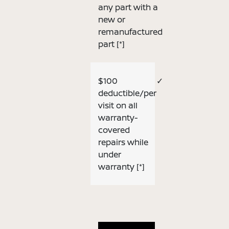
any part with a
new or
remanufactured
part
[*]
$100
✓
deductible/per
visit on all
warranty-
covered
repairs while
under
warranty
[*]