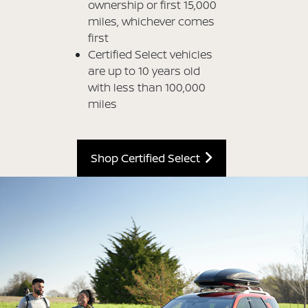
ownership or first 15,000
miles, whichever comes
first
Certified Select vehicles
are up to 10 years old
with less than 100,000
miles
Shop Certified Select