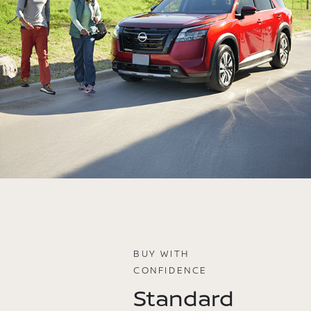
BUY WITH
CONFIDENCE
Standard