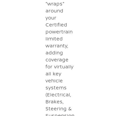
"wraps"
around
your
Certified
powertrain
limited
warranty,
adding
coverage
for virtually
all key
vehicle
systems
(Electrical,
Brakes,
Steering &
Suspension,