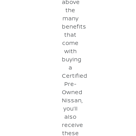
above
the
many
benefits
that
come
with
buying
a
Certified
Pre-
Owned
Nissan,
you’ll
also
receive
these