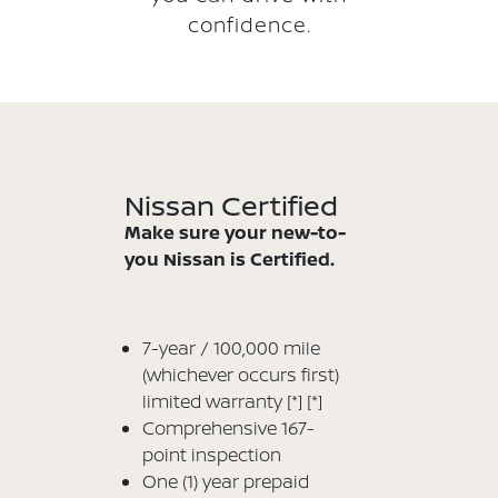
confidence.
Nissan Certified
Make sure your new-to-
you Nissan is Certified.
7-year / 100,000 mile
(whichever occurs first)
limited warranty
[*]
[*]
Comprehensive 167-
point inspection
One (1) year prepaid