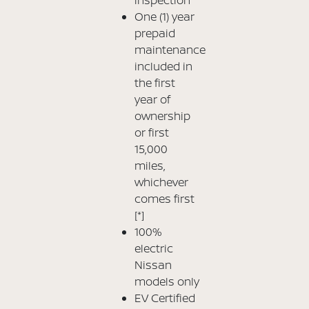
One (1) year
prepaid
maintenance
included in
the first
year of
ownership
or first
15,000
miles,
whichever
comes first
[*]
100%
electric
Nissan
models only
EV Certified