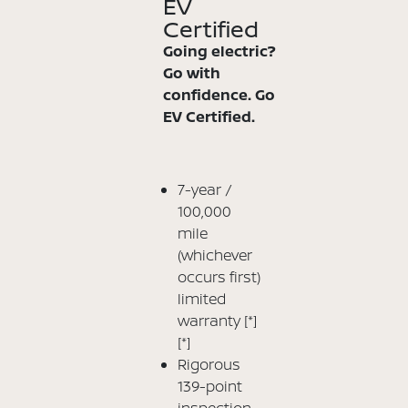
EV
Certified
Going electric?
Go with
confidence. Go
EV Certified.
7-year /
100,000
mile
(whichever
occurs first)
limited
warranty
[*]
[*]
Rigorous
139-point
inspection