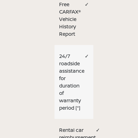
Free
✓
CARFAX®
Vehicle
History
Report
24/7
✓
roadside
assistance
for
duration
of
warranty
period
[*]
Rental car
✓
reimbursement