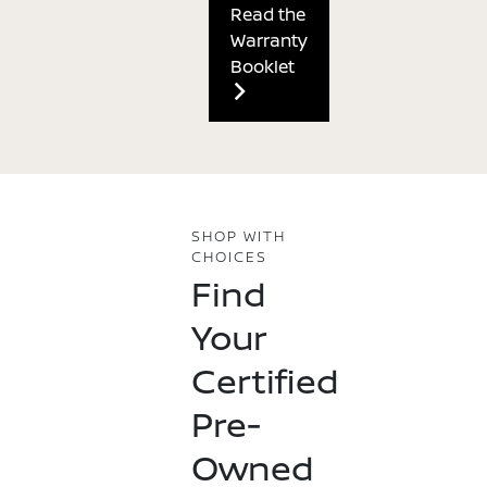
Read the
Warranty
Booklet
SHOP WITH
CHOICES
Find
Your
Certified
Pre-
Owned