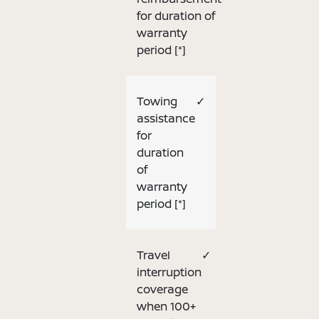
for duration of
warranty
period
[*]
Towing
✓
assistance
for
duration
of
warranty
period
[*]
Travel
✓
interruption
coverage
when 100+