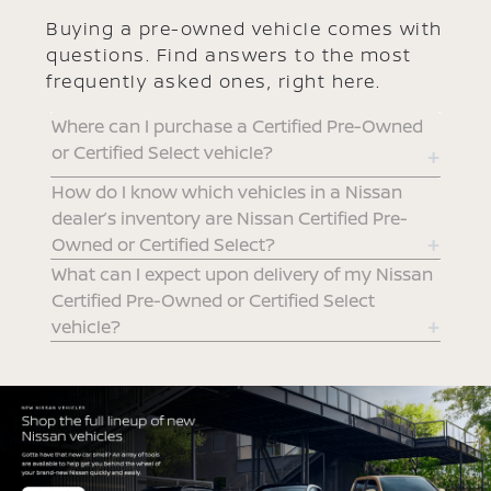
Buying a pre-owned vehicle comes with
questions. Find answers to the most
frequently asked ones, right here.
Where can I purchase a Certified Pre-Owned
or Certified Select vehicle?
How do I know which vehicles in a Nissan
dealer’s inventory are Nissan Certified Pre-
Owned or Certified Select?
What can I expect upon delivery of my Nissan
Certified Pre-Owned or Certified Select
vehicle?