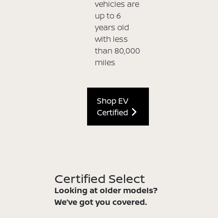
vehicles are
up to 6
years old
with less
than 80,000
miles
Shop EV
Certified
Certified Select
Looking at older models?
We’ve got you covered.