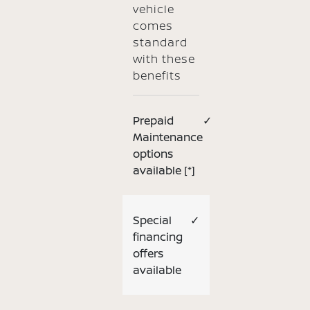
vehicle
comes
standard
with these
benefits
Prepaid
✓
Maintenance
options
available
[*]
Special
✓
financing
offers
available