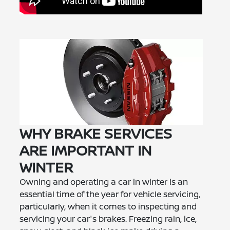
WHY BRAKE SERVICES
ARE IMPORTANT IN
WINTER
Owning and operating a car in winter is an
essential time of the year for vehicle servicing,
particularly, when it comes to inspecting and
servicing your car's brakes. Freezing rain, ice,