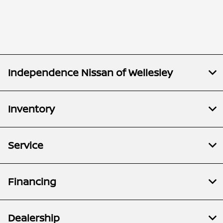
Independence Nissan of Wellesley
Inventory
Service
Financing
Dealership