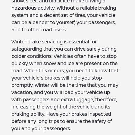
snow, sleet, and black ice make driving a
hazardous activity. Without a reliable braking
system and a decent set of tires, your vehicle
can be a danger to yourself, your passengers,
and to other road users.
Winter brake servicing is essential for
safeguarding that you can drive safely during
colder conditions. Vehicles often have to stop
quickly when snow and ice are present on the
road. When this occurs, you need to know that
your vehicle's brakes will help you stop
promptly. Winter will be the time that you may
vacation, and you will load your vehicle up
with passengers and extra luggage, therefore,
increasing the weight of the vehicle and its
braking ability. Have your brakes inspected
before any long trips to ensure the safety of
you and your passengers.