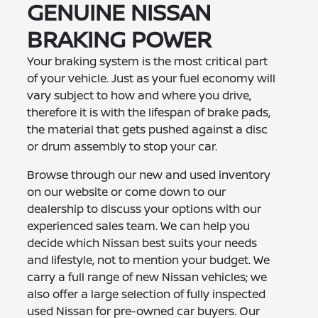
GENUINE NISSAN
BRAKING POWER
Your braking system is the most critical part
of your vehicle. Just as your fuel economy will
vary subject to how and where you drive,
therefore it is with the lifespan of brake pads,
the material that gets pushed against a disc
or drum assembly to stop your car.
Browse through our new and used inventory
on our website or come down to our
dealership to discuss your options with our
experienced sales team. We can help you
decide which Nissan best suits your needs
and lifestyle, not to mention your budget. We
carry a full range of new Nissan vehicles; we
also offer a large selection of fully inspected
used Nissan for pre-owned car buyers. Our