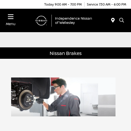
Today 9:00 AM - 7:00 PM
Service 7:30 AM - 6:00 PM
Menu
Nissan Brakes