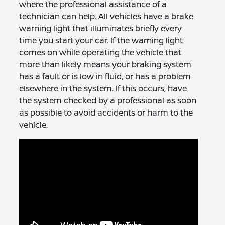
where the professional assistance of a
technician can help. All vehicles have a brake
warning light that illuminates briefly every
time you start your car. If the warning light
comes on while operating the vehicle that
more than likely means your braking system
has a fault or is low in fluid, or has a problem
elsewhere in the system. If this occurs, have
the system checked by a professional as soon
as possible to avoid accidents or harm to the
vehicle.