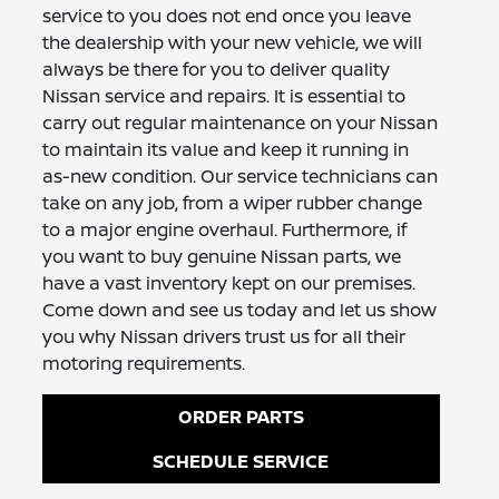
service to you does not end once you leave
the dealership with your new vehicle, we will
always be there for you to deliver quality
Nissan service and repairs. It is essential to
carry out regular maintenance on your Nissan
to maintain its value and keep it running in
as-new condition. Our service technicians can
take on any job, from a wiper rubber change
to a major engine overhaul. Furthermore, if
you want to buy genuine Nissan parts, we
have a vast inventory kept on our premises.
Come down and see us today and let us show
you why Nissan drivers trust us for all their
motoring requirements.
ORDER PARTS
SCHEDULE SERVICE