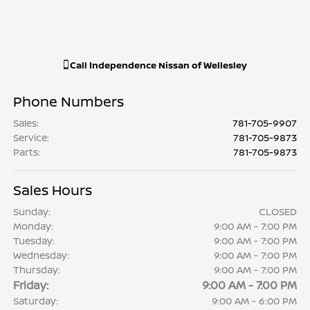
Call
Independence Nissan of Wellesley
Phone Numbers
Sales
:
781-705-9907
Service
:
781-705-9873
Parts
:
781-705-9873
Sales Hours
Sunday:
CLOSED
Monday:
9:00 AM - 7:00 PM
Tuesday:
9:00 AM - 7:00 PM
Wednesday:
9:00 AM - 7:00 PM
Thursday:
9:00 AM - 7:00 PM
Friday:
9:00 AM - 7:00 PM
Saturday:
9:00 AM - 6:00 PM