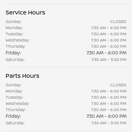
Service Hours
Sunday:
CLOSED
Monday:
7:30 AM - 6:00 PM
Tuesday:
7:30 AM - 6:00 PM
Wednesday:
7:30 AM - 6:00 PM
Thursday:
7:30 AM - 6:00 PM
Friday:
7:30 AM - 6:00 PM
Saturday:
7:30 AM - 3:00 PM
Parts Hours
Sunday:
CLOSED
Monday:
7:30 AM - 6:00 PM
Tuesday:
7:30 AM - 6:00 PM
Wednesday:
7:30 AM - 6:00 PM
Thursday:
7:30 AM - 6:00 PM
Friday:
7:30 AM - 6:00 PM
Saturday:
7:30 AM - 3:00 PM