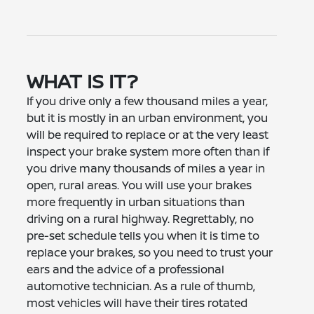
WHAT IS IT?
If you drive only a few thousand miles a year,
but it is mostly in an urban environment, you
will be required to replace or at the very least
inspect your brake system more often than if
you drive many thousands of miles a year in
open, rural areas. You will use your brakes
more frequently in urban situations than
driving on a rural highway. Regrettably, no
pre-set schedule tells you when it is time to
replace your brakes, so you need to trust your
ears and the advice of a professional
automotive technician. As a rule of thumb,
most vehicles will have their tires rotated