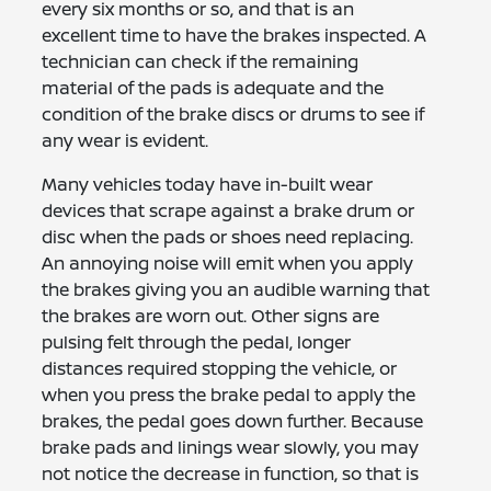
every six months or so, and that is an
excellent time to have the brakes inspected. A
technician can check if the remaining
material of the pads is adequate and the
condition of the brake discs or drums to see if
any wear is evident.
Many vehicles today have in-built wear
devices that scrape against a brake drum or
disc when the pads or shoes need replacing.
An annoying noise will emit when you apply
the brakes giving you an audible warning that
the brakes are worn out. Other signs are
pulsing felt through the pedal, longer
distances required stopping the vehicle, or
when you press the brake pedal to apply the
brakes, the pedal goes down further. Because
brake pads and linings wear slowly, you may
not notice the decrease in function, so that is