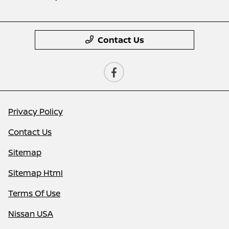
Contact Us
Privacy Policy
Contact Us
Sitemap
Sitemap Html
Terms Of Use
Nissan USA