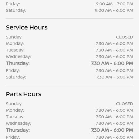
Friday:
9:00 AM - 7:00 PM
Saturday:
9:00 AM - 6:00 PM
Service Hours
Sunday:
CLOSED
Monday:
7:30 AM - 6:00 PM
Tuesday:
7:30 AM - 6:00 PM
Wednesday:
7:30 AM - 6:00 PM
Thursday:
7:30 AM - 6:00 PM
Friday:
7:30 AM - 6:00 PM
Saturday:
7:30 AM - 3:00 PM
Parts Hours
Sunday:
CLOSED
Monday:
7:30 AM - 6:00 PM
Tuesday:
7:30 AM - 6:00 PM
Wednesday:
7:30 AM - 6:00 PM
Thursday:
7:30 AM - 6:00 PM
Friday:
7:30 AM - 6:00 PM