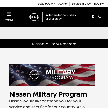
Today 9:00 AM - 7:00 PM
Service 7:30 AM - 6:00 PM
Menu
Nissan Military Program
Nissan Military Program
Nissan would like to thank you for your
service and sacrifice for our country. As a