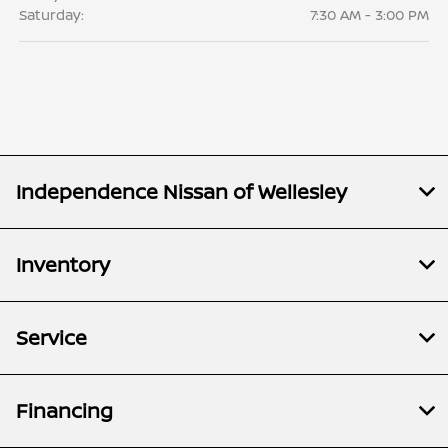
Saturday:
7:30 AM - 3:00 PM
Independence Nissan of Wellesley
Inventory
Service
Financing