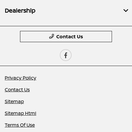
Dealership
Contact Us
Privacy Policy
Contact Us
Sitemap
Sitemap Html
Terms Of Use