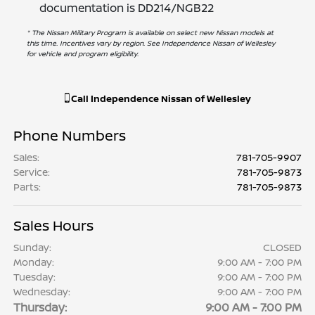
documentation is DD214/NGB22
* The Nissan Military Program is available on select new Nissan models at
this time. Incentives vary by region. See Independence Nissan of Wellesley
for vehicle and program eligibility.
Call
Independence Nissan of Wellesley
Phone Numbers
Sales
:
781-705-9907
Service
:
781-705-9873
Parts
:
781-705-9873
Sales Hours
Sunday:
CLOSED
Monday:
9:00 AM - 7:00 PM
Tuesday:
9:00 AM - 7:00 PM
Wednesday:
9:00 AM - 7:00 PM
Thursday:
9:00 AM - 7:00 PM