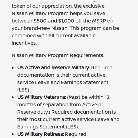
token of our appreciation, the exclusive
Nissan Military Program helps you save
between $500 and $1,000 off the MSRP on
your brand-new Nissan. This program can be
combined with all current available
incentives.
Nissan Military Program Requirements:
US Active and Reserve Military:
Required
documentation is their current active
service Leave and Earnings Statement
(LES).
US Military Veterans:
(Must be within 12
months of separation from Active or
Reserve duty.) Required documentation is
their most current active service Leave and
Earnings Statement (LES).
US Military Retirees:
Required