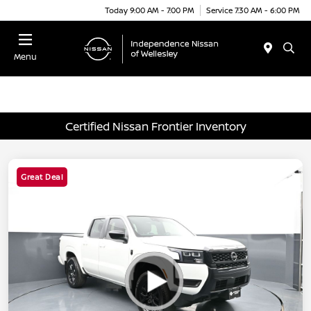
Today 9:00 AM - 7:00 PM
Service 7:30 AM - 6:00 PM
Menu
Certified Nissan Frontier Inventory
Great Deal