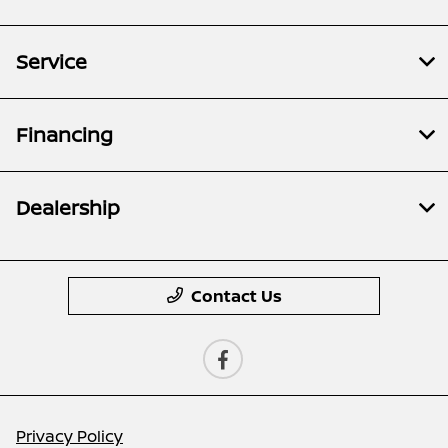
Service
Financing
Dealership
Contact Us
Privacy Policy