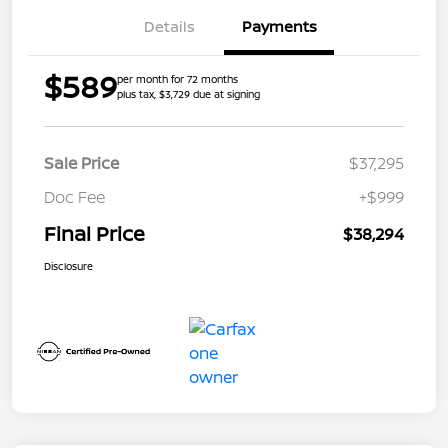
Details
Payments
$589
per month for 72 months
plus tax, $3,729 due at signing
Sale Price
$37,295
Doc Fee
+$999
Final Price
$38,294
Disclosure