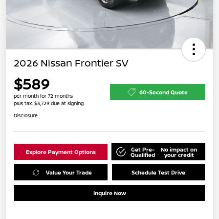
2026 Nissan Frontier SV
$589
60-Second Quote
per month for 72 months
plus tax, $3,729 due at signing
Disclosure
Get Pre-
No impact on
Explore Payment Options
Qualified
your credit
Value Your Trade
Schedule Test Drive
Inquire Now