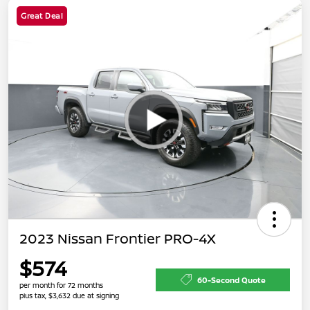
Great Deal
2023 Nissan Frontier PRO-4X
$574
60-Second Quote
per month for 72 months
plus tax, $3,632 due at signing