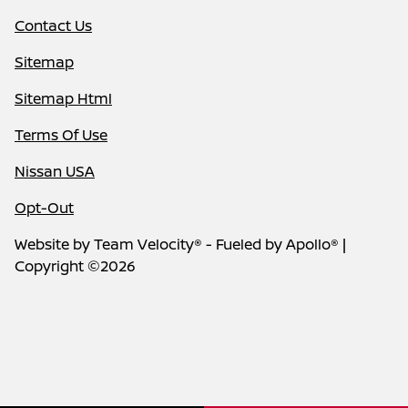
Contact Us
Sitemap
Sitemap Html
Terms Of Use
Nissan USA
Opt-Out
Website by
Team Velocity®
- Fueled by Apollo® |
Copyright ©2026