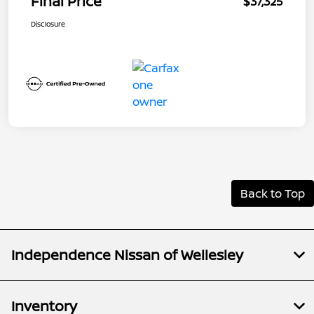
Final Price
$37,325
Disclosure
Back to Top
Independence Nissan of Wellesley
Inventory