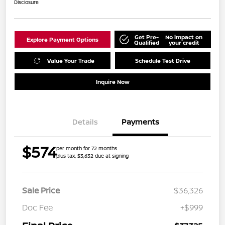
Disclosure
Get Pre-
No impact on
Explore Payment Options
Qualified
your credit
Value Your Trade
Schedule Test Drive
Inquire Now
Details
Payments
$574
per month for 72 months
plus tax, $3,632 due at signing
Sale Price
$36,326
Doc Fee
+$999