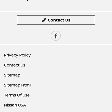
Contact Us
Privacy Policy
Contact Us
Sitemap
Sitemap Html
Terms Of Use
Nissan USA