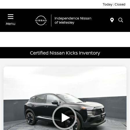
Today : Closed
Menu
Certified Nissan Kicks Inventory