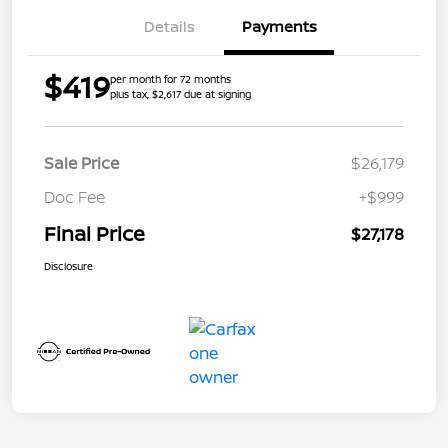
Details
Payments
$419
per month for 72 months
plus tax, $2,617 due at signing
Sale Price
$26,179
Doc Fee
+$999
Final Price
$27,178
Disclosure