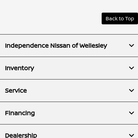
Back to Top
Independence Nissan of Wellesley
Inventory
Service
Financing
Dealership