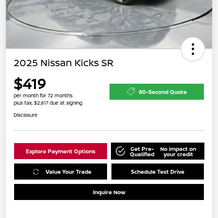
2025 Nissan Kicks SR
$419
60-Second Quote
per month for 72 months
plus tax, $2,617 due at signing
Disclosure
Get Pre-
No impact on
Explore Payment Options
Qualified
your credit
Value Your Trade
Schedule Test Drive
Inquire Now