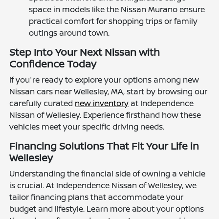
space in models like the Nissan Murano ensure
practical comfort for shopping trips or family
outings around town.
Step Into Your Next Nissan with
Confidence Today
If you're ready to explore your options among new
Nissan cars near Wellesley, MA, start by browsing our
carefully curated
new inventory
at Independence
Nissan of Wellesley. Experience firsthand how these
vehicles meet your specific driving needs.
Financing Solutions That Fit Your Life in
Wellesley
Understanding the financial side of owning a vehicle
is crucial. At Independence Nissan of Wellesley, we
tailor financing plans that accommodate your
budget and lifestyle. Learn more about your options