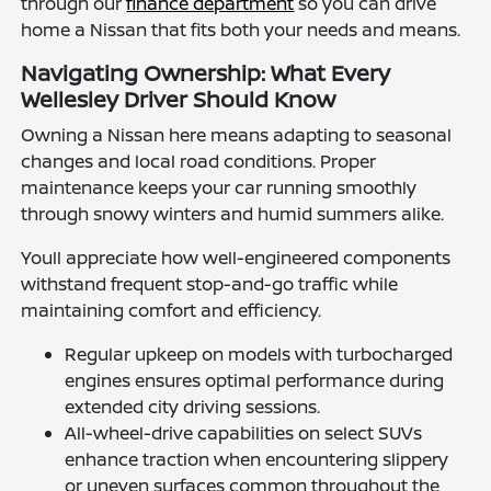
through our
finance department
so you can drive
home a Nissan that fits both your needs and means.
Navigating Ownership: What Every
Wellesley Driver Should Know
Owning a Nissan here means adapting to seasonal
changes and local road conditions. Proper
maintenance keeps your car running smoothly
through snowy winters and humid summers alike.
Youll appreciate how well-engineered components
withstand frequent stop-and-go traffic while
maintaining comfort and efficiency.
Regular upkeep on models with turbocharged
engines ensures optimal performance during
extended city driving sessions.
All-wheel-drive capabilities on select SUVs
enhance traction when encountering slippery
or uneven surfaces common throughout the