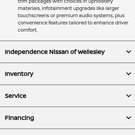
trim packages with choices in upholstery
materials, infotainment upgrades like larger
touchscreens or premium audio systems, plus
convenience features tailored to enhance driver
comfort.
Independence Nissan of Wellesley
Inventory
Service
Financing