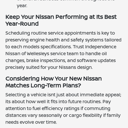
year.
Keep Your Nissan Performing at Its Best
Year-Round
Scheduling routine service appointments is key to
preserving engine health and safety systems tailored
to each models specifications. Trust Independence
Nissan of Wellesleys service team to handle oil
changes, brake inspections, and software updates
precisely suited for your Nissans design.
Considering How Your New Nissan
Matches Long-Term Plans?
Selecting a vehicle isnt just about immediate appeal;
its about how well it fits into future routines. Pay
attention to fuel efficiency ratings if commuting
distances vary seasonally or cargo flexibility if family
needs evolve over time.