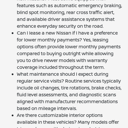
features such as automatic emergency braking,
blind spot monitoring, rear cross traffic alert,
and available driver assistance systems that
enhance everyday security on the road.
Can I lease a new Nissan if I have a preference
for lower monthly payments? Yes, leasing
options often provide lower monthly payments
compared to buying outright while allowing
you to drive newer models with warranty
coverage included throughout the term.
What maintenance should I expect during
regular service visits? Routine services typically
include oil changes, tire rotations, brake checks,
fluid level assessments, and diagnostic scans
aligned with manufacturer recommendations
based on mileage intervals.
Are there customizable interior options
available in these vehicles? Many models offer