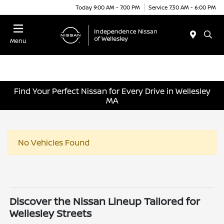
Today 9:00 AM - 7:00 PM
Service 7:30 AM - 6:00 PM
Menu
Find Your Perfect Nissan for Every Drive in Wellesley
MA
No Vehicles Found
Discover the Nissan Lineup Tailored for
Wellesley Streets