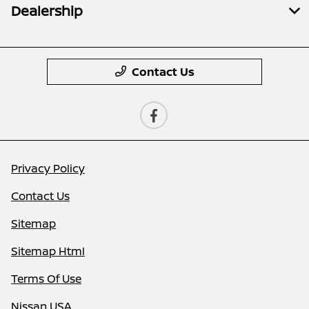
Dealership
Contact Us
Privacy Policy
Contact Us
Sitemap
Sitemap Html
Terms Of Use
Nissan USA