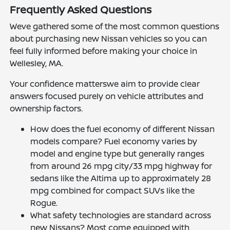
Frequently Asked Questions
Weve gathered some of the most common questions
about purchasing new Nissan vehicles so you can
feel fully informed before making your choice in
Wellesley, MA.
Your confidence matterswe aim to provide clear
answers focused purely on vehicle attributes and
ownership factors.
How does the fuel economy of different Nissan
models compare? Fuel economy varies by
model and engine type but generally ranges
from around 26 mpg city/33 mpg highway for
sedans like the Altima up to approximately 28
mpg combined for compact SUVs like the
Rogue.
What safety technologies are standard across
new Nissans? Most come equipped with