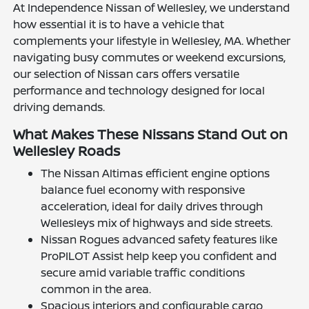
At Independence Nissan of Wellesley, we understand
how essential it is to have a vehicle that
complements your lifestyle in Wellesley, MA. Whether
navigating busy commutes or weekend excursions,
our selection of Nissan cars offers versatile
performance and technology designed for local
driving demands.
What Makes These Nissans Stand Out on
Wellesley Roads
The Nissan Altimas efficient engine options
balance fuel economy with responsive
acceleration, ideal for daily drives through
Wellesleys mix of highways and side streets.
Nissan Rogues advanced safety features like
ProPILOT Assist help keep you confident and
secure amid variable traffic conditions
common in the area.
Spacious interiors and configurable cargo