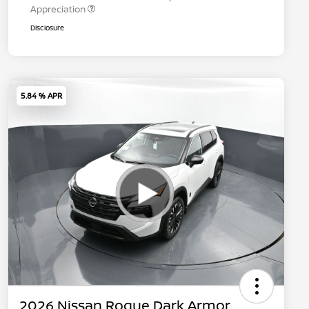
Appreciation
Disclosure
5.84 % APR
2026 Nissan Rogue Dark Armor