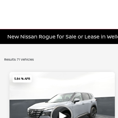
New Nissan Rogue for Sale or Lease in Well
Results: 71 Vehicles
5.84 % APR