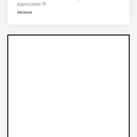
Appreciation
Disclosure