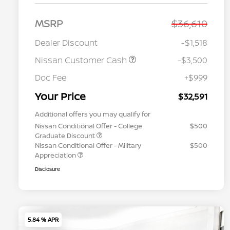
MSRP
$36,610
Dealer Discount
-$1,518
Nissan Customer Cash
-$3,500
Doc Fee
+$999
Your Price
$32,591
Additional offers you may qualify for
Nissan Conditional Offer - College
$500
Graduate Discount
Nissan Conditional Offer - Military
$500
Appreciation
Disclosure
5.84 % APR