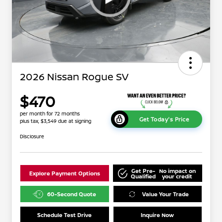
2026 Nissan Rogue SV
$470
per month for 72 months
Get Today's Price
plus tax, $3,549 due at signing
Disclosure
Get Pre-
No impact on
Explore Payment Options
Qualified
your credit
60-Second Quote
Value Your Trade
Schedule Test Drive
Inquire Now