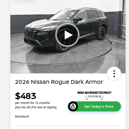
2026 Nissan Rogue Dark Armor
$483
per month for 72 months
Get Today's Price
plus tax, $3,706 due at signing
Disclosure