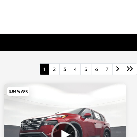
1
2
3
4
5
6
7
5.84 % APR