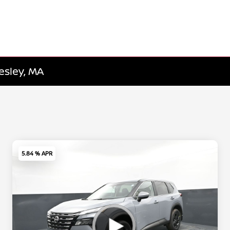
esley, MA
5.84 % APR