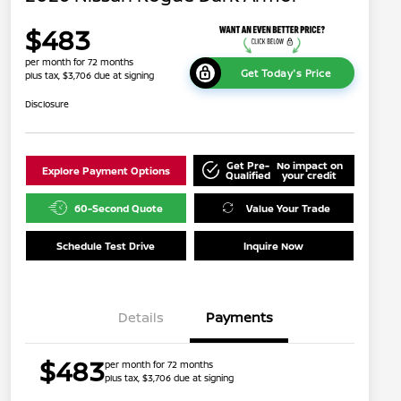
$483
per month for 72 months
Get Today's Price
plus tax, $3,706 due at signing
Disclosure
Get Pre-
No impact on
Explore Payment Options
Qualified
your credit
60-Second Quote
Value Your Trade
Schedule Test Drive
Inquire Now
Details
Payments
$483
per month for 72 months
plus tax, $3,706 due at signing