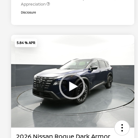
Appreciation
Disclosure
5.84 % APR
2026 Nissan Rogue Dark Armor