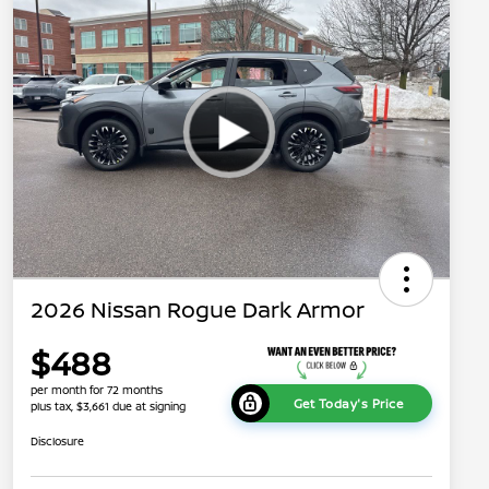
2026 Nissan Rogue Dark Armor
$488
per month for 72 months
Get Today's Price
plus tax, $3,661 due at signing
Disclosure