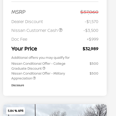
MSRP
$37,060
Dealer Discount
-$1,570
Nissan Customer Cash
-$3,500
Doc Fee
+$999
Your Price
$32,989
Additional offers you may qualify for
Nissan Conditional Offer - College
$500
Graduate Discount
Nissan Conditional Offer - Military
$500
Appreciation
Disclosure
5.84 % APR