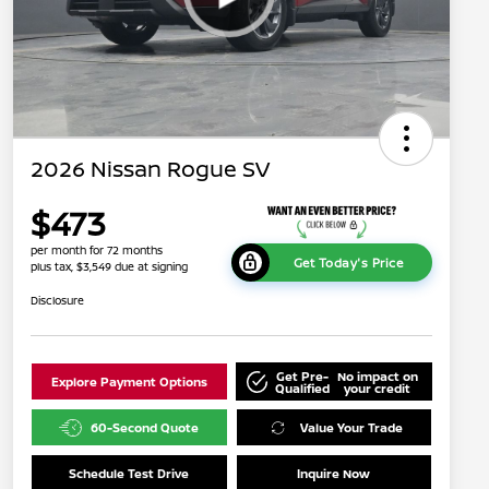
2026 Nissan Rogue SV
$473
per month for 72 months
Get Today's Price
plus tax, $3,549 due at signing
Disclosure
Get Pre-
No impact on
Explore Payment Options
Qualified
your credit
60-Second Quote
Value Your Trade
Schedule Test Drive
Inquire Now