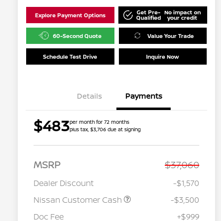
Get Pre-
No impact on
Explore Payment Options
Qualified
your credit
60-Second Quote
Value Your Trade
Schedule Test Drive
Inquire Now
Details
Payments
$483
per month for 72 months
plus tax, $3,706 due at signing
MSRP
$37,060
Dealer Discount
-$1,570
Nissan Customer Cash
-$3,500
Doc Fee
+$999