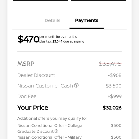
Details
Payments
$470
per month for 72 months
plus tax, $3,549 due at signing
MSRP
$35,495
Dealer Discount
-$968
Nissan Customer Cash
-$3,500
Doc Fee
+$999
Your Price
$32,026
Additional offers you may qualify for
Nissan Conditional Offer - College
$500
Graduate Discount
Nissan Conditional Offer - Military
$500