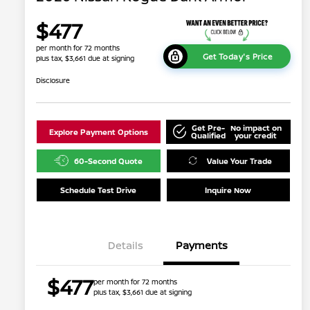
$477
per month for 72 months
Get Today's Price
plus tax, $3,661 due at signing
Disclosure
Get Pre-
No impact on
Explore Payment Options
Qualified
your credit
60-Second Quote
Value Your Trade
Schedule Test Drive
Inquire Now
Details
Payments
$477
per month for 72 months
plus tax, $3,661 due at signing