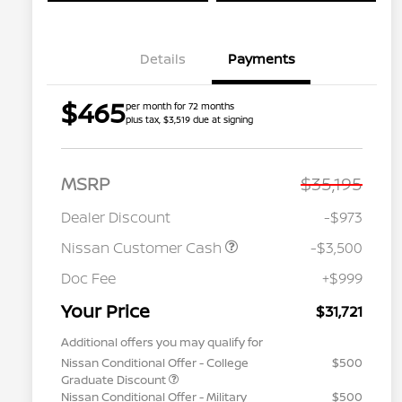
Details
Payments
$465
per month for 72 months
plus tax, $3,519 due at signing
MSRP
$35,195
Dealer Discount
-$973
Nissan Customer Cash
-$3,500
Doc Fee
+$999
Your Price
$31,721
Additional offers you may qualify for
Nissan Conditional Offer - College
$500
Graduate Discount
Nissan Conditional Offer - Military
$500