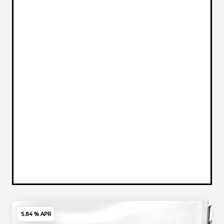
5.84 % APR