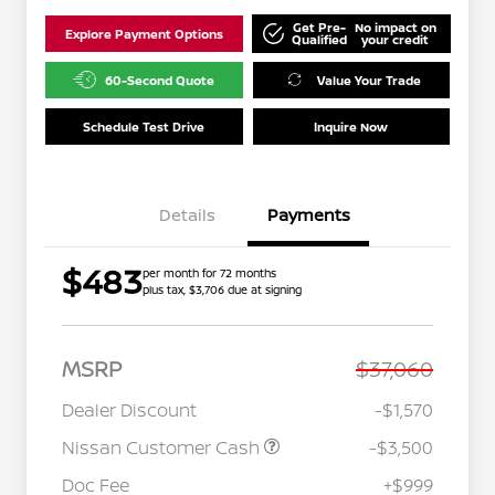
Get Pre-
No impact on
Explore Payment Options
Qualified
your credit
60-Second Quote
Value Your Trade
Schedule Test Drive
Inquire Now
Details
Payments
$483
per month for 72 months
plus tax, $3,706 due at signing
MSRP
$37,060
Dealer Discount
-$1,570
Nissan Customer Cash
-$3,500
Doc Fee
+$999