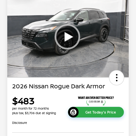
2026 Nissan Rogue Dark Armor
$483
per month for 72 months
Get Today's Price
plus tax, $3,706 due at signing
Disclosure