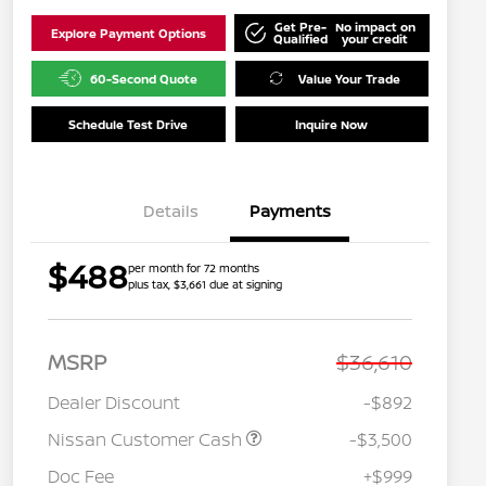
Get Pre-
No impact on
Explore Payment Options
Qualified
your credit
60-Second Quote
Value Your Trade
Schedule Test Drive
Inquire Now
Details
Payments
$488
per month for 72 months
plus tax, $3,661 due at signing
MSRP
$36,610
Dealer Discount
-$892
Nissan Customer Cash
-$3,500
Doc Fee
+$999