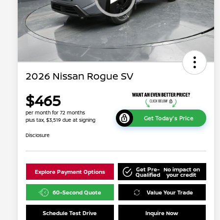
2026 Nissan Rogue SV
$465
per month for 72 months
Get Today's Price
plus tax, $3,519 due at signing
Disclosure
Get Pre-
No impact on
Explore Payment Options
Qualified
your credit
60-Second Quote
Value Your Trade
Schedule Test Drive
Inquire Now