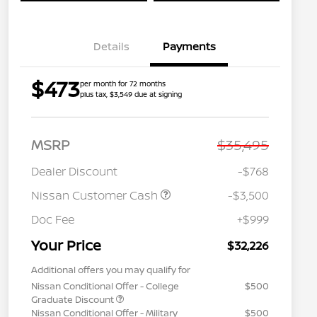
Details
Payments
$473
per month for 72 months
plus tax, $3,549 due at signing
MSRP
$35,495
Dealer Discount
-$768
Nissan Customer Cash
-$3,500
Doc Fee
+$999
Your Price
$32,226
Additional offers you may qualify for
Nissan Conditional Offer - College
$500
Graduate Discount
Nissan Conditional Offer - Military
$500