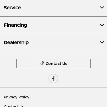
Service
Financing
Dealership
Contact Us
Privacy Policy
Contact Us