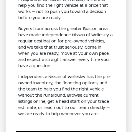
help you find the right vehicle at a price that
works — not to push you toward a decision
before you are ready.
Buyers from across the greater Boston area
have made Independence Nissan of Wellesley a
regular destination for pre-owned vehicles,
and we take that trust seriously. Come in
when you are ready, move at your own pace,
and expect a straight answer every time you
have a question.
Independence Nissan of Wellesley has the pre-
owned inventory, the financing options, and
the team to help you find the right vehicle
without the runaround. Browse current
listings online, get a head start on your trade
estimate, or reach out to our team directly —
we are ready to help whenever you are.