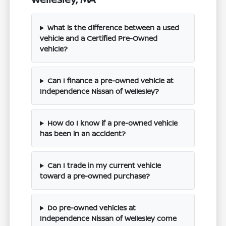
What is the difference between a used
vehicle and a Certified Pre-Owned
vehicle?
Can I finance a pre-owned vehicle at
Independence Nissan of Wellesley?
How do I know if a pre-owned vehicle
has been in an accident?
Can I trade in my current vehicle
toward a pre-owned purchase?
Do pre-owned vehicles at
Independence Nissan of Wellesley come