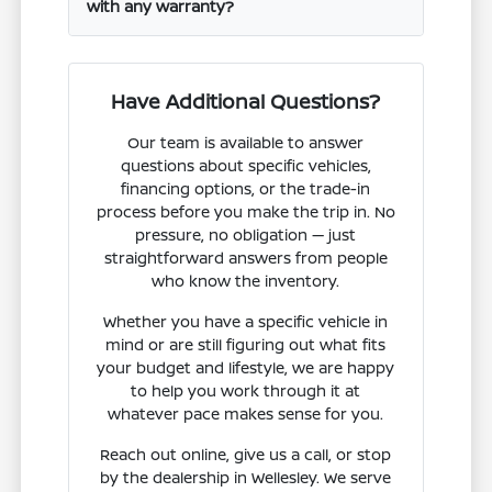
with any warranty?
Have Additional Questions?
Our team is available to answer
questions about specific vehicles,
financing options, or the trade-in
process before you make the trip in. No
pressure, no obligation — just
straightforward answers from people
who know the inventory.
Whether you have a specific vehicle in
mind or are still figuring out what fits
your budget and lifestyle, we are happy
to help you work through it at
whatever pace makes sense for you.
Reach out online, give us a call, or stop
by the dealership in Wellesley. We serve