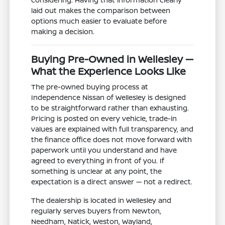
laid out makes the comparison between
options much easier to evaluate before
making a decision.
Buying Pre-Owned in Wellesley —
What the Experience Looks Like
The pre-owned buying process at
Independence Nissan of Wellesley is designed
to be straightforward rather than exhausting.
Pricing is posted on every vehicle, trade-in
values are explained with full transparency, and
the finance office does not move forward with
paperwork until you understand and have
agreed to everything in front of you. If
something is unclear at any point, the
expectation is a direct answer — not a redirect.
The dealership is located in Wellesley and
regularly serves buyers from Newton,
Needham, Natick, Weston, Wayland,