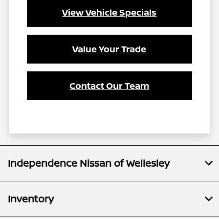
View Vehicle Specials
Value Your Trade
Contact Our Team
Independence Nissan of Wellesley
Inventory