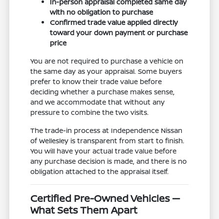
In-person appraisal completed same day
with no obligation to purchase
Confirmed trade value applied directly
toward your down payment or purchase
price
You are not required to purchase a vehicle on
the same day as your appraisal. Some buyers
prefer to know their trade value before
deciding whether a purchase makes sense,
and we accommodate that without any
pressure to combine the two visits.
The trade-in process at Independence Nissan
of Wellesley is transparent from start to finish.
You will have your actual trade value before
any purchase decision is made, and there is no
obligation attached to the appraisal itself.
Certified Pre-Owned Vehicles —
What Sets Them Apart