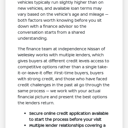
vehicles typically run slightly higher than on
new vehicles, and available loan terms may
vary based on the vehicle's age and mileage —
both factors worth knowing before you sit
down with a finance advisor so the
conversation starts from a shared
understanding.
The finance team at Independence Nissan of
Wellesley works with multiple lenders, which
gives buyers at different credit levels access to
competitive options rather than a single take-
it-or-leave-it offer. First-time buyers, buyers
with strong credit, and those who have faced
credit challenges in the past all go through the
same process — we work with your actual
financial picture and present the best options
the lenders return.
Secure online credit application available
to start the process before your visit
Multiple lender relationships covering a