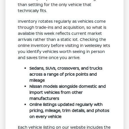
than settling for the only vehicle that
technically fits.
Inventory rotates regularly as vehicles come
through trade-ins and acquisition, so what is
available this week reflects current market
arrivals rather than a static lot. Checking the
online inventory before visiting in Wellesley lets
you identify vehicles worth seeing in person
and saves time once you arrive.
Sedans, SUVs, crossovers, and trucks
across a range of price points and
mileage
Nissan models alongside domestic and
import vehicles from other
manufacturers
Online listings updated regularly with
pricing, mileage, trim details, and photos
on every vehicle
Each vehicle listing on our website includes the