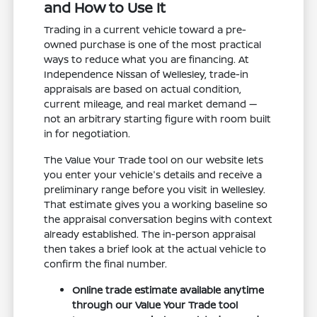
and How to Use It
Trading in a current vehicle toward a pre-
owned purchase is one of the most practical
ways to reduce what you are financing. At
Independence Nissan of Wellesley, trade-in
appraisals are based on actual condition,
current mileage, and real market demand —
not an arbitrary starting figure with room built
in for negotiation.
The Value Your Trade tool on our website lets
you enter your vehicle's details and receive a
preliminary range before you visit in Wellesley.
That estimate gives you a working baseline so
the appraisal conversation begins with context
already established. The in-person appraisal
then takes a brief look at the actual vehicle to
confirm the final number.
Online trade estimate available anytime
through our Value Your Trade tool