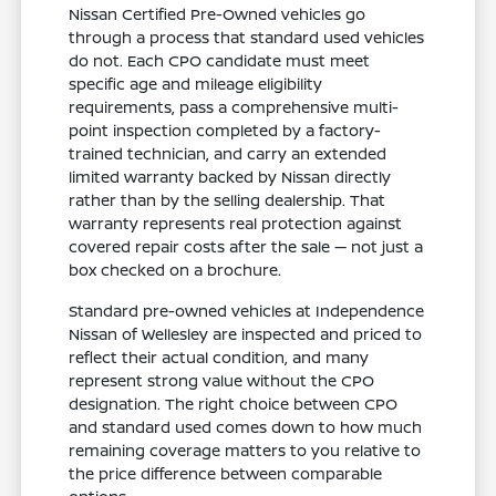
Nissan Certified Pre-Owned vehicles go
through a process that standard used vehicles
do not. Each CPO candidate must meet
specific age and mileage eligibility
requirements, pass a comprehensive multi-
point inspection completed by a factory-
trained technician, and carry an extended
limited warranty backed by Nissan directly
rather than by the selling dealership. That
warranty represents real protection against
covered repair costs after the sale — not just a
box checked on a brochure.
Standard pre-owned vehicles at Independence
Nissan of Wellesley are inspected and priced to
reflect their actual condition, and many
represent strong value without the CPO
designation. The right choice between CPO
and standard used comes down to how much
remaining coverage matters to you relative to
the price difference between comparable