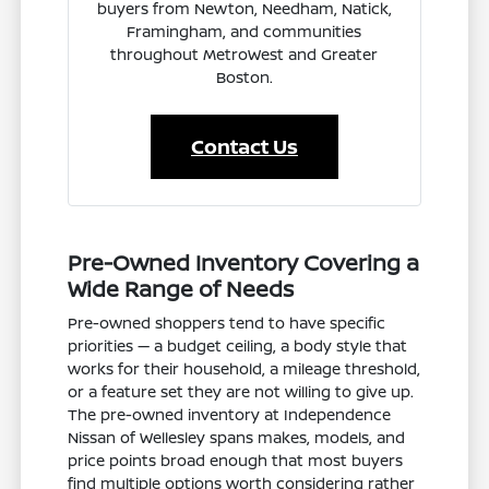
buyers from Newton, Needham, Natick,
Framingham, and communities
throughout MetroWest and Greater
Boston.
Contact Us
Pre-Owned Inventory Covering a
Wide Range of Needs
Pre-owned shoppers tend to have specific
priorities — a budget ceiling, a body style that
works for their household, a mileage threshold,
or a feature set they are not willing to give up.
The pre-owned inventory at Independence
Nissan of Wellesley spans makes, models, and
price points broad enough that most buyers
find multiple options worth considering rather