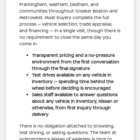
Framingham, Waltham, Dedham, and
communities throughout Greater Boston and
MetroWest. Most buyers complete the full
process — vehicle selection, trade appraisal,
and financing — in a single visit, though there is
no requirement to close the same day you
come in.
Transparent pricing and a no-pressure
environment from the first conversation
through the final signature
Test drives available on any vehicle in
inventory — spending time behind the
wheel before deciding is encouraged
Sales staff available to answer questions
about any vehicle in inventory, Nissan or
otherwise, from first inquiry through
delivery
There is no obligation attached to browsing,
test driving, or asking questions. The team at
Independence Nissan of Wellesley is here to