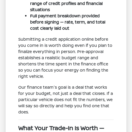
range of credit profiles and financial
situations
Full payment breakdown provided
before signing — rate, term, and total
cost clearly laid out
Submitting a credit application online before
you come in is worth doing even if you plan to
finalize everything in person. Pre-approval
establishes a realistic budget range and
shortens the time spent in the finance office
so you can focus your energy on finding the
right vehicle.
Our finance team's goal is a deal that works
for your budget, not just a deal that closes. If a
particular vehicle does not fit the numbers, we
will say so directly and help you find one that
does.
What Your Trade-In Is Worth —