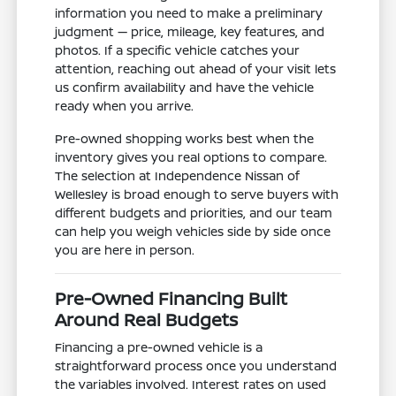
information you need to make a preliminary
judgment — price, mileage, key features, and
photos. If a specific vehicle catches your
attention, reaching out ahead of your visit lets
us confirm availability and have the vehicle
ready when you arrive.
Pre-owned shopping works best when the
inventory gives you real options to compare.
The selection at Independence Nissan of
Wellesley is broad enough to serve buyers with
different budgets and priorities, and our team
can help you weigh vehicles side by side once
you are here in person.
Pre-Owned Financing Built
Around Real Budgets
Financing a pre-owned vehicle is a
straightforward process once you understand
the variables involved. Interest rates on used