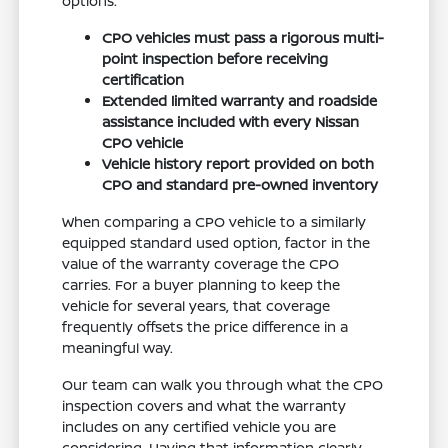
options.
CPO vehicles must pass a rigorous multi-
point inspection before receiving
certification
Extended limited warranty and roadside
assistance included with every Nissan
CPO vehicle
Vehicle history report provided on both
CPO and standard pre-owned inventory
When comparing a CPO vehicle to a similarly
equipped standard used option, factor in the
value of the warranty coverage the CPO
carries. For a buyer planning to keep the
vehicle for several years, that coverage
frequently offsets the price difference in a
meaningful way.
Our team can walk you through what the CPO
inspection covers and what the warranty
includes on any certified vehicle you are
considering. Having that information clearly