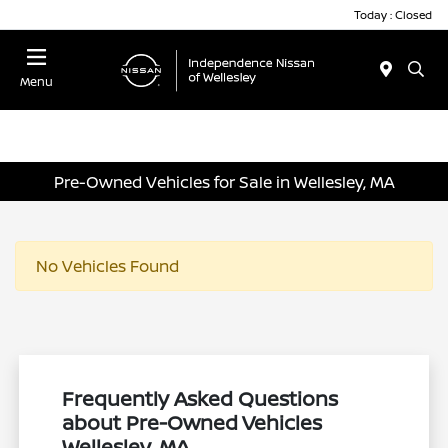
Today : Closed
Menu
Pre-Owned Vehicles for Sale in Wellesley, MA
No Vehicles Found
Frequently Asked Questions
about Pre-Owned Vehicles
Wellesley, MA