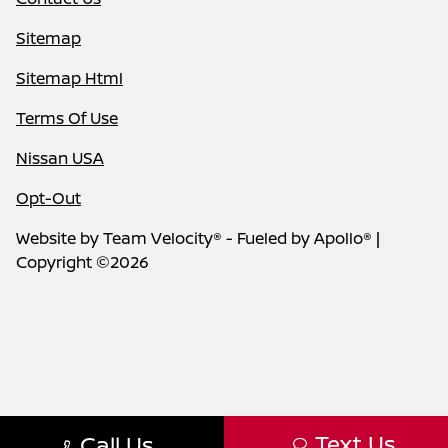
Sitemap
Sitemap Html
Terms Of Use
Nissan USA
Opt-Out
Website by
Team Velocity®
- Fueled by Apollo® |
Copyright ©2026
Text Us
Call Us