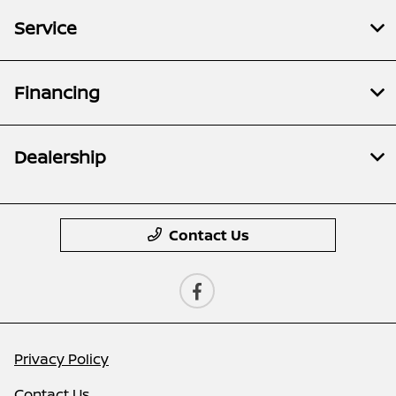
Service
Financing
Dealership
Contact Us
Privacy Policy
Contact Us