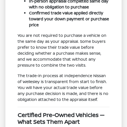
In-person appraisal completed same day
with no obligation to purchase
Confirmed trade value applied directly
toward your down payment or purchase
price
You are not required to purchase a vehicle on
the same day as your appraisal. Some buyers
prefer to know their trade value before
deciding whether a purchase makes sense,
and we accommodate that without any
pressure to combine the two visits.
The trade-in process at Independence Nissan
of Wellesley is transparent from start to finish.
You will have your actual trade value before
any purchase decision is made, and there is no
obligation attached to the appraisal itself.
Certified Pre-Owned Vehicles —
What Sets Them Apart