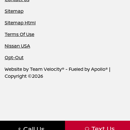
Sitemap
Sitemap Html
Terms Of Use
Nissan USA
Opt-Out
Website by
Team Velocity®
- Fueled by Apollo® |
Copyright ©2026
Text Us
Call Us