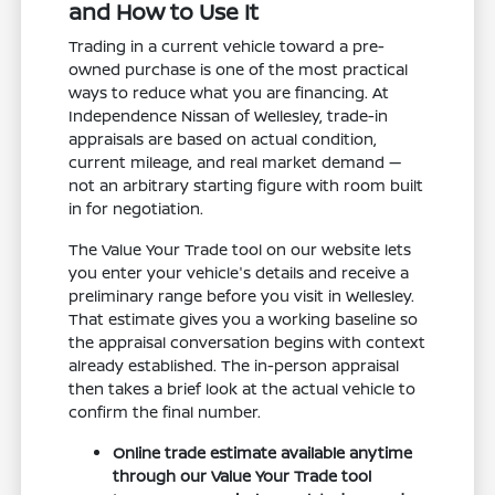
and How to Use It
Trading in a current vehicle toward a pre-
owned purchase is one of the most practical
ways to reduce what you are financing. At
Independence Nissan of Wellesley, trade-in
appraisals are based on actual condition,
current mileage, and real market demand —
not an arbitrary starting figure with room built
in for negotiation.
The Value Your Trade tool on our website lets
you enter your vehicle's details and receive a
preliminary range before you visit in Wellesley.
That estimate gives you a working baseline so
the appraisal conversation begins with context
already established. The in-person appraisal
then takes a brief look at the actual vehicle to
confirm the final number.
Online trade estimate available anytime
through our Value Your Trade tool