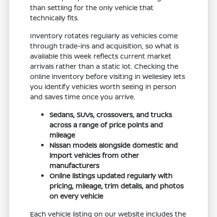
than settling for the only vehicle that
technically fits.
Inventory rotates regularly as vehicles come
through trade-ins and acquisition, so what is
available this week reflects current market
arrivals rather than a static lot. Checking the
online inventory before visiting in Wellesley lets
you identify vehicles worth seeing in person
and saves time once you arrive.
Sedans, SUVs, crossovers, and trucks
across a range of price points and
mileage
Nissan models alongside domestic and
import vehicles from other
manufacturers
Online listings updated regularly with
pricing, mileage, trim details, and photos
on every vehicle
Each vehicle listing on our website includes the