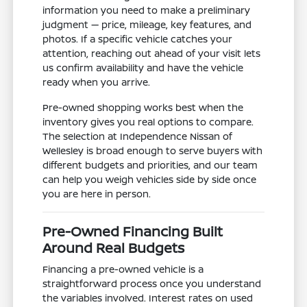
information you need to make a preliminary
judgment — price, mileage, key features, and
photos. If a specific vehicle catches your
attention, reaching out ahead of your visit lets
us confirm availability and have the vehicle
ready when you arrive.
Pre-owned shopping works best when the
inventory gives you real options to compare.
The selection at Independence Nissan of
Wellesley is broad enough to serve buyers with
different budgets and priorities, and our team
can help you weigh vehicles side by side once
you are here in person.
Pre-Owned Financing Built
Around Real Budgets
Financing a pre-owned vehicle is a
straightforward process once you understand
the variables involved. Interest rates on used