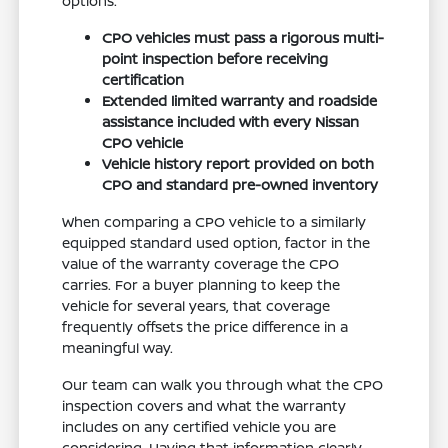
options.
CPO vehicles must pass a rigorous multi-
point inspection before receiving
certification
Extended limited warranty and roadside
assistance included with every Nissan
CPO vehicle
Vehicle history report provided on both
CPO and standard pre-owned inventory
When comparing a CPO vehicle to a similarly
equipped standard used option, factor in the
value of the warranty coverage the CPO
carries. For a buyer planning to keep the
vehicle for several years, that coverage
frequently offsets the price difference in a
meaningful way.
Our team can walk you through what the CPO
inspection covers and what the warranty
includes on any certified vehicle you are
considering. Having that information clearly