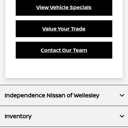
View Vehicle Specials
Value Your Trade
Contact Our Team
Independence Nissan of Wellesley
Inventory