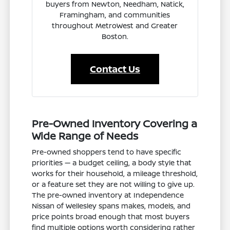
buyers from Newton, Needham, Natick,
Framingham, and communities
throughout MetroWest and Greater
Boston.
Contact Us
Pre-Owned Inventory Covering a
Wide Range of Needs
Pre-owned shoppers tend to have specific
priorities — a budget ceiling, a body style that
works for their household, a mileage threshold,
or a feature set they are not willing to give up.
The pre-owned inventory at Independence
Nissan of Wellesley spans makes, models, and
price points broad enough that most buyers
find multiple options worth considering rather