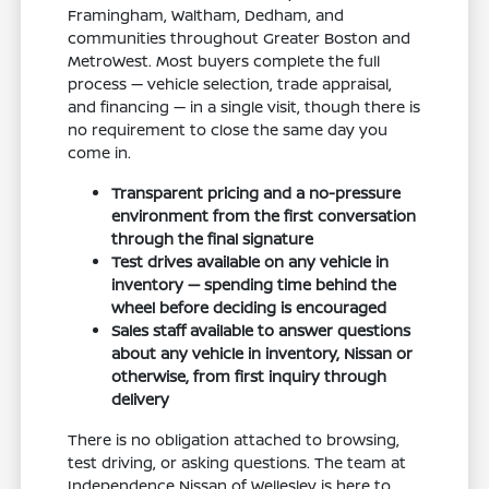
Framingham, Waltham, Dedham, and
communities throughout Greater Boston and
MetroWest. Most buyers complete the full
process — vehicle selection, trade appraisal,
and financing — in a single visit, though there is
no requirement to close the same day you
come in.
Transparent pricing and a no-pressure
environment from the first conversation
through the final signature
Test drives available on any vehicle in
inventory — spending time behind the
wheel before deciding is encouraged
Sales staff available to answer questions
about any vehicle in inventory, Nissan or
otherwise, from first inquiry through
delivery
There is no obligation attached to browsing,
test driving, or asking questions. The team at
Independence Nissan of Wellesley is here to