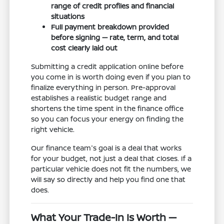
range of credit profiles and financial
situations
Full payment breakdown provided
before signing — rate, term, and total
cost clearly laid out
Submitting a credit application online before
you come in is worth doing even if you plan to
finalize everything in person. Pre-approval
establishes a realistic budget range and
shortens the time spent in the finance office
so you can focus your energy on finding the
right vehicle.
Our finance team's goal is a deal that works
for your budget, not just a deal that closes. If a
particular vehicle does not fit the numbers, we
will say so directly and help you find one that
does.
What Your Trade-In Is Worth —