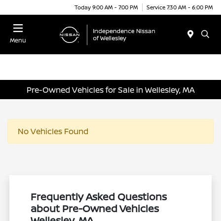
Today 9:00 AM - 7:00 PM
Service 7:30 AM - 6:00 PM
Menu
Pre-Owned Vehicles for Sale in Wellesley, MA
No Vehicles Found
Frequently Asked Questions
about Pre-Owned Vehicles
Wellesley, MA