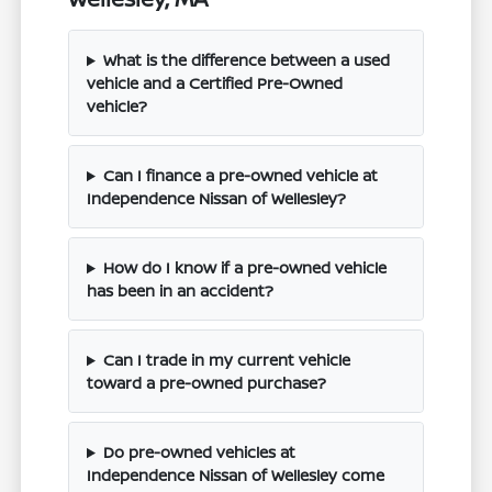
What is the difference between a used
vehicle and a Certified Pre-Owned
vehicle?
Can I finance a pre-owned vehicle at
Independence Nissan of Wellesley?
How do I know if a pre-owned vehicle
has been in an accident?
Can I trade in my current vehicle
toward a pre-owned purchase?
Do pre-owned vehicles at
Independence Nissan of Wellesley come