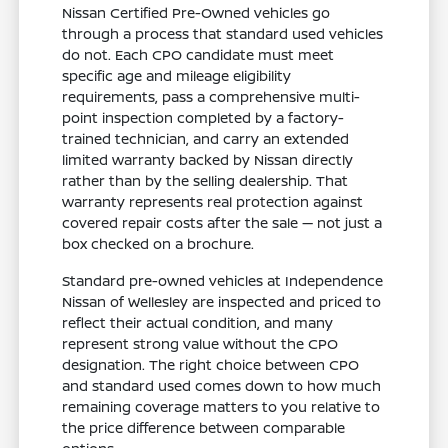
Nissan Certified Pre-Owned vehicles go
through a process that standard used vehicles
do not. Each CPO candidate must meet
specific age and mileage eligibility
requirements, pass a comprehensive multi-
point inspection completed by a factory-
trained technician, and carry an extended
limited warranty backed by Nissan directly
rather than by the selling dealership. That
warranty represents real protection against
covered repair costs after the sale — not just a
box checked on a brochure.
Standard pre-owned vehicles at Independence
Nissan of Wellesley are inspected and priced to
reflect their actual condition, and many
represent strong value without the CPO
designation. The right choice between CPO
and standard used comes down to how much
remaining coverage matters to you relative to
the price difference between comparable