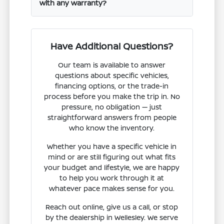
with any warranty?
Have Additional Questions?
Our team is available to answer
questions about specific vehicles,
financing options, or the trade-in
process before you make the trip in. No
pressure, no obligation — just
straightforward answers from people
who know the inventory.
Whether you have a specific vehicle in
mind or are still figuring out what fits
your budget and lifestyle, we are happy
to help you work through it at
whatever pace makes sense for you.
Reach out online, give us a call, or stop
by the dealership in Wellesley. We serve