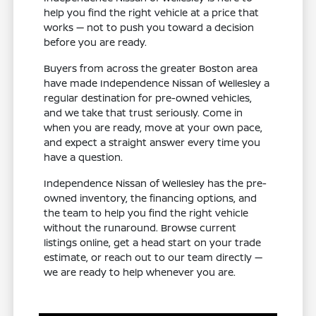
help you find the right vehicle at a price that
works — not to push you toward a decision
before you are ready.
Buyers from across the greater Boston area
have made Independence Nissan of Wellesley a
regular destination for pre-owned vehicles,
and we take that trust seriously. Come in
when you are ready, move at your own pace,
and expect a straight answer every time you
have a question.
Independence Nissan of Wellesley has the pre-
owned inventory, the financing options, and
the team to help you find the right vehicle
without the runaround. Browse current
listings online, get a head start on your trade
estimate, or reach out to our team directly —
we are ready to help whenever you are.