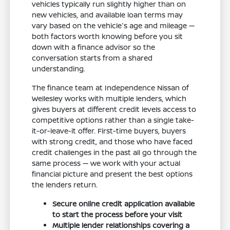
vehicles typically run slightly higher than on
new vehicles, and available loan terms may
vary based on the vehicle's age and mileage —
both factors worth knowing before you sit
down with a finance advisor so the
conversation starts from a shared
understanding.
The finance team at Independence Nissan of
Wellesley works with multiple lenders, which
gives buyers at different credit levels access to
competitive options rather than a single take-
it-or-leave-it offer. First-time buyers, buyers
with strong credit, and those who have faced
credit challenges in the past all go through the
same process — we work with your actual
financial picture and present the best options
the lenders return.
Secure online credit application available
to start the process before your visit
Multiple lender relationships covering a