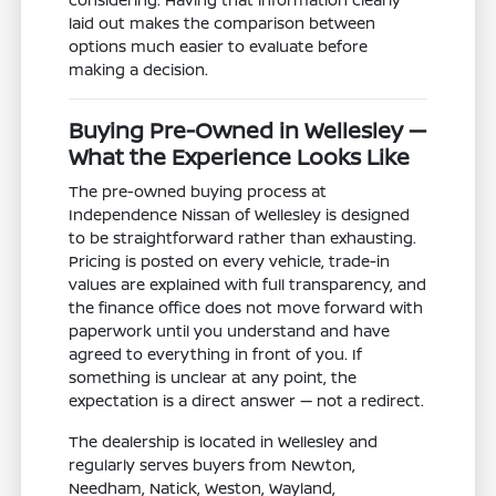
laid out makes the comparison between
options much easier to evaluate before
making a decision.
Buying Pre-Owned in Wellesley —
What the Experience Looks Like
The pre-owned buying process at
Independence Nissan of Wellesley is designed
to be straightforward rather than exhausting.
Pricing is posted on every vehicle, trade-in
values are explained with full transparency, and
the finance office does not move forward with
paperwork until you understand and have
agreed to everything in front of you. If
something is unclear at any point, the
expectation is a direct answer — not a redirect.
The dealership is located in Wellesley and
regularly serves buyers from Newton,
Needham, Natick, Weston, Wayland,