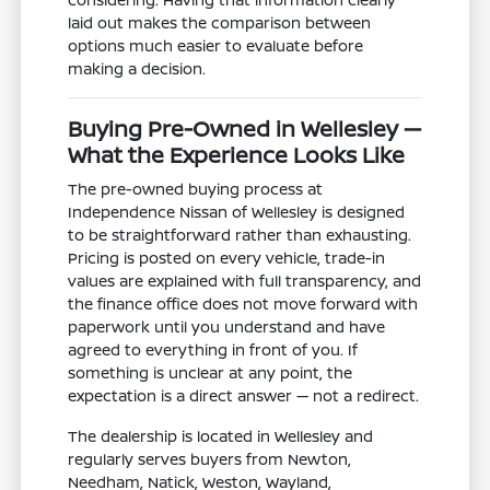
laid out makes the comparison between
options much easier to evaluate before
making a decision.
Buying Pre-Owned in Wellesley —
What the Experience Looks Like
The pre-owned buying process at
Independence Nissan of Wellesley is designed
to be straightforward rather than exhausting.
Pricing is posted on every vehicle, trade-in
values are explained with full transparency, and
the finance office does not move forward with
paperwork until you understand and have
agreed to everything in front of you. If
something is unclear at any point, the
expectation is a direct answer — not a redirect.
The dealership is located in Wellesley and
regularly serves buyers from Newton,
Needham, Natick, Weston, Wayland,