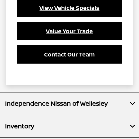
View Vehicle Specials
Value Your Trade
Contact Our Team
Independence Nissan of Wellesley
Inventory