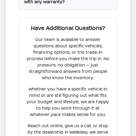
with any warranty?
Have Additional Questions?
Our team is available to answer
questions about specific vehicles,
financing options, or the trade-in
process before you make the trip in. No
pressure, no obligation — just
straightforward answers from people
who know the inventory.
Whether you have a specific vehicle in
mind or are still figuring out what fits
your budget and lifestyle, we are happy
to help you work through it at
whatever pace makes sense for you.
Reach out online, give us a call, or stop
by the dealership in Wellesley. We serve