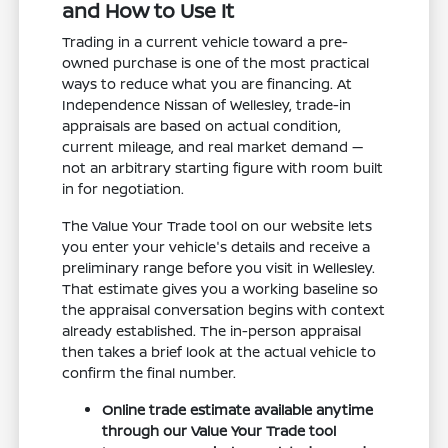
and How to Use It
Trading in a current vehicle toward a pre-
owned purchase is one of the most practical
ways to reduce what you are financing. At
Independence Nissan of Wellesley, trade-in
appraisals are based on actual condition,
current mileage, and real market demand —
not an arbitrary starting figure with room built
in for negotiation.
The Value Your Trade tool on our website lets
you enter your vehicle's details and receive a
preliminary range before you visit in Wellesley.
That estimate gives you a working baseline so
the appraisal conversation begins with context
already established. The in-person appraisal
then takes a brief look at the actual vehicle to
confirm the final number.
Online trade estimate available anytime
through our Value Your Trade tool