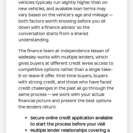
vehicles typically run slightly higher than on
new vehicles, and available loan terms may
vary based on the vehicle's age and mileage —
both factors worth knowing before you sit
down with a finance advisor so the
conversation starts from a shared
understanding.
The finance team at Independence Nissan of
Wellesley works with multiple lenders, which
gives buyers at different credit levels access to
competitive options rather than a single take-
it-or-leave-it offer. First-time buyers, buyers
with strong credit, and those who have faced
credit challenges in the past all go through the
same process — we work with your actual
financial picture and present the best options
the lenders return.
Secure online credit application available
to start the process before your visit
Multiple lender relationships covering a