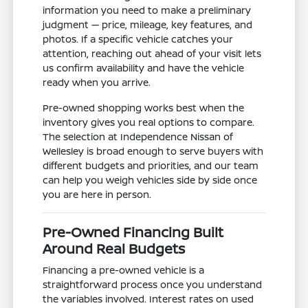
information you need to make a preliminary
judgment — price, mileage, key features, and
photos. If a specific vehicle catches your
attention, reaching out ahead of your visit lets
us confirm availability and have the vehicle
ready when you arrive.
Pre-owned shopping works best when the
inventory gives you real options to compare.
The selection at Independence Nissan of
Wellesley is broad enough to serve buyers with
different budgets and priorities, and our team
can help you weigh vehicles side by side once
you are here in person.
Pre-Owned Financing Built
Around Real Budgets
Financing a pre-owned vehicle is a
straightforward process once you understand
the variables involved. Interest rates on used