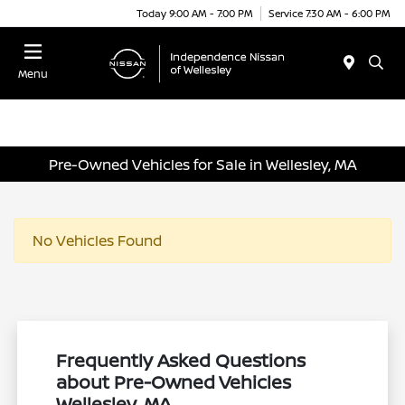
Today 9:00 AM - 7:00 PM
Service 7:30 AM - 6:00 PM
Menu
Pre-Owned Vehicles for Sale in Wellesley, MA
No Vehicles Found
Frequently Asked Questions
about Pre-Owned Vehicles
Wellesley, MA