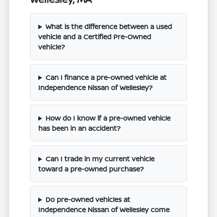
What is the difference between a used
vehicle and a Certified Pre-Owned
vehicle?
Can I finance a pre-owned vehicle at
Independence Nissan of Wellesley?
How do I know if a pre-owned vehicle
has been in an accident?
Can I trade in my current vehicle
toward a pre-owned purchase?
Do pre-owned vehicles at
Independence Nissan of Wellesley come