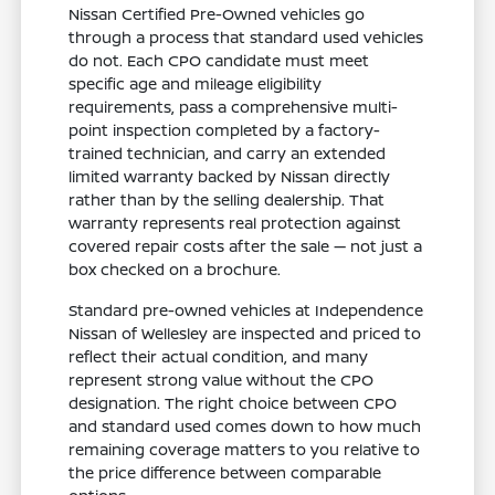
Nissan Certified Pre-Owned vehicles go
through a process that standard used vehicles
do not. Each CPO candidate must meet
specific age and mileage eligibility
requirements, pass a comprehensive multi-
point inspection completed by a factory-
trained technician, and carry an extended
limited warranty backed by Nissan directly
rather than by the selling dealership. That
warranty represents real protection against
covered repair costs after the sale — not just a
box checked on a brochure.
Standard pre-owned vehicles at Independence
Nissan of Wellesley are inspected and priced to
reflect their actual condition, and many
represent strong value without the CPO
designation. The right choice between CPO
and standard used comes down to how much
remaining coverage matters to you relative to
the price difference between comparable