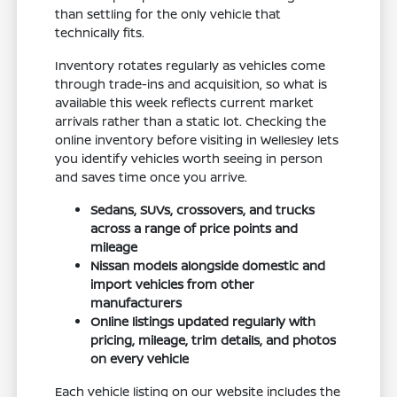
than settling for the only vehicle that
technically fits.
Inventory rotates regularly as vehicles come
through trade-ins and acquisition, so what is
available this week reflects current market
arrivals rather than a static lot. Checking the
online inventory before visiting in Wellesley lets
you identify vehicles worth seeing in person
and saves time once you arrive.
Sedans, SUVs, crossovers, and trucks
across a range of price points and
mileage
Nissan models alongside domestic and
import vehicles from other
manufacturers
Online listings updated regularly with
pricing, mileage, trim details, and photos
on every vehicle
Each vehicle listing on our website includes the