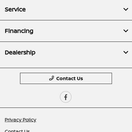
Service
Financing
Dealership
Contact Us
Privacy Policy
Contact Us