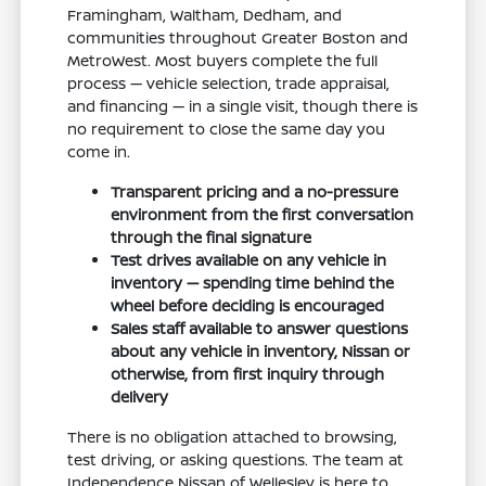
Framingham, Waltham, Dedham, and
communities throughout Greater Boston and
MetroWest. Most buyers complete the full
process — vehicle selection, trade appraisal,
and financing — in a single visit, though there is
no requirement to close the same day you
come in.
Transparent pricing and a no-pressure
environment from the first conversation
through the final signature
Test drives available on any vehicle in
inventory — spending time behind the
wheel before deciding is encouraged
Sales staff available to answer questions
about any vehicle in inventory, Nissan or
otherwise, from first inquiry through
delivery
There is no obligation attached to browsing,
test driving, or asking questions. The team at
Independence Nissan of Wellesley is here to