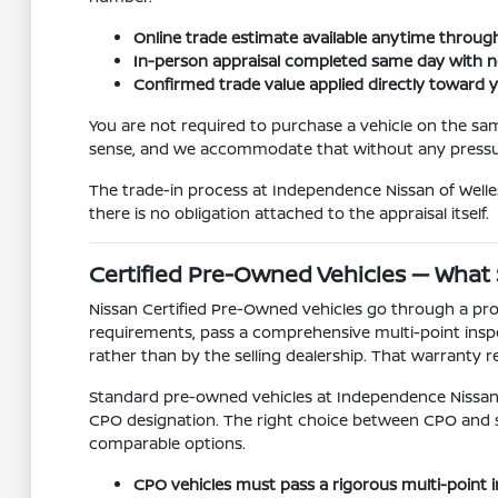
Online trade estimate available anytime through
In-person appraisal completed same day with n
Confirmed trade value applied directly toward
You are not required to purchase a vehicle on the sa
sense, and we accommodate that without any pressur
The trade-in process at Independence Nissan of Welles
there is no obligation attached to the appraisal itself.
Certified Pre-Owned Vehicles — What
Nissan Certified Pre-Owned vehicles go through a pro
requirements, pass a comprehensive multi-point inspe
rather than by the selling dealership. That warranty r
Standard pre-owned vehicles at Independence Nissan o
CPO designation. The right choice between CPO and 
comparable options.
CPO vehicles must pass a rigorous multi-point in