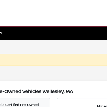
MA
e-Owned Vehicles Wellesley, MA
nd a Certified Pre-Owned
Have