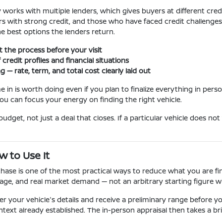
works with multiple lenders, which gives buyers at different credi
uyers with strong credit, and those who have faced credit challeng
he best options the lenders return.
rt the process before your visit
credit profiles and financial situations
— rate, term, and total cost clearly laid out
 in is worth doing even if you plan to finalize everything in perso
ou can focus your energy on finding the right vehicle.
udget, not just a deal that closes. If a particular vehicle does not
w to Use It
ase is one of the most practical ways to reduce what you are fin
age, and real market demand — not an arbitrary starting figure wi
r your vehicle's details and receive a preliminary range before you
text already established. The in-person appraisal then takes a brie