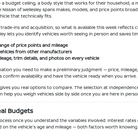
a budget ceiling, a body style that works for their household, a mi
 Nissan of Wellesley spans makes, models, and price points broad
cle that technically fits.
ade-ins and acquisition, so what is available this week reflects cu
sley lets you identify vehicles worth seeing in person and saves ti
ange of price points and mileage
ehicles from other manufacturers
ileage, trim details, and photos on every vehicle
mation you need to make a preliminary judgment — price, mileage, k
us confirm availability and have the vehicle ready when you arrive.
ves you real options to compare. The selection at Independence 
an help you weigh vehicles side by side once you are here in perso
eal Budgets
ocess once you understand the variables involved. Interest rates o
d on the vehicle's age and mileage — both factors worth knowing 