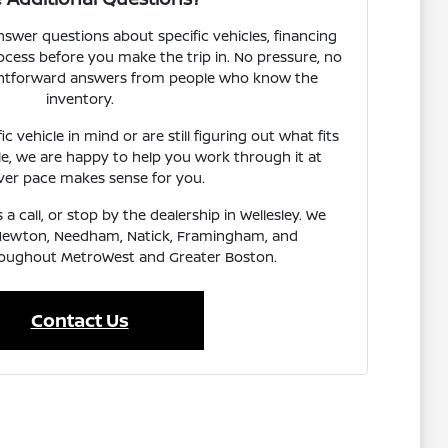
nswer questions about specific vehicles, financing
rocess before you make the trip in. No pressure, no
aightforward answers from people who know the
inventory.
 vehicle in mind or are still figuring out what fits
le, we are happy to help you work through it at
er pace makes sense for you.
 a call, or stop by the dealership in Wellesley. We
Newton, Needham, Natick, Framingham, and
oughout MetroWest and Greater Boston.
Contact Us