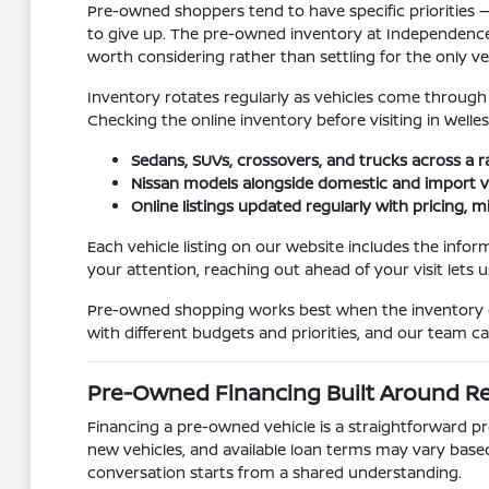
Pre-owned shoppers tend to have specific priorities — 
to give up. The pre-owned inventory at Independence
worth considering rather than settling for the only vehi
Inventory rotates regularly as vehicles come through tr
Checking the online inventory before visiting in Welle
Sedans, SUVs, crossovers, and trucks across a r
Nissan models alongside domestic and import v
Online listings updated regularly with pricing, m
Each vehicle listing on our website includes the infor
your attention, reaching out ahead of your visit lets 
Pre-owned shopping works best when the inventory gi
with different budgets and priorities, and our team c
Pre-Owned Financing Built Around R
Financing a pre-owned vehicle is a straightforward pr
new vehicles, and available loan terms may vary base
conversation starts from a shared understanding.