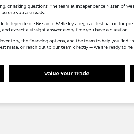
ing, or asking questions. The team at Independence Nissan of Welles
 before you are ready.
 Independence Nissan of Wellesley a regular destination for pre-o
and expect a straight answer every time you have a question.
nventory, the financing options, and the team to help you find t
e estimate, or reach out to our team directly — we are ready to h
Value Your Trade