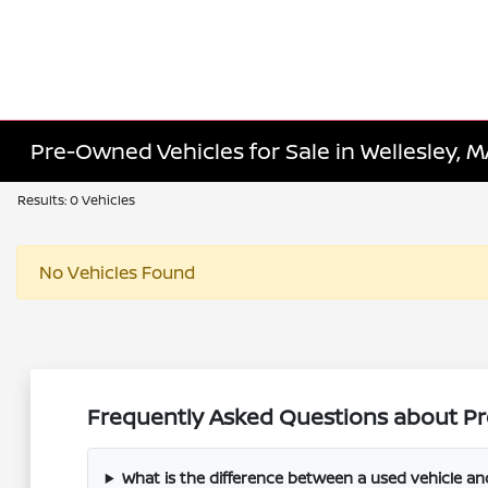
Pre-Owned Vehicles for Sale in Wellesley, 
Results: 0 Vehicles
No Vehicles Found
Frequently Asked Questions about Pr
What is the difference between a used vehicle a