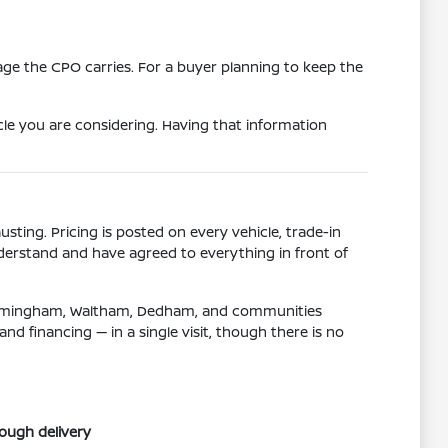
age the CPO carries. For a buyer planning to keep the
le you are considering. Having that information
ting. Pricing is posted on every vehicle, trade-in
derstand and have agreed to everything in front of
 Framingham, Waltham, Dedham, and communities
d financing — in a single visit, though there is no
rough delivery