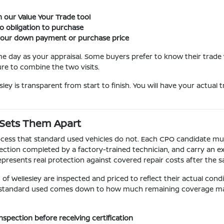
 our Value Your Trade tool
o obligation to purchase
 your down payment or purchase price
me day as your appraisal. Some buyers prefer to know their trad
e to combine the two visits.
ley is transparent from start to finish. You will have your actual
 Sets Them Apart
cess that standard used vehicles do not. Each CPO candidate must 
ction completed by a factory-trained technician, and carry an e
epresents real protection against covered repair costs after the 
f Wellesley are inspected and priced to reflect their actual con
standard used comes down to how much remaining coverage matte
spection before receiving certification