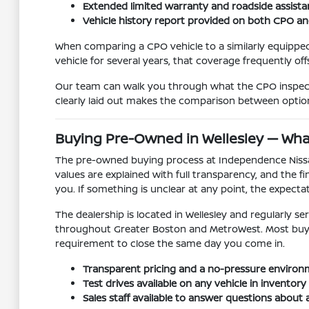
Extended limited warranty and roadside assista
Vehicle history report provided on both CPO a
When comparing a CPO vehicle to a similarly equipped
vehicle for several years, that coverage frequently off
Our team can walk you through what the CPO inspecti
clearly laid out makes the comparison between option
Buying Pre-Owned in Wellesley — Wha
The pre-owned buying process at Independence Nissan o
values are explained with full transparency, and the
you. If something is unclear at any point, the expectat
The dealership is located in Wellesley and regularl
throughout Greater Boston and MetroWest. Most buyers 
requirement to close the same day you come in.
Transparent pricing and a no-pressure environm
Test drives available on any vehicle in invento
Sales staff available to answer questions about a