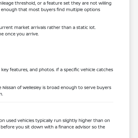
leage threshold, or a feature set they are not willing
 enough that most buyers find multiple options
rrent market arrivals rather than a static lot.
me once you arrive.
ey features, and photos. If a specific vehicle catches
Nissan of Wellesley is broad enough to serve buyers
n.
n used vehicles typically run slightly higher than on
before you sit down with a finance advisor so the