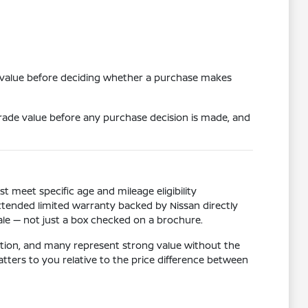
e value before deciding whether a purchase makes
 trade value before any purchase decision is made, and
meet specific age and mileage eligibility
xtended limited warranty backed by Nissan directly
sale — not just a box checked on a brochure.
dition, and many represent strong value without the
rs to you relative to the price difference between