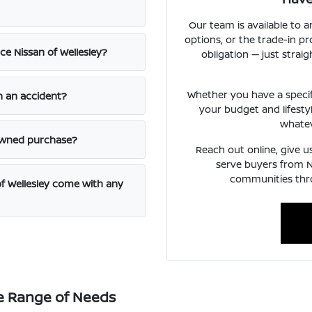
Our team is available to a
options, or the trade-in p
e Nissan of Wellesley?
obligation — just str
Whether you have a specific
n an accident?
your budget and lifesty
whatev
-owned purchase?
Reach out online, give us
serve buyers from 
communities thr
f Wellesley come with any
e Range of Needs