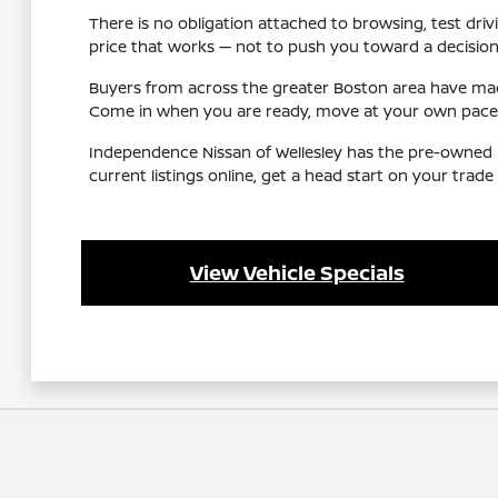
There is no obligation attached to browsing, test driv
price that works — not to push you toward a decision
Buyers from across the greater Boston area have made
Come in when you are ready, move at your own pace, 
Independence Nissan of Wellesley has the pre-owned i
current listings online, get a head start on your trad
View Vehicle Specials