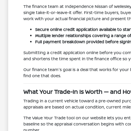
The finance team at Independence Nissan of Wellesley 
single take-it-or-leave-it offer. First-time buyers, b
work with your actual financial picture and present t
Secure online credit application available to sta
Multiple lender relationships covering a range of 
Full payment breakdown provided before signing 
Submitting a credit application online before you come
and shortens the time spent in the finance office so y
Our finance team's goal is a deal that works for your b
find one that does.
What Your Trade-In Is Worth — and Ho
Trading in a current vehicle toward a pre-owned purch
appraisals are based on actual condition, current mile
The Value Your Trade tool on our website lets you ente
baseline so the appraisal conversation begins with con
number.