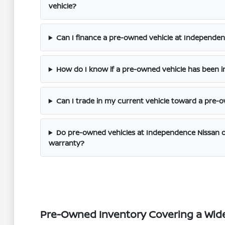
vehicle?
Can I finance a pre-owned vehicle at Independenc
How do I know if a pre-owned vehicle has been i
Can I trade in my current vehicle toward a pre
Do pre-owned vehicles at Independence Nissan o
warranty?
Pre-Owned Inventory Covering a Wid