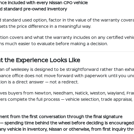
nce included with every Nissan CPO vehicle
nd standard pre-owned inventory
 standard used option, factor in the value of the warranty cover
sets the price difference in a meaningful way.
on covers and what the warranty includes on any certified vehic
s much easier to evaluate before making a decision.
t the Experience Looks Like
f Wellesley is designed to be straightforward rather than exhaus
 finance office does not move forward with paperwork until you un
ion is a direct answer — not a redirect.
y serves buyers from Newton, Needham, Natick, Weston, Wayland,
complete the full process — vehicle selection, trade appraisal, an
ent from the first conversation through the final signature
ry — spending time behind the wheel before deciding is encouraged
ny vehicle in inventory, Nissan or otherwise, from first inquiry th