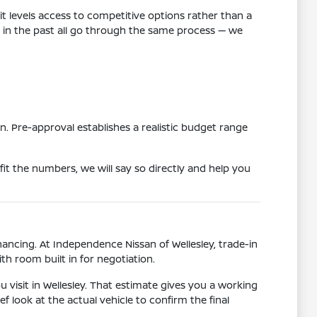
t levels access to competitive options rather than a
es in the past all go through the same process — we
n. Pre-approval establishes a realistic budget range
 fit the numbers, we will say so directly and help you
ancing. At Independence Nissan of Wellesley, trade-in
th room built in for negotiation.
 visit in Wellesley. That estimate gives you a working
f look at the actual vehicle to confirm the final