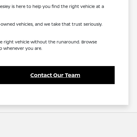
ley is here to help you find the right vehicle at a
wned vehicles, and we take that trust seriously.
he right vehicle without the runaround. Browse
elp whenever you are.
Contact Our Team