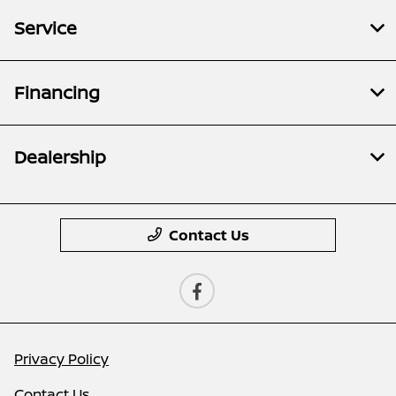
Service
Financing
Dealership
Contact Us
Privacy Policy
Contact Us