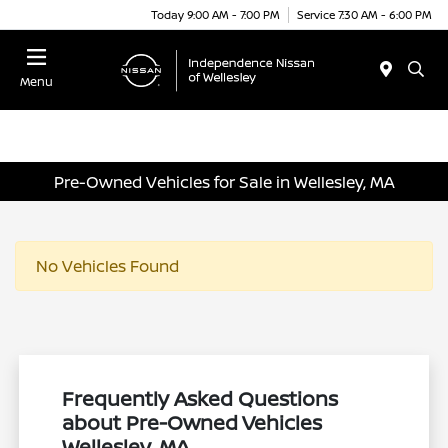
Today 9:00 AM - 7:00 PM
Service 7:30 AM - 6:00 PM
Menu
Pre-Owned Vehicles for Sale in Wellesley, MA
No Vehicles Found
Frequently Asked Questions
about Pre-Owned Vehicles
Wellesley, MA