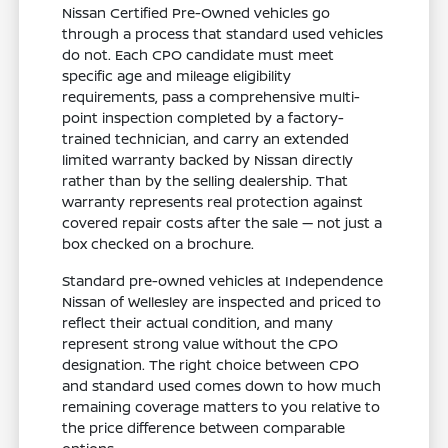
Nissan Certified Pre-Owned vehicles go
through a process that standard used vehicles
do not. Each CPO candidate must meet
specific age and mileage eligibility
requirements, pass a comprehensive multi-
point inspection completed by a factory-
trained technician, and carry an extended
limited warranty backed by Nissan directly
rather than by the selling dealership. That
warranty represents real protection against
covered repair costs after the sale — not just a
box checked on a brochure.
Standard pre-owned vehicles at Independence
Nissan of Wellesley are inspected and priced to
reflect their actual condition, and many
represent strong value without the CPO
designation. The right choice between CPO
and standard used comes down to how much
remaining coverage matters to you relative to
the price difference between comparable