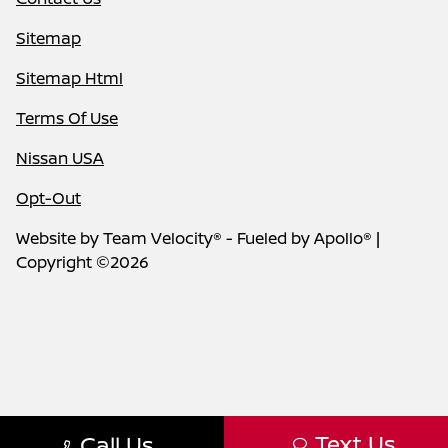
Sitemap
Sitemap Html
Terms Of Use
Nissan USA
Opt-Out
Website by
Team Velocity®
- Fueled by Apollo® |
Copyright ©2026
Text Us
Call Us