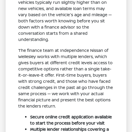
vehicles typically run slightly higher than on
new vehicles, and available loan terms may
vary based on the vehicle's age and mileage —
both factors worth knowing before you sit
down with a finance advisor so the
conversation starts from a shared
understanding.
The finance team at Independence Nissan of
Wellesley works with multiple lenders, which
gives buyers at different credit levels access to
competitive options rather than a single take-
it-or-leave-it offer. First-time buyers, buyers
with strong credit, and those who have faced
credit challenges in the past all go through the
same process — we work with your actual
financial picture and present the best options
the lenders return.
Secure online credit application available
to start the process before your visit
Multiple lender relationships covering a