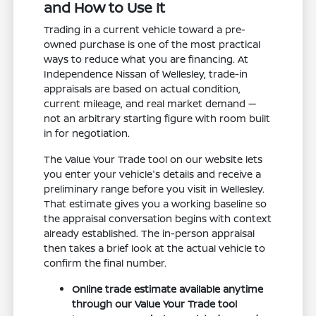
and How to Use It
Trading in a current vehicle toward a pre-
owned purchase is one of the most practical
ways to reduce what you are financing. At
Independence Nissan of Wellesley, trade-in
appraisals are based on actual condition,
current mileage, and real market demand —
not an arbitrary starting figure with room built
in for negotiation.
The Value Your Trade tool on our website lets
you enter your vehicle's details and receive a
preliminary range before you visit in Wellesley.
That estimate gives you a working baseline so
the appraisal conversation begins with context
already established. The in-person appraisal
then takes a brief look at the actual vehicle to
confirm the final number.
Online trade estimate available anytime
through our Value Your Trade tool