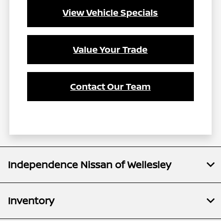
View Vehicle Specials
Value Your Trade
Contact Our Team
Independence Nissan of Wellesley
Inventory