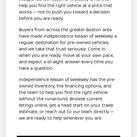
help you find the right vehicle at a price that
works — not to push you toward a decision
before you are ready.
Buyers from across the greater Boston area
have made Independence Nissan of Wellesley a
regular destination for pre-owned vehicles,
and we take that trust seriously. Come in
when you are ready, move at your own pace,
and expect a straight answer every time you
have a question.
Independence Nissan of Wellesley has the pre-
owned inventory, the financing options, and
the team to help you find the right vehicle
without the runaround. Browse current
listings online, get a head start on your trade
estimate, or reach out to our team directly —
we are ready to help whenever you are.