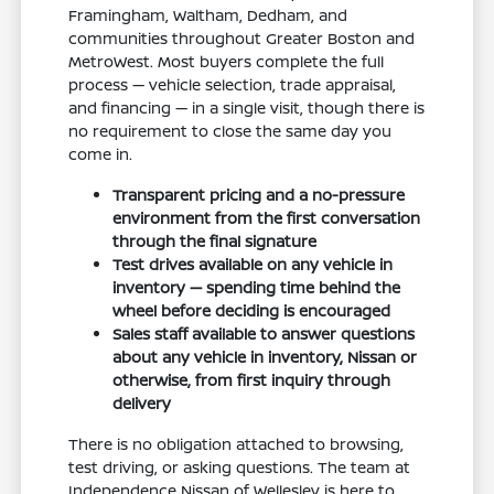
Framingham, Waltham, Dedham, and
communities throughout Greater Boston and
MetroWest. Most buyers complete the full
process — vehicle selection, trade appraisal,
and financing — in a single visit, though there is
no requirement to close the same day you
come in.
Transparent pricing and a no-pressure
environment from the first conversation
through the final signature
Test drives available on any vehicle in
inventory — spending time behind the
wheel before deciding is encouraged
Sales staff available to answer questions
about any vehicle in inventory, Nissan or
otherwise, from first inquiry through
delivery
There is no obligation attached to browsing,
test driving, or asking questions. The team at
Independence Nissan of Wellesley is here to