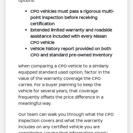
options.
CPO vehicles must pass a rigorous multi-
point inspection before receiving
certification
Extended limited warranty and roadside
assistance included with every Nissan
CPO vehicle
Vehicle history report provided on both
CPO and standard pre-owned inventory
When comparing a CPO vehicle to a similarly
equipped standard used option, factor in the
value of the warranty coverage the CPO
carries. For a buyer planning to keep the
vehicle for several years, that coverage
frequently offsets the price difference in a
meaningful way.
Our team can walk you through what the CPO
inspection covers and what the warranty
includes on any certified vehicle you are
considering. Having that information clearly