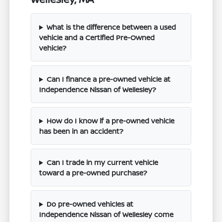
What is the difference between a used
vehicle and a Certified Pre-Owned
vehicle?
Can I finance a pre-owned vehicle at
Independence Nissan of Wellesley?
How do I know if a pre-owned vehicle
has been in an accident?
Can I trade in my current vehicle
toward a pre-owned purchase?
Do pre-owned vehicles at
Independence Nissan of Wellesley come