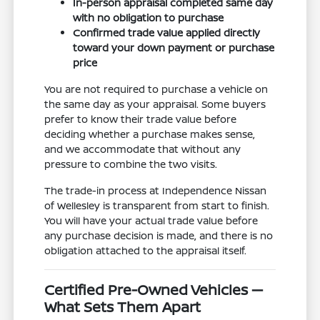
In-person appraisal completed same day
with no obligation to purchase
Confirmed trade value applied directly
toward your down payment or purchase
price
You are not required to purchase a vehicle on
the same day as your appraisal. Some buyers
prefer to know their trade value before
deciding whether a purchase makes sense,
and we accommodate that without any
pressure to combine the two visits.
The trade-in process at Independence Nissan
of Wellesley is transparent from start to finish.
You will have your actual trade value before
any purchase decision is made, and there is no
obligation attached to the appraisal itself.
Certified Pre-Owned Vehicles —
What Sets Them Apart