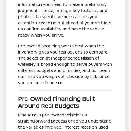
information you need to make a preliminary
judgment — price, mileage, key features, and
photos. If a specific vehicle catches your
attention, reaching out ahead of your visit lets
us confirm availability and have the vehicle
ready when you arrive.
Pre-owned shopping works best when the
inventory gives you real options to compare.
The selection at Independence Nissan of
Wellesley is broad enough to serve buyers with
different budgets and priorities, and our team
can help you weigh vehicles side by side once
you are here in person.
Pre-Owned Financing Built
Around Real Budgets
Financing a pre-owned vehicle is a
straightforward process once you understand
the variables involved. Interest rates on used