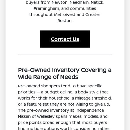
buyers from Newton, Needham, Natick,
Framingham, and communities
throughout MetroWest and Greater
Boston.
Contact Us
Pre-Owned Inventory Covering a
Wide Range of Needs
Pre-owned shoppers tend to have specific
priorities — a budget ceiling, a body style that
works for their household, a mileage threshold,
or a feature set they are not willing to give up.
The pre-owned inventory at Independence
Nissan of Wellesley spans makes, models, and
price points broad enough that most buyers
find multiple options worth considering rather