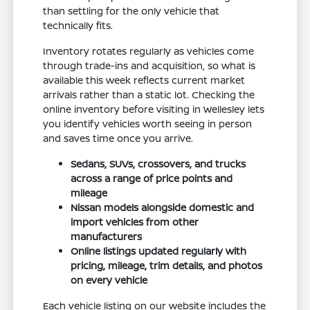
than settling for the only vehicle that
technically fits.
Inventory rotates regularly as vehicles come
through trade-ins and acquisition, so what is
available this week reflects current market
arrivals rather than a static lot. Checking the
online inventory before visiting in Wellesley lets
you identify vehicles worth seeing in person
and saves time once you arrive.
Sedans, SUVs, crossovers, and trucks
across a range of price points and
mileage
Nissan models alongside domestic and
import vehicles from other
manufacturers
Online listings updated regularly with
pricing, mileage, trim details, and photos
on every vehicle
Each vehicle listing on our website includes the