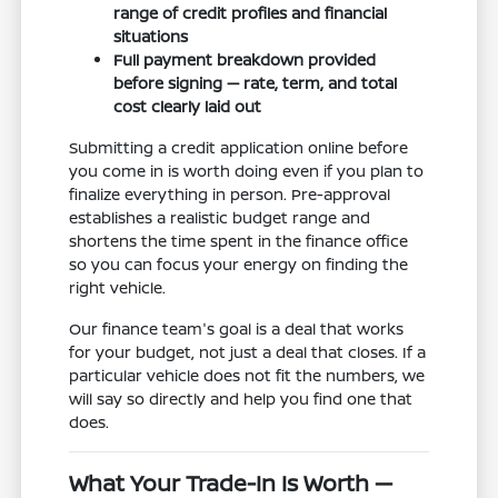
range of credit profiles and financial
situations
Full payment breakdown provided
before signing — rate, term, and total
cost clearly laid out
Submitting a credit application online before
you come in is worth doing even if you plan to
finalize everything in person. Pre-approval
establishes a realistic budget range and
shortens the time spent in the finance office
so you can focus your energy on finding the
right vehicle.
Our finance team's goal is a deal that works
for your budget, not just a deal that closes. If a
particular vehicle does not fit the numbers, we
will say so directly and help you find one that
does.
What Your Trade-In Is Worth —