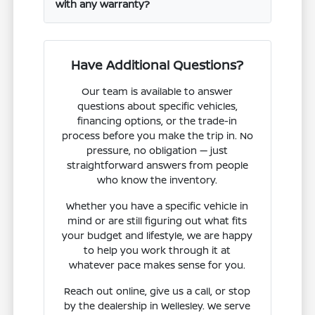
with any warranty?
Have Additional Questions?
Our team is available to answer
questions about specific vehicles,
financing options, or the trade-in
process before you make the trip in. No
pressure, no obligation — just
straightforward answers from people
who know the inventory.
Whether you have a specific vehicle in
mind or are still figuring out what fits
your budget and lifestyle, we are happy
to help you work through it at
whatever pace makes sense for you.
Reach out online, give us a call, or stop
by the dealership in Wellesley. We serve