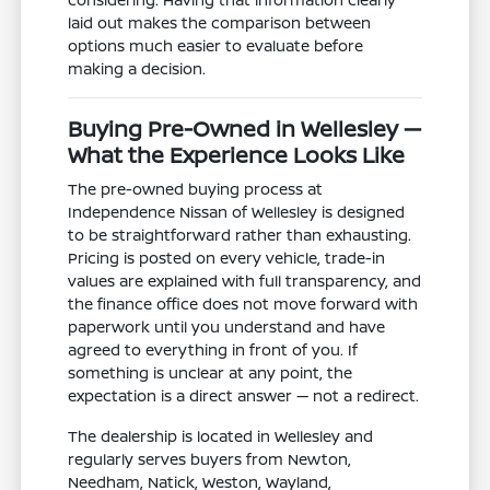
laid out makes the comparison between
options much easier to evaluate before
making a decision.
Buying Pre-Owned in Wellesley —
What the Experience Looks Like
The pre-owned buying process at
Independence Nissan of Wellesley is designed
to be straightforward rather than exhausting.
Pricing is posted on every vehicle, trade-in
values are explained with full transparency, and
the finance office does not move forward with
paperwork until you understand and have
agreed to everything in front of you. If
something is unclear at any point, the
expectation is a direct answer — not a redirect.
The dealership is located in Wellesley and
regularly serves buyers from Newton,
Needham, Natick, Weston, Wayland,