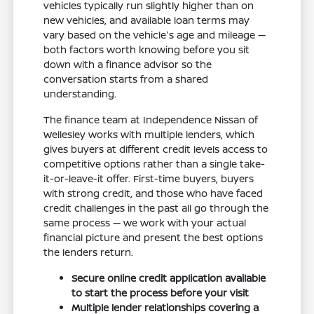
vehicles typically run slightly higher than on
new vehicles, and available loan terms may
vary based on the vehicle's age and mileage —
both factors worth knowing before you sit
down with a finance advisor so the
conversation starts from a shared
understanding.
The finance team at Independence Nissan of
Wellesley works with multiple lenders, which
gives buyers at different credit levels access to
competitive options rather than a single take-
it-or-leave-it offer. First-time buyers, buyers
with strong credit, and those who have faced
credit challenges in the past all go through the
same process — we work with your actual
financial picture and present the best options
the lenders return.
Secure online credit application available
to start the process before your visit
Multiple lender relationships covering a