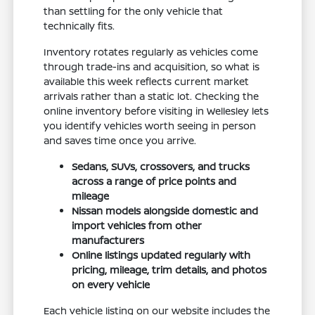
than settling for the only vehicle that
technically fits.
Inventory rotates regularly as vehicles come
through trade-ins and acquisition, so what is
available this week reflects current market
arrivals rather than a static lot. Checking the
online inventory before visiting in Wellesley lets
you identify vehicles worth seeing in person
and saves time once you arrive.
Sedans, SUVs, crossovers, and trucks
across a range of price points and
mileage
Nissan models alongside domestic and
import vehicles from other
manufacturers
Online listings updated regularly with
pricing, mileage, trim details, and photos
on every vehicle
Each vehicle listing on our website includes the