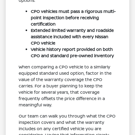
options.
CPO vehicles must pass a rigorous multi-
point inspection before receiving
certification
Extended limited warranty and roadside
assistance included with every Nissan
CPO vehicle
Vehicle history report provided on both
CPO and standard pre-owned inventory
When comparing a CPO vehicle to a similarly
equipped standard used option, factor in the
value of the warranty coverage the CPO
carries. For a buyer planning to keep the
vehicle for several years, that coverage
frequently offsets the price difference in a
meaningful way.
Our team can walk you through what the CPO
inspection covers and what the warranty
includes on any certified vehicle you are
considering. Having that information clearly