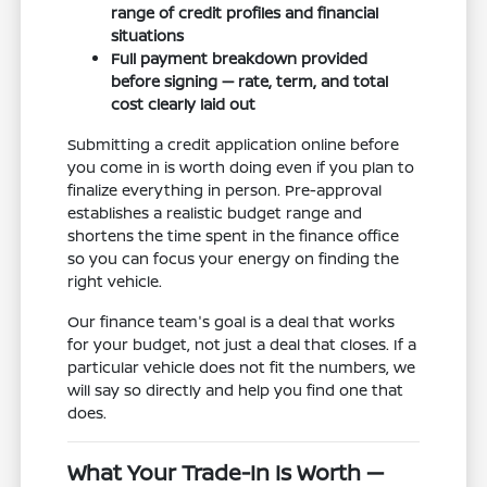
range of credit profiles and financial
situations
Full payment breakdown provided
before signing — rate, term, and total
cost clearly laid out
Submitting a credit application online before
you come in is worth doing even if you plan to
finalize everything in person. Pre-approval
establishes a realistic budget range and
shortens the time spent in the finance office
so you can focus your energy on finding the
right vehicle.
Our finance team's goal is a deal that works
for your budget, not just a deal that closes. If a
particular vehicle does not fit the numbers, we
will say so directly and help you find one that
does.
What Your Trade-In Is Worth —