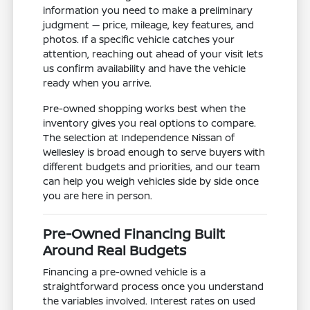
information you need to make a preliminary
judgment — price, mileage, key features, and
photos. If a specific vehicle catches your
attention, reaching out ahead of your visit lets
us confirm availability and have the vehicle
ready when you arrive.
Pre-owned shopping works best when the
inventory gives you real options to compare.
The selection at Independence Nissan of
Wellesley is broad enough to serve buyers with
different budgets and priorities, and our team
can help you weigh vehicles side by side once
you are here in person.
Pre-Owned Financing Built
Around Real Budgets
Financing a pre-owned vehicle is a
straightforward process once you understand
the variables involved. Interest rates on used