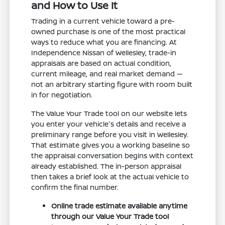
and How to Use It
Trading in a current vehicle toward a pre-
owned purchase is one of the most practical
ways to reduce what you are financing. At
Independence Nissan of Wellesley, trade-in
appraisals are based on actual condition,
current mileage, and real market demand —
not an arbitrary starting figure with room built
in for negotiation.
The Value Your Trade tool on our website lets
you enter your vehicle's details and receive a
preliminary range before you visit in Wellesley.
That estimate gives you a working baseline so
the appraisal conversation begins with context
already established. The in-person appraisal
then takes a brief look at the actual vehicle to
confirm the final number.
Online trade estimate available anytime
through our Value Your Trade tool