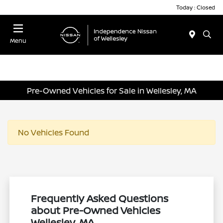
Today : Closed
Menu
Pre-Owned Vehicles for Sale in Wellesley, MA
No Vehicles Found
Frequently Asked Questions
about Pre-Owned Vehicles
Wellesley, MA