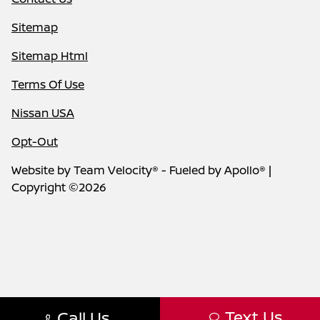
Sitemap
Sitemap Html
Terms Of Use
Nissan USA
Opt-Out
Website by
Team Velocity®
- Fueled by Apollo® |
Copyright ©2026
Text Us
Call Us