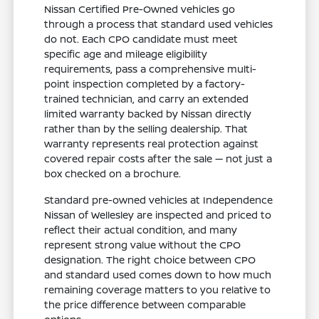
Nissan Certified Pre-Owned vehicles go
through a process that standard used vehicles
do not. Each CPO candidate must meet
specific age and mileage eligibility
requirements, pass a comprehensive multi-
point inspection completed by a factory-
trained technician, and carry an extended
limited warranty backed by Nissan directly
rather than by the selling dealership. That
warranty represents real protection against
covered repair costs after the sale — not just a
box checked on a brochure.
Standard pre-owned vehicles at Independence
Nissan of Wellesley are inspected and priced to
reflect their actual condition, and many
represent strong value without the CPO
designation. The right choice between CPO
and standard used comes down to how much
remaining coverage matters to you relative to
the price difference between comparable