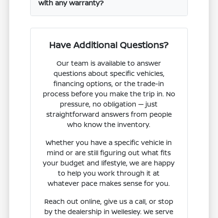
with any warranty?
Have Additional Questions?
Our team is available to answer
questions about specific vehicles,
financing options, or the trade-in
process before you make the trip in. No
pressure, no obligation — just
straightforward answers from people
who know the inventory.
Whether you have a specific vehicle in
mind or are still figuring out what fits
your budget and lifestyle, we are happy
to help you work through it at
whatever pace makes sense for you.
Reach out online, give us a call, or stop
by the dealership in Wellesley. We serve