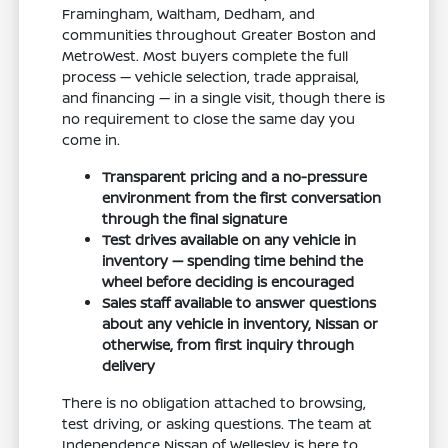
Framingham, Waltham, Dedham, and
communities throughout Greater Boston and
MetroWest. Most buyers complete the full
process — vehicle selection, trade appraisal,
and financing — in a single visit, though there is
no requirement to close the same day you
come in.
Transparent pricing and a no-pressure
environment from the first conversation
through the final signature
Test drives available on any vehicle in
inventory — spending time behind the
wheel before deciding is encouraged
Sales staff available to answer questions
about any vehicle in inventory, Nissan or
otherwise, from first inquiry through
delivery
There is no obligation attached to browsing,
test driving, or asking questions. The team at
Independence Nissan of Wellesley is here to