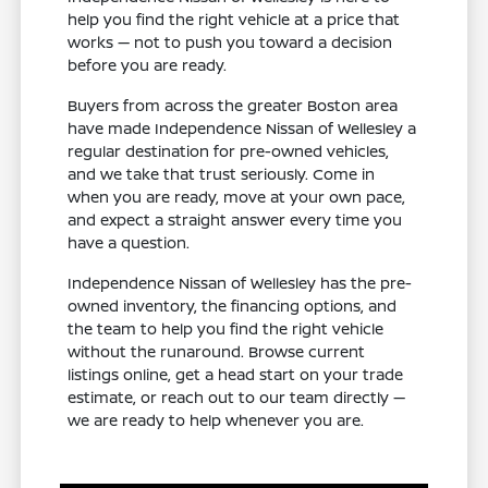
help you find the right vehicle at a price that
works — not to push you toward a decision
before you are ready.
Buyers from across the greater Boston area
have made Independence Nissan of Wellesley a
regular destination for pre-owned vehicles,
and we take that trust seriously. Come in
when you are ready, move at your own pace,
and expect a straight answer every time you
have a question.
Independence Nissan of Wellesley has the pre-
owned inventory, the financing options, and
the team to help you find the right vehicle
without the runaround. Browse current
listings online, get a head start on your trade
estimate, or reach out to our team directly —
we are ready to help whenever you are.