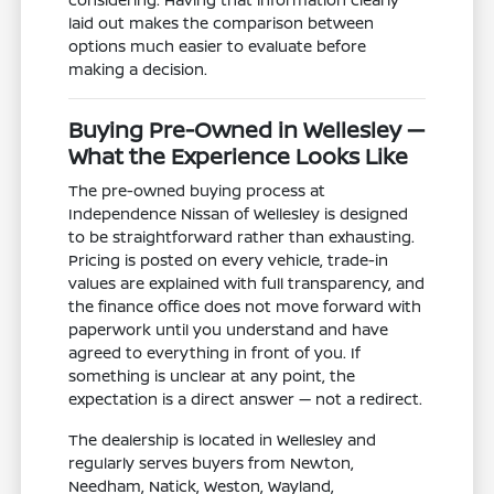
laid out makes the comparison between
options much easier to evaluate before
making a decision.
Buying Pre-Owned in Wellesley —
What the Experience Looks Like
The pre-owned buying process at
Independence Nissan of Wellesley is designed
to be straightforward rather than exhausting.
Pricing is posted on every vehicle, trade-in
values are explained with full transparency, and
the finance office does not move forward with
paperwork until you understand and have
agreed to everything in front of you. If
something is unclear at any point, the
expectation is a direct answer — not a redirect.
The dealership is located in Wellesley and
regularly serves buyers from Newton,
Needham, Natick, Weston, Wayland,