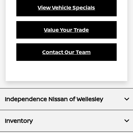
View Vehicle Specials
Value Your Trade
Contact Our Team
Independence Nissan of Wellesley
Inventory