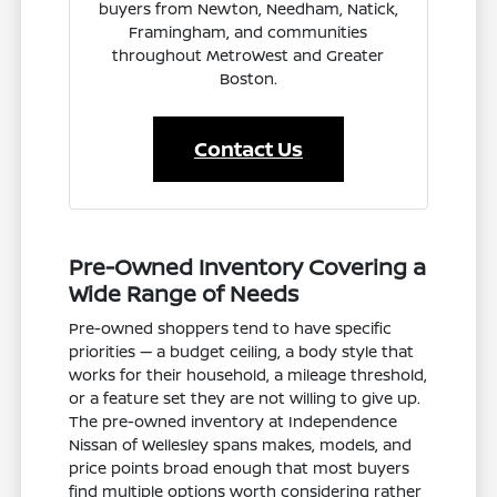
buyers from Newton, Needham, Natick,
Framingham, and communities
throughout MetroWest and Greater
Boston.
Contact Us
Pre-Owned Inventory Covering a
Wide Range of Needs
Pre-owned shoppers tend to have specific
priorities — a budget ceiling, a body style that
works for their household, a mileage threshold,
or a feature set they are not willing to give up.
The pre-owned inventory at Independence
Nissan of Wellesley spans makes, models, and
price points broad enough that most buyers
find multiple options worth considering rather