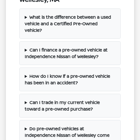
What is the difference between a used
vehicle and a Certified Pre-Owned
vehicle?
Can I finance a pre-owned vehicle at
Independence Nissan of Wellesley?
How do I know if a pre-owned vehicle
has been in an accident?
Can I trade in my current vehicle
toward a pre-owned purchase?
Do pre-owned vehicles at
Independence Nissan of Wellesley come