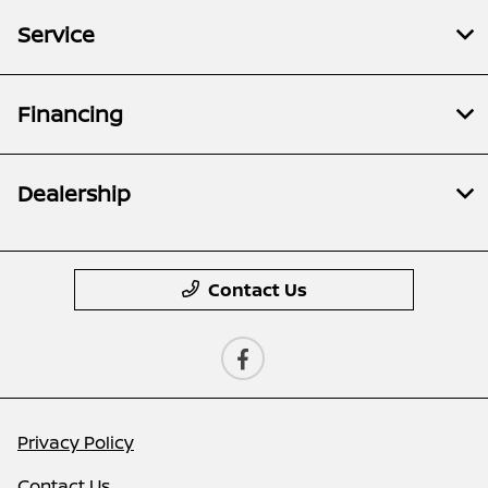
Service
Financing
Dealership
Contact Us
Privacy Policy
Contact Us