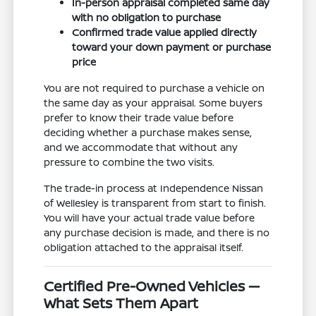
In-person appraisal completed same day
with no obligation to purchase
Confirmed trade value applied directly
toward your down payment or purchase
price
You are not required to purchase a vehicle on
the same day as your appraisal. Some buyers
prefer to know their trade value before
deciding whether a purchase makes sense,
and we accommodate that without any
pressure to combine the two visits.
The trade-in process at Independence Nissan
of Wellesley is transparent from start to finish.
You will have your actual trade value before
any purchase decision is made, and there is no
obligation attached to the appraisal itself.
Certified Pre-Owned Vehicles —
What Sets Them Apart