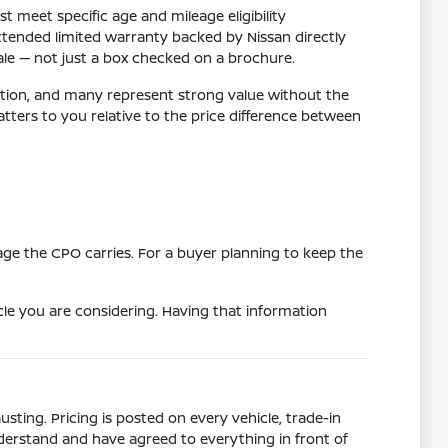
meet specific age and mileage eligibility
xtended limited warranty backed by Nissan directly
sale — not just a box checked on a brochure.
dition, and many represent strong value without the
rs to you relative to the price difference between
age the CPO carries. For a buyer planning to keep the
le you are considering. Having that information
ting. Pricing is posted on every vehicle, trade-in
derstand and have agreed to everything in front of