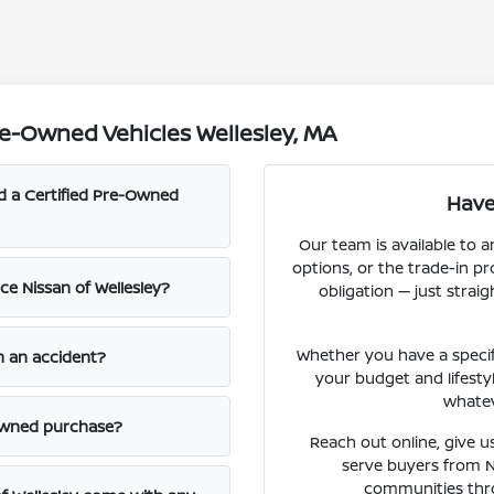
e-Owned Vehicles Wellesley, MA
nd a Certified Pre-Owned
Have
Our team is available to a
options, or the trade-in p
e Nissan of Wellesley?
obligation — just str
Whether you have a specific
n an accident?
your budget and lifesty
whatev
-owned purchase?
Reach out online, give us
serve buyers from 
communities thr