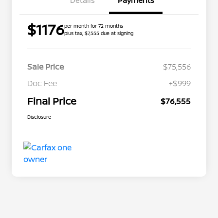
Details
Payments
$1176
per month for 72 months
plus tax, $7,555 due at signing
Sale Price
$75,556
Doc Fee
+$999
Final Price
$76,555
Disclosure