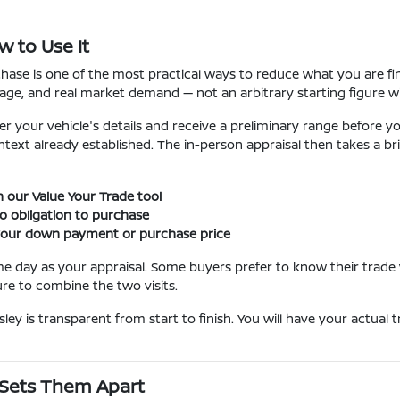
w to Use It
ase is one of the most practical ways to reduce what you are fin
age, and real market demand — not an arbitrary starting figure wi
r your vehicle's details and receive a preliminary range before you
text already established. The in-person appraisal then takes a brie
 our Value Your Trade tool
o obligation to purchase
 your down payment or purchase price
me day as your appraisal. Some buyers prefer to know their trad
e to combine the two visits.
ley is transparent from start to finish. You will have your actual
 Sets Them Apart