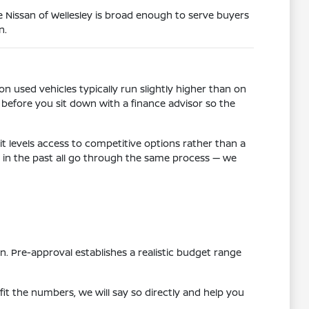
Nissan of Wellesley is broad enough to serve buyers
n.
n used vehicles typically run slightly higher than on
before you sit down with a finance advisor so the
t levels access to competitive options rather than a
es in the past all go through the same process — we
n. Pre-approval establishes a realistic budget range
 fit the numbers, we will say so directly and help you