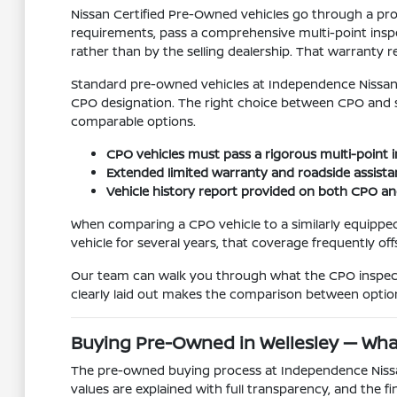
Nissan Certified Pre-Owned vehicles go through a pro
requirements, pass a comprehensive multi-point inspe
rather than by the selling dealership. That warranty r
Standard pre-owned vehicles at Independence Nissan o
CPO designation. The right choice between CPO and 
comparable options.
CPO vehicles must pass a rigorous multi-point in
Extended limited warranty and roadside assista
Vehicle history report provided on both CPO a
When comparing a CPO vehicle to a similarly equipped
vehicle for several years, that coverage frequently off
Our team can walk you through what the CPO inspecti
clearly laid out makes the comparison between option
Buying Pre-Owned in Wellesley — Wha
The pre-owned buying process at Independence Nissan o
values are explained with full transparency, and the