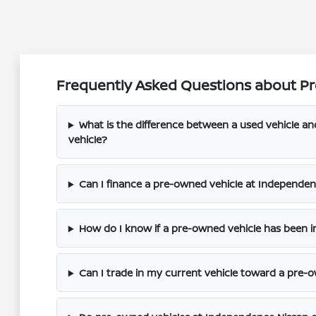
Frequently Asked Questions about Pr
What is the difference between a used vehicle a
vehicle?
Can I finance a pre-owned vehicle at Independenc
How do I know if a pre-owned vehicle has been i
Can I trade in my current vehicle toward a pre