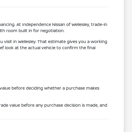
ancing. At Independence Nissan of Wellesley, trade-in
th room built in for negotiation.
 visit in Wellesley. That estimate gives you a working
f look at the actual vehicle to confirm the final
e value before deciding whether a purchase makes
 trade value before any purchase decision is made, and