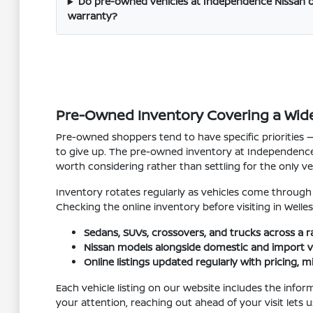
Do pre-owned vehicles at Independence Nissan o
warranty?
Pre-Owned Inventory Covering a Wid
Pre-owned shoppers tend to have specific priorities — 
to give up. The pre-owned inventory at Independence
worth considering rather than settling for the only vehi
Inventory rotates regularly as vehicles come through tr
Checking the online inventory before visiting in Welle
Sedans, SUVs, crossovers, and trucks across a r
Nissan models alongside domestic and import v
Online listings updated regularly with pricing, m
Each vehicle listing on our website includes the infor
your attention, reaching out ahead of your visit lets 