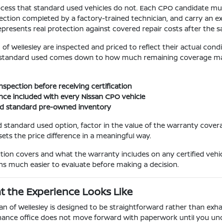
cess that standard used vehicles do not. Each CPO candidate must 
ction completed by a factory-trained technician, and carry an e
epresents real protection against covered repair costs after the 
f Wellesley are inspected and priced to reflect their actual con
standard used comes down to how much remaining coverage matte
spection before receiving certification
nce included with every Nissan CPO vehicle
nd standard pre-owned inventory
 standard used option, factor in the value of the warranty cover
sets the price difference in a meaningful way.
on covers and what the warranty includes on any certified vehic
s much easier to evaluate before making a decision.
t the Experience Looks Like
f Wellesley is designed to be straightforward rather than exhaus
 finance office does not move forward with paperwork until you un