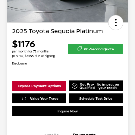
2025 Toyota Sequoia Platinum
$1176
60-Second Quote
per month for 72 months
plus tax, $7,555 due at signing
Disclosure
Get Pre-
No impact on
Explore Payment Options
Qualified
your credit
Value Your Trade
Schedule Test Drive
Inquire Now