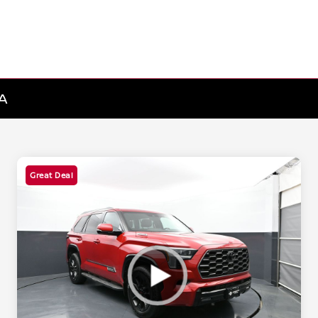
MA
Great Deal