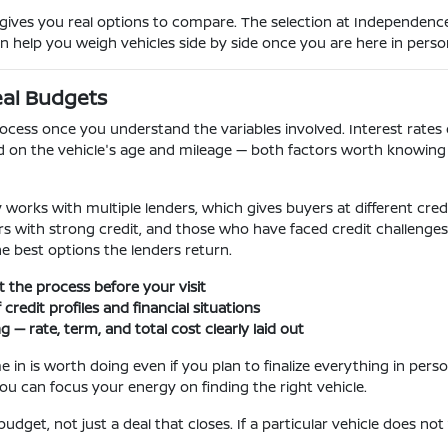
ves you real options to compare. The selection at Independence 
an help you weigh vehicles side by side once you are here in perso
eal Budgets
ocess once you understand the variables involved. Interest rates o
d on the vehicle's age and mileage — both factors worth knowing 
works with multiple lenders, which gives buyers at different credi
uyers with strong credit, and those who have faced credit challeng
he best options the lenders return.
rt the process before your visit
credit profiles and financial situations
— rate, term, and total cost clearly laid out
 in is worth doing even if you plan to finalize everything in perso
ou can focus your energy on finding the right vehicle.
udget, not just a deal that closes. If a particular vehicle does not