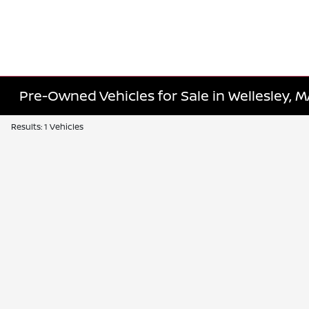
Pre-Owned Vehicles for Sale in Wellesley, 
Results: 1 Vehicles