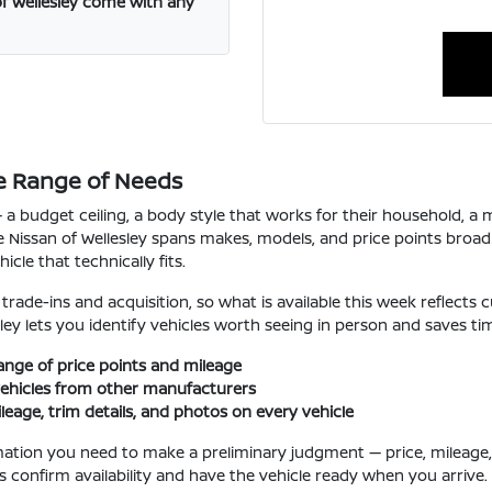
f Wellesley come with any
e Range of Needs
a budget ceiling, a body style that works for their household, a mi
 Nissan of Wellesley spans makes, models, and price points broad
cle that technically fits.
ade-ins and acquisition, so what is available this week reflects cu
sley lets you identify vehicles worth seeing in person and saves ti
ange of price points and mileage
ehicles from other manufacturers
ileage, trim details, and photos on every vehicle
mation you need to make a preliminary judgment — price, mileage, k
us confirm availability and have the vehicle ready when you arrive.