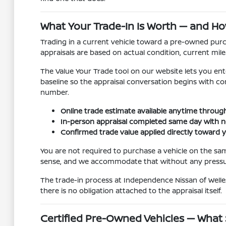
What Your Trade-In Is Worth — and Ho
Trading in a current vehicle toward a pre-owned purch
appraisals are based on actual condition, current mile
The Value Your Trade tool on our website lets you ente
baseline so the appraisal conversation begins with con
number.
Online trade estimate available anytime through
In-person appraisal completed same day with n
Confirmed trade value applied directly toward
You are not required to purchase a vehicle on the sa
sense, and we accommodate that without any pressur
The trade-in process at Independence Nissan of Welles
there is no obligation attached to the appraisal itself.
Certified Pre-Owned Vehicles — What