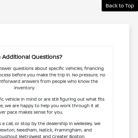
Back to Top
 Additional Questions?
nswer questions about specific vehicles, financing
rocess before you make the trip in. No pressure, no
aightforward answers from people who know the
inventory.
 vehicle in mind or are still figuring out what fits
le, we are happy to help you work through it at
er pace makes sense for you.
 a call, or stop by the dealership in Wellesley. We
Newton, Needham, Natick, Framingham, and
oughout MetroWest and Greater Boston.