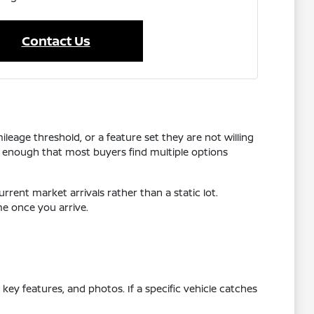
Contact Us
leage threshold, or a feature set they are not willing
 enough that most buyers find multiple options
rrent market arrivals rather than a static lot.
me once you arrive.
ey features, and photos. If a specific vehicle catches