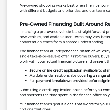
Pre-owned shopping works best when the inventory gi
with different budgets and priorities, and our team c
Pre-Owned Financing Built Around R
Financing a pre-owned vehicle is a straightforward pr
new vehicles, and available loan terms may vary base
conversation starts from a shared understanding.
The finance team at Independence Nissan of Wellesley 
single take-it-or-leave-it offer. First-time buyers, b
work with your actual financial picture and present t
Secure online credit application available to sta
Multiple lender relationships covering a range of 
Full payment breakdown provided before signing 
Submitting a credit application online before you come
and shortens the time spent in the finance office so y
Our finance team's goal is a deal that works for your b
find one that does.