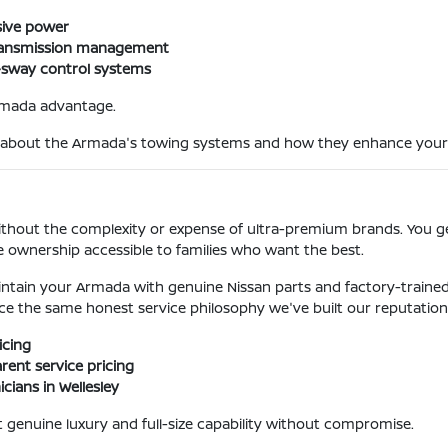
sive power
 transmission management
er-sway control systems
Armada advantage.
ey about the Armada's towing systems and how they enhance your
 without the complexity or expense of ultra-premium brands. You 
ze ownership accessible to families who want the best.
maintain your Armada with genuine Nissan parts and factory-traine
nce the same honest service philosophy we've built our reputation
icing
ent service pricing
cians in Wellesley
 genuine luxury and full-size capability without compromise.