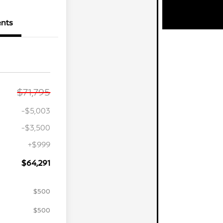
nts
$71,795
-$5,003
-$3,500
+$999
$64,291
$500
$500