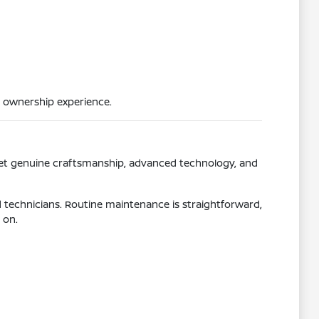
 ownership experience.
get genuine craftsmanship, advanced technology, and
d technicians. Routine maintenance is straightforward,
 on.