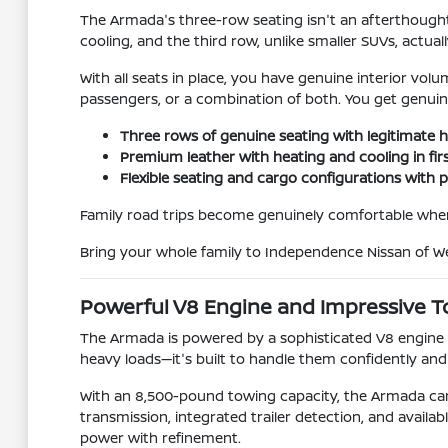
The Armada's three-row seating isn't an afterthough
cooling, and the third row, unlike smaller SUVs, actual
With all seats in place, you have genuine interior volum
passengers, or a combination of both. You get genuin
Three rows of genuine seating with legitimat
Premium leather with heating and cooling in fi
Flexible seating and cargo configurations with 
Family road trips become genuinely comfortable whe
Bring your whole family to Independence Nissan of Wel
Powerful V8 Engine and Impressive T
The Armada is powered by a sophisticated V8 engine th
heavy loads—it's built to handle them confidently and
With an 8,500-pound towing capacity, the Armada can h
transmission, integrated trailer detection, and avai
power with refinement.