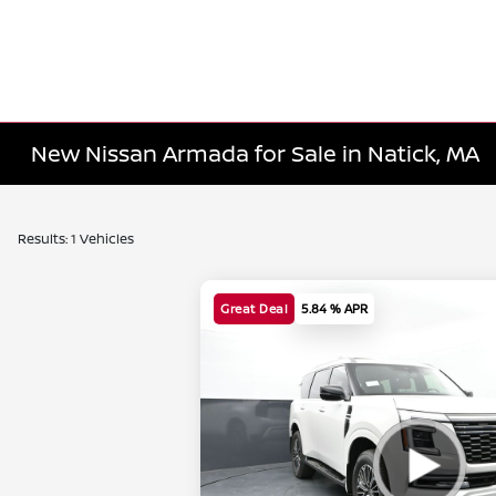
New Nissan Armada for Sale in Natick, MA
Results: 1 Vehicles
Great Deal
5.84 % APR