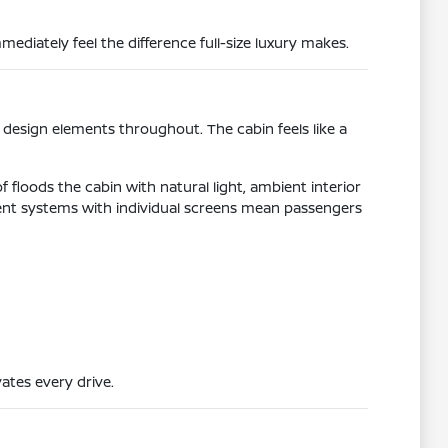
ediately feel the difference full-size luxury makes.
design elements throughout. The cabin feels like a
 floods the cabin with natural light, ambient interior
ent systems with individual screens mean passengers
ates every drive.