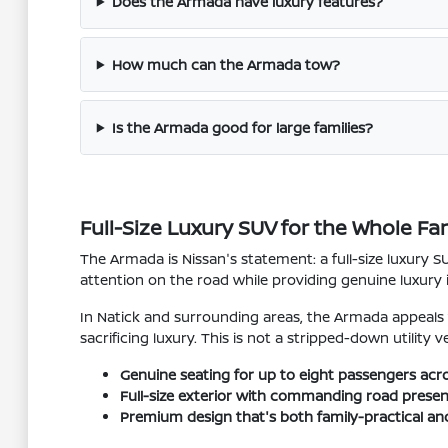
Does the Armada have luxury features?
How much can the Armada tow?
Is the Armada good for large families?
Full-Size Luxury SUV for the Whole Fa
The Armada is Nissan's statement: a full-size luxury 
attention on the road while providing genuine luxury 
In Natick and surrounding areas, the Armada appeals
sacrificing luxury. This is not a stripped-down utility
Genuine seating for up to eight passengers acro
Full-size exterior with commanding road presen
Premium design that's both family-practical an