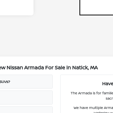
w Nissan Armada For Sale in Natick, MA
 SUVs?
Have
The Armada is for famili
sacr
We have multiple Arma
Wellesley w