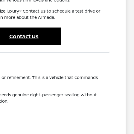
ize luxury? Contact us to schedule a test drive or
rn more about the Armada.
Contact Us
, or refinement. This is a vehicle that commands
 needs genuine eight-passenger seating without
tion.