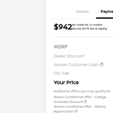
Details
Payme
$942
per month for 72 months
plus tax, $7,179 due at signing
MSRP
Dealer Discount
Nissan Customer Cash
Doc Fee
Your Price
Additional offers you may qualify for
Nissan Conditional Offer - College
Graduate Discount
Nissan Conditional Offer - Military
Appreciation