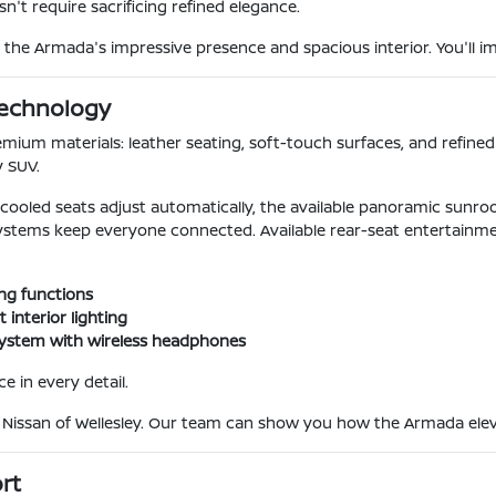
n't require sacrificing refined elegance.
the Armada's impressive presence and spacious interior. You'll imm
Technology
ium materials: leather seating, soft-touch surfaces, and refined 
y SUV.
ooled seats adjust automatically, the available panoramic sunroof
ystems keep everyone connected. Available rear-seat entertainm
ng functions
interior lighting
 system with wireless headphones
e in every detail.
e Nissan of Wellesley. Our team can show you how the Armada elev
rt