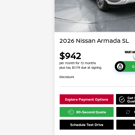
2026 Nissan Armada SL
$942
per month for 72 months
G
plus tax, $7,179 due at signing
Disclosure
Get 
Explore Payment Options
Qual
60-Second Quote
Schedule Test Drive
I