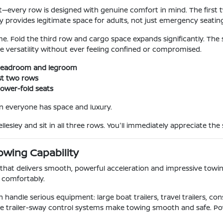
t—every row is designed with genuine comfort in mind. The first 
ly provides legitimate space for adults, not just emergency seatin
e. Fold the third row and cargo space expands significantly. The spli
e versatility without ever feeling confined or compromised.
e headroom and legroom
rst two rows
power-fold seats
n everyone has space and luxury.
lesley and sit in all three rows. You'll immediately appreciate th
owing Capability
at delivers smooth, powerful acceleration and impressive towing ca
 comfortably.
andle serious equipment: large boat trailers, travel trailers, co
lable trailer-sway control systems make towing smooth and safe.