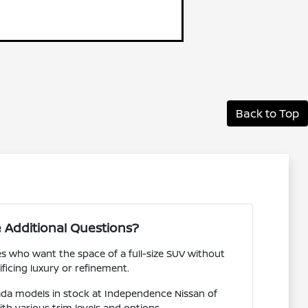
Back to Top
 Additional Questions?
es who want the space of a full-size SUV without
ificing luxury or refinement.
da models in stock at Independence Nissan of
ith various trim levels and options.