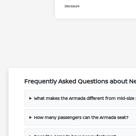
Disclosure
Frequently Asked Questions about Ne
What makes the Armada different from mid-size
How many passengers can the Armada seat?