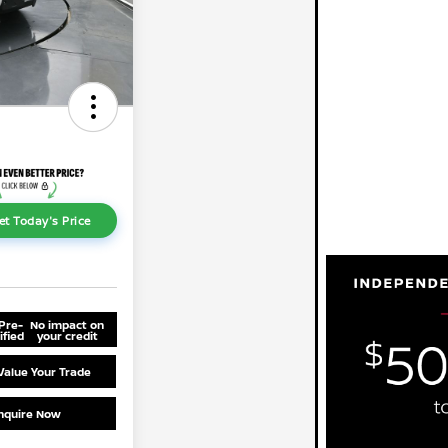
et Today's Price
Pre-
No impact on
ified
your credit
Value Your Trade
nquire Now