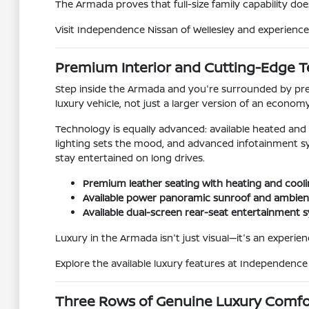
The Armada proves that full-size family capability does
Visit Independence Nissan of Wellesley and experience 
Premium Interior and Cutting-Edge 
Step inside the Armada and you're surrounded by prem
luxury vehicle, not just a larger version of an econom
Technology is equally advanced: available heated and c
lighting sets the mood, and advanced infotainment s
stay entertained on long drives.
Premium leather seating with heating and cooli
Available power panoramic sunroof and ambient 
Available dual-screen rear-seat entertainment
Luxury in the Armada isn't just visual—it's an experienc
Explore the available luxury features at Independenc
Three Rows of Genuine Luxury Comfo