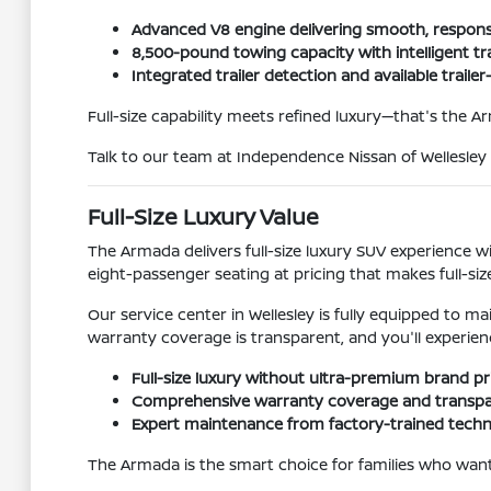
Advanced V8 engine delivering smooth, respon
8,500-pound towing capacity with intelligent
Integrated trailer detection and available trail
Full-size capability meets refined luxury—that's the 
Talk to our team at Independence Nissan of Wellesl
Full-Size Luxury Value
The Armada delivers full-size luxury SUV experience
eight-passenger seating at pricing that makes full-si
Our service center in Wellesley is fully equipped to 
warranty coverage is transparent, and you'll experie
Full-size luxury without ultra-premium brand pr
Comprehensive warranty coverage and transpar
Expert maintenance from factory-trained techni
The Armada is the smart choice for families who want