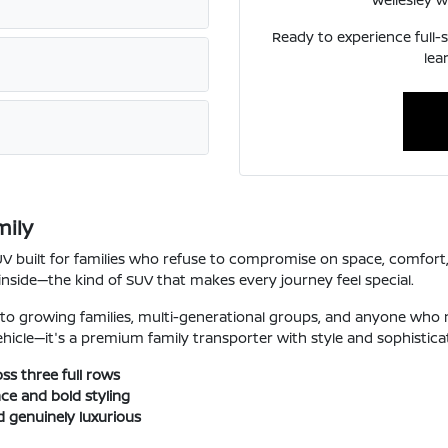
Ready to experience full-s
lea
mily
SUV built for families who refuse to compromise on space, comfort
inside—the kind of SUV that makes every journey feel special.
 to growing families, multi-generational groups, and anyone who
 vehicle—it's a premium family transporter with style and sophistica
ss three full rows
ce and bold styling
d genuinely luxurious