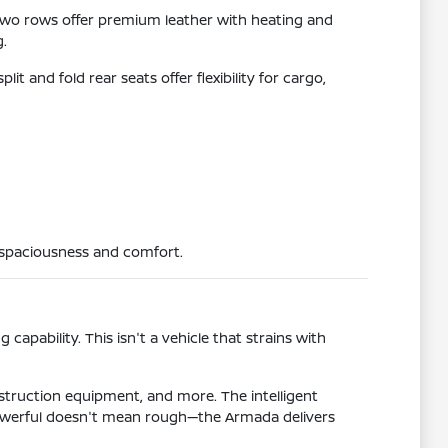
two rows offer premium leather with heating and
g.
t and fold rear seats offer flexibility for cargo,
e spaciousness and comfort.
pability. This isn't a vehicle that strains with
nstruction equipment, and more. The intelligent
 Powerful doesn't mean rough—the Armada delivers