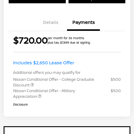
Details
Payments
$720.00
per month for 36 months
plus tax, $7,899 due at signing
Includes $2,650 Lease Offer
Additional offers you may qualify for
Nissan Conditional Offer - College Graduate
$500
Discount
Nissan Conditional Offer - Military
$500
Appreciation
Disclosure