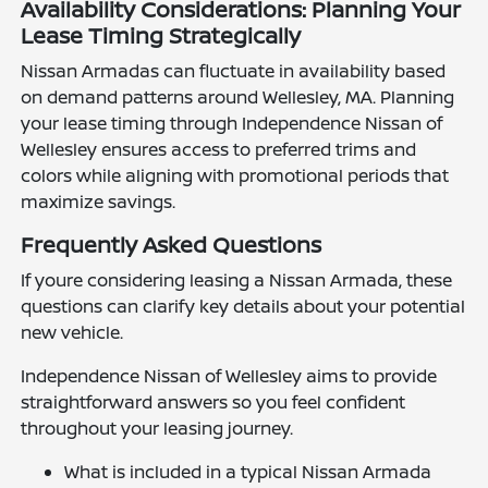
Availability Considerations: Planning Your
Lease Timing Strategically
Nissan Armadas can fluctuate in availability based
on demand patterns around Wellesley, MA. Planning
your lease timing through Independence Nissan of
Wellesley ensures access to preferred trims and
colors while aligning with promotional periods that
maximize savings.
Frequently Asked Questions
If youre considering leasing a Nissan Armada, these
questions can clarify key details about your potential
new vehicle.
Independence Nissan of Wellesley aims to provide
straightforward answers so you feel confident
throughout your leasing journey.
What is included in a typical Nissan Armada