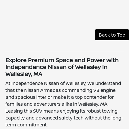
Back to Top
Explore Premium Space and Power with
Independence Nissan of Wellesley in
Wellesley, MA
At Independence Nissan of Wellesley, we understand
that the Nissan Armadas commanding V8 engine
and spacious interior make it a top contender for
families and adventurers alike in Wellesley, MA.
Leasing this SUV means enjoying its robust towing
capacity and advanced safety tech without the long-
term commitment.