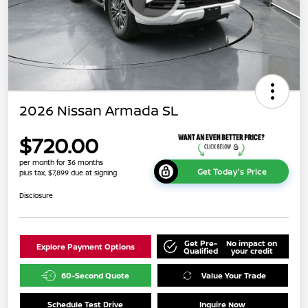
2026 Nissan Armada SL
$720.00
per month for 36 months
Get Today's Price
plus tax, $7,899 due at signing
Disclosure
Get Pre-
No impact on
Explore Payment Options
Qualified
your credit
60-Second Quote
Value Your Trade
Schedule Test Drive
Inquire Now