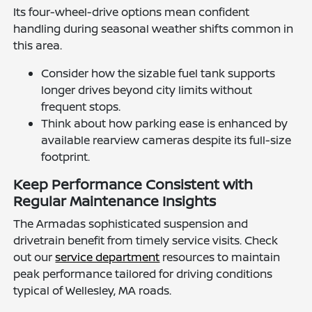
Its four-wheel-drive options mean confident
handling during seasonal weather shifts common in
this area.
Consider how the sizable fuel tank supports
longer drives beyond city limits without
frequent stops.
Think about how parking ease is enhanced by
available rearview cameras despite its full-size
footprint.
Keep Performance Consistent with
Regular Maintenance Insights
The Armadas sophisticated suspension and
drivetrain benefit from timely service visits. Check
out our
service department
resources to maintain
peak performance tailored for driving conditions
typical of Wellesley, MA roads.