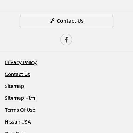
Contact Us
Privacy Policy
Contact Us
Sitemap
Sitemap Html
Terms Of Use
Nissan USA