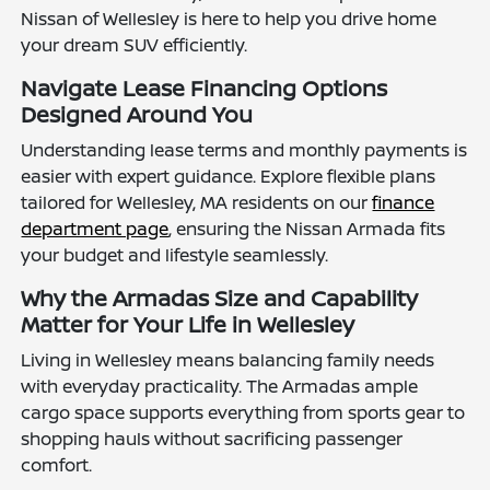
Nissan of Wellesley is here to help you drive home
your dream SUV efficiently.
Navigate Lease Financing Options
Designed Around You
Understanding lease terms and monthly payments is
easier with expert guidance. Explore flexible plans
tailored for Wellesley, MA residents on our
finance
department page
, ensuring the Nissan Armada fits
your budget and lifestyle seamlessly.
Why the Armadas Size and Capability
Matter for Your Life in Wellesley
Living in Wellesley means balancing family needs
with everyday practicality. The Armadas ample
cargo space supports everything from sports gear to
shopping hauls without sacrificing passenger
comfort.