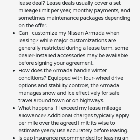
lease deal? Lease deals usually cover a set
mileage limit per year, monthly payments, and
sometimes maintenance packages depending
on the offer.
Can I customize my Nissan Armada when
leasing? While major customizations are
generally restricted during a lease term, some
dealer-installed accessories may be available
before signing your agreement.
How does the Armada handle winter
conditions? Equipped with four-wheel drive
options and stability controls, the Armada
manages snow and ice effectively for safe
travel around town or on highways.
What happens if I exceed my lease mileage
allowance? Additional charges typically apply
per mile over the agreed limit; its wise to
estimate yearly use accurately before leasing.
Is gap insurance recommended for leasing an