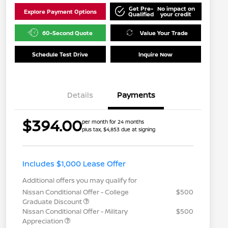
Get Pre-
No impact on
Explore Payment Options
Qualified
your credit
60-Second Quote
Value Your Trade
Schedule Test Drive
Inquire Now
Details
Payments
$394.00
per month for 24 months
plus tax, $4,853 due at signing
Includes $1,000 Lease Offer
Additional offers you may qualify for
Nissan Conditional Offer - College
$500
Graduate Discount
Nissan Conditional Offer - Military
$500
Appreciation