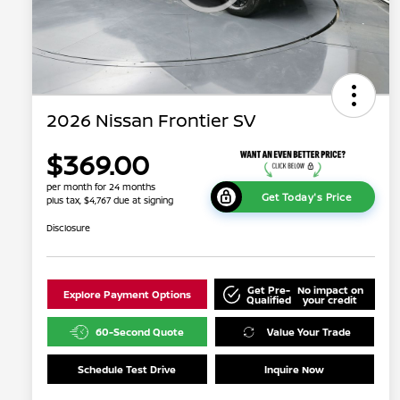
2026 Nissan Frontier SV
$369.00
per month for 24 months
Get Today's Price
plus tax, $4,767 due at signing
Disclosure
Get Pre-
No impact on
Explore Payment Options
Qualified
your credit
60-Second Quote
Value Your Trade
Schedule Test Drive
Inquire Now