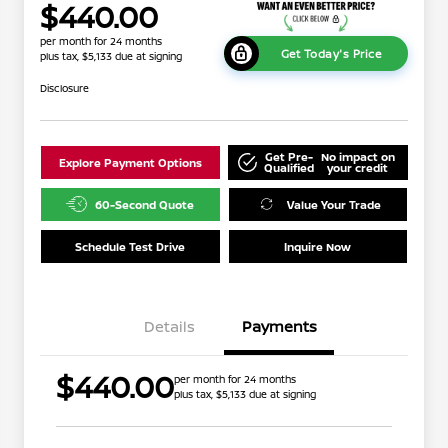
$440.00
per month for 24 months
Get Today's Price
plus tax, $5,133 due at signing
Disclosure
Get Pre-
No impact on
Explore Payment Options
Qualified
your credit
60-Second Quote
Value Your Trade
Schedule Test Drive
Inquire Now
Details
Payments
$440.00
per month for 24 months
plus tax, $5,133 due at signing