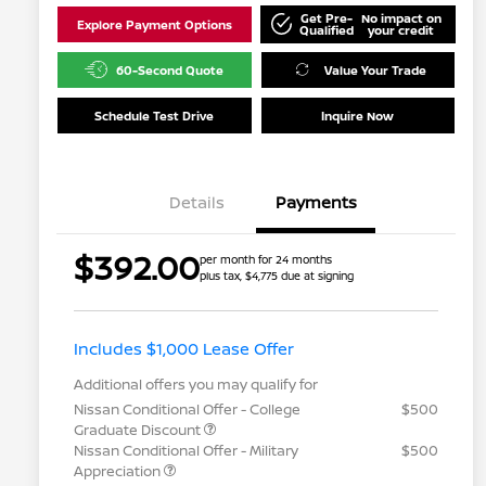
Get Pre-
No impact on
Explore Payment Options
Qualified
your credit
60-Second Quote
Value Your Trade
Schedule Test Drive
Inquire Now
Details
Payments
$392.00
per month for 24 months
plus tax, $4,775 due at signing
Includes $1,000 Lease Offer
Additional offers you may qualify for
Nissan Conditional Offer - College
$500
Graduate Discount
Nissan Conditional Offer - Military
$500
Appreciation