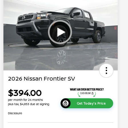
2026 Nissan Frontier SV
$394.00
per month for 24 months
Get Today's Price
plus tax, $4,853 due at signing
Disclosure