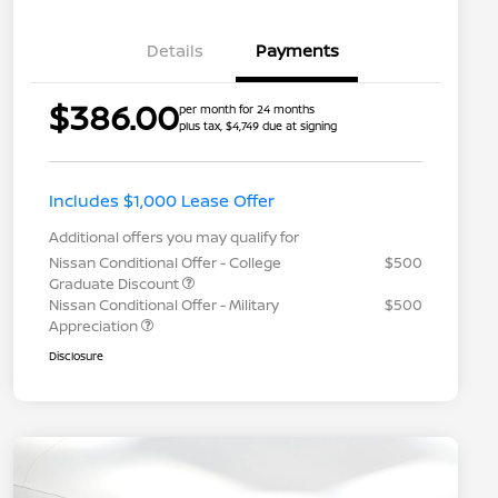
Details
Payments
$386.00
per month for 24 months
plus tax, $4,749 due at signing
Includes $1,000 Lease Offer
Additional offers you may qualify for
Nissan Conditional Offer - College
$500
Graduate Discount
Nissan Conditional Offer - Military
$500
Appreciation
Disclosure