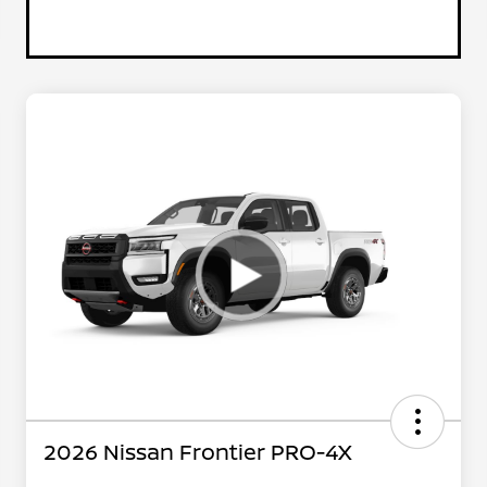
2026 Nissan Frontier PRO-4X