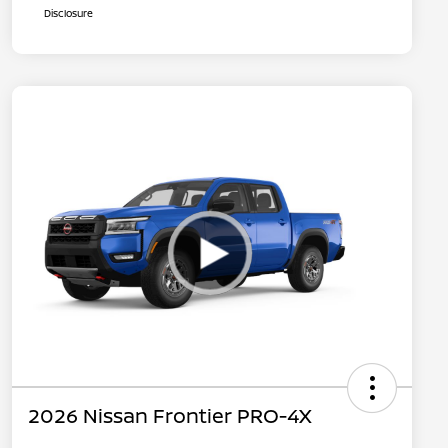
Disclosure
2026 Nissan Frontier PRO-4X