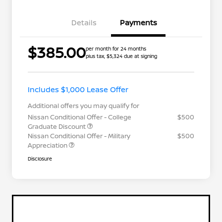
Details
Payments
$385.00
per month for 24 months
plus tax, $5,324 due at signing
Includes $1,000 Lease Offer
Additional offers you may qualify for
Nissan Conditional Offer - College
$500
Graduate Discount
Nissan Conditional Offer - Military
$500
Appreciation
Disclosure