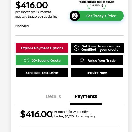
$416.00
per month for 24 months
Get Today's Price
plus tax, $5,120 due at signing
Disclosure
Get Pre-
No impact on
Explore Payment Options
Qualified
your credit
60-Second Quote
Value Your Trade
Schedule Test Drive
Inquire Now
Details
Payments
$416.00
per month for 24 months
plus tax, $5,120 due at signing