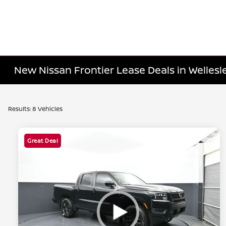
New Nissan Frontier Lease Deals in Wellesl
Results: 8 Vehicles
Great Deal