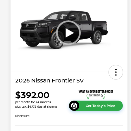
2026 Nissan Frontier SV
$392.00
per month for 24 months
Get Today's Price
plus tax, $4,775 due at signing
Disclosure