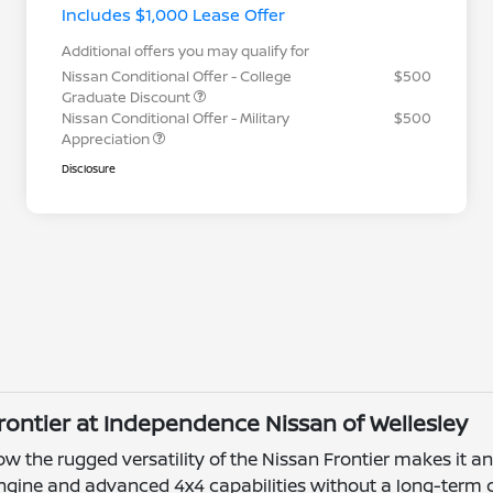
Includes $1,000 Lease Offer
Additional offers you may qualify for
Nissan Conditional Offer - College
$500
Graduate Discount
Nissan Conditional Offer - Military
$500
Appreciation
Disclosure
Frontier at Independence Nissan of Wellesley
the rugged versatility of the Nissan Frontier makes it an e
engine and advanced 4x4 capabilities without a long-ter