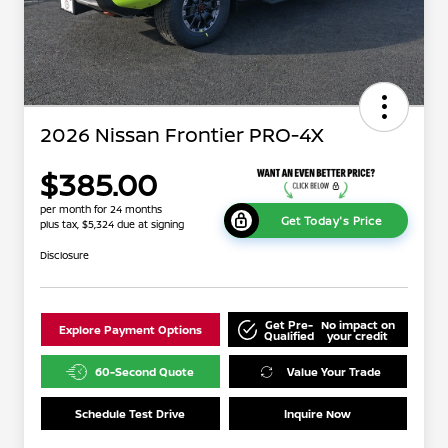
2026 Nissan Frontier PRO-4X
$385.00
per month for 24 months
Get Today's Price
plus tax, $5,324 due at signing
Disclosure
Get Pre-
No impact on
Explore Payment Options
Qualified
your credit
60-Second Quote
Value Your Trade
Schedule Test Drive
Inquire Now