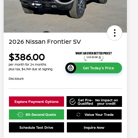
2026 Nissan Frontier SV
$386.00
per month for 24 months
Get Today's Price
plus tax, $4,749 due at signing
Disclosure
Get Pre-
No impact on
Explore Payment Options
Qualified
your credit
60-Second Quote
Value Your Trade
Schedule Test Drive
Inquire Now