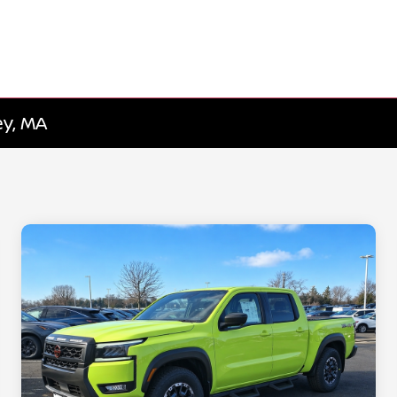
ey, MA