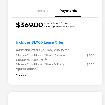
Details
Payments
$369.00
per month for 24 months
plus tax, $4,767 due at signing
Includes $1,000 Lease Offer
Additional offers you may qualify for
Nissan Conditional Offer - College
$500
Graduate Discount
Nissan Conditional Offer - Military
$500
Appreciation
Disclosure