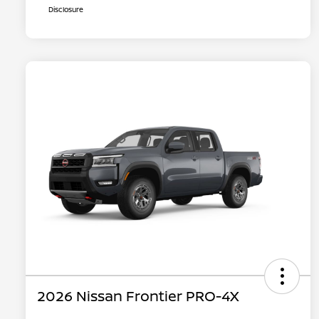
Disclosure
2026 Nissan Frontier PRO-4X