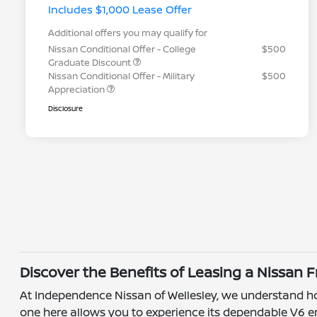
Includes $1,000 Lease Offer
Additional offers you may qualify for
Nissan Conditional Offer - College
$500
Graduate Discount
Nissan Conditional Offer - Military
$500
Appreciation
Disclosure
Discover the Benefits of Leasing a Nissan 
At Independence Nissan of Wellesley, we understand how 
one here allows you to experience its dependable V6 