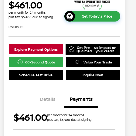
$461.00
per month for 24 months
Get Today's Price
plus tax, $5,400 due at signing
Disclosure
Get Pre-
No impact on
Explore Payment Options
Qualified
your credit
60-Second Quote
Value Your Trade
Schedule Test Drive
Inquire Now
Details
Payments
$461.00
per month for 24 months
plus tax, $5,400 due at signing