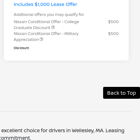
Includes $1,000 Lease Offer
Additional offers you may qualify for
Nissan Conditional Offer - College
$500
Graduate Discount
Nissan Conditional Offer - Military
$500
Appreciation
Disclosure
Back to Top
xcellent choice for drivers in Wellesley, MA. Leasing
m commitment.