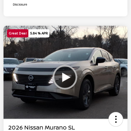
Disclosure
Great Deal
5.84 % APR
2026 Nissan Murano SL