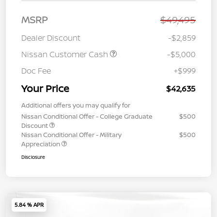
MSRP
$49,495
Dealer Discount
-$2,859
Nissan Customer Cash
-$5,000
Doc Fee
+$999
Your Price
$42,635
Additional offers you may qualify for
Nissan Conditional Offer - College Graduate
$500
Discount
Nissan Conditional Offer - Military
$500
Appreciation
Disclosure
5.84 % APR