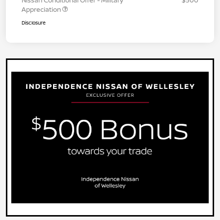
Appreciation
Disclosure