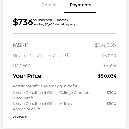
Details
Payments
$736
per month for 72 months
plus tax, $5,403 due at signing
MSRP
$54,035
Nissan Customer Cash
-$5,000
Doc Fee
+$999
Your Price
$50,034
Additional offers you may qualify for
Nissan Conditional Offer - College Graduate
$500
Discount
Nissan Conditional Offer - Military
$500
Appreciation
Disclosure