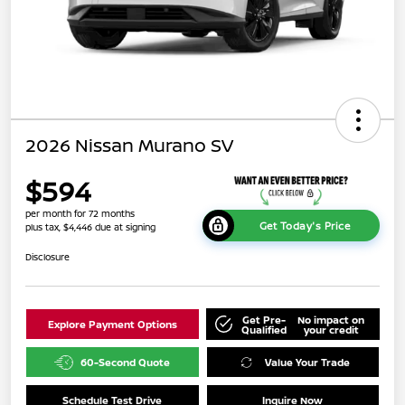
2026 Nissan Murano SV
$594
per month for 72 months
Get Today's Price
plus tax, $4,446 due at signing
Disclosure
Get Pre-
No impact on
Explore Payment Options
Qualified
your credit
60-Second Quote
Value Your Trade
Schedule Test Drive
Inquire Now