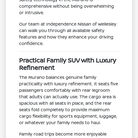
comprehensive without being overwhelming
or intrusive.
Our team at Independence Nissan of Wellesley
can walk you through all available safety
features and how they enhance your driving
confidence.
Practical Family SUV with Luxury
Refinement
The Murano balances genuine family
practicality with luxury refinement. It seats five
passengers comfortably with rear legroom
that adults can actually use. The cargo area is
spacious with all seats in place, and the rear
seats fold completely to provide maximum
cargo flexibility for sports equipment, luggage,
or whatever your family needs to haul.
Family road trips become more enjoyable