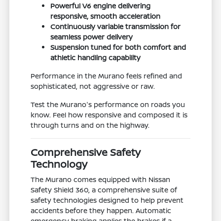
Powerful V6 engine delivering
responsive, smooth acceleration
Continuously variable transmission for
seamless power delivery
Suspension tuned for both comfort and
athletic handling capability
Performance in the Murano feels refined and
sophisticated, not aggressive or raw.
Test the Murano's performance on roads you
know. Feel how responsive and composed it is
through turns and on the highway.
Comprehensive Safety
Technology
The Murano comes equipped with Nissan
Safety Shield 360, a comprehensive suite of
safety technologies designed to help prevent
accidents before they happen. Automatic
emergency braking applies the brakes if a