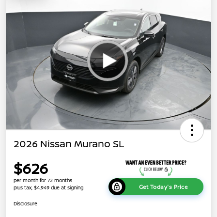
2026 Nissan Murano SL
$626
per month for 72 months
Get Today's Price
plus tax, $4,949 due at signing
Disclosure