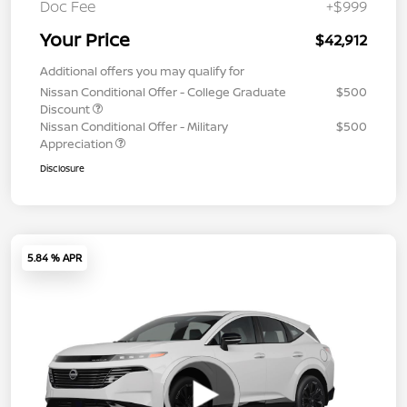
Doc Fee
+$999
Your Price
$42,912
Additional offers you may qualify for
Nissan Conditional Offer - College Graduate
$500
Discount
Nissan Conditional Offer - Military
$500
Appreciation
Disclosure
5.84 % APR