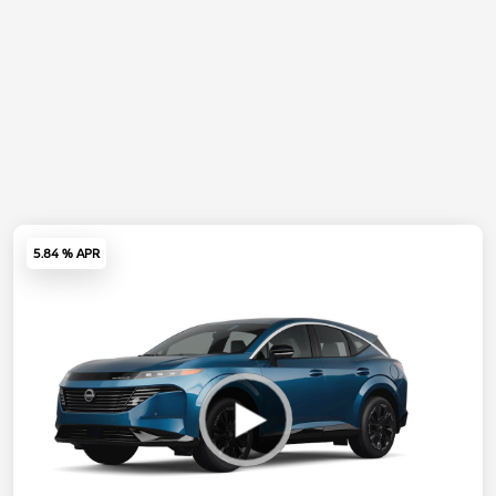
5.84 % APR