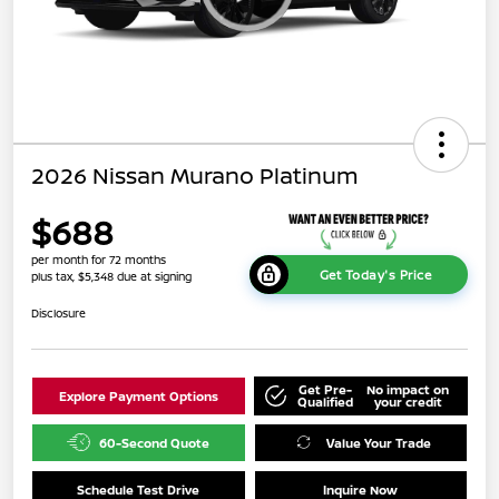
2026 Nissan Murano Platinum
$688
per month for 72 months
Get Today's Price
plus tax, $5,348 due at signing
Disclosure
Get Pre-
No impact on
Explore Payment Options
Qualified
your credit
60-Second Quote
Value Your Trade
Schedule Test Drive
Inquire Now