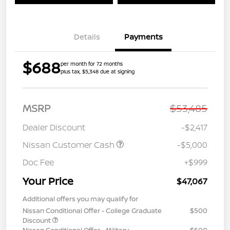
Details
Payments
$688
per month for 72 months
plus tax, $5,348 due at signing
MSRP
$53,485
Dealer Discount
-$2,417
Nissan Customer Cash
-$5,000
Doc Fee
+$999
Your Price
$47,067
Additional offers you may qualify for
Nissan Conditional Offer - College Graduate
$500
Discount
Nissan Conditional Offer - Military
$500