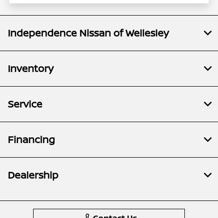
Independence Nissan of Wellesley
Inventory
Service
Financing
Dealership
Contact Us