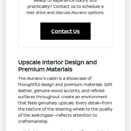
Ready to experience luxury SUV
practicality? Contact us to schedule a
test drive and discuss Murano options.
Contact Us
Upscale Interior Design and
Premium Materials
The Murano's cabin is a showcase of
thoughtful design and premium materials. Soft
leather, genuine wood accents, and refined
surfaces throughout create an environment
that feels genuinely upscale. Every detail—from
the texture of the steering wheel to the quality
of the switchgear—reflects attention to
craftsmanship.