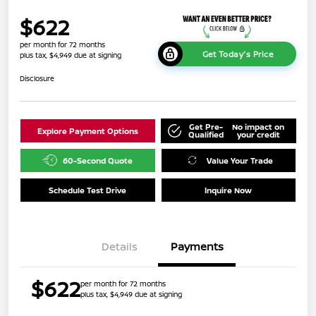
$622
per month for 72 months
Get Today's Price
plus tax, $4,949 due at signing
Disclosure
Get Pre-
No impact on
Explore Payment Options
Qualified
your credit
60-Second Quote
Value Your Trade
Schedule Test Drive
Inquire Now
Details
Payments
$622
per month for 72 months
plus tax, $4,949 due at signing