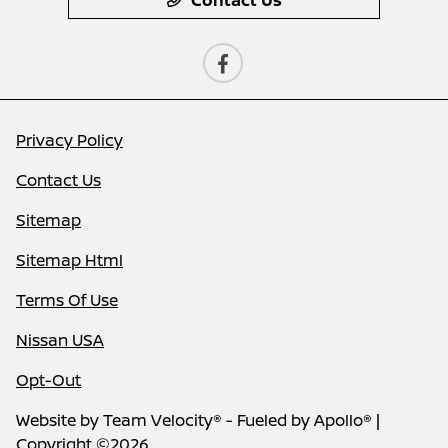
Privacy Policy
Contact Us
Sitemap
Sitemap Html
Terms Of Use
Nissan USA
Opt-Out
Website by
Team Velocity®
- Fueled by Apollo® |
Copyright ©2026