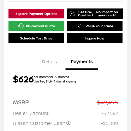
Get Pre-
No impact on
Explore Payment Options
Qualified
your credit
60-Second Quote
Value Your Trade
Schedule Test Drive
Inquire Now
Details
Payments
$626
per month for 72 months
plus tax, $4,949 due at signing
MSRP
$49,495
Dealer Discount
-$2,582
Nissan Customer Cash
-$5,000