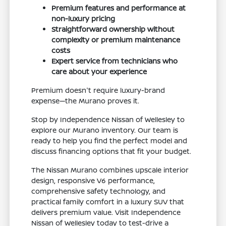
Premium features and performance at
non-luxury pricing
Straightforward ownership without
complexity or premium maintenance
costs
Expert service from technicians who
care about your experience
Premium doesn't require luxury-brand
expense—the Murano proves it.
Stop by Independence Nissan of Wellesley to
explore our Murano inventory. Our team is
ready to help you find the perfect model and
discuss financing options that fit your budget.
The Nissan Murano combines upscale interior
design, responsive V6 performance,
comprehensive safety technology, and
practical family comfort in a luxury SUV that
delivers premium value. Visit Independence
Nissan of Wellesley today to test-drive a