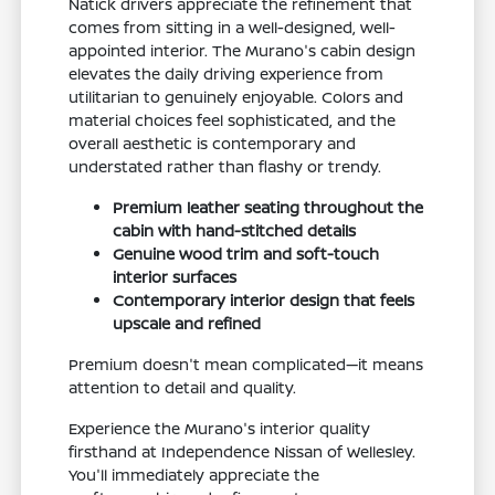
Natick drivers appreciate the refinement that
comes from sitting in a well-designed, well-
appointed interior. The Murano's cabin design
elevates the daily driving experience from
utilitarian to genuinely enjoyable. Colors and
material choices feel sophisticated, and the
overall aesthetic is contemporary and
understated rather than flashy or trendy.
Premium leather seating throughout the
cabin with hand-stitched details
Genuine wood trim and soft-touch
interior surfaces
Contemporary interior design that feels
upscale and refined
Premium doesn't mean complicated—it means
attention to detail and quality.
Experience the Murano's interior quality
firsthand at Independence Nissan of Wellesley.
You'll immediately appreciate the