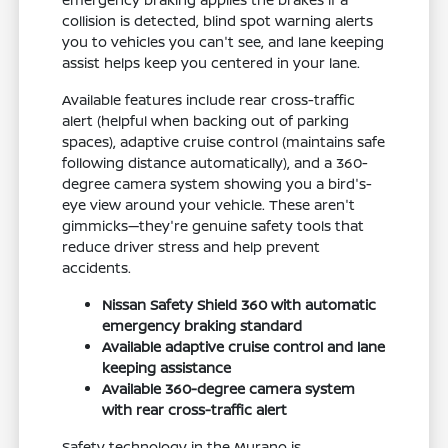
collision is detected, blind spot warning alerts
you to vehicles you can't see, and lane keeping
assist helps keep you centered in your lane.
Available features include rear cross-traffic
alert (helpful when backing out of parking
spaces), adaptive cruise control (maintains safe
following distance automatically), and a 360-
degree camera system showing you a bird's-
eye view around your vehicle. These aren't
gimmicks—they're genuine safety tools that
reduce driver stress and help prevent
accidents.
Nissan Safety Shield 360 with automatic
emergency braking standard
Available adaptive cruise control and lane
keeping assistance
Available 360-degree camera system
with rear cross-traffic alert
Safety technology in the Murano is