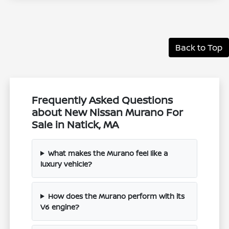
Back to Top
Frequently Asked Questions
about New Nissan Murano For
Sale in Natick, MA
What makes the Murano feel like a
luxury vehicle?
How does the Murano perform with its
V6 engine?