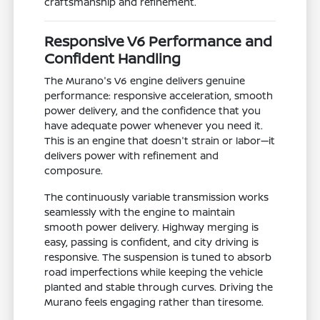
craftsmanship and refinement.
Responsive V6 Performance and
Confident Handling
The Murano's V6 engine delivers genuine
performance: responsive acceleration, smooth
power delivery, and the confidence that you
have adequate power whenever you need it.
This is an engine that doesn't strain or labor—it
delivers power with refinement and
composure.
The continuously variable transmission works
seamlessly with the engine to maintain
smooth power delivery. Highway merging is
easy, passing is confident, and city driving is
responsive. The suspension is tuned to absorb
road imperfections while keeping the vehicle
planted and stable through curves. Driving the
Murano feels engaging rather than tiresome.