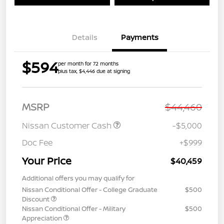
Details
Payments
$594
per month for 72 months
plus tax, $4,446 due at signing
MSRP
$44,460
Nissan Customer Cash
-$5,000
Doc Fee
+$999
Your Price
$40,459
Additional offers you may qualify for
Nissan Conditional Offer - College Graduate
$500
Discount
Nissan Conditional Offer - Military
$500
Appreciation