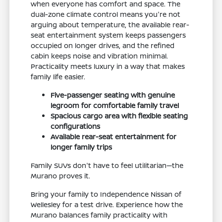
when everyone has comfort and space. The
dual-zone climate control means you're not
arguing about temperature, the available rear-
seat entertainment system keeps passengers
occupied on longer drives, and the refined
cabin keeps noise and vibration minimal.
Practicality meets luxury in a way that makes
family life easier.
Five-passenger seating with genuine
legroom for comfortable family travel
Spacious cargo area with flexible seating
configurations
Available rear-seat entertainment for
longer family trips
Family SUVs don't have to feel utilitarian—the
Murano proves it.
Bring your family to Independence Nissan of
Wellesley for a test drive. Experience how the
Murano balances family practicality with