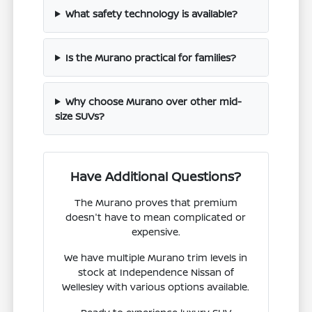
What safety technology is available?
Is the Murano practical for families?
Why choose Murano over other mid-
size SUVs?
Have Additional Questions?
The Murano proves that premium
doesn't have to mean complicated or
expensive.
We have multiple Murano trim levels in
stock at Independence Nissan of
Wellesley with various options available.