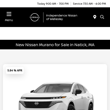
Today 9:00 AM - 7:00 PM
Service 7:30 AM - 6:00 PM
Menu
New Nissan Murano for Sale in Natick, MA
5.84 % APR