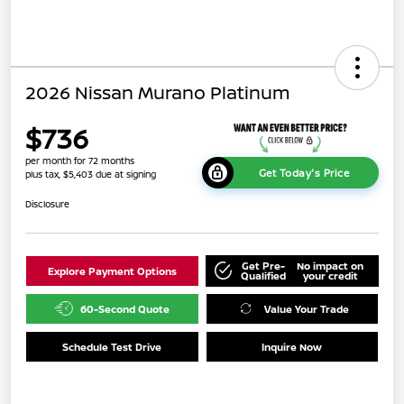
2026 Nissan Murano Platinum
$736
per month for 72 months
Get Today's Price
plus tax, $5,403 due at signing
Disclosure
Get Pre-
No impact on
Explore Payment Options
Qualified
your credit
60-Second Quote
Value Your Trade
Schedule Test Drive
Inquire Now