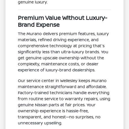
genuine luxury.
Premium Value Without Luxury-
Brand Expense
The Murano delivers premium features, luxury
materials, refined driving experience, and
comprehensive technology at pricing that's
significantly less than ultra-luxury brands. You
get genuine upscale ownership without the
complexity, maintenance costs, or dealer
experience of luxury-brand dealerships.
Our service center in Wellesley keeps Murano
maintenance straightforward and affordable.
Factory-trained technicians handle everything
from routine service to warranty repairs, using
genuine Nissan parts at fair prices. Your
ownership experience is hassle-free,
transparent, and honest—no surprises, no
unnecessary upselling.