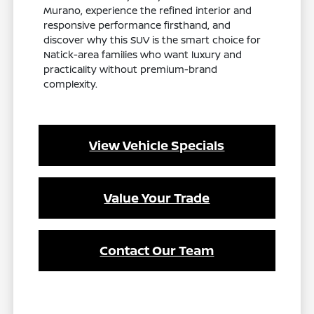
Murano, experience the refined interior and
responsive performance firsthand, and
discover why this SUV is the smart choice for
Natick-area families who want luxury and
practicality without premium-brand
complexity.
View Vehicle Specials
Value Your Trade
Contact Our Team