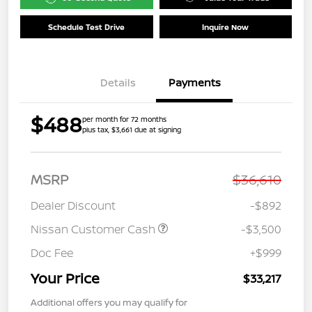
Schedule Test Drive
Inquire Now
Details
Payments
$488
per month for 72 months
plus tax, $3,661 due at signing
MSRP
$36,610
Dealer Discount
-$892
Nissan Customer Cash
-$3,500
Doc Fee
+$999
Your Price
$33,217
Additional offers you may qualify for