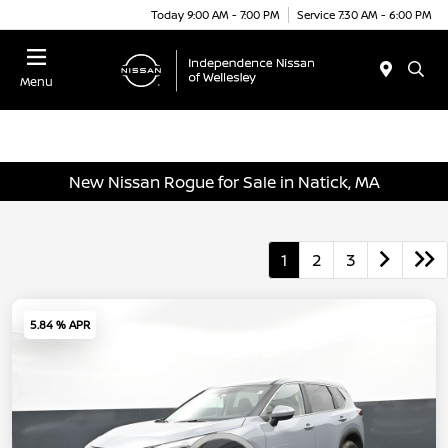
Today 9:00 AM - 7:00 PM
Service 7:30 AM - 6:00 PM
Menu
New Nissan Rogue for Sale in Natick, MA
1
2
3
5.84 % APR