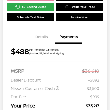
60-Second Quote
Value Your Trade
Schedule Test Drive
Inquire Now
Details
Payments
$488
per month for 72 months
plus tax, $3,661 due at signing
MSRP
$36,610
Dealer Discount
-$892
Nissan Customer Cash
-$3,500
Doc Fee
+$999
Your Price
$33,217