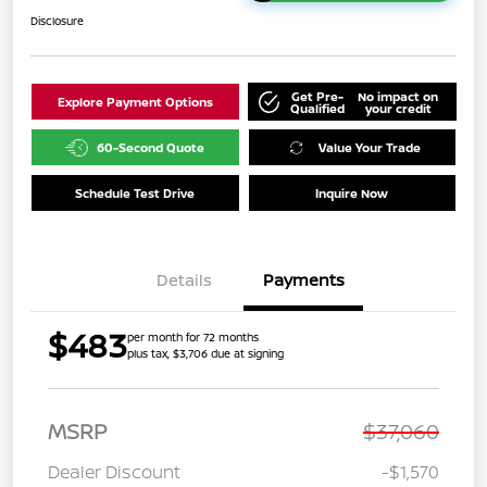
Disclosure
Get Pre-
No impact on
Explore Payment Options
Qualified
your credit
60-Second Quote
Value Your Trade
Schedule Test Drive
Inquire Now
Details
Payments
$483
per month for 72 months
plus tax, $3,706 due at signing
MSRP
$37,060
Dealer Discount
-$1,570