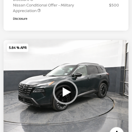
Nissan Conditional Offer - Military
$500
Appreciation
Disclosure
5.84 % APR