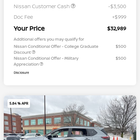
Nissan Customer Cash
-$3,500
Doc Fee
+$999
Your Price
$32,989
Additional offers you may qualify for
Nissan Conditional Offer - College Graduate
$500
Discount
Nissan Conditional Offer - Military
$500
Appreciation
Disclosure
5.84 % APR