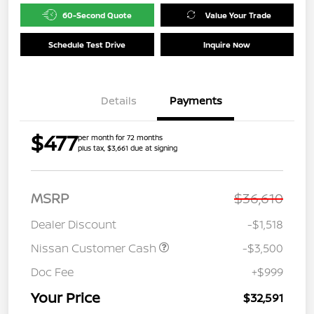
60-Second Quote
Value Your Trade
Schedule Test Drive
Inquire Now
Details
Payments
$477
per month for 72 months
plus tax, $3,661 due at signing
MSRP
$36,610
Dealer Discount
-$1,518
Nissan Customer Cash
-$3,500
Doc Fee
+$999
Your Price
$32,591