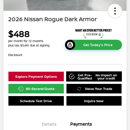
2026 Nissan Rogue Dark Armor
$488
per month for 72 months
Get Today's Price
plus tax, $3,661 due at signing
Disclosure
Get Pre-
No impact on
Explore Payment Options
Qualified
your credit
60-Second Quote
Value Your Trade
Schedule Test Drive
Inquire Now
Details
Payments