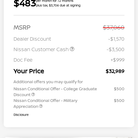
$483
per month for 72 months
plus tax, $3,706 due at signing
MSRP
$37,060
Dealer Discount
-$1,570
Nissan Customer Cash
-$3,500
Doc Fee
+$999
Your Price
$32,989
Additional offers you may qualify for
Nissan Conditional Offer - College Graduate
$500
Discount
Nissan Conditional Offer - Military
$500
Appreciation
Disclosure