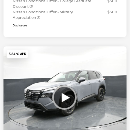
Nissan Conditional Offer - College Graduate
$500
Discount
Nissan Conditional Offer - Military
$500
Appreciation
Disclosure
5.84 % APR