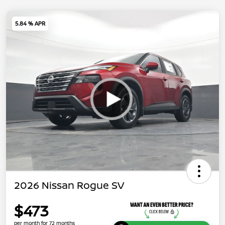
5.84 % APR
2026 Nissan Rogue SV
$473
per month for 72 months