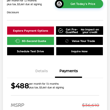
per month for 72 months
Get Today's Price
plus tax, $3,661 due at signing
Disclosure
Get Pre-
No impact on
Explore Payment Options
Qualified
your credit
60-Second Quote
Value Your Trade
Schedule Test Drive
Inquire Now
Details
Payments
$488
per month for 72 months
plus tax, $3,661 due at signing
MSRP
$36,610