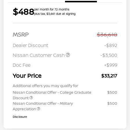
$488
per month for 72 months
plus tax, $3,661 due at signing
MSRP
$36,610
Dealer Discount
-$892
Nissan Customer Cash
-$3,500
Doc Fee
+$999
Your Price
$33,217
Additional offers you may qualify for
Nissan Conditional Offer - College Graduate
$500
Discount
Nissan Conditional Offer - Military
$500
Appreciation
Disclosure