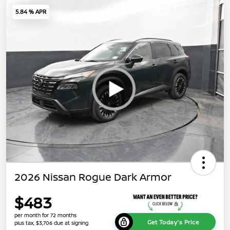
5.84 % APR
2026 Nissan Rogue Dark Armor
$483
per month for 72 months
Get Today's Price
plus tax, $3,706 due at signing