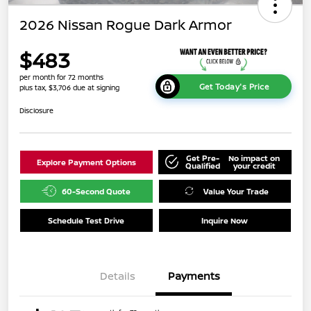
2026 Nissan Rogue Dark Armor
$483
per month for 72 months
Get Today's Price
plus tax, $3,706 due at signing
Disclosure
Get Pre-
No impact on
Explore Payment Options
Qualified
your credit
60-Second Quote
Value Your Trade
Schedule Test Drive
Inquire Now
Details
Payments