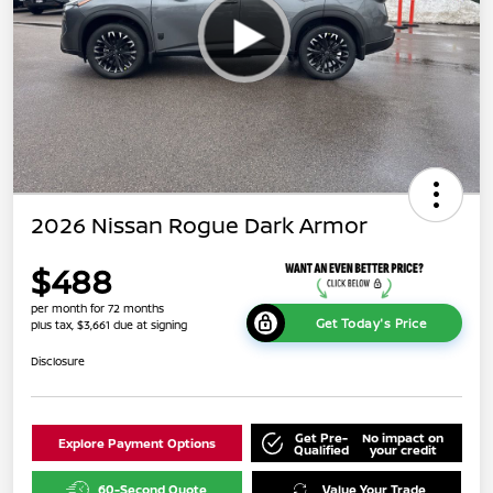
2026 Nissan Rogue Dark Armor
$488
per month for 72 months
Get Today's Price
plus tax, $3,661 due at signing
Disclosure
Get Pre-
No impact on
Explore Payment Options
Qualified
your credit
60-Second Quote
Value Your Trade