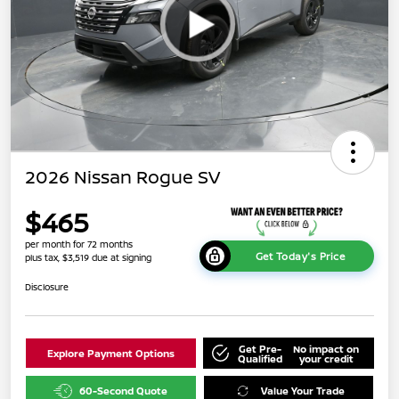
2026 Nissan Rogue SV
$465
per month for 72 months
Get Today's Price
plus tax, $3,519 due at signing
Disclosure
Get Pre-
No impact on
Explore Payment Options
Qualified
your credit
60-Second Quote
Value Your Trade