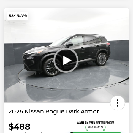
5.84 % APR
2026 Nissan Rogue Dark Armor
$488