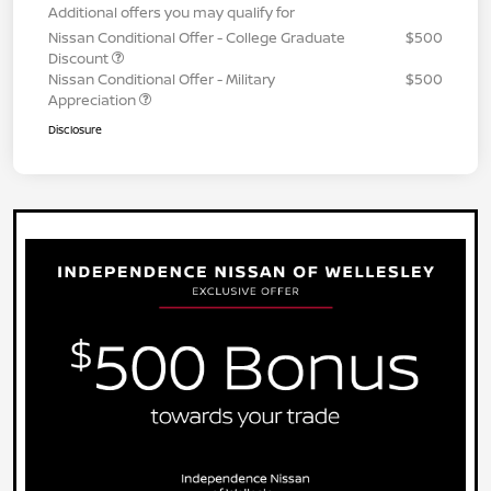
Additional offers you may qualify for
Nissan Conditional Offer - College Graduate
$500
Discount
Nissan Conditional Offer - Military
$500
Appreciation
Disclosure