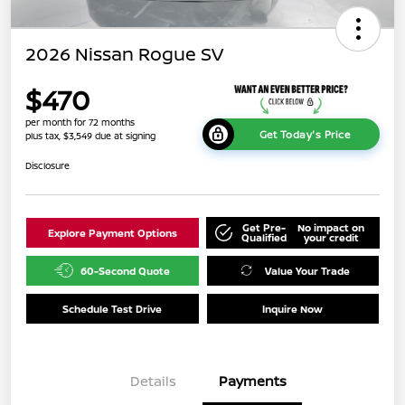
2026 Nissan Rogue SV
$470
per month for 72 months
Get Today's Price
plus tax, $3,549 due at signing
Disclosure
Get Pre-
No impact on
Explore Payment Options
Qualified
your credit
60-Second Quote
Value Your Trade
Schedule Test Drive
Inquire Now
Details
Payments