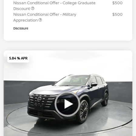
Nissan Conditional Offer - College Graduate
$500
Discount
Nissan Conditional Offer - Military
$500
Appreciation
Disclosure
5.84 % APR