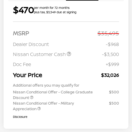
$470
per month for 72 months
plus tax, $3,549 due at signing
MSRP
$35,495
Dealer Discount
-$968
Nissan Customer Cash
-$3,500
Doc Fee
+$999
Your Price
$32,026
Additional offers you may qualify for
Nissan Conditional Offer - College Graduate
$500
Discount
Nissan Conditional Offer - Military
$500
Appreciation
Disclosure