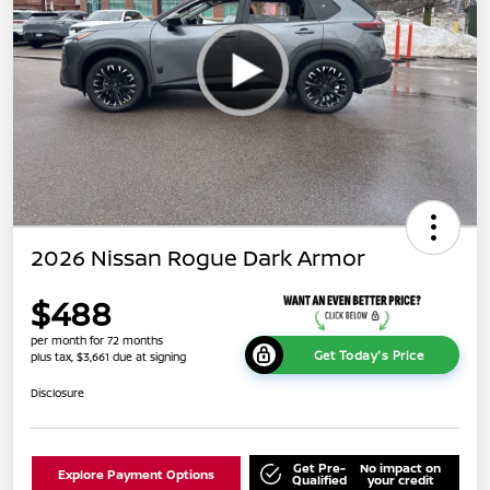
2026 Nissan Rogue Dark Armor
$488
per month for 72 months
Get Today's Price
plus tax, $3,661 due at signing
Disclosure
Get Pre-
No impact on
Explore Payment Options
Qualified
your credit