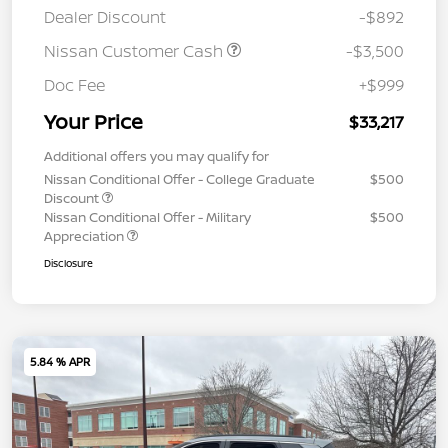
Dealer Discount
-$892
Nissan Customer Cash
-$3,500
Doc Fee
+$999
Your Price
$33,217
Additional offers you may qualify for
Nissan Conditional Offer - College Graduate
$500
Discount
Nissan Conditional Offer - Military
$500
Appreciation
Disclosure
5.84 % APR