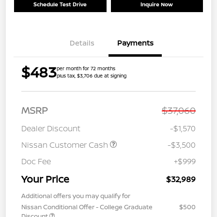
Schedule Test Drive
Inquire Now
Details
Payments
$483
per month for 72 months
plus tax, $3,706 due at signing
MSRP
$37,060
Dealer Discount
-$1,570
Nissan Customer Cash
-$3,500
Doc Fee
+$999
Your Price
$32,989
Additional offers you may qualify for
Nissan Conditional Offer - College Graduate
$500
Discount