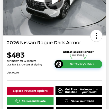
2026 Nissan Rogue Dark Armor
$483
per month for 72 months
Get Today's Price
plus tax, $3,706 due at signing
Disclosure
Get Pre-
No impact on
Explore Payment Options
Qualified
your credit
60-Second Quote
Value Your Trade