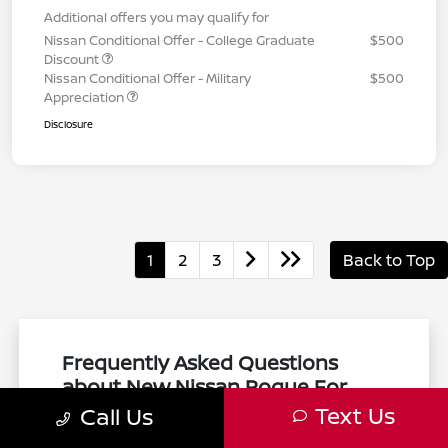
Additional offers you may qualify for
Nissan Conditional Offer - College Graduate
$500
Discount
Nissan Conditional Offer - Military
$500
Appreciation
Disclosure
1
2
3
Back to Top
Frequently Asked Questions
about New Nissan Rogue For
Sale in Natick, MA
Text Us
Call Us