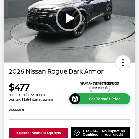
2026 Nissan Rogue Dark Armor
$477
per month for 72 months
Get Today's Price
plus tax, $3,661 due at signing
Disclosure
Get Pre-
No impact on
Explore Payment Options
Qualified
your credit