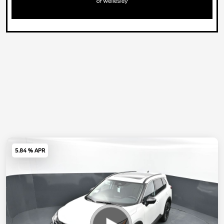
5.84 % APR