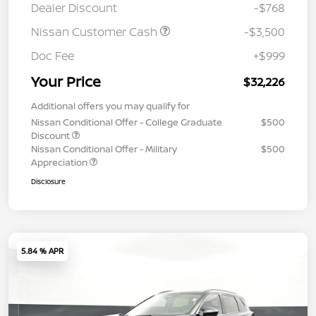
Dealer Discount
-$768
Nissan Customer Cash
-$3,500
Doc Fee
+$999
Your Price
$32,226
Additional offers you may qualify for
Nissan Conditional Offer - College Graduate
$500
Discount
Nissan Conditional Offer - Military
$500
Appreciation
Disclosure
5.84 % APR