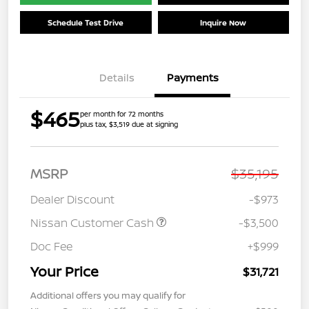
Schedule Test Drive
Inquire Now
Details
Payments
$465
per month for 72 months
plus tax, $3,519 due at signing
MSRP
$35,195
Dealer Discount
-$973
Nissan Customer Cash
-$3,500
Doc Fee
+$999
Your Price
$31,721
Additional offers you may qualify for