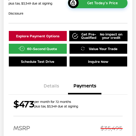
Get Today's Price
plus tax, $3,549 due at signing
Disclosure
Get Pre-
No impact on
Explore Payment Options
Qualified
your credit
60-Second Quote
Value Your Trade
Schedule Test Drive
Inquire Now
Details
Payments
$473
per month for 72 months
plus tax, $3,549 due at signing
MSRP
$35,495