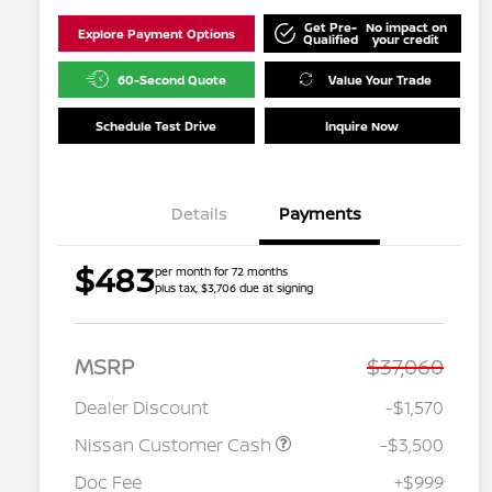
Get Pre-
No impact on
Explore Payment Options
Qualified
your credit
60-Second Quote
Value Your Trade
Schedule Test Drive
Inquire Now
Details
Payments
$483
per month for 72 months
plus tax, $3,706 due at signing
MSRP
$37,060
Dealer Discount
-$1,570
Nissan Customer Cash
-$3,500
Doc Fee
+$999