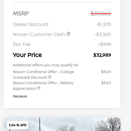
MSRP
$37,060
Dealer Discount
-$1,570
Nissan Customer Cash
-$3,500
Doc Fee
+$999
Your Price
$32,989
Additional offers you may qualify for
Nissan Conditional Offer - College
$500
Graduate Discount
Nissan Conditional Offer - Military
$500
Appreciation
Disclosure
5.84 % APR