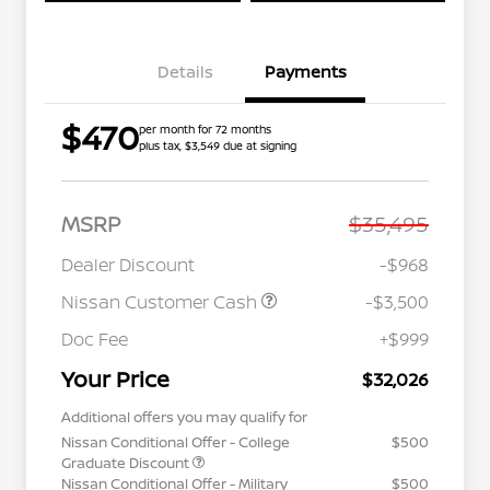
Details
Payments
$470
per month for 72 months
plus tax, $3,549 due at signing
MSRP
$35,495
Dealer Discount
-$968
Nissan Customer Cash
-$3,500
Doc Fee
+$999
Your Price
$32,026
Additional offers you may qualify for
Nissan Conditional Offer - College
$500
Graduate Discount
Nissan Conditional Offer - Military
$500