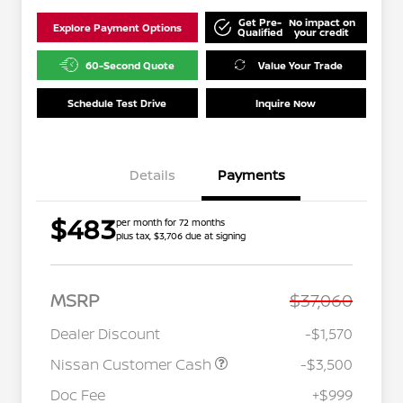
Get Pre-
No impact on
Explore Payment Options
Qualified
your credit
60-Second Quote
Value Your Trade
Schedule Test Drive
Inquire Now
Details
Payments
$483
per month for 72 months
plus tax, $3,706 due at signing
MSRP
$37,060
Dealer Discount
-$1,570
Nissan Customer Cash
-$3,500
Doc Fee
+$999