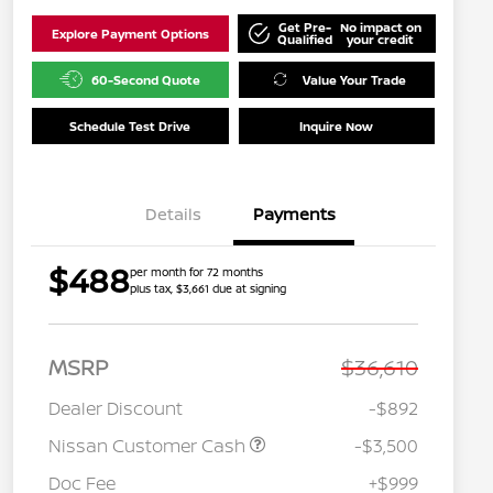
Get Pre-
No impact on
Explore Payment Options
Qualified
your credit
60-Second Quote
Value Your Trade
Schedule Test Drive
Inquire Now
Details
Payments
$488
per month for 72 months
plus tax, $3,661 due at signing
MSRP
$36,610
Dealer Discount
-$892
Nissan Customer Cash
-$3,500
Doc Fee
+$999