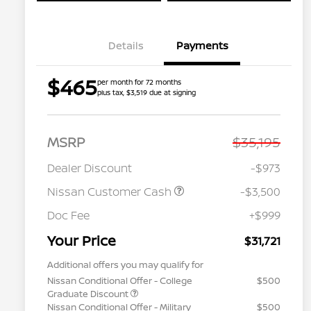
Details
Payments
$465
per month for 72 months
plus tax, $3,519 due at signing
MSRP
$35,195
Dealer Discount
-$973
Nissan Customer Cash
-$3,500
Doc Fee
+$999
Your Price
$31,721
Additional offers you may qualify for
Nissan Conditional Offer - College
$500
Graduate Discount
Nissan Conditional Offer - Military
$500