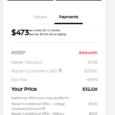
Details
Payments
$473
per month for 72 months
plus tax, $3,549 due at signing
MSRP
$35,495
Dealer Discount
-$768
Nissan Customer Cash
-$3,500
Doc Fee
+$999
Your Price
$32,226
Additional offers you may qualify for
Nissan Conditional Offer - College
$500
Graduate Discount
Nissan Conditional Offer - Military
$500