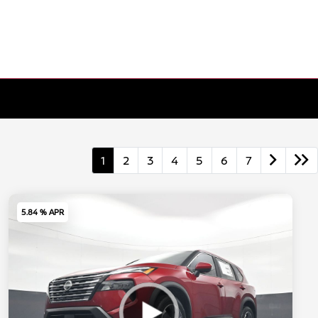
1
2
3
4
5
6
7
5.84 % APR