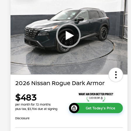
2026 Nissan Rogue Dark Armor
$483
per month for 72 months
Get Today's Price
plus tax, $3,706 due at signing
Disclosure