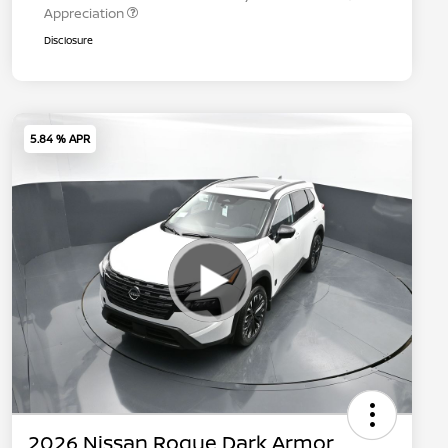
Appreciation
Disclosure
5.84 % APR
2026 Nissan Rogue Dark Armor