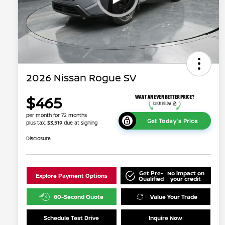
2026 Nissan Rogue SV
$465
per month for 72 months
Get Today's Price
plus tax, $3,519 due at signing
Disclosure
Get Pre-
No impact on
Explore Payment Options
Qualified
your credit
60-Second Quote
Value Your Trade
Schedule Test Drive
Inquire Now