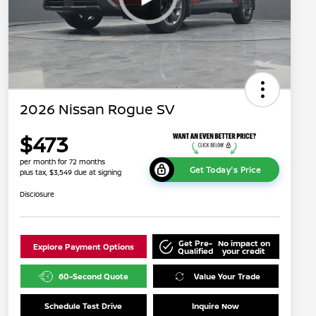
2026 Nissan Rogue SV
$473
per month for 72 months
Get Today's Price
plus tax, $3,549 due at signing
Disclosure
Get Pre-
No impact on
Explore Payment Options
Qualified
your credit
60-Second Quote
Value Your Trade
Schedule Test Drive
Inquire Now