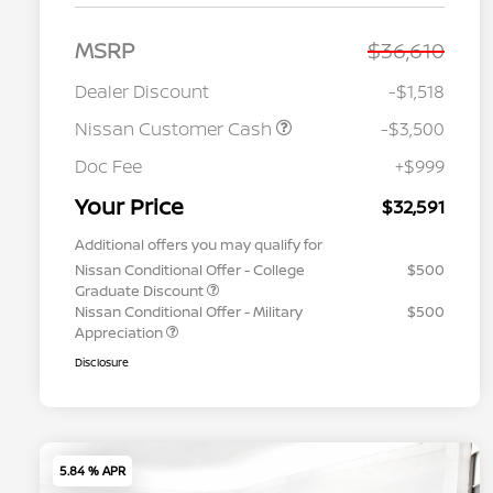
MSRP
$36,610
Dealer Discount
-$1,518
Nissan Customer Cash
-$3,500
Doc Fee
+$999
Your Price
$32,591
Additional offers you may qualify for
Nissan Conditional Offer - College
$500
Graduate Discount
Nissan Conditional Offer - Military
$500
Appreciation
Disclosure
5.84 % APR