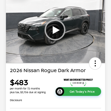
2026 Nissan Rogue Dark Armor
$483
per month for 72 months
Get Today's Price
plus tax, $3,706 due at signing
Disclosure