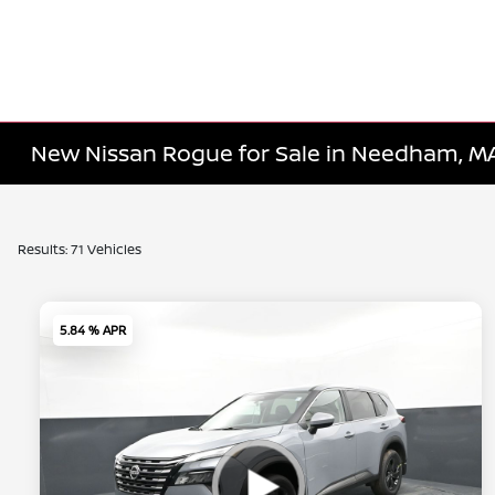
New Nissan Rogue for Sale in Needham, M
Results: 71 Vehicles
5.84 % APR