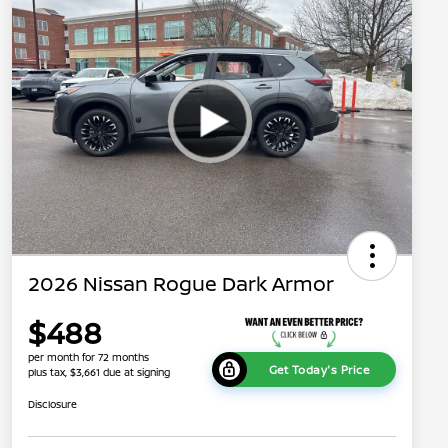
2026 Nissan Rogue Dark Armor
$488
per month for 72 months
Get Today's Price
plus tax, $3,661 due at signing
Disclosure