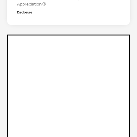
Appreciation
Disclosure