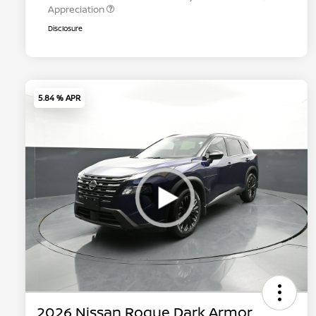
Appreciation
Disclosure
5.84 % APR
2026 Nissan Rogue Dark Armor