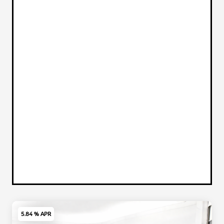
5.84 % APR