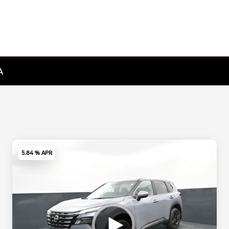
A
5.84 % APR