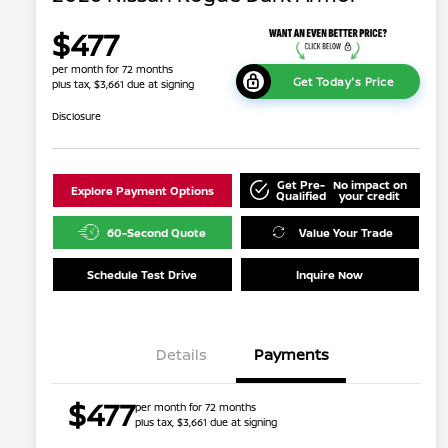
$477
per month for 72 months
Get Today's Price
plus tax, $3,661 due at signing
Disclosure
Get Pre-
No impact on
Explore Payment Options
Qualified
your credit
60-Second Quote
Value Your Trade
Schedule Test Drive
Inquire Now
Details
Payments
$477
per month for 72 months
plus tax, $3,661 due at signing