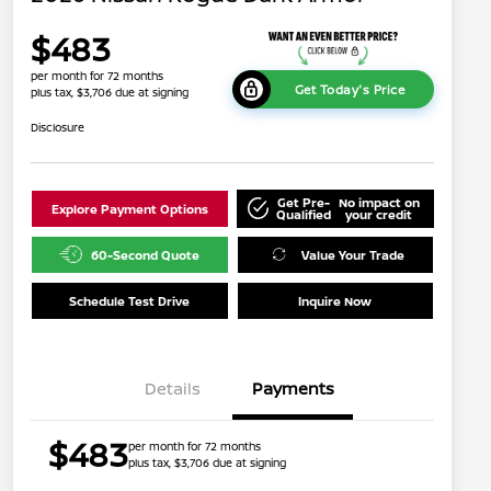
$483
per month for 72 months
Get Today's Price
plus tax, $3,706 due at signing
Disclosure
Get Pre-
No impact on
Explore Payment Options
Qualified
your credit
60-Second Quote
Value Your Trade
Schedule Test Drive
Inquire Now
Details
Payments
$483
per month for 72 months
plus tax, $3,706 due at signing