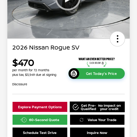
2026 Nissan Rogue SV
$470
per month for 72 months
Get Today's Price
plus tax, $3,549 due at signing
Disclosure
Get Pre-
No impact on
Explore Payment Options
Qualified
your credit
60-Second Quote
Value Your Trade
Schedule Test Drive
Inquire Now