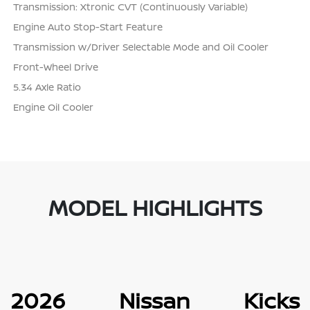
Transmission: Xtronic CVT (Continuously Variable)
Engine Auto Stop-Start Feature
Transmission w/Driver Selectable Mode and Oil Cooler
Front-Wheel Drive
5.34 Axle Ratio
Engine Oil Cooler
MODEL HIGHLIGHTS
2026 Nissan Kicks