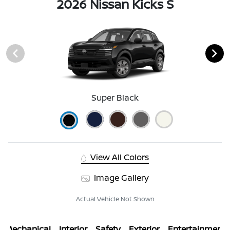
2026 Nissan Kicks S
Super Black
View All Colors
Image Gallery
Actual Vehicle Not Shown
Mechanical
Interior
Safety
Exterior
Entertainment