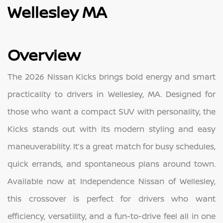
Wellesley MA
Overview
The 2026 Nissan Kicks brings bold energy and smart
practicality to drivers in Wellesley, MA. Designed for
those who want a compact SUV with personality, the
Kicks stands out with its modern styling and easy
maneuverability. It’s a great match for busy schedules,
quick errands, and spontaneous plans around town.
Available now at Independence Nissan of Wellesley,
this crossover is perfect for drivers who want
efficiency, versatility, and a fun-to-drive feel all in one