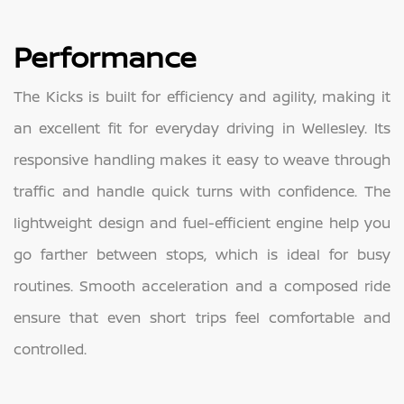
Performance
The Kicks is built for efficiency and agility, making it
an excellent fit for everyday driving in Wellesley. Its
responsive handling makes it easy to weave through
traffic and handle quick turns with confidence. The
lightweight design and fuel-efficient engine help you
go farther between stops, which is ideal for busy
routines. Smooth acceleration and a composed ride
ensure that even short trips feel comfortable and
controlled.