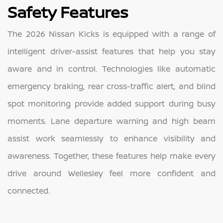
Safety Features
The 2026 Nissan Kicks is equipped with a range of
intelligent driver-assist features that help you stay
aware and in control. Technologies like automatic
emergency braking, rear cross-traffic alert, and blind
spot monitoring provide added support during busy
moments. Lane departure warning and high beam
assist work seamlessly to enhance visibility and
awareness. Together, these features help make every
drive around Wellesley feel more confident and
connected.