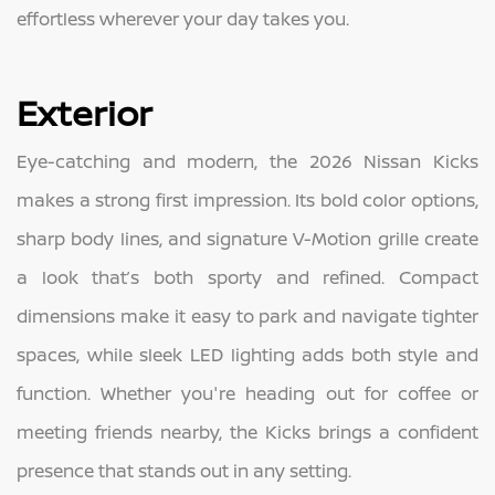
effortless wherever your day takes you.
Exterior
Eye-catching and modern, the 2026 Nissan Kicks
makes a strong first impression. Its bold color options,
sharp body lines, and signature V-Motion grille create
a look that’s both sporty and refined. Compact
dimensions make it easy to park and navigate tighter
spaces, while sleek LED lighting adds both style and
function. Whether you're heading out for coffee or
meeting friends nearby, the Kicks brings a confident
presence that stands out in any setting.