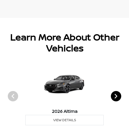
Learn More About Other
Vehicles
2026 Altima
VIEW DETAILS