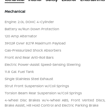
Mechanical
Engine: 2.0L DOHC 4-Cylinder
Battery w/Run Down Protection
120 Amp Alternator
3902# Gvwr 827# Maximum Payload
Gas-Pressurized Shock Absorbers
Front And Rear Anti-Roll Bars
Electric Power-Assist Speed-Sensing Steering
11.8 Gal. Fuel Tank
Single Stainless Steel Exhaust
Strut Front Suspension w/Coil Springs
Torsion Beam Rear Suspension w/Coil Springs
4-Wheel Disc Brakes w/4-Wheel ABS, Front Vented Discs,
Brake Assist, Hill Hold Control and Electric Parking Brake