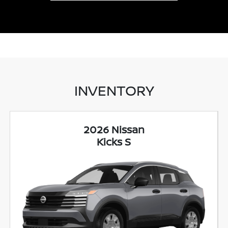
INVENTORY
2026 Nissan
Kicks S