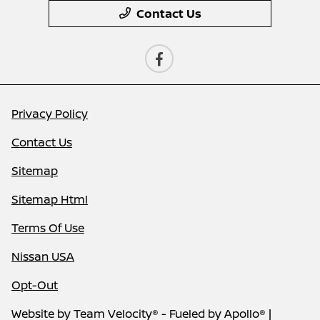
Contact Us
Privacy Policy
Contact Us
Sitemap
Sitemap Html
Terms Of Use
Nissan USA
Opt-Out
Website by
Team Velocity®
- Fueled by Apollo® |