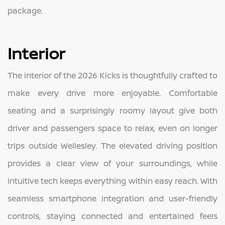
package.
Interior
The interior of the 2026 Kicks is thoughtfully crafted to
make every drive more enjoyable. Comfortable
seating and a surprisingly roomy layout give both
driver and passengers space to relax, even on longer
trips outside Wellesley. The elevated driving position
provides a clear view of your surroundings, while
intuitive tech keeps everything within easy reach. With
seamless smartphone integration and user-friendly
controls, staying connected and entertained feels