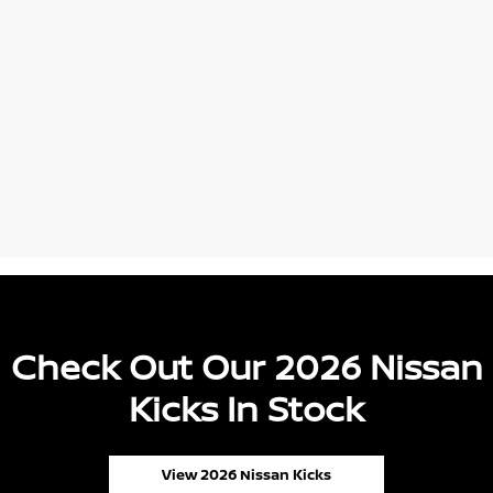
Check Out Our 2026 Nissan
Kicks In Stock
View 2026 Nissan Kicks