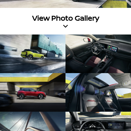
View Photo Gallery