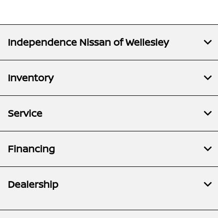
Independence Nissan of Wellesley
Inventory
Service
Financing
Dealership