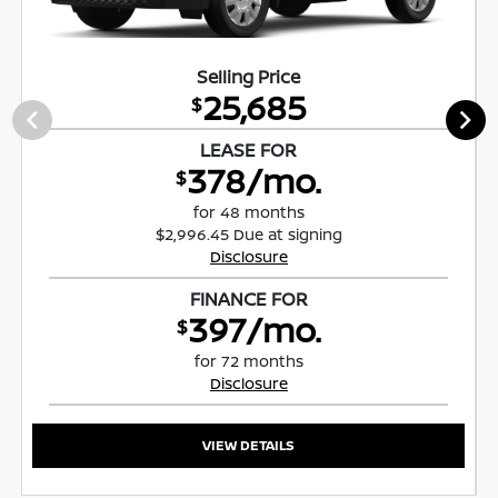
Selling Price
25,685
$
LEASE FOR
378/mo.
$
for 48 months
$2,996.45 Due at signing
Disclosure
FINANCE FOR
397/mo.
$
for 72 months
Disclosure
VIEW DETAILS