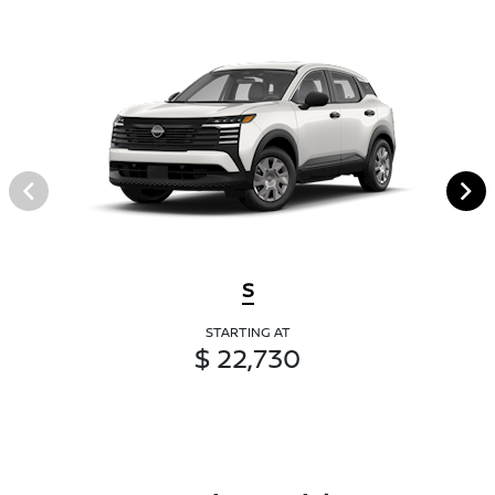
S
STARTING AT
$ 22,730