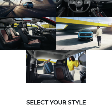
SELECT YOUR STYLE