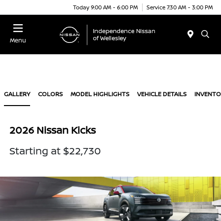
Today 9:00 AM - 6:00 PM
Service 7:30 AM - 3:00 PM
Menu
GALLERY
COLORS
MODEL HIGHLIGHTS
VEHICLE DETAILS
INVENTO
2026 Nissan Kicks
Starting at $22,730