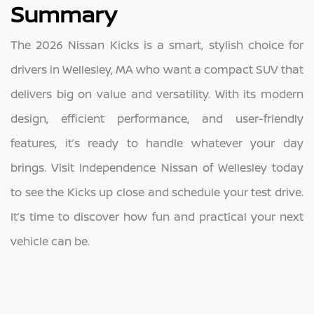
Summary
The 2026 Nissan Kicks is a smart, stylish choice for
drivers in Wellesley, MA who want a compact SUV that
delivers big on value and versatility. With its modern
design, efficient performance, and user-friendly
features, it’s ready to handle whatever your day
brings. Visit Independence Nissan of Wellesley today
to see the Kicks up close and schedule your test drive.
It’s time to discover how fun and practical your next
vehicle can be.