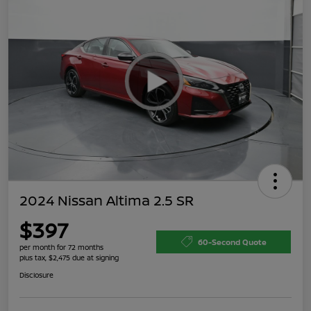
2024 Nissan Altima 2.5 SR
$397
60-Second Quote
per month for 72 months
plus tax, $2,475 due at signing
Disclosure