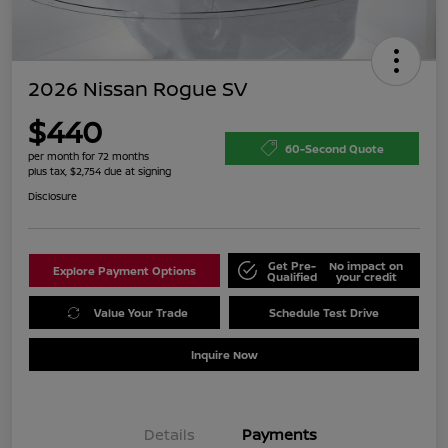
2026 Nissan Rogue SV
$440
60-Second Quote
per month for 72 months
plus tax, $2,754 due at signing
Disclosure
Get Pre-
No impact on
Explore Payment Options
Qualified
your credit
Value Your Trade
Schedule Test Drive
Inquire Now
Details
Payments