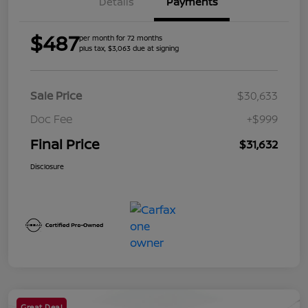
Details
Payments
$487
per month for 72 months
plus tax, $3,063 due at signing
Sale Price
$30,633
Doc Fee
+$999
Final Price
$31,632
Disclosure
Great Deal