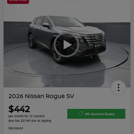
2026 Nissan Rogue SV
$442
60-Second Quote
per month for 72 months
plus tax, $2,769 due at signing
Disclosure