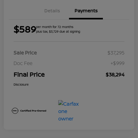
Details
Payments
$589
per month for 72 months
plus tax, $3,729 due at signing
Sale Price
$37,295
Doc Fee
+$999
Final Price
$38,294
Disclosure