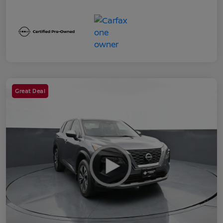
Great Deal