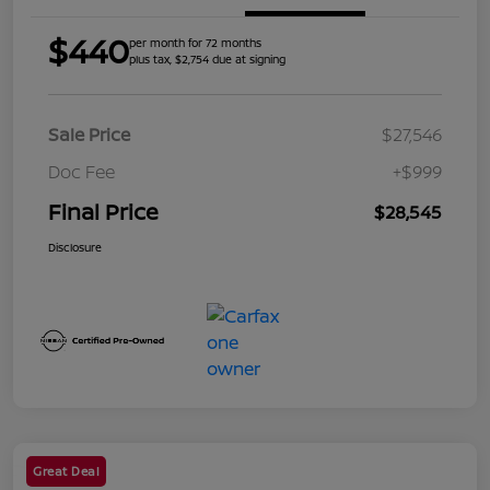
$440
per month for 72 months
plus tax, $2,754 due at signing
Sale Price
$27,546
Doc Fee
+$999
Final Price
$28,545
Disclosure
Great Deal