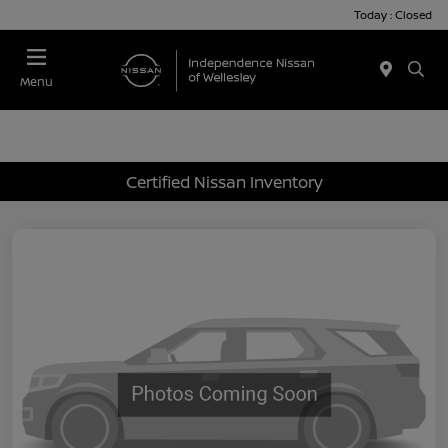
Today : Closed
Menu
Certified Nissan Inventory