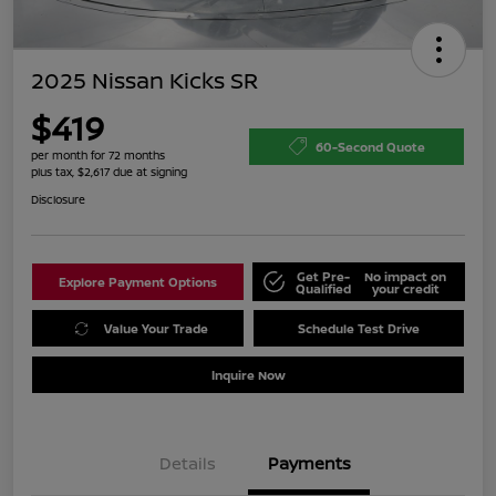
2025 Nissan Kicks SR
$419
60-Second Quote
per month for 72 months
plus tax, $2,617 due at signing
Disclosure
Get Pre-
No impact on
Explore Payment Options
Qualified
your credit
Value Your Trade
Schedule Test Drive
Inquire Now
Details
Payments