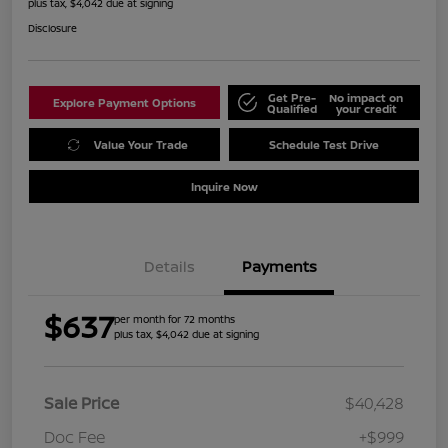
plus tax, $4,042 due at signing
Disclosure
Get Pre-
No impact on
Explore Payment Options
Qualified
your credit
Value Your Trade
Schedule Test Drive
Inquire Now
Details
Payments
$637
per month for 72 months
plus tax, $4,042 due at signing
Sale Price
$40,428
Doc Fee
+$999