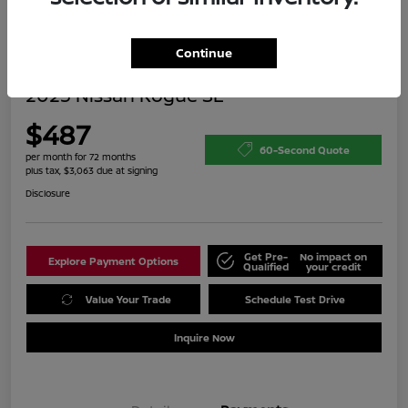
Continue
2025 Nissan Rogue SL
$487
60-Second Quote
per month for 72 months
plus tax, $3,063 due at signing
Disclosure
Get Pre-
No impact on
Explore Payment Options
Qualified
your credit
Value Your Trade
Schedule Test Drive
Inquire Now