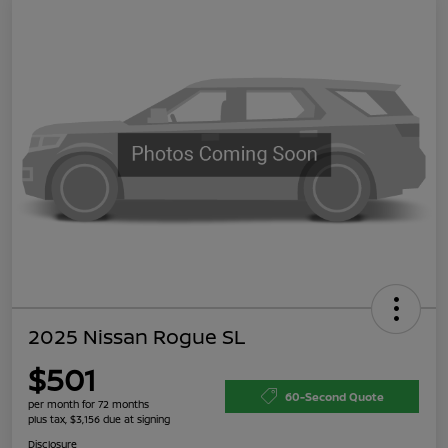
2025 Nissan Rogue SL
$501
60-Second Quote
per month for 72 months
plus tax, $3,156 due at signing
Disclosure