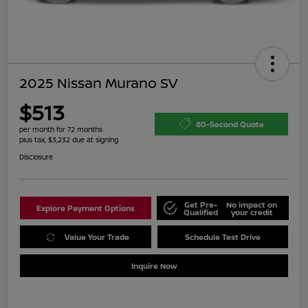
2025 Nissan Murano SV
$513
60-Second Quote
per month for 72 months
plus tax, $3,232 due at signing
Disclosure
Get Pre-
No impact on
Explore Payment Options
Qualified
your credit
Value Your Trade
Schedule Test Drive
Inquire Now