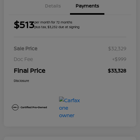
Details
Payments
$513
per month for 72 months
plus tax, $3,232 due at signing
Sale Price
$32,329
Doc Fee
+$999
Final Price
$33,328
Disclosure