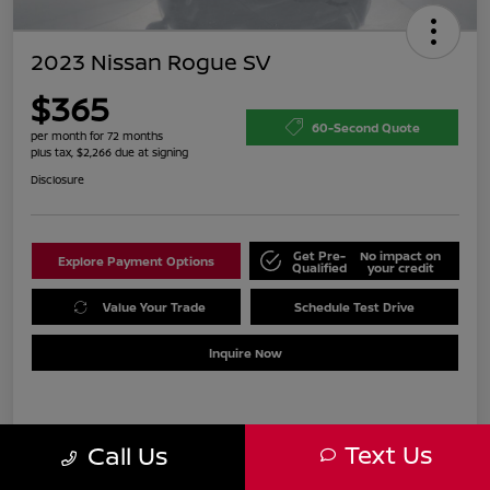
2023 Nissan Rogue SV
$365
60-Second Quote
per month for 72 months
plus tax, $2,266 due at signing
Disclosure
Get Pre-
No impact on
Explore Payment Options
Qualified
your credit
Value Your Trade
Schedule Test Drive
Inquire Now
Details
Payments
Text Us
Call Us