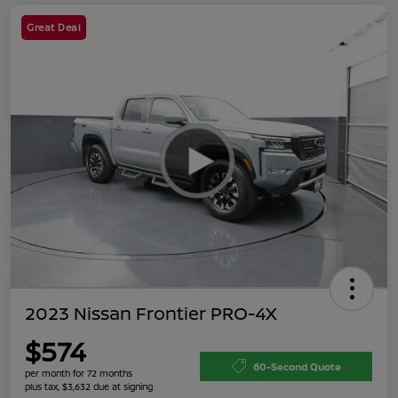
Great Deal
2023 Nissan Frontier PRO-4X
$574
60-Second Quote
per month for 72 months
plus tax, $3,632 due at signing