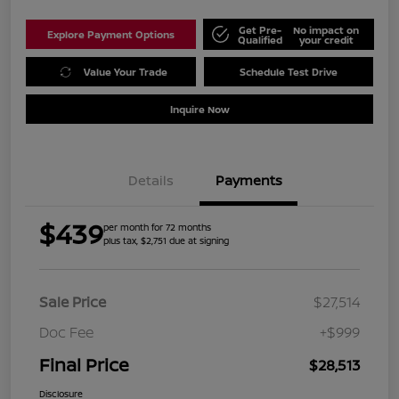
Get Pre-
No impact on
Explore Payment Options
Qualified
your credit
Value Your Trade
Schedule Test Drive
Inquire Now
Details
Payments
$439
per month for 72 months
plus tax, $2,751 due at signing
Sale Price
$27,514
Doc Fee
+$999
Final Price
$28,513
Disclosure