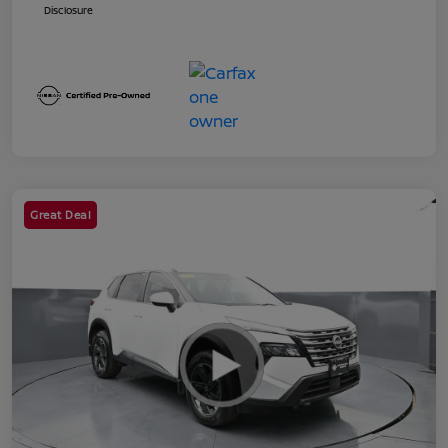
Disclosure
Great Deal