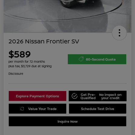
2026 Nissan Frontier SV
$589
60-Second Quote
per month for 72 months
plus tax, $3,729 due at signing
Disclosure
Get Pre-
No impact on
Explore Payment Options
Qualified
your credit
Value Your Trade
Schedule Test Drive
Inquire Now