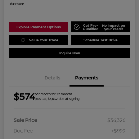
Disclosure
Get Pre-
No impact on
Explore Payment Options
Qualified
your credit
Value Your Trade
Schedule Test Drive
Inquire Now
Details
Payments
$574
per month for 72 months
plus tax, $3,632 due at signing
Sale Price
$36,326
Doc Fee
+$999