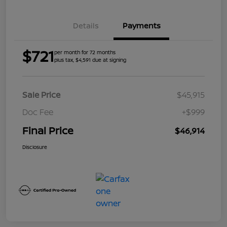
Details
Payments
$721
per month for 72 months
plus tax, $4,591 due at signing
Sale Price
$45,915
Doc Fee
+$999
Final Price
$46,914
Disclosure