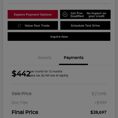
Get Pre-
No impact on
Explore Payment Options
Qualified
your credit
Value Your Trade
Schedule Test Drive
Inquire Now
Details
Payments
$442
per month for 72 months
plus tax, $2,769 due at signing
Sale Price
$27,698
Doc Fee
+$999
Final Price
$28,697