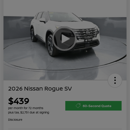
2026 Nissan Rogue SV
$439
60-Second Quote
per month for 72 months
plus tax, $2,751 due at signing
Disclosure