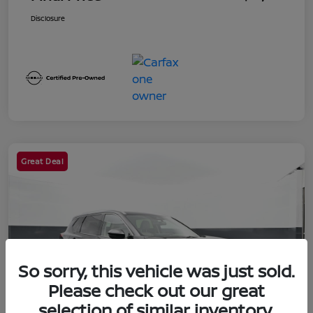
Disclosure
Great Deal
So sorry, this vehicle was just sold.
Please check out our great
selection of similar inventory.