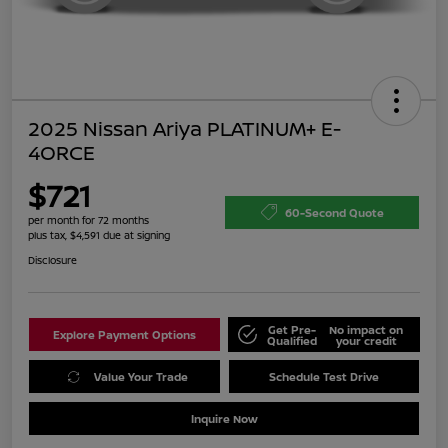
2025 Nissan Ariya PLATINUM+ E-
4ORCE
$721
60-Second Quote
per month for 72 months
plus tax, $4,591 due at signing
Disclosure
Get Pre-
No impact on
Explore Payment Options
Qualified
your credit
Value Your Trade
Schedule Test Drive
Inquire Now