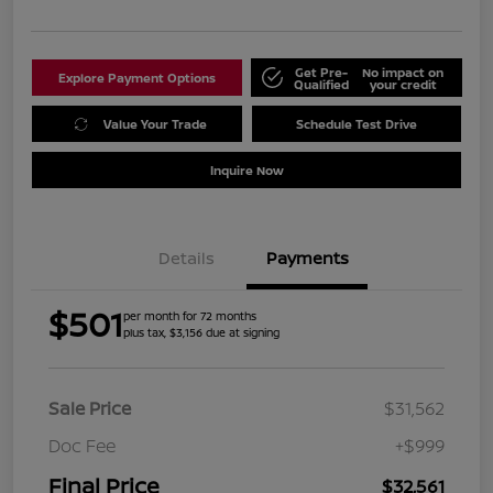
Get Pre-
No impact on
Explore Payment Options
Qualified
your credit
Value Your Trade
Schedule Test Drive
Inquire Now
Details
Payments
$501
per month for 72 months
plus tax, $3,156 due at signing
Sale Price
$31,562
Doc Fee
+$999
Final Price
$32,561