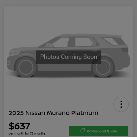
2025 Nissan Murano Platinum
$637
60-Second Quote
per month for 72 months