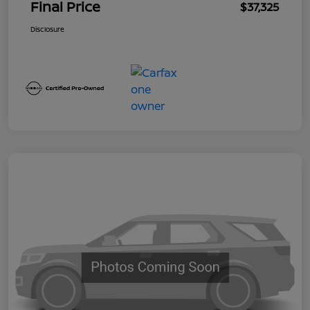
Final Price
$37,325
Disclosure