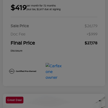
$419
per month for 72 months
plus tax, $2,617 due at signing
Sale Price
$26,179
Doc Fee
+$999
Final Price
$27,178
Disclosure
Great Deal