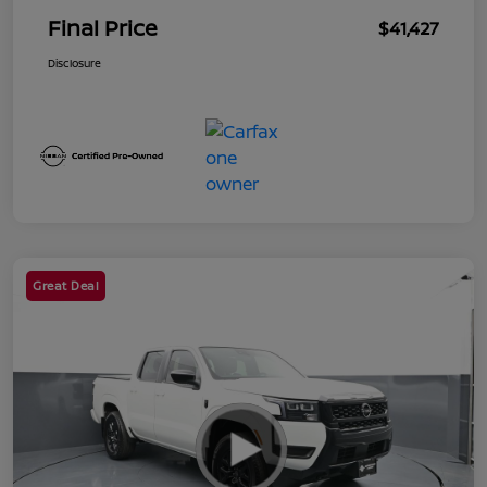
Final Price
$41,427
Disclosure
Great Deal