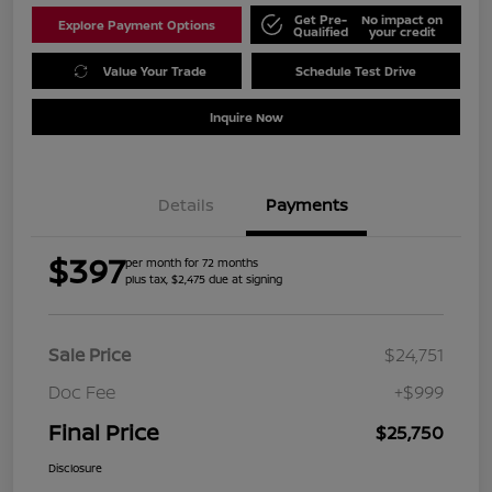
Get Pre-
No impact on
Explore Payment Options
Qualified
your credit
Value Your Trade
Schedule Test Drive
Inquire Now
Details
Payments
$397
per month for 72 months
plus tax, $2,475 due at signing
Sale Price
$24,751
Doc Fee
+$999
Final Price
$25,750
Disclosure