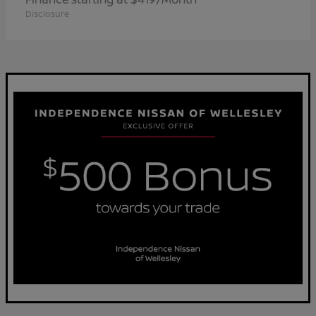
Disclosure