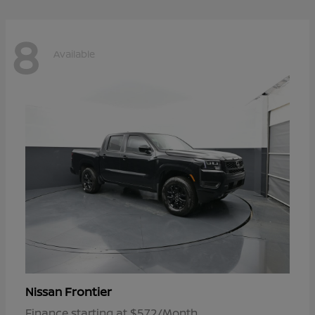
8
Available
Frontier
Nissan
Finance starting at $572/Month