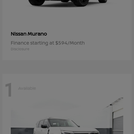
Murano
Nissan
Finance starting at $594/Month
Disclosure
1
Available