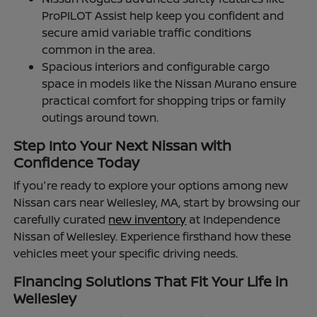
ProPILOT Assist help keep you confident and
secure amid variable traffic conditions
common in the area.
Spacious interiors and configurable cargo
space in models like the Nissan Murano ensure
practical comfort for shopping trips or family
outings around town.
Step Into Your Next Nissan with
Confidence Today
If you're ready to explore your options among new
Nissan cars near Wellesley, MA, start by browsing our
carefully curated
new inventory
at Independence
Nissan of Wellesley. Experience firsthand how these
vehicles meet your specific driving needs.
Financing Solutions That Fit Your Life in
Wellesley