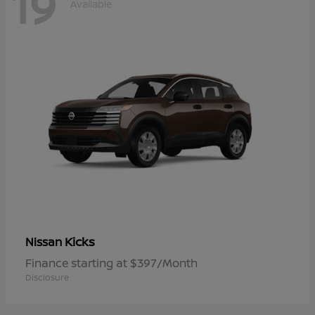
19
Available
Kicks
Nissan
Finance starting at $397/Month
Disclosure