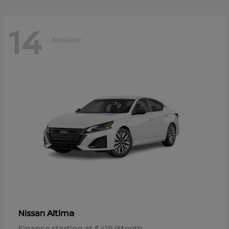
14
Available
Altima
Nissan
Finance starting at $419/Month