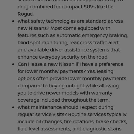
mpg combined for compact SUVs like the
Rogue.
What safety technologies are standard across
new Nissans? Most come equipped with
features such as automatic emergency braking,
blind spot monitoring, rear cross traffic alert,
and available driver assistance systems that
enhance everyday security on the road.
Can I lease a new Nissan if I have a preference
for lower monthly payments? Yes, leasing
options often provide lower monthly payments
compared to buying outright while allowing
you to drive newer models with warranty
coverage included throughout the term.
What maintenance should I expect during
regular service visits? Routine services typically
include oil changes, tire rotations, brake checks,
fluid level assessments, and diagnostic scans