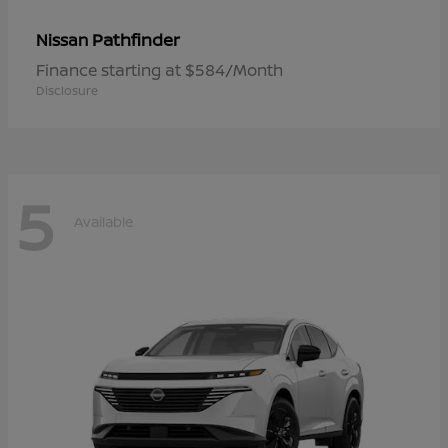
Pathfinder
Nissan
Finance starting at $584/Month
Disclosure
5
Available