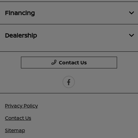
Financing
Dealership
Contact Us
Privacy Policy
Contact Us
Sitemap