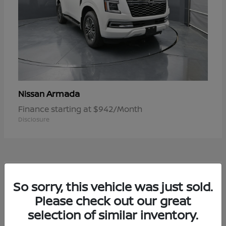
Armada
Nissan
Finance starting at $942/Month
Disclosure
1
So sorry, this vehicle was just sold.
Available
Please check out our great
selection of similar inventory.