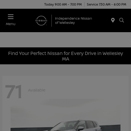
Today 9:00 AM - 7:00 PM
Service 7:30 AM - 6:00 PM
Menu
Find Your Perfect Nissan for Every Drive in Wellesley
MA
71
Available