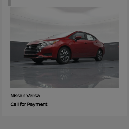
Versa
Nissan
Call for Payment