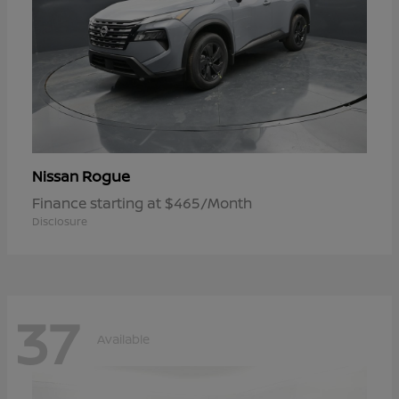
Rogue
Nissan
Finance starting at $465/Month
Disclosure
37
Available