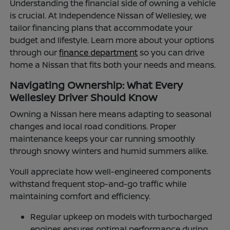
Understanding the financial side of owning a vehicle
is crucial. At Independence Nissan of Wellesley, we
tailor financing plans that accommodate your
budget and lifestyle. Learn more about your options
through our
finance department
so you can drive
home a Nissan that fits both your needs and means.
Navigating Ownership: What Every
Wellesley Driver Should Know
Owning a Nissan here means adapting to seasonal
changes and local road conditions. Proper
maintenance keeps your car running smoothly
through snowy winters and humid summers alike.
Youll appreciate how well-engineered components
withstand frequent stop-and-go traffic while
maintaining comfort and efficiency.
Regular upkeep on models with turbocharged
engines ensures optimal performance during