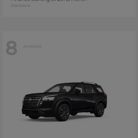
Disclosure
8
Available