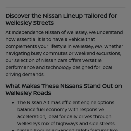
Discover the Nissan Lineup Tailored for
Wellesley Streets
At Independence Nissan of Wellesley, we understand
how essential it is to have a vehicle that
complements your lifestyle in Wellesley, MA. Whether
navigating busy commutes or weekend excursions,
our selection of Nissan cars offers versatile
performance and technology designed for local
driving demands.
What Makes These Nissans Stand Out on
Wellesley Roads
The Nissan Altimas efficient engine options
balance fuel economy with responsive
acceleration, ideal for daily drives through
Wellesleys mix of highways and side streets.
Nissan Rogues advanced safety features like