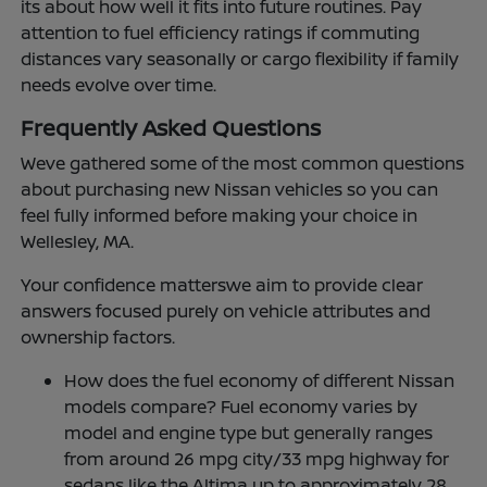
its about how well it fits into future routines. Pay
attention to fuel efficiency ratings if commuting
distances vary seasonally or cargo flexibility if family
needs evolve over time.
Frequently Asked Questions
Weve gathered some of the most common questions
about purchasing new Nissan vehicles so you can
feel fully informed before making your choice in
Wellesley, MA.
Your confidence matterswe aim to provide clear
answers focused purely on vehicle attributes and
ownership factors.
How does the fuel economy of different Nissan
models compare? Fuel economy varies by
model and engine type but generally ranges
from around 26 mpg city/33 mpg highway for
sedans like the Altima up to approximately 28