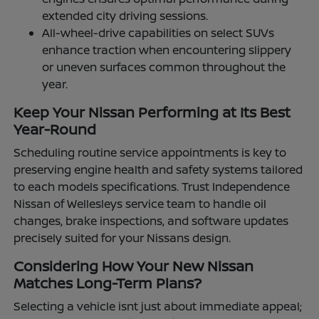
extended city driving sessions.
All-wheel-drive capabilities on select SUVs
enhance traction when encountering slippery
or uneven surfaces common throughout the
year.
Keep Your Nissan Performing at Its Best
Year-Round
Scheduling routine service appointments is key to
preserving engine health and safety systems tailored
to each models specifications. Trust Independence
Nissan of Wellesleys service team to handle oil
changes, brake inspections, and software updates
precisely suited for your Nissans design.
Considering How Your New Nissan
Matches Long-Term Plans?
Selecting a vehicle isnt just about immediate appeal;