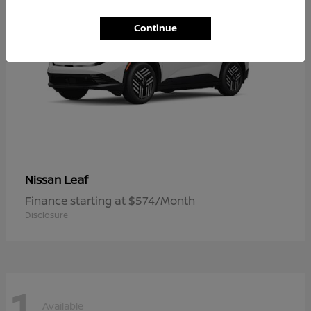
Continue
Leaf
Nissan
Finance starting at $574/Month
Disclosure
1
Available