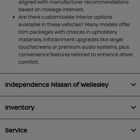
aligned with manufacturer recommendations
based on mileage intervals.
Are there customizable interior options
available in these vehicles? Many models offer
trim packages with choices in upholstery
materials, infotainment upgrades like larger
touchscreens or premium audio systems, plus
convenience features tailored to enhance driver
comfort.
Independence Nissan of Wellesley
Inventory
Service