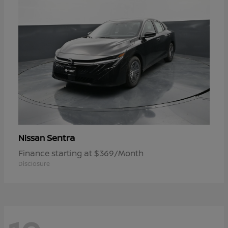
Sentra
Nissan
Finance starting at $369/Month
Disclosure