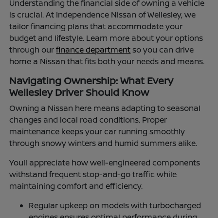
Understanding the financial side of owning a vehicle
is crucial. At Independence Nissan of Wellesley, we
tailor financing plans that accommodate your
budget and lifestyle. Learn more about your options
through our
finance department
so you can drive
home a Nissan that fits both your needs and means.
Navigating Ownership: What Every
Wellesley Driver Should Know
Owning a Nissan here means adapting to seasonal
changes and local road conditions. Proper
maintenance keeps your car running smoothly
through snowy winters and humid summers alike.
Youll appreciate how well-engineered components
withstand frequent stop-and-go traffic while
maintaining comfort and efficiency.
Regular upkeep on models with turbocharged
engines ensures optimal performance during