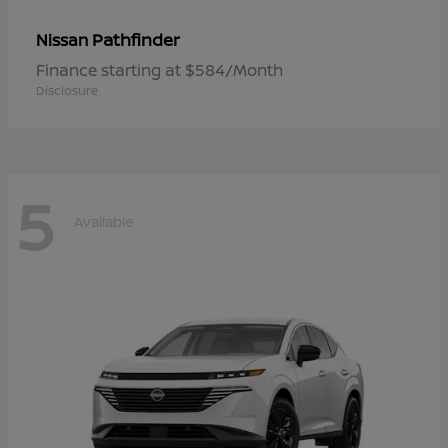
Pathfinder
Nissan
Finance starting at $584/Month
Disclosure
5
Available