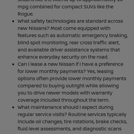
mpg combined for compact SUVs like the
Rogue.
What safety technologies are standard across
new Nissans? Most come equipped with
features such as automatic emergency braking,
blind spot monitoring, rear cross traffic alert,
and available driver assistance systems that
enhance everyday security on the road.
Can I lease a new Nissan if I have a preference
for lower monthly payments? Yes, leasing
options often provide lower monthly payments
compared to buying outright while allowing
you to drive newer models with warranty
coverage included throughout the term.
What maintenance should I expect during
regular service visits? Routine services typically
include oil changes, tire rotations, brake checks,
fluid level assessments, and diagnostic scans