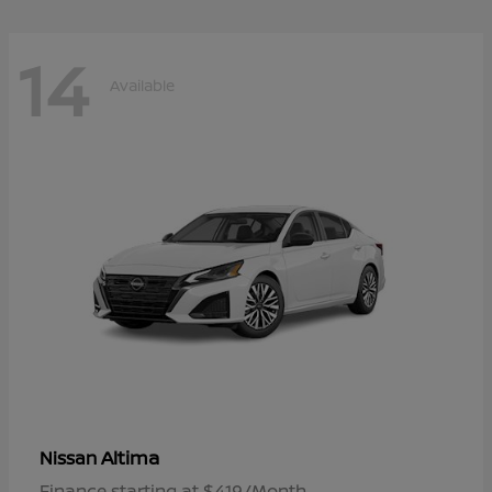
14
Available
Altima
Nissan
Finance starting at $419/Month