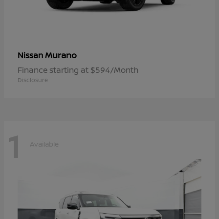
Murano
Nissan
Finance starting at $594/Month
Disclosure
1
Available