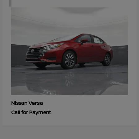
Versa
Nissan
Call for Payment