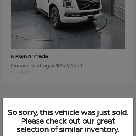
Armada
Nissan
Finance starting at $942/Month
Disclosure
1
So sorry, this vehicle was just sold.
Available
Please check out our great
selection of similar inventory.