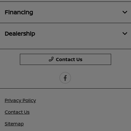
Financing
Dealership
Contact Us
Privacy Policy
Contact Us
Sitemap