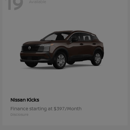
19
Available
Kicks
Nissan
Finance starting at $397/Month
Disclosure