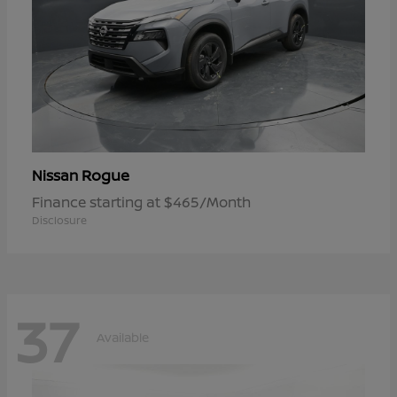
Rogue
Nissan
Finance starting at $465/Month
Disclosure
37
Available