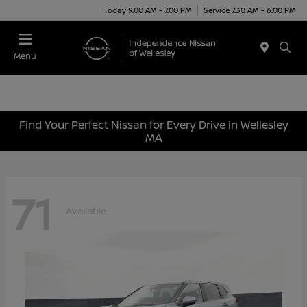
Today 9:00 AM - 7:00 PM
Service 7:30 AM - 6:00 PM
Menu
Find Your Perfect Nissan for Every Drive in Wellesley
MA
71
Available