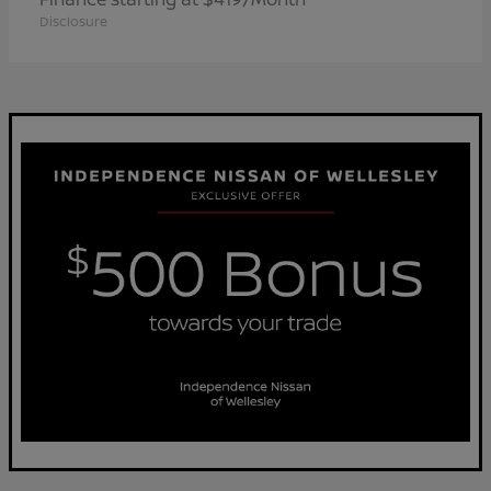
Disclosure