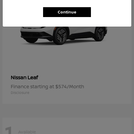
Continue
Leaf
Nissan
Finance starting at $574/Month
Disclosure
1
Available