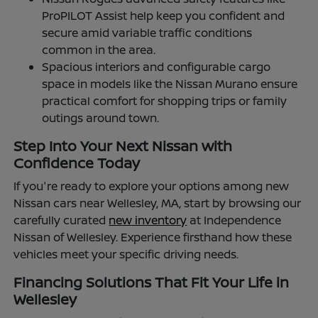
ProPILOT Assist help keep you confident and
secure amid variable traffic conditions
common in the area.
Spacious interiors and configurable cargo
space in models like the Nissan Murano ensure
practical comfort for shopping trips or family
outings around town.
Step Into Your Next Nissan with
Confidence Today
If you're ready to explore your options among new
Nissan cars near Wellesley, MA, start by browsing our
carefully curated
new inventory
at Independence
Nissan of Wellesley. Experience firsthand how these
vehicles meet your specific driving needs.
Financing Solutions That Fit Your Life in
Wellesley