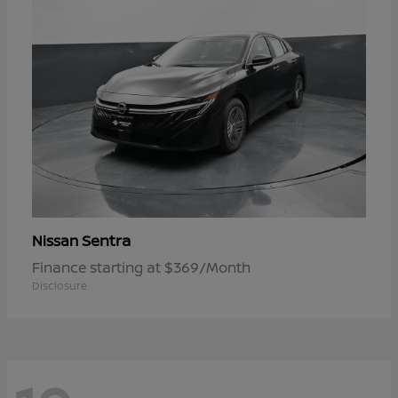
Sentra
Nissan
Finance starting at $369/Month
Disclosure