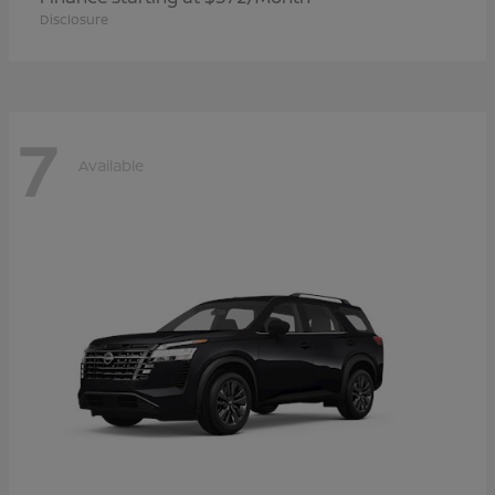
Disclosure
7
Available