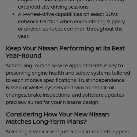
extended city driving sessions.
All-wheel-drive capabilities on select SUVs
enhance traction when encountering slippery
or uneven surfaces common throughout the
year.
Keep Your Nissan Performing at Its Best
Year-Round
Scheduling routine service appointments is key to
preserving engine health and safety systems tailored
to each models specifications. Trust Independence
Nissan of Wellesleys service team to handle oil
changes, brake inspections, and software updates
precisely suited for your Nissans design.
Considering How Your New Nissan
Matches Long-Term Plans?
Selecting a vehicle isnt just about immediate appeal;