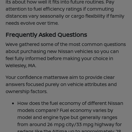
its about how well it fits into future routines. Pay
attention to fuel efficiency ratings if commuting
distances vary seasonally or cargo flexibility if family
needs evolve over time.
Frequently Asked Questions
Weve gathered some of the most common questions
about purchasing new Nissan vehicles so you can
feel fully informed before making your choice in
Wellesley, MA.
Your confidence matterswe aim to provide clear
answers focused purely on vehicle attributes and
ownership factors.
How does the fuel economy of different Nissan
models compare? Fuel economy varies by
model and engine type but generally ranges
from around 26 mpg city/33 mpg highway for
sedans like the Altima up to approximately 28