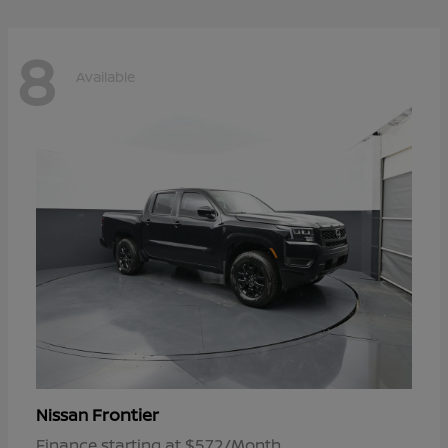
8
Available
Frontier
Nissan
Finance starting at $572/Month