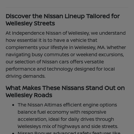
Discover the Nissan Lineup Tailored for
Wellesley Streets
At Independence Nissan of Wellesley, we understand
how essential it is to have a vehicle that
complements your lifestyle in Wellesley, MA. Whether
navigating busy commutes or weekend excursions,
our selection of Nissan cars offers versatile
performance and technology designed for local
driving demands.
What Makes These Nissans Stand Out on
Wellesley Roads
The Nissan Altimas efficient engine options
balance fuel economy with responsive
acceleration, ideal for daily drives through
Wellesleys mix of highways and side streets.
Nissan Rogues advanced safety features like