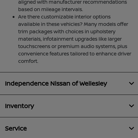
aligned with manufacturer recommendations
based on mileage intervals.
Are there customizable interior options
available in these vehicles? Many models offer
trim packages with choices in upholstery
materials, infotainment upgrades like larger
touchscreens or premium audio systems, plus
convenience features tailored to enhance driver
comfort.
Independence Nissan of Wellesley
Inventory
Service