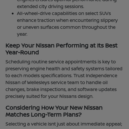
extended city driving sessions.
All-wheel-drive capabilities on select SUVs
enhance traction when encountering slippery
or uneven surfaces common throughout the
year.
Keep Your Nissan Performing at Its Best
Year-Round
Scheduling routine service appointments is key to
preserving engine health and safety systems tailored
to each models specifications. Trust Independence
Nissan of Wellesleys service team to handle oil
changes, brake inspections, and software updates
precisely suited for your Nissans design.
Considering How Your New Nissan
Matches Long-Term Plans?
Selecting a vehicle isnt just about immediate appeal;