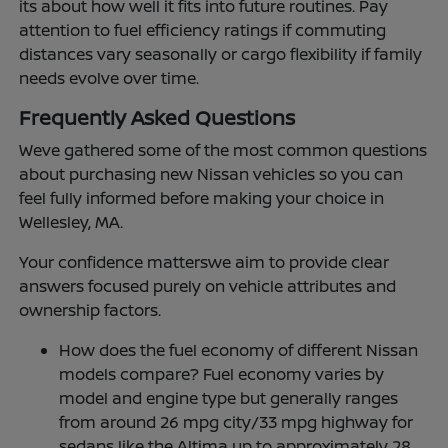
its about how well it fits into future routines. Pay
attention to fuel efficiency ratings if commuting
distances vary seasonally or cargo flexibility if family
needs evolve over time.
Frequently Asked Questions
Weve gathered some of the most common questions
about purchasing new Nissan vehicles so you can
feel fully informed before making your choice in
Wellesley, MA.
Your confidence matterswe aim to provide clear
answers focused purely on vehicle attributes and
ownership factors.
How does the fuel economy of different Nissan
models compare? Fuel economy varies by
model and engine type but generally ranges
from around 26 mpg city/33 mpg highway for
sedans like the Altima up to approximately 28