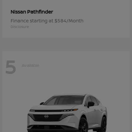
Pathfinder
Nissan
Finance starting at $584/Month
Disclosure
5
Available