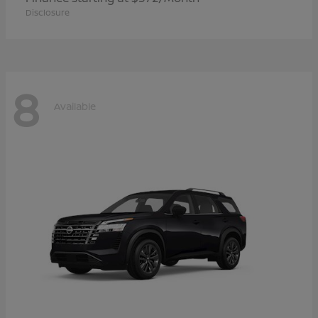
Disclosure
8
Available