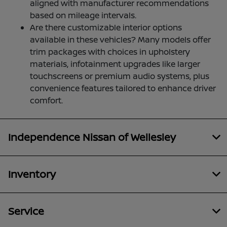
aligned with manufacturer recommendations
based on mileage intervals.
Are there customizable interior options
available in these vehicles? Many models offer
trim packages with choices in upholstery
materials, infotainment upgrades like larger
touchscreens or premium audio systems, plus
convenience features tailored to enhance driver
comfort.
Independence Nissan of Wellesley
Inventory
Service