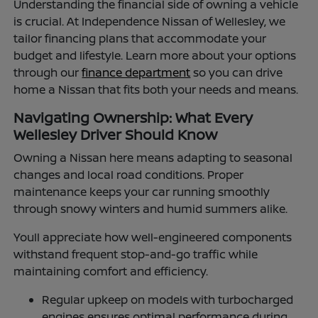
Understanding the financial side of owning a vehicle
is crucial. At Independence Nissan of Wellesley, we
tailor financing plans that accommodate your
budget and lifestyle. Learn more about your options
through our
finance department
so you can drive
home a Nissan that fits both your needs and means.
Navigating Ownership: What Every
Wellesley Driver Should Know
Owning a Nissan here means adapting to seasonal
changes and local road conditions. Proper
maintenance keeps your car running smoothly
through snowy winters and humid summers alike.
Youll appreciate how well-engineered components
withstand frequent stop-and-go traffic while
maintaining comfort and efficiency.
Regular upkeep on models with turbocharged
engines ensures optimal performance during