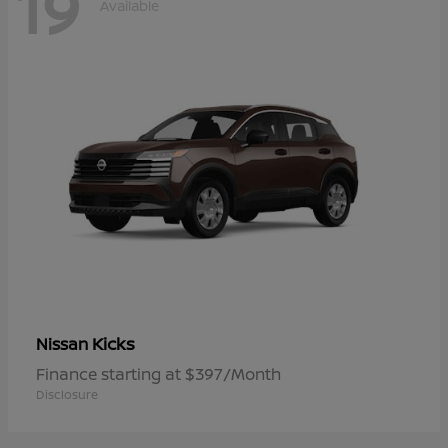
19
Available
Kicks
Nissan
Finance starting at $397/Month
Disclosure