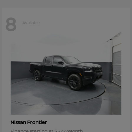
8
Available
Frontier
Nissan
Finance starting at $572/Month