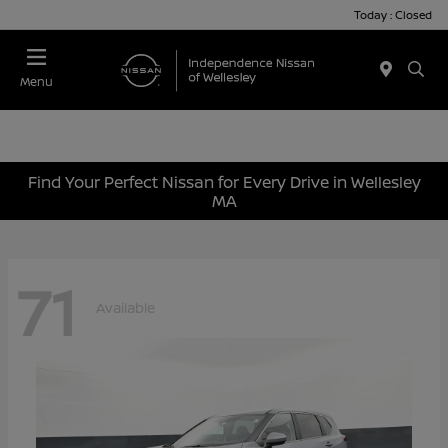
Today : Closed
Menu
Find Your Perfect Nissan for Every Drive in Wellesley
MA
71
Available