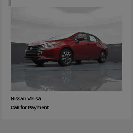
Versa
Nissan
Call for Payment