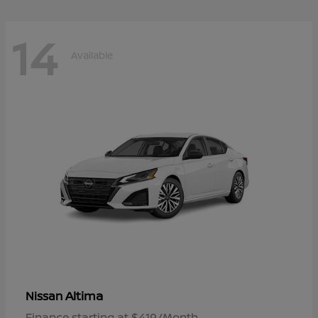
14
Available
Altima
Nissan
Finance starting at $419/Month