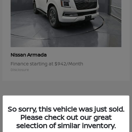
Armada
Nissan
Finance starting at $942/Month
Disclosure
1
So sorry, this vehicle was just sold.
Available
Please check out our great
selection of similar inventory.