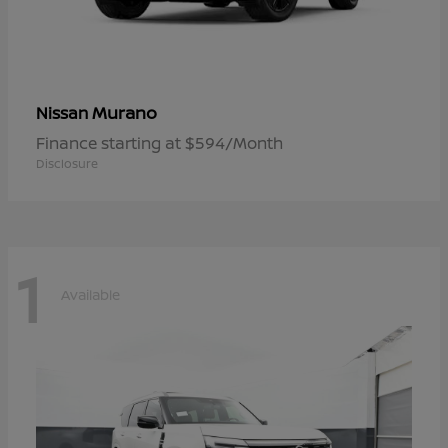
Murano
Nissan
Finance starting at $594/Month
Disclosure
1
Available