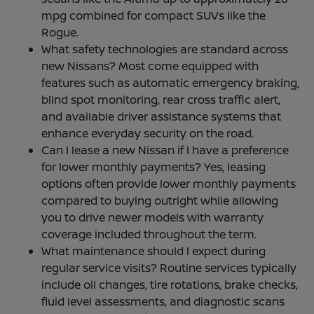
mpg combined for compact SUVs like the
Rogue.
What safety technologies are standard across
new Nissans? Most come equipped with
features such as automatic emergency braking,
blind spot monitoring, rear cross traffic alert,
and available driver assistance systems that
enhance everyday security on the road.
Can I lease a new Nissan if I have a preference
for lower monthly payments? Yes, leasing
options often provide lower monthly payments
compared to buying outright while allowing
you to drive newer models with warranty
coverage included throughout the term.
What maintenance should I expect during
regular service visits? Routine services typically
include oil changes, tire rotations, brake checks,
fluid level assessments, and diagnostic scans