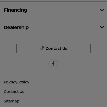
Financing
Dealership
Contact Us
Privacy Policy
Contact Us
Sitemap