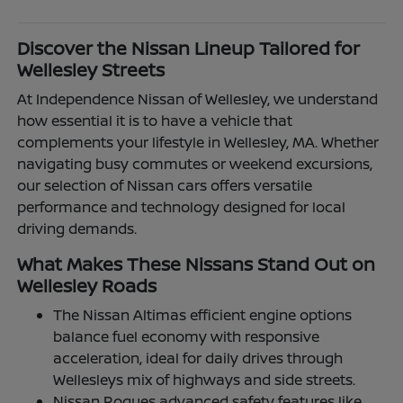
Discover the Nissan Lineup Tailored for
Wellesley Streets
At Independence Nissan of Wellesley, we understand
how essential it is to have a vehicle that
complements your lifestyle in Wellesley, MA. Whether
navigating busy commutes or weekend excursions,
our selection of Nissan cars offers versatile
performance and technology designed for local
driving demands.
What Makes These Nissans Stand Out on
Wellesley Roads
The Nissan Altimas efficient engine options
balance fuel economy with responsive
acceleration, ideal for daily drives through
Wellesleys mix of highways and side streets.
Nissan Rogues advanced safety features like