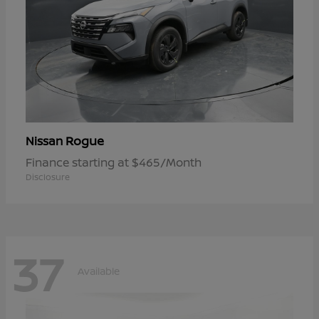
Rogue
Nissan
Finance starting at $465/Month
Disclosure
37
Available