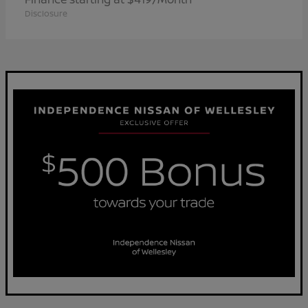
Disclosure