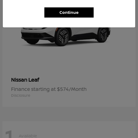
Continue
Leaf
Nissan
Finance starting at $574/Month
Disclosure
1
Available