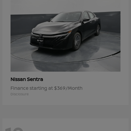
Sentra
Nissan
Finance starting at $369/Month
Disclosure