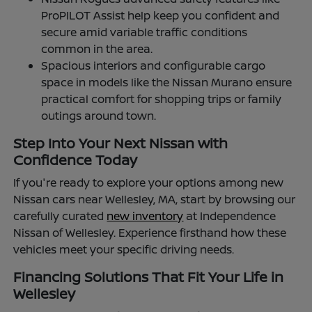
ProPILOT Assist help keep you confident and
secure amid variable traffic conditions
common in the area.
Spacious interiors and configurable cargo
space in models like the Nissan Murano ensure
practical comfort for shopping trips or family
outings around town.
Step Into Your Next Nissan with
Confidence Today
If you're ready to explore your options among new
Nissan cars near Wellesley, MA, start by browsing our
carefully curated
new inventory
at Independence
Nissan of Wellesley. Experience firsthand how these
vehicles meet your specific driving needs.
Financing Solutions That Fit Your Life in
Wellesley