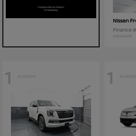
Fr
Nissan
Finance s
Disclosure
1
1
Available
Availabl