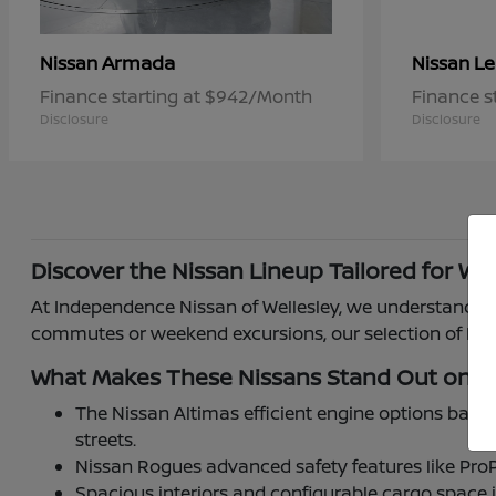
Armada
Le
Nissan
Nissan
Finance starting at $942/Month
Finance s
Disclosure
Disclosure
Discover the Nissan Lineup Tailored for Wel
At Independence Nissan of Wellesley, we understand how
commutes or weekend excursions, our selection of Niss
What Makes These Nissans Stand Out on W
The Nissan Altimas efficient engine options balan
streets.
Nissan Rogues advanced safety features like ProP
Spacious interiors and configurable cargo space 