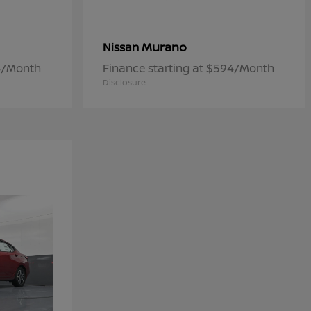
Murano
Nissan
84/Month
Finance starting at $594/Month
Disclosure