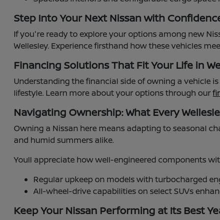
Step Into Your Next Nissan with Confidenc
If you're ready to explore your options among new Niss
Wellesley. Experience firsthand how these vehicles meet
Financing Solutions That Fit Your Life in We
Understanding the financial side of owning a vehicle i
lifestyle. Learn more about your options through our
f
Navigating Ownership: What Every Wellesl
Owning a Nissan here means adapting to seasonal cha
and humid summers alike.
Youll appreciate how well-engineered components with
Regular upkeep on models with turbocharged engi
All-wheel-drive capabilities on select SUVs enh
Keep Your Nissan Performing at Its Best Y