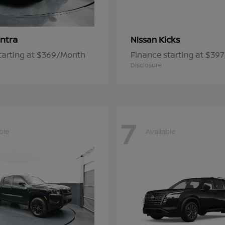
ntra
Kicks
Nissan
tarting at $369/Month
Finance starting at $39
Disclosure
7
ble
Available