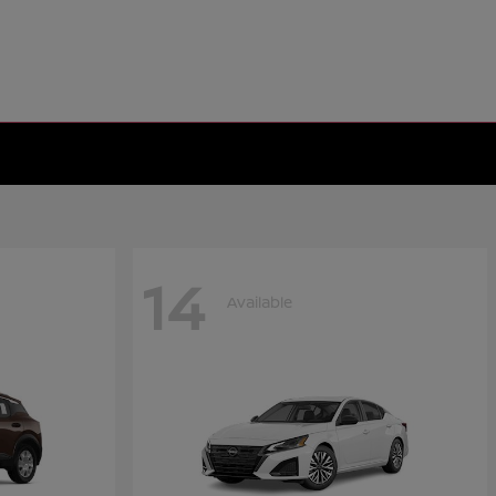
14
Available