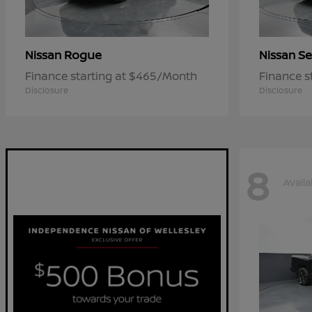
Rogue
Se
Nissan
Nissan
Finance starting at $465/Month
Finance s
Disclosure
Disclosure
8
Availa