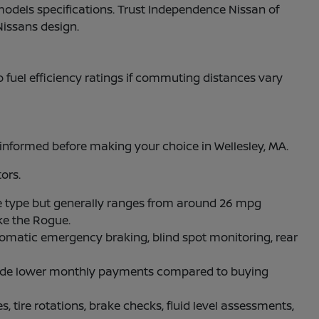
models specifications. Trust Independence Nissan of
Nissans design.
to fuel efficiency ratings if commuting distances vary
nformed before making your choice in Wellesley, MA.
ors.
 type but generally ranges from around 26 mpg
ke the Rogue.
omatic emergency braking, blind spot monitoring, rear
rovide lower monthly payments compared to buying
, tire rotations, brake checks, fluid level assessments,