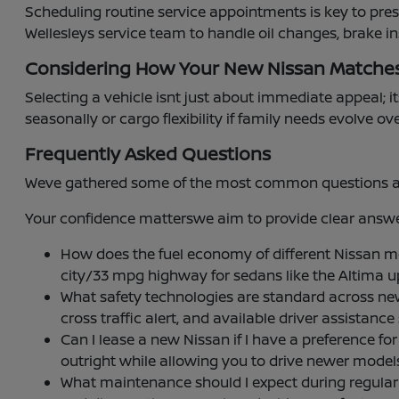
Scheduling routine service appointments is key to pre
Wellesleys service team to handle oil changes, brake i
Considering How Your New Nissan Matche
Selecting a vehicle isnt just about immediate appeal; it
seasonally or cargo flexibility if family needs evolve ov
Frequently Asked Questions
Weve gathered some of the most common questions abou
Your confidence matterswe aim to provide clear answer
How does the fuel economy of different Nissan 
city/33 mpg highway for sedans like the Altima 
What safety technologies are standard across ne
cross traffic alert, and available driver assistan
Can I lease a new Nissan if I have a preference
outright while allowing you to drive newer mode
What maintenance should I expect during regular se