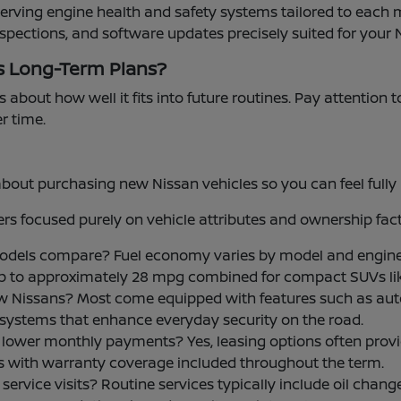
serving engine health and safety systems tailored to each 
nspections, and software updates precisely suited for your 
s Long-Term Plans?
s about how well it fits into future routines. Pay attention 
er time.
t purchasing new Nissan vehicles so you can feel fully i
s focused purely on vehicle attributes and ownership fact
models compare? Fuel economy varies by model and engine
up to approximately 28 mpg combined for compact SUVs li
w Nissans? Most come equipped with features such as aut
ce systems that enhance everyday security on the road.
 for lower monthly payments? Yes, leasing options often p
ls with warranty coverage included throughout the term.
rvice visits? Routine services typically include oil changes