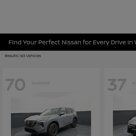
Find Your Perfect Nissan for Every Drive in
Results: 163 Vehicles
70
37
Available
A