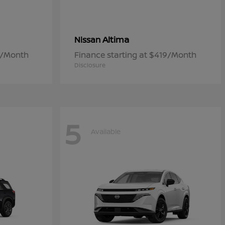
Altima
Nissan
7/Month
Finance starting at $419/Month
Disclosure
5
Available