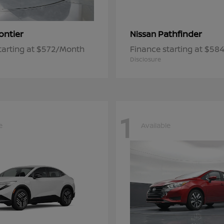
ontier
Pathfinder
Nissan
tarting at $572/Month
Finance starting at $5
Disclosure
1
e
Available