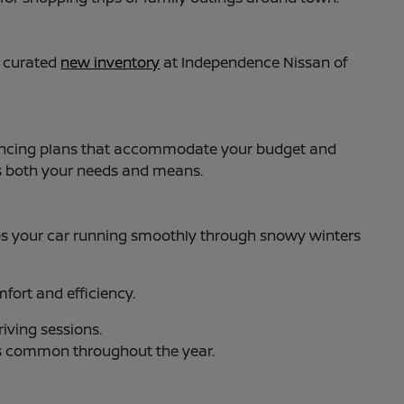
y curated
new inventory
at Independence Nissan of
 financing plans that accommodate your budget and
ts both your needs and means.
s your car running smoothly through snowy winters
ort and efficiency.
iving sessions.
es common throughout the year.