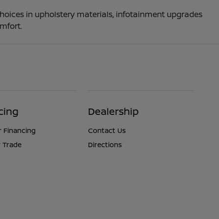
choices in upholstery materials, infotainment upgrades
mfort.
cing
Dealership
r Financing
Contact Us
 Trade
Directions