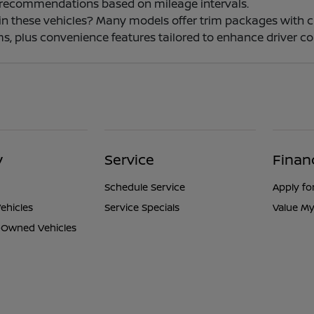
 recommendations based on mileage intervals.
e in these vehicles? Many models offer trim packages with 
s, plus convenience features tailored to enhance driver co
y
Service
Finan
Schedule Service
Apply fo
ehicles
Service Specials
Value My
e-Owned Vehicles