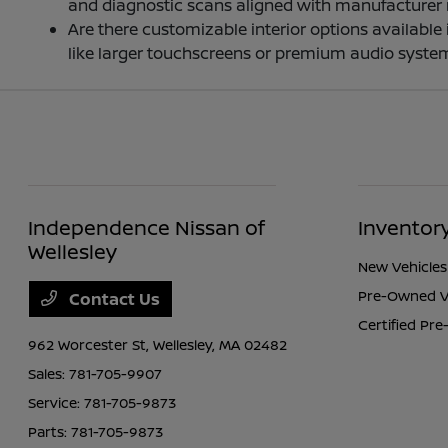
and diagnostic scans aligned with manufacturer
Are there customizable interior options availabl
like larger touchscreens or premium audio system
Independence Nissan of
Inventor
Wellesley
New Vehicles
Pre-Owned V
Contact Us
Certified Pr
962 Worcester St,
Wellesley, MA 02482
Sales:
781-705-9907
Service:
781-705-9873
Parts:
781-705-9873