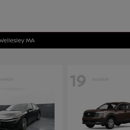
 Wellesley MA
19
vailable
Available