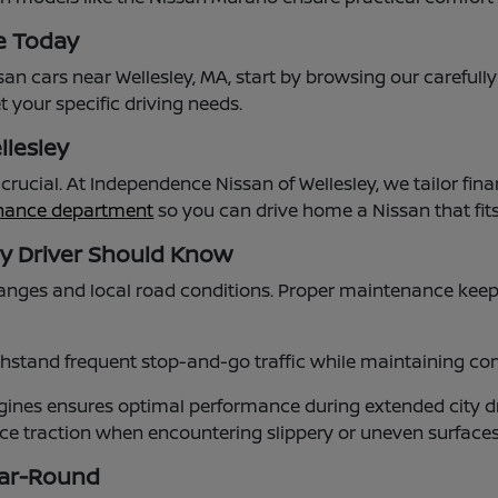
e Today
an cars near Wellesley, MA, start by browsing our carefull
 your specific driving needs.
llesley
s crucial. At Independence Nissan of Wellesley, we tailor
inance department
so you can drive home a Nissan that fi
ey Driver Should Know
nges and local road conditions. Proper maintenance keep
stand frequent stop-and-go traffic while maintaining comf
nes ensures optimal performance during extended city dr
ance traction when encountering slippery or uneven surfac
ear-Round