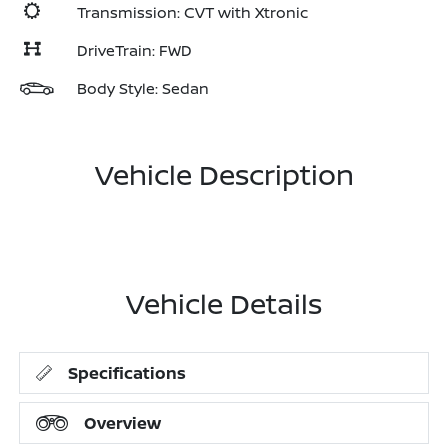
Transmission: CVT with Xtronic
DriveTrain: FWD
Body Style: Sedan
Vehicle Description
Vehicle Details
Specifications
Overview