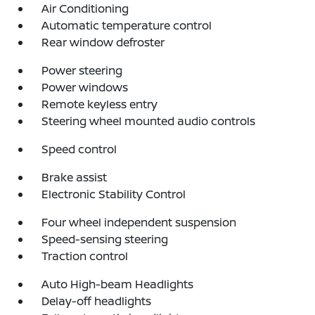
Air Conditioning
Automatic temperature control
Rear window defroster
Power steering
Power windows
Remote keyless entry
Steering wheel mounted audio controls
Speed control
Brake assist
Electronic Stability Control
Four wheel independent suspension
Speed-sensing steering
Traction control
Auto High-beam Headlights
Delay-off headlights