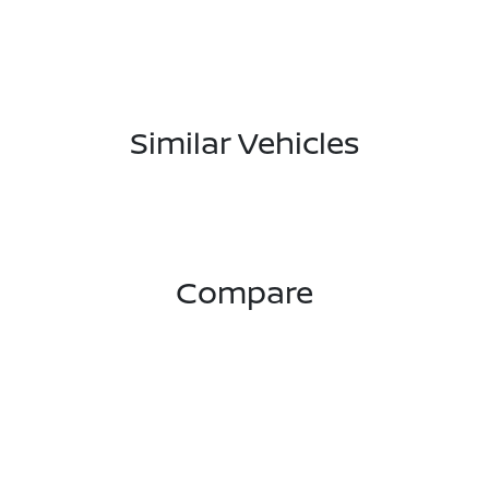
Similar Vehicles
Compare