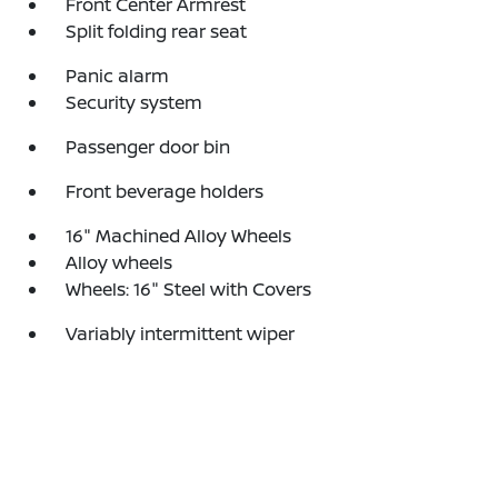
Front Center Armrest
Split folding rear seat
Panic alarm
Security system
Passenger door bin
Front beverage holders
16" Machined Alloy Wheels
Alloy wheels
Wheels: 16" Steel with Covers
Variably intermittent wiper