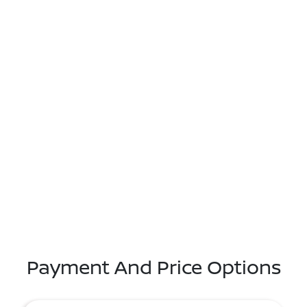
Payment And Price Options