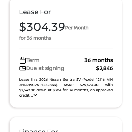
Lease For
$304.39
Per Month
for 36 months
Term
36 months
Due at signing
$2,846
Lease this 2026 Nissan Sentra SV (Model 12116; VIN
3N1AB9CV6TY252844). MSRP $25,420.00. With
$2,542.00 down at $304 for 36 months, on approved
credit. ...
Finance For