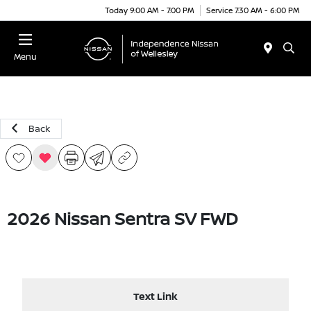
Today 9:00 AM - 7:00 PM
Service 7:30 AM - 6:00 PM
Menu
Back
2026 Nissan Sentra SV FWD
Text Link