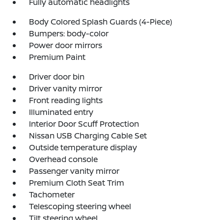
Fully automatic headlights
Body Colored Splash Guards (4-Piece)
Bumpers: body-color
Power door mirrors
Premium Paint
Driver door bin
Driver vanity mirror
Front reading lights
Illuminated entry
Interior Door Scuff Protection
Nissan USB Charging Cable Set
Outside temperature display
Overhead console
Passenger vanity mirror
Premium Cloth Seat Trim
Tachometer
Telescoping steering wheel
Tilt steering wheel