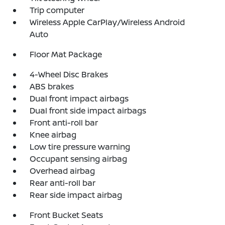
Trip computer
Wireless Apple CarPlay/Wireless Android
Auto
Floor Mat Package
4-Wheel Disc Brakes
ABS brakes
Dual front impact airbags
Dual front side impact airbags
Front anti-roll bar
Knee airbag
Low tire pressure warning
Occupant sensing airbag
Overhead airbag
Rear anti-roll bar
Rear side impact airbag
Front Bucket Seats