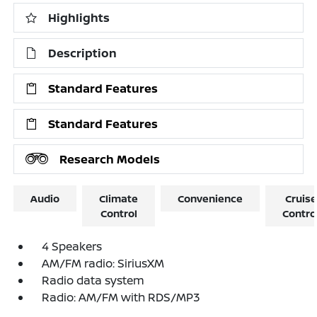
Highlights
Description
Standard Features
Standard Features
Research Models
Audio
Climate
Convenience
Cruise
Control
Contro
4 Speakers
AM/FM radio: SiriusXM
Radio data system
Radio: AM/FM with RDS/MP3