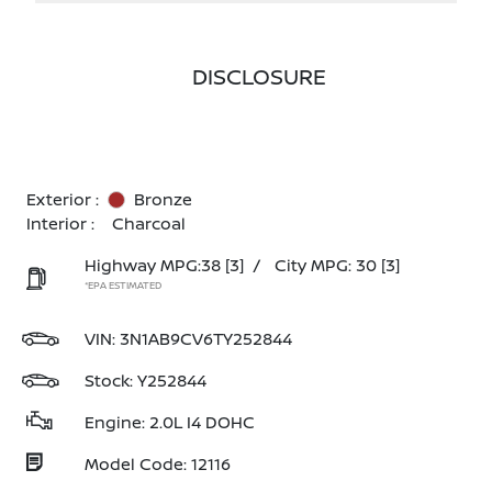
DISCLOSURE
Exterior :
Bronze
Interior :
Charcoal
Highway MPG:38
[3]
/
City MPG: 30
[3]
*EPA ESTIMATED
VIN:
3N1AB9CV6TY252844
Stock: Y252844
Engine: 2.0L I4 DOHC
Model Code: 12116