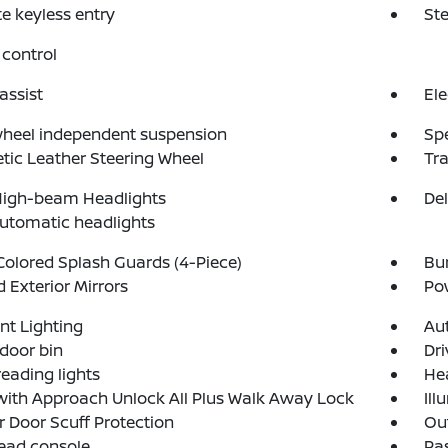
 keyless entry
St
control
assist
Ele
wheel independent suspension
Sp
tic Leather Steering Wheel
Tra
High-beam Headlights
Del
automatic headlights
olored Splash Guards (4-Piece)
Bu
 Exterior Mirrors
Po
t Lighting
Aut
 door bin
Dri
reading lights
He
with Approach Unlock All Plus Walk Away Lock
Ill
or Door Scuff Protection
Ou
ead console
Pas