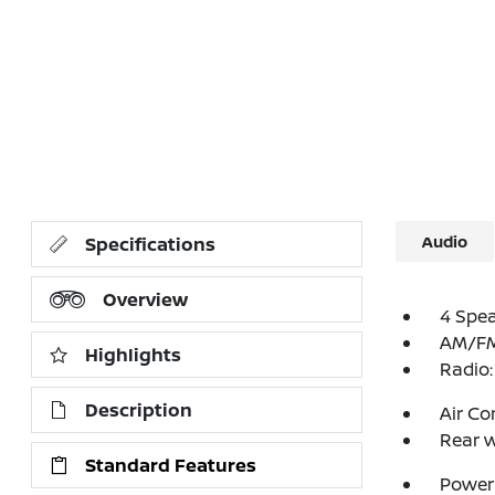
Audio
Specifications
Overview
4 Spe
AM/FM 
Highlights
Radio
Description
Air Co
Rear w
Standard Features
Power 