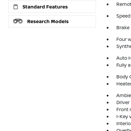
Remote
Standard Features
Speed 
Research Models
Brake 
Four 
Synthe
Auto 
Fully 
Body C
Heated
Ambien
Driver
Front 
I-Key 
Interi
Overh