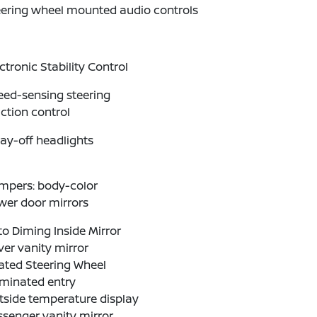
eering wheel mounted audio controls
ctronic Stability Control
eed-sensing steering
ction control
ay-off headlights
mpers: body-color
wer door mirrors
o Diming Inside Mirror
ver vanity mirror
ated Steering Wheel
uminated entry
tside temperature display
senger vanity mirror