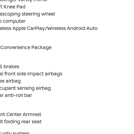
ft Knee Pad
escoping steering wheel
ip computer
eless Apple CarPlay/Wireless Android Auto
 Convenience Package
S brakes
l front side impact airbags
ee airbag
cupant sensing airbag
r anti-roll bar
nt Center Armrest
it folding rear seat
curity system