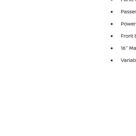
Passen
Power 
Front 
16" Ma
Variab