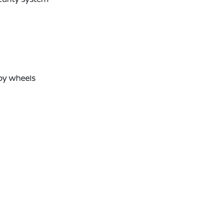
oy wheels