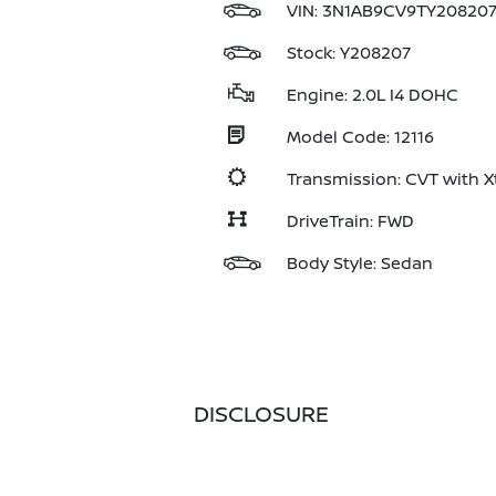
VIN:
3N1AB9CV9TY20820
Stock: Y208207
Engine: 2.0L I4 DOHC
Model Code: 12116
Transmission: CVT with X
DriveTrain: FWD
Body Style: Sedan
DISCLOSURE