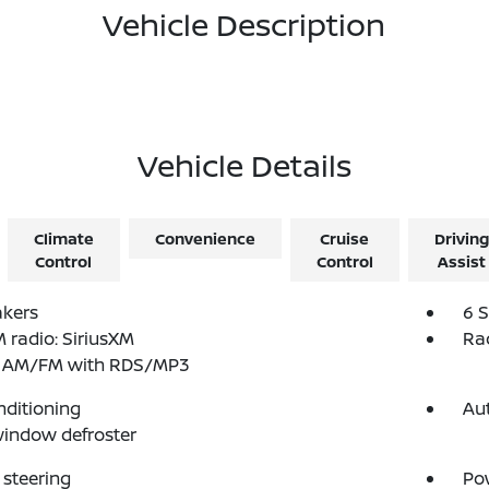
Vehicle Description
Vehicle Details
Climate
Convenience
Cruise
Driving
Control
Control
Assist
akers
6 
radio: SiriusXM
Ra
: AM/FM with RDS/MP3
nditioning
Au
indow defroster
steering
Po