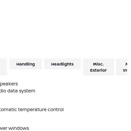
Handling
Headlights
Misc.
Mi
Exterior
Inte
Speakers
dio data system
tomatic temperature control
wer windows