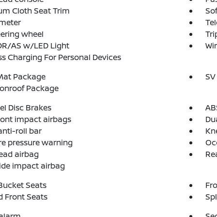
um Cloth Seat Trim
So
meter
Tel
teering wheel
Tr
 DR/AS w/LED Light
Wir
ss Charging For Personal Devices
 Mat Package
SV
onroof Package
l Disc Brakes
AB
ront impact airbags
Dua
nti-roll bar
Kn
re pressure warning
Oc
ead airbag
Rea
ide impact airbag
Bucket Seats
Fro
 Front Seats
Spl
 alarm
Se