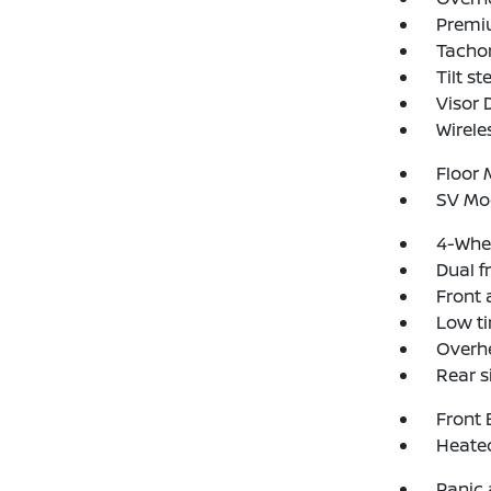
Premi
Tacho
Tilt s
Visor
Wirele
Floor
SV Mo
4-Whee
Dual f
Front a
Low ti
Overh
Rear s
Front 
Heated
Panic