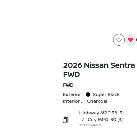
2026 Nissan Sentra
FWD
FWD
Exterior :
Super Black
Interior :
Charcoal
Highway MPG:38
[3]
/
City MPG: 30
[3]
*EPA ESTIMATED