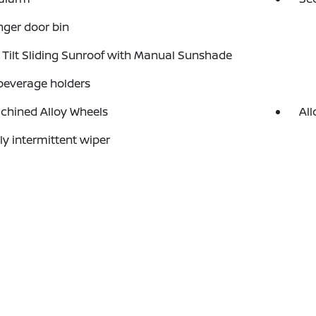
ger door bin
Tilt Sliding Sunroof with Manual Sunshade
beverage holders
chined Alloy Wheels
All
ly intermittent wiper