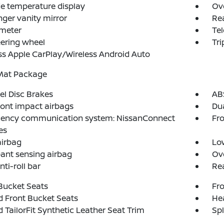
e temperature display
Ov
ger vanity mirror
Rea
meter
Tel
teering wheel
Tr
ss Apple CarPlay/Wireless Android Auto
 Mat Package
l Disc Brakes
AB
ront impact airbags
Dua
ency communication system: NissanConnect
Fro
es
airbag
Low
ant sensing airbag
Ov
nti-roll bar
Rea
Bucket Seats
Fro
 Front Bucket Seats
Hea
d TailorFit Synthetic Leather Seat Trim
Spl