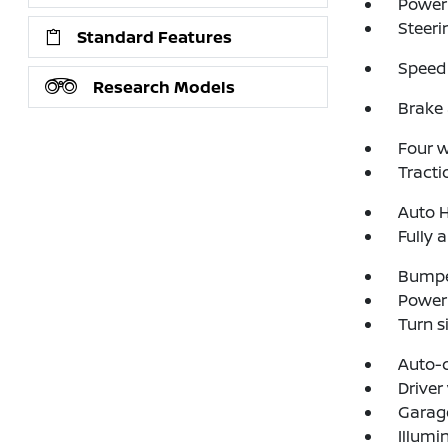
Power
Steeri
Standard Features
Speed 
Research Models
Brake 
Four 
Tracti
Auto 
Fully 
Bumpe
Power 
Turn s
Auto-
Driver
Garage
Illumi