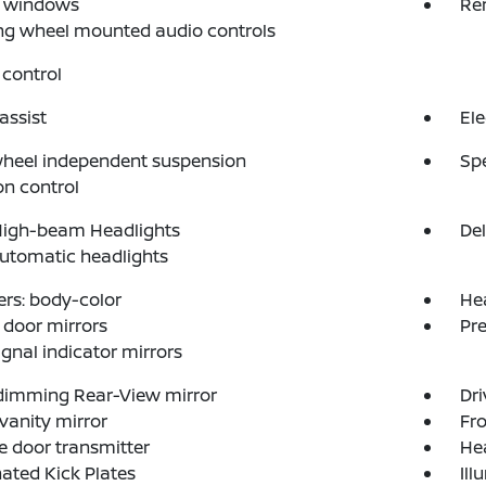
 windows
Re
ng wheel mounted audio controls
control
assist
Ele
wheel independent suspension
Sp
on control
High-beam Headlights
Del
automatic headlights
rs: body-color
He
door mirrors
Pr
ignal indicator mirrors
dimming Rear-View mirror
Dri
 vanity mirror
Fro
 door transmitter
He
nated Kick Plates
Ill