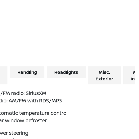
Handling
Headlights
Misc.
Mi
Exterior
Inte
/FM radio: SiriusXM
dio: AM/FM with RDS/MP3
tomatic temperature control
ar window defroster
wer steering