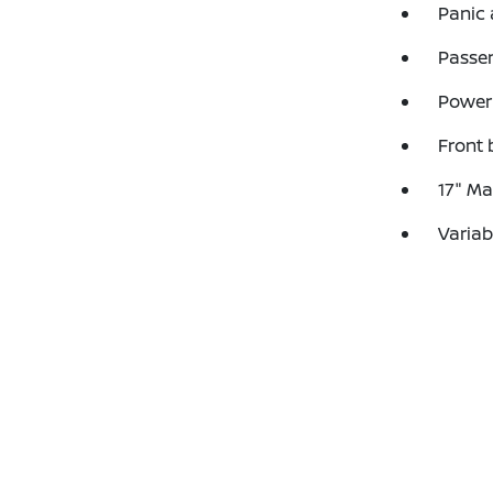
Panic
Passen
Power
Front 
17" Ma
Variab