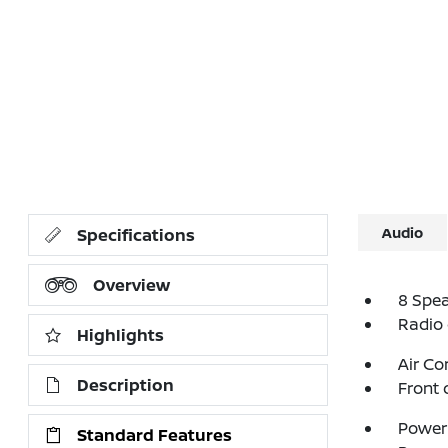
Audio
Specifications
Overview
8 Spe
Radio
Highlights
Air Co
Description
Front 
Power 
Standard Features