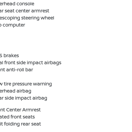
erhead console
r seat center armrest
escoping steering wheel
ip computer
S brakes
l front side impact airbags
nt anti-roll bar
 tire pressure warning
erhead airbag
r side impact airbag
nt Center Armrest
ted front seats
it folding rear seat