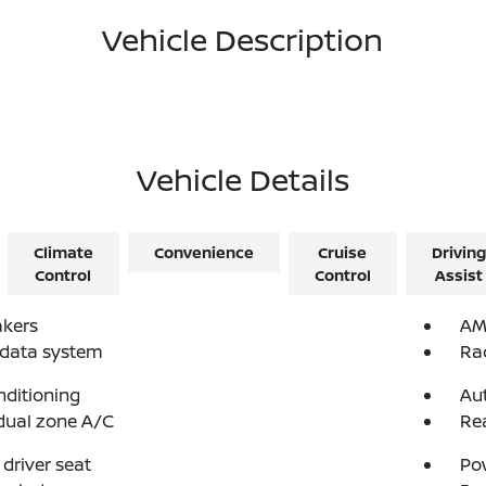
Vehicle Description
Vehicle Details
Climate
Convenience
Cruise
Driving
Control
Control
Assist
akers
AM
 data system
Ra
nditioning
Au
dual zone A/C
Re
driver seat
Po