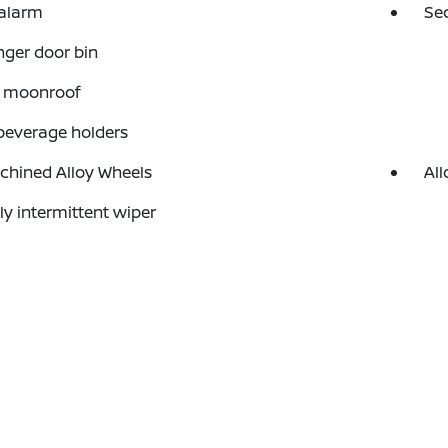
 alarm
Se
ger door bin
 moonroof
beverage holders
chined Alloy Wheels
All
ly intermittent wiper