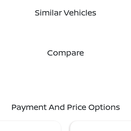
Similar Vehicles
Compare
Payment And Price Options