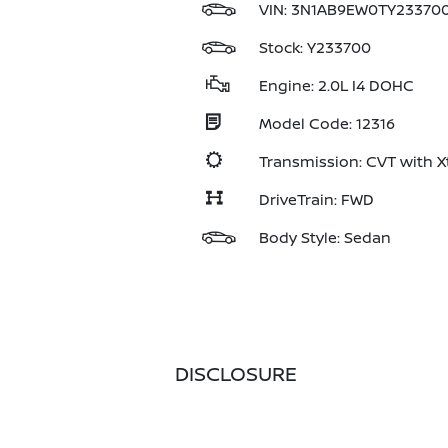
VIN:
3N1AB9EW0TY23370
Stock: Y233700
Engine: 2.0L I4 DOHC
Model Code: 12316
Transmission: CVT with X
DriveTrain: FWD
Body Style: Sedan
DISCLOSURE