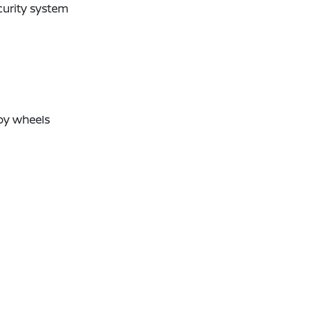
curity system
oy wheels