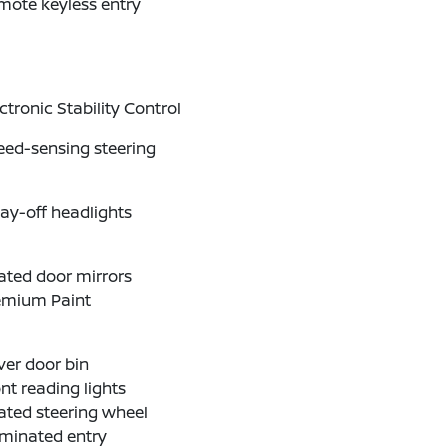
mote keyless entry
ctronic Stability Control
eed-sensing steering
ay-off headlights
ated door mirrors
emium Paint
ver door bin
nt reading lights
ated steering wheel
uminated entry