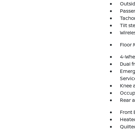
Outsid
Passen
Tacho
Tilt s
Wirele
Floor
4-Whee
Dual f
Emerg
Servic
Knee 
Occup
Rear a
Front 
Heated
Quilte