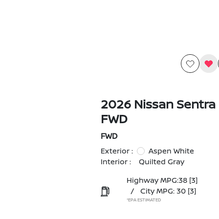
2026 Nissan Sentra
FWD
FWD
Exterior :
Aspen White
Interior :
Quilted Gray
Highway MPG:38
[3]
/
City MPG: 30
[3]
*EPA ESTIMATED