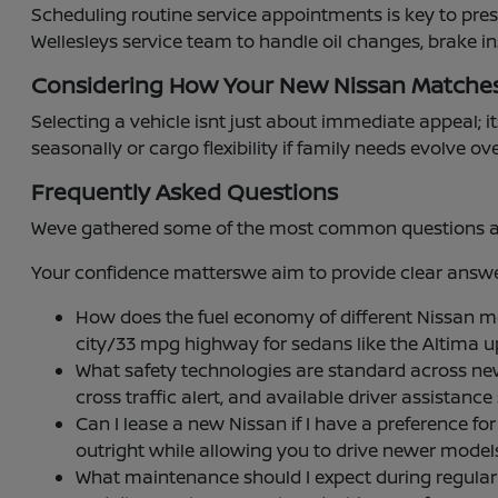
Scheduling routine service appointments is key to pre
Wellesleys service team to handle oil changes, brake i
Considering How Your New Nissan Matche
Selecting a vehicle isnt just about immediate appeal; it
seasonally or cargo flexibility if family needs evolve ov
Frequently Asked Questions
Weve gathered some of the most common questions abou
Your confidence matterswe aim to provide clear answer
How does the fuel economy of different Nissan 
city/33 mpg highway for sedans like the Altima 
What safety technologies are standard across ne
cross traffic alert, and available driver assistan
Can I lease a new Nissan if I have a preference
outright while allowing you to drive newer mode
What maintenance should I expect during regular se