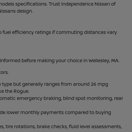
models specifications. Trust Independence Nissan of
Nissans design.
to fuel efficiency ratings if commuting distances vary
nformed before making your choice in Wellesley, MA.
ors.
 type but generally ranges from around 26 mpg
ke the Rogue.
omatic emergency braking, blind spot monitoring, rear
rovide lower monthly payments compared to buying
, tire rotations, brake checks, fluid level assessments,