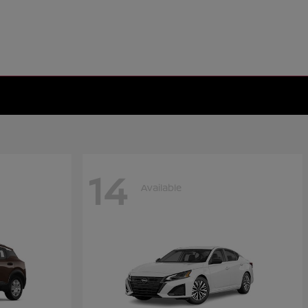
14
Available