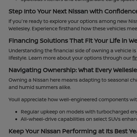
Step Into Your Next Nissan with Confidenc
If you're ready to explore your options among new Niss
Wellesley. Experience firsthand how these vehicles meet
Financing Solutions That Fit Your Life in We
Understanding the financial side of owning a vehicle i
lifestyle. Learn more about your options through our
f
Navigating Ownership: What Every Wellesl
Owning a Nissan here means adapting to seasonal cha
and humid summers alike.
Youll appreciate how well-engineered components with
Regular upkeep on models with turbocharged engi
All-wheel-drive capabilities on select SUVs enh
Keep Your Nissan Performing at Its Best Y