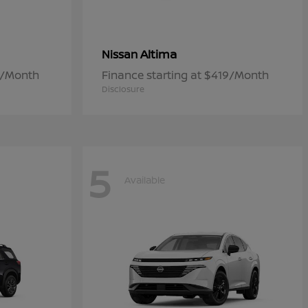
Altima
Nissan
7/Month
Finance starting at $419/Month
Disclosure
5
Available