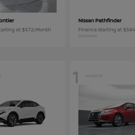
ontier
Pathfinder
Nissan
tarting at $572/Month
Finance starting at $5
Disclosure
1
e
Available