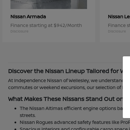
Armada
Le
Nissan
Nissan
Finance starting at $942/Month
Finance s
Disclosure
Disclosure
Discover the Nissan Lineup Tailored for Wel
At Independence Nissan of Wellesley, we understand how
commutes or weekend excursions, our selection of Niss
What Makes These Nissans Stand Out on W
The Nissan Altimas efficient engine options balan
streets.
Nissan Rogues advanced safety features like ProP
Spacious interiors and configurable cargo space 