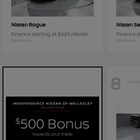
Rogue
Se
Nissan
Nissan
Finance starting at $465/Month
Finance s
Disclosure
Disclosure
8
Availa