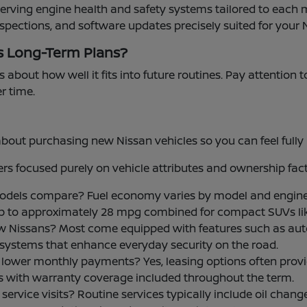
serving engine health and safety systems tailored to each 
nspections, and software updates precisely suited for your 
s Long-Term Plans?
s about how well it fits into future routines. Pay attention 
er time.
t purchasing new Nissan vehicles so you can feel fully i
s focused purely on vehicle attributes and ownership fact
models compare? Fuel economy varies by model and engine
up to approximately 28 mpg combined for compact SUVs li
w Nissans? Most come equipped with features such as aut
ce systems that enhance everyday security on the road.
 for lower monthly payments? Yes, leasing options often p
ls with warranty coverage included throughout the term.
rvice visits? Routine services typically include oil changes