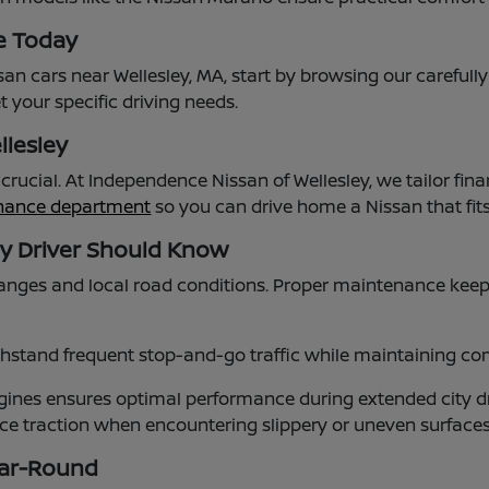
e Today
an cars near Wellesley, MA, start by browsing our carefull
 your specific driving needs.
llesley
s crucial. At Independence Nissan of Wellesley, we tailor
inance department
so you can drive home a Nissan that fi
ey Driver Should Know
nges and local road conditions. Proper maintenance keep
stand frequent stop-and-go traffic while maintaining comf
nes ensures optimal performance during extended city dr
ance traction when encountering slippery or uneven surfac
ear-Round