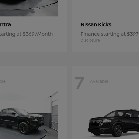
ntra
Kicks
Nissan
tarting at $369/Month
Finance starting at $39
Disclosure
7
ble
Available