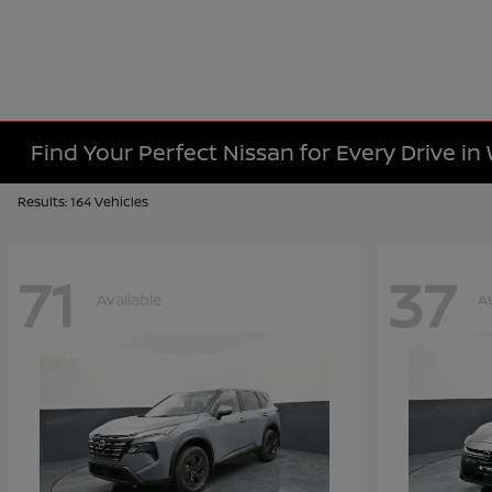
Find Your Perfect Nissan for Every Drive in
Results: 164 Vehicles
71
37
Available
A