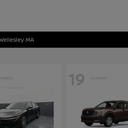
 Wellesley MA
19
vailable
Available