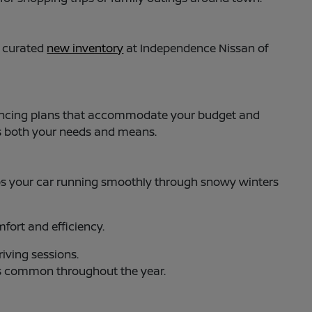
y curated
new inventory
at Independence Nissan of
 financing plans that accommodate your budget and
ts both your needs and means.
s your car running smoothly through snowy winters
ort and efficiency.
iving sessions.
es common throughout the year.