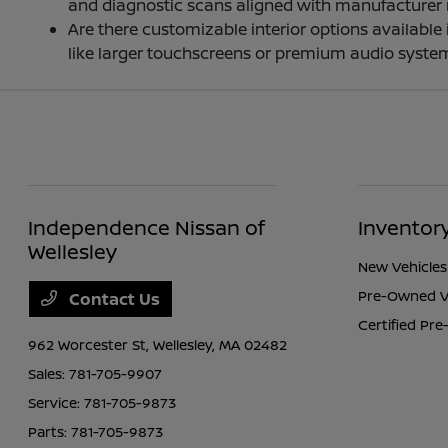
and diagnostic scans aligned with manufacturer
Are there customizable interior options availabl
like larger touchscreens or premium audio system
Independence Nissan of
Inventor
Wellesley
New Vehicles
Pre-Owned V
Contact Us
Certified Pr
962 Worcester St,
Wellesley, MA 02482
Sales:
781-705-9907
Service:
781-705-9873
Parts:
781-705-9873