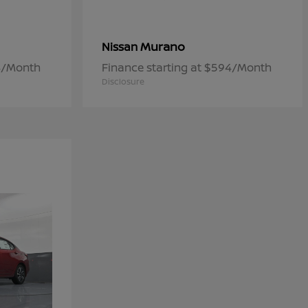
Murano
Nissan
84/Month
Finance starting at $594/Month
Disclosure