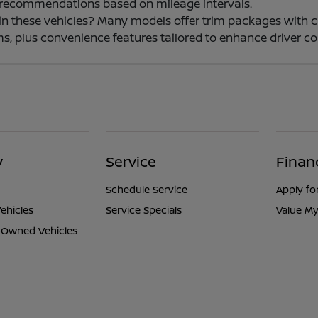
 recommendations based on mileage intervals.
e in these vehicles? Many models offer trim packages with 
s, plus convenience features tailored to enhance driver co
y
Service
Finan
Schedule Service
Apply fo
ehicles
Service Specials
Value My
e-Owned Vehicles