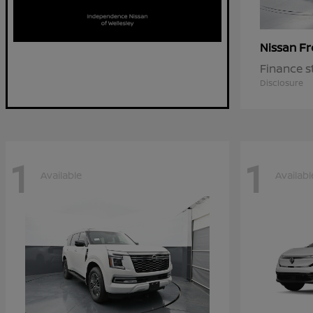
Fr
Nissan
Finance s
Disclosure
1
1
Available
Availabl