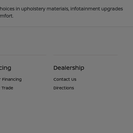
choices in upholstery materials, infotainment upgrades
mfort.
cing
Dealership
r Financing
Contact Us
 Trade
Directions