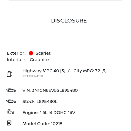
DISCLOSURE
Exterior :
Scarlet
Interior :
Graphite
Highway MPG:40
[3]
/
City MPG: 32
[3]
*EPA ESTIMATED
VIN:
3N1CN8EV5SL895480
Stock: L895480L
Engine: 1.6L I4 DOHC 16V
Model Code: 10215