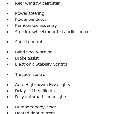
Rear window defroster
Power steering
Power windows
Remote keyless entry
Steering wheel mounted audio controls
Speed control
Blind Spot Warning
Brake assist
Electronic Stability Control
Traction control
Auto High-beam Headlights
Delay-off headlights
Fully automatic headlights
Bumpers: body-color
Heated door mirrors