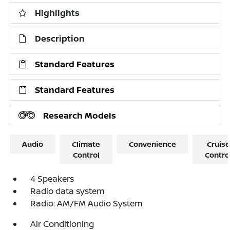
Highlights
Description
Standard Features
Standard Features
Research Models
Audio
Climate
Convenience
Cruise
Control
Contro
4 Speakers
Radio data system
Radio: AM/FM Audio System
Air Conditioning