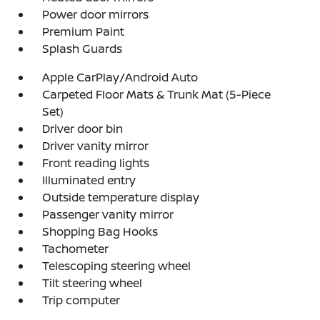
Power door mirrors
Premium Paint
Splash Guards
Apple CarPlay/Android Auto
Carpeted Floor Mats & Trunk Mat (5-Piece
Set)
Driver door bin
Driver vanity mirror
Front reading lights
Illuminated entry
Outside temperature display
Passenger vanity mirror
Shopping Bag Hooks
Tachometer
Telescoping steering wheel
Tilt steering wheel
Trip computer