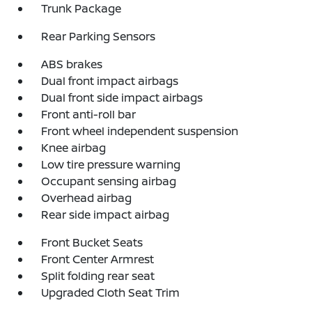
Trunk Package
Rear Parking Sensors
ABS brakes
Dual front impact airbags
Dual front side impact airbags
Front anti-roll bar
Front wheel independent suspension
Knee airbag
Low tire pressure warning
Occupant sensing airbag
Overhead airbag
Rear side impact airbag
Front Bucket Seats
Front Center Armrest
Split folding rear seat
Upgraded Cloth Seat Trim