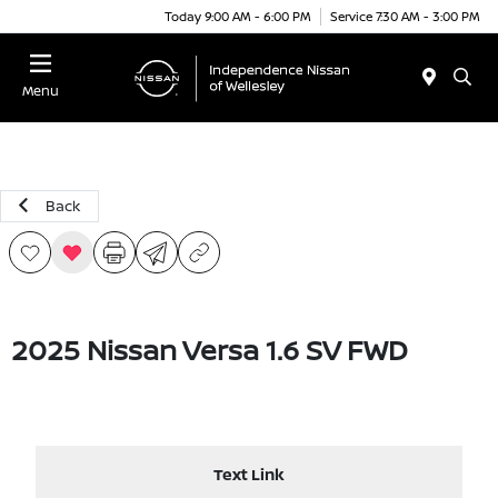
Today 9:00 AM - 6:00 PM
Service 7:30 AM - 3:00 PM
Menu
Back
2025 Nissan Versa 1.6 SV FWD
Text Link