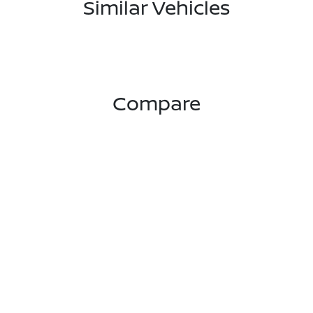
Similar Vehicles
Compare