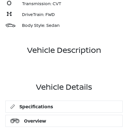
Transmission: CVT
DriveTrain: FWD
Body Style: Sedan
Vehicle Description
Vehicle Details
Specifications
Overview