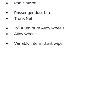
Panic alarm
Passenger door bin
Trunk Net
16" Aluminum Alloy Wheels
Alloy wheels
Variably intermittent wiper