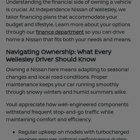
Understanding the financial side of owning a vehicle
is crucial. At Independence Nissan of Wellesley, we
tailor financing plans that accommodate your
budget and lifestyle. Learn more about your options
through our
finance department
so you can drive
home a Nissan that fits both your needs and means.
Navigating Ownership: What Every
Wellesley Driver Should Know
Owning a Nissan here means adapting to seasonal
changes and local road conditions. Proper
maintenance keeps your car running smoothly
through snowy winters and humid summers alike.
Youll appreciate how well-engineered components
withstand frequent stop-and-go traffic while
maintaining comfort and efficiency.
Regular upkeep on models with turbocharged
engines ensures optimal performance during