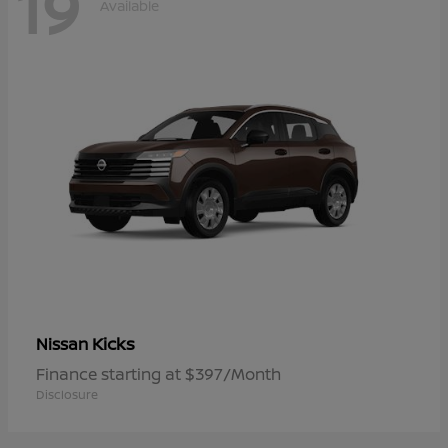
19
Available
Kicks
Nissan
Finance starting at $397/Month
Disclosure