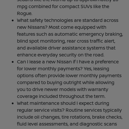
mpg combined for compact SUVs like the
Rogue.
What safety technologies are standard across
new Nissans? Most come equipped with
features such as automatic emergency braking,
blind spot monitoring, rear cross traffic alert,
and available driver assistance systems that
enhance everyday security on the road.
Can I lease a new Nissan if I have a preference
for lower monthly payments? Yes, leasing
options often provide lower monthly payments
compared to buying outright while allowing
you to drive newer models with warranty
coverage included throughout the term.
What maintenance should I expect during
regular service visits? Routine services typically
include oil changes, tire rotations, brake checks,
fluid level assessments, and diagnostic scans