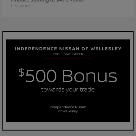
Disclosure