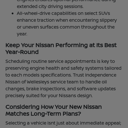
extended city driving sessions.
All-wheel-drive capabilities on select SUVs
enhance traction when encountering slippery
or uneven surfaces common throughout the
year.
Keep Your Nissan Performing at Its Best
Year-Round
Scheduling routine service appointments is key to
preserving engine health and safety systems tailored
to each models specifications. Trust Independence
Nissan of Wellesleys service team to handle oil
changes, brake inspections, and software updates
precisely suited for your Nissans design.
Considering How Your New Nissan
Matches Long-Term Plans?
Selecting a vehicle isnt just about immediate appeal;