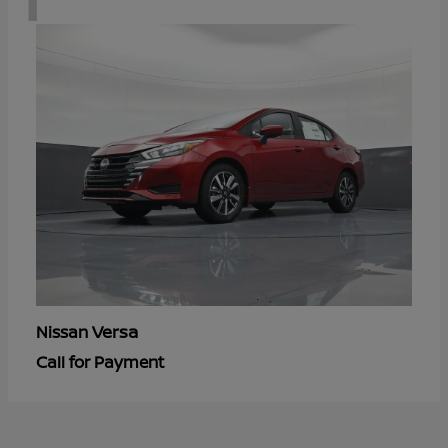
Versa
Nissan
Call for Payment