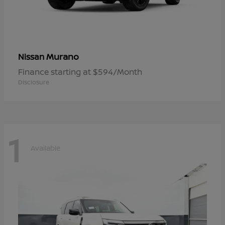
Murano
Nissan
Finance starting at $594/Month
Disclosure
1
Available