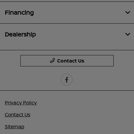
Financing
Dealership
Contact Us
Privacy Policy
Contact Us
Sitemap