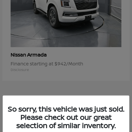
Armada
Nissan
Finance starting at $942/Month
Disclosure
1
So sorry, this vehicle was just sold.
Available
Please check out our great
selection of similar inventory.