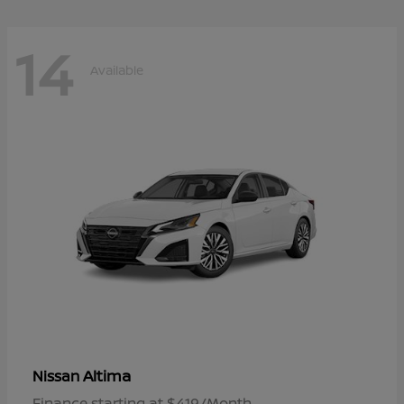
14
Available
Altima
Nissan
Finance starting at $419/Month