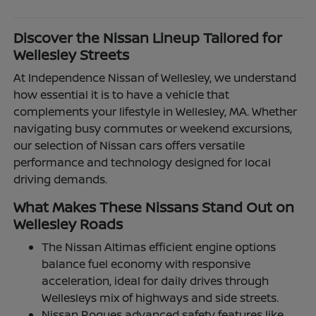
Discover the Nissan Lineup Tailored for
Wellesley Streets
At Independence Nissan of Wellesley, we understand
how essential it is to have a vehicle that
complements your lifestyle in Wellesley, MA. Whether
navigating busy commutes or weekend excursions,
our selection of Nissan cars offers versatile
performance and technology designed for local
driving demands.
What Makes These Nissans Stand Out on
Wellesley Roads
The Nissan Altimas efficient engine options
balance fuel economy with responsive
acceleration, ideal for daily drives through
Wellesleys mix of highways and side streets.
Nissan Rogues advanced safety features like