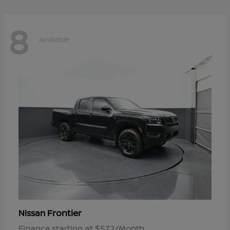
8
Available
Frontier
Nissan
Finance starting at $572/Month