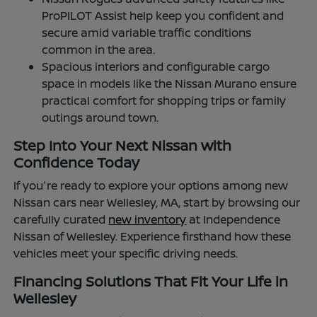
ProPILOT Assist help keep you confident and
secure amid variable traffic conditions
common in the area.
Spacious interiors and configurable cargo
space in models like the Nissan Murano ensure
practical comfort for shopping trips or family
outings around town.
Step Into Your Next Nissan with
Confidence Today
If you're ready to explore your options among new
Nissan cars near Wellesley, MA, start by browsing our
carefully curated
new inventory
at Independence
Nissan of Wellesley. Experience firsthand how these
vehicles meet your specific driving needs.
Financing Solutions That Fit Your Life in
Wellesley