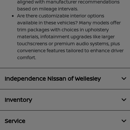
aligned with manufacturer recommendations
based on mileage intervals.
Are there customizable interior options
available in these vehicles? Many models offer
trim packages with choices in upholstery
materials, infotainment upgrades like larger
touchscreens or premium audio systems, plus
convenience features tailored to enhance driver
comfort.
Independence Nissan of Wellesley
Inventory
Service