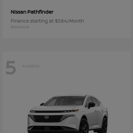
Pathfinder
Nissan
Finance starting at $584/Month
Disclosure
5
Available