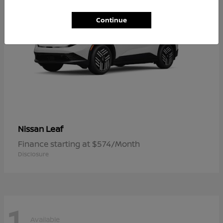
Continue
Leaf
Nissan
Finance starting at $574/Month
Disclosure
1
Available