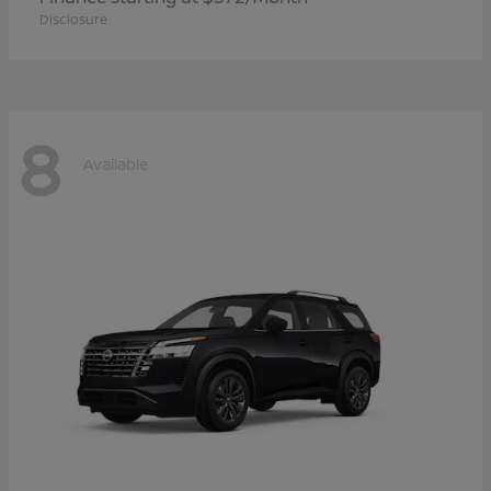
Disclosure
8
Available