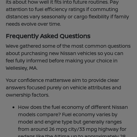
its about how well it fits into future routines. Pay
attention to fuel efficiency ratings if commuting
distances vary seasonally or cargo flexibility if family
needs evolve over time.
Frequently Asked Questions
Weve gathered some of the most common questions
about purchasing new Nissan vehicles so you can
feel fully informed before making your choice in
Wellesley, MA.
Your confidence matterswe aim to provide clear
answers focused purely on vehicle attributes and
ownership factors.
How does the fuel economy of different Nissan
models compare? Fuel economy varies by
model and engine type but generally ranges
from around 26 mpg city/33 mpg highway for
sedans like the Altima up to approximately 28