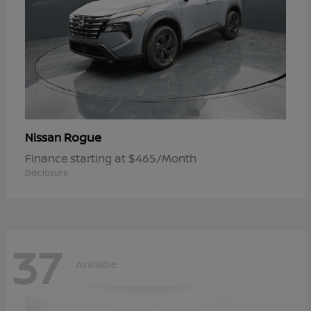
Rogue
Nissan
Finance starting at $465/Month
Disclosure
37
Available