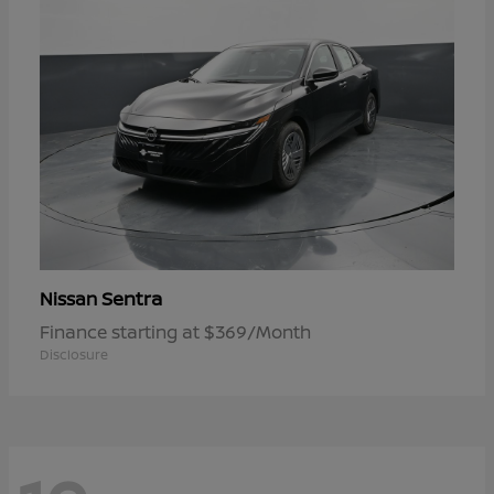
Sentra
Nissan
Finance starting at $369/Month
Disclosure