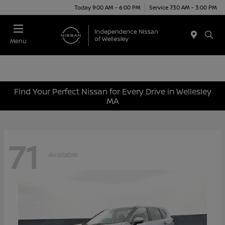
Today 9:00 AM - 6:00 PM
Service 7:30 AM - 3:00 PM
Menu
Find Your Perfect Nissan for Every Drive in Wellesley
MA
71
Available