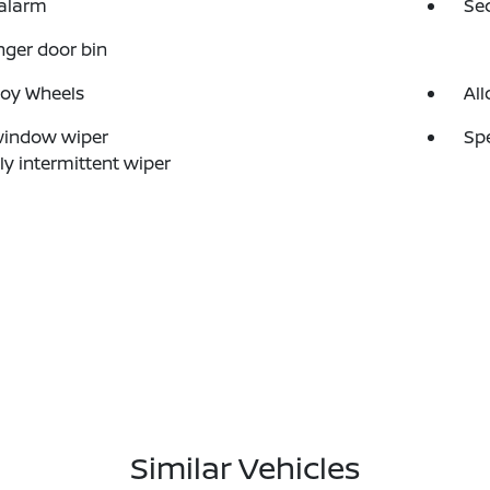
 alarm
Se
ger door bin
loy Wheels
All
window wiper
Sp
ly intermittent wiper
Similar Vehicles