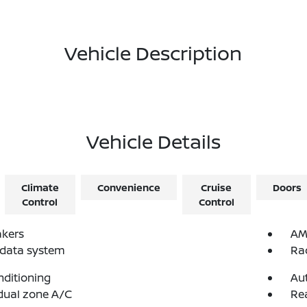
Vehicle Description
Vehicle Details
Climate
Convenience
Cruise
Doors
Control
Control
akers
AM
 data system
Ra
nditioning
Au
dual zone A/C
Re