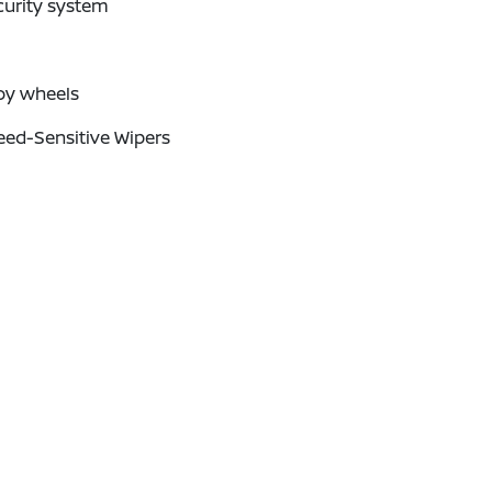
curity system
oy wheels
eed-Sensitive Wipers