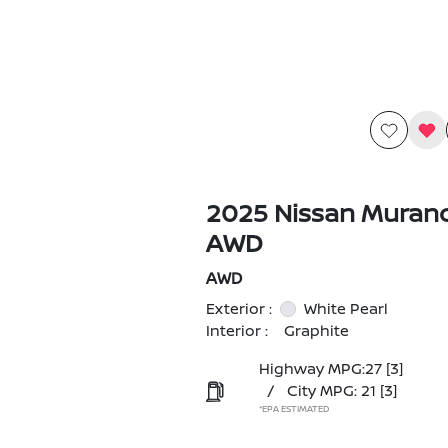
2025 Nissan Muran
AWD
AWD
Exterior :
White Pearl
Interior :
Graphite
Highway MPG:27
[3]
/
City MPG: 21
[3]
*EPA ESTIMATED