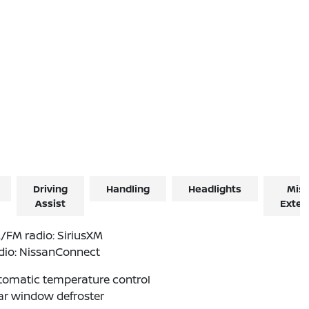
Driving
Handling
Headlights
Misc
Assist
Exter
/FM radio: SiriusXM
dio: NissanConnect
tomatic temperature control
ar window defroster