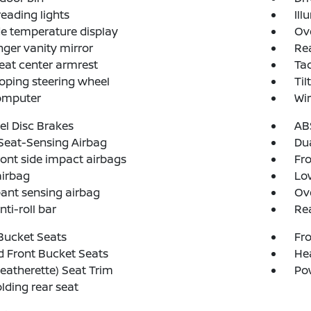
reading lights
Ill
e temperature display
Ov
ger vanity mirror
Rea
eat center armrest
Ta
oping steering wheel
Til
computer
Wir
l Disc Brakes
AB
Seat-Sensing Airbag
Dua
ront side impact airbags
Fro
airbag
Low
ant sensing airbag
Ov
nti-roll bar
Rea
Bucket Seats
Fro
 Front Bucket Seats
Hea
eatherette) Seat Trim
Po
olding rear seat