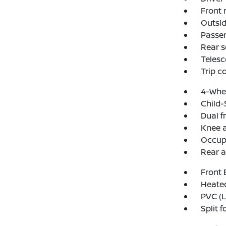
Front 
Outsid
Passen
Rear s
Telesc
Trip 
4-Whee
Child-
Dual f
Knee 
Occup
Rear a
Front 
Heated
PVC (L
Split f