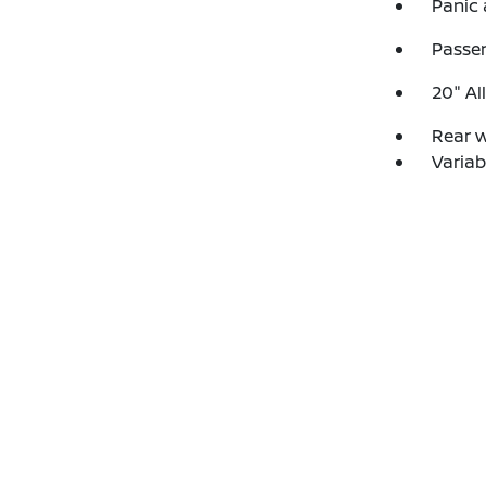
Panic
Passen
20" Al
Rear 
Variab