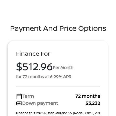
Payment And Price Options
Finance For
$512.96
Per Month
for 72 months at 6.99% APR
Term
72 months
Down payment
$3,232
Finance this 2025 Nissan Murano SV (Model 23015, VIN