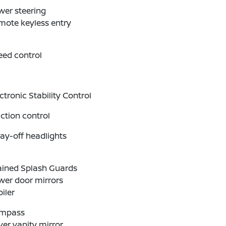
wer steering
mote keyless entry
eed control
ctronic Stability Control
ction control
ay-off headlights
ained Splash Guards
wer door mirrors
iler
mpass
ver vanity mirror