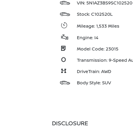
VIN:
5N1AZ3BS9SC102520
Stock: C102520L
Mileage: 1,533 Miles
Engine: I4
Model Code: 23015
Transmission: 9-Speed A
DriveTrain: AWD
Body Style: SUV
DISCLOSURE