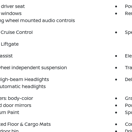
driver seat
Po
 windows
Re
ng wheel mounted audio controls
 Cruise Control
Sp
Liftgate
assist
Ele
wheel independent suspension
Tra
High-beam Headlights
Del
automatic headlights
rs: body-color
Gr
 door mirrors
Po
um Paint
Spo
ed Floor & Cargo Mats
Co
 door bin
Dri