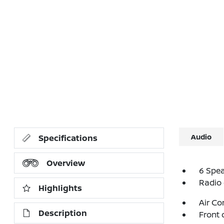
Audio
Specifications
Overview
6 Spe
Radio
Highlights
Air Co
Description
Front 