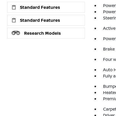
Power 
Standard Features
Power
Steeri
Standard Features
Active
Research Models
Power 
Brake 
Four 
Auto 
Fully 
Bumpe
Heated
Premi
Carpet
Driver