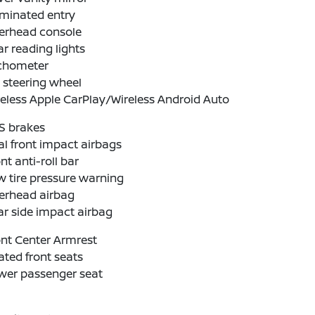
uminated entry
erhead console
r reading lights
chometer
t steering wheel
eless Apple CarPlay/Wireless Android Auto
S brakes
l front impact airbags
nt anti-roll bar
 tire pressure warning
erhead airbag
r side impact airbag
nt Center Armrest
ted front seats
wer passenger seat