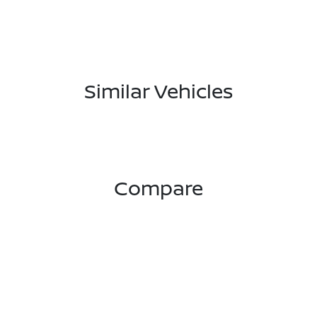
Similar Vehicles
Compare