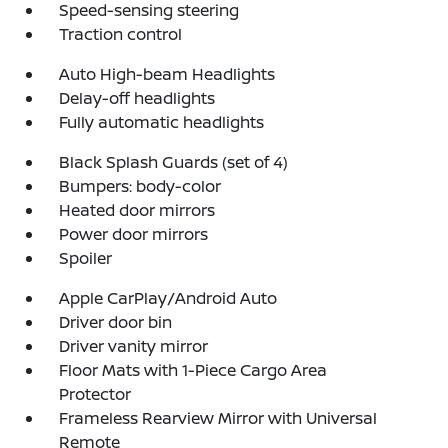
Speed-sensing steering
Traction control
Auto High-beam Headlights
Delay-off headlights
Fully automatic headlights
Black Splash Guards (set of 4)
Bumpers: body-color
Heated door mirrors
Power door mirrors
Spoiler
Apple CarPlay/Android Auto
Driver door bin
Driver vanity mirror
Floor Mats with 1-Piece Cargo Area
Protector
Frameless Rearview Mirror with Universal
Remote