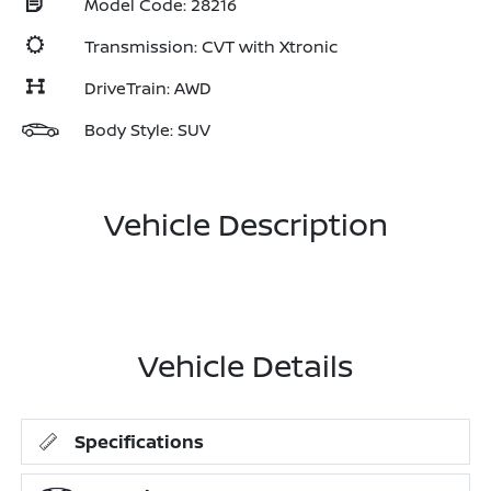
Model Code: 28216
Transmission: CVT with Xtronic
DriveTrain: AWD
Body Style: SUV
Vehicle Description
Vehicle Details
Specifications