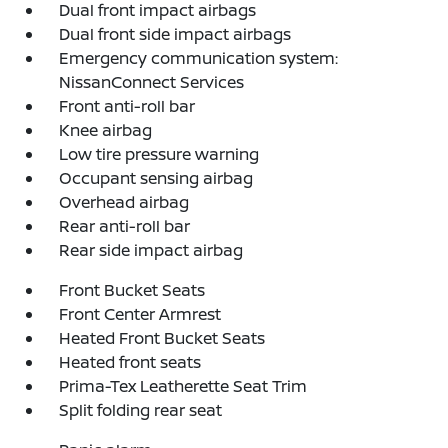
Dual front impact airbags
Dual front side impact airbags
Emergency communication system:
NissanConnect Services
Front anti-roll bar
Knee airbag
Low tire pressure warning
Occupant sensing airbag
Overhead airbag
Rear anti-roll bar
Rear side impact airbag
Front Bucket Seats
Front Center Armrest
Heated Front Bucket Seats
Heated front seats
Prima-Tex Leatherette Seat Trim
Split folding rear seat