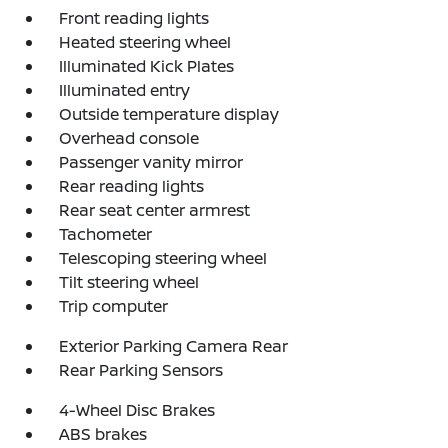
Front reading lights
Heated steering wheel
Illuminated Kick Plates
Illuminated entry
Outside temperature display
Overhead console
Passenger vanity mirror
Rear reading lights
Rear seat center armrest
Tachometer
Telescoping steering wheel
Tilt steering wheel
Trip computer
Exterior Parking Camera Rear
Rear Parking Sensors
4-Wheel Disc Brakes
ABS brakes