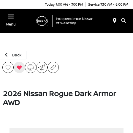
Today 9:00 AM - 7:00 PM
Service 7:30 AM - 6:00 PM
Menu
Back
2026 Nissan Rogue Dark Armor
AWD