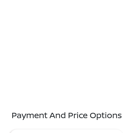
Payment And Price Options