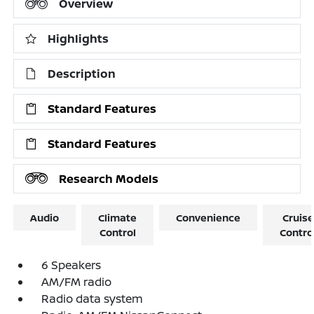
Overview
Highlights
Description
Standard Features
Standard Features
Research Models
Audio
Climate
Convenience
Cruise
Control
Contro
6 Speakers
AM/FM radio
Radio data system