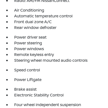
Radio: AM/FM NissanConnect
Air Conditioning
Automatic temperature control
Front dual zone A/C
Rear window defroster
Power driver seat
Power steering
Power windows
Remote keyless entry
Steering wheel mounted audio controls
Speed control
Power Liftgate
Brake assist
Electronic Stability Control
Four wheel independent suspension