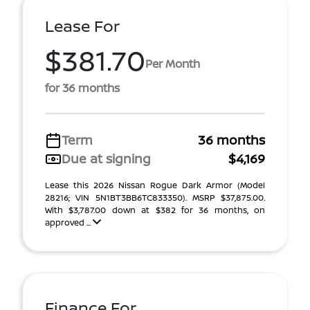
Lease For
$381.70
Per Month
for 36 months
Term
36 months
Due at signing
$4,169
Lease this 2026 Nissan Rogue Dark Armor (Model
28216; VIN 5N1BT3BB6TC833350). MSRP $37,875.00.
With $3,787.00 down at $382 for 36 months, on
approved ...
Finance For