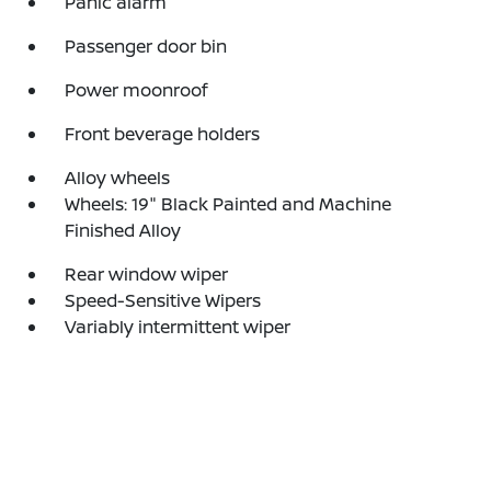
Panic alarm
Passenger door bin
Power moonroof
Front beverage holders
Alloy wheels
Wheels: 19" Black Painted and Machine
Finished Alloy
Rear window wiper
Speed-Sensitive Wipers
Variably intermittent wiper