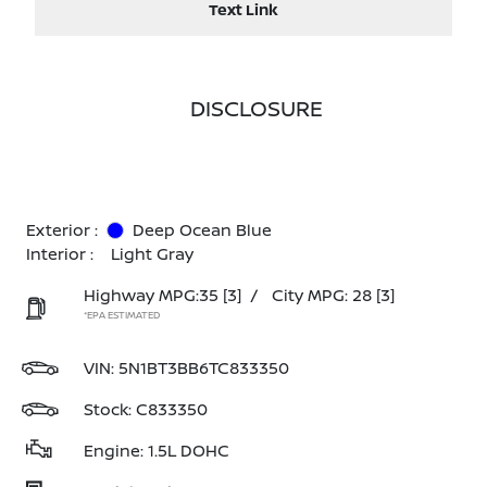
Text Link
DISCLOSURE
Exterior :
Deep Ocean Blue
Interior :
Light Gray
Highway MPG:35
[3]
/
City MPG: 28
[3]
*EPA ESTIMATED
VIN:
5N1BT3BB6TC833350
Stock: C833350
Engine: 1.5L DOHC