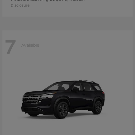
Disclosure
7
Available