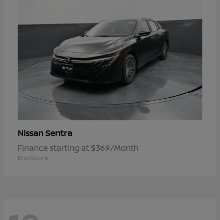
Sentra
Nissan
Finance starting at $369/Month
Disclosure