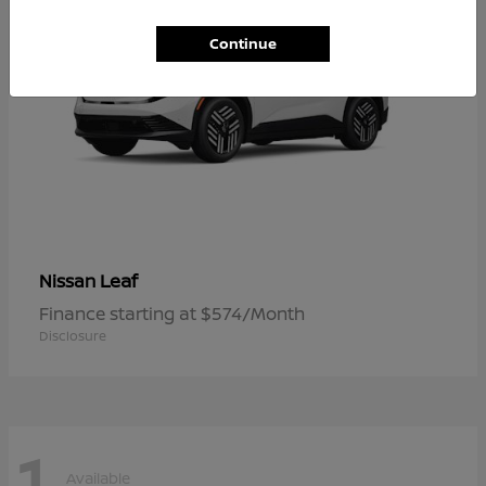
Continue
Leaf
Nissan
Finance starting at $574/Month
Disclosure
1
Available