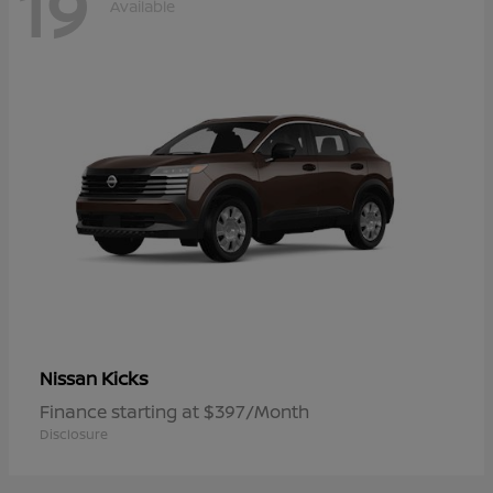
19
Available
Kicks
Nissan
Finance starting at $397/Month
Disclosure