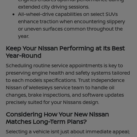
extended city driving sessions.
All-wheel-drive capabilities on select SUVs
enhance traction when encountering slippery
or uneven surfaces common throughout the
year.
Keep Your Nissan Performing at Its Best
Year-Round
Scheduling routine service appointments is key to
preserving engine health and safety systems tailored
to each models specifications. Trust Independence
Nissan of Wellesleys service team to handle oil
changes, brake inspections, and software updates
precisely suited for your Nissans design.
Considering How Your New Nissan
Matches Long-Term Plans?
Selecting a vehicle isnt just about immediate appeal;