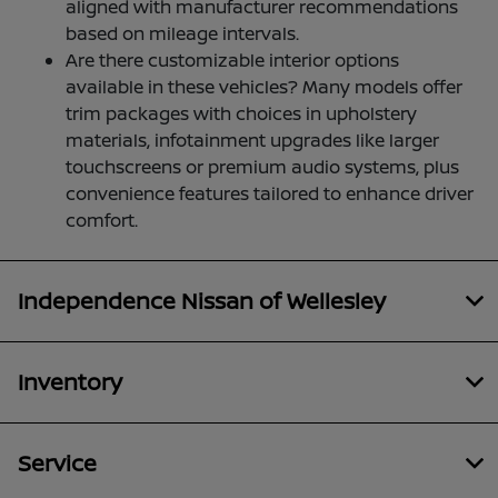
aligned with manufacturer recommendations
based on mileage intervals.
Are there customizable interior options
available in these vehicles? Many models offer
trim packages with choices in upholstery
materials, infotainment upgrades like larger
touchscreens or premium audio systems, plus
convenience features tailored to enhance driver
comfort.
Independence Nissan of Wellesley
Inventory
Service