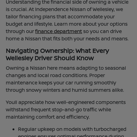
Understanding the financial side of owning a vehicle
is crucial. At Independence Nissan of Wellesley, we
tailor financing plans that accommodate your
budget and lifestyle. Learn more about your options
through our
finance department
so you can drive
home a Nissan that fits both your needs and means.
Navigating Ownership: What Every
Wellesley Driver Should Know
Owning a Nissan here means adapting to seasonal
changes and local road conditions. Proper
maintenance keeps your car running smoothly
through snowy winters and humid summers alike.
Youll appreciate how well-engineered components
withstand frequent stop-and-go traffic while
maintaining comfort and efficiency.
Regular upkeep on models with turbocharged
engines ensures optimal performance during