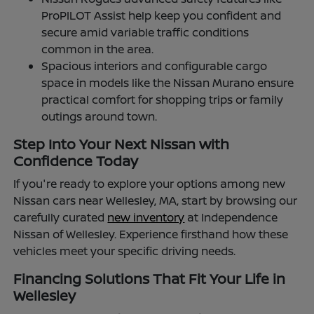
ProPILOT Assist help keep you confident and
secure amid variable traffic conditions
common in the area.
Spacious interiors and configurable cargo
space in models like the Nissan Murano ensure
practical comfort for shopping trips or family
outings around town.
Step Into Your Next Nissan with
Confidence Today
If you're ready to explore your options among new
Nissan cars near Wellesley, MA, start by browsing our
carefully curated
new inventory
at Independence
Nissan of Wellesley. Experience firsthand how these
vehicles meet your specific driving needs.
Financing Solutions That Fit Your Life in
Wellesley