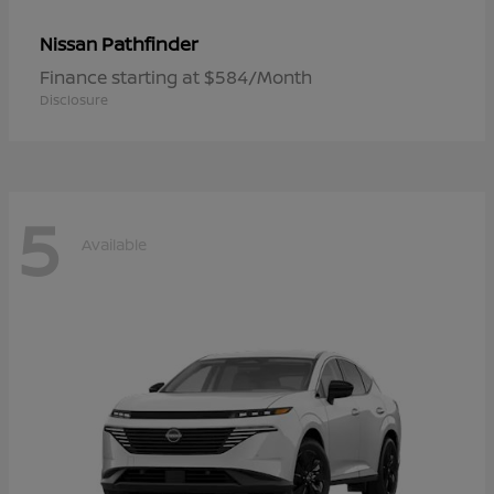
Pathfinder
Nissan
Finance starting at $584/Month
Disclosure
5
Available