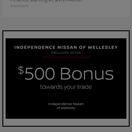
Disclosure