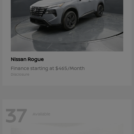
Rogue
Nissan
Finance starting at $465/Month
Disclosure
37
Available