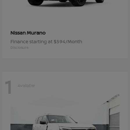
Murano
Nissan
Finance starting at $594/Month
Disclosure
1
Available