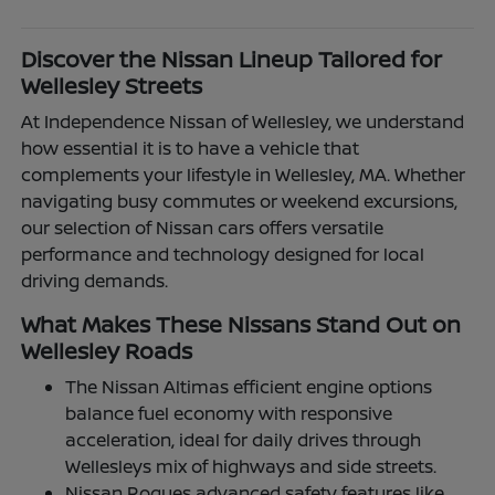
Discover the Nissan Lineup Tailored for
Wellesley Streets
At Independence Nissan of Wellesley, we understand
how essential it is to have a vehicle that
complements your lifestyle in Wellesley, MA. Whether
navigating busy commutes or weekend excursions,
our selection of Nissan cars offers versatile
performance and technology designed for local
driving demands.
What Makes These Nissans Stand Out on
Wellesley Roads
The Nissan Altimas efficient engine options
balance fuel economy with responsive
acceleration, ideal for daily drives through
Wellesleys mix of highways and side streets.
Nissan Rogues advanced safety features like