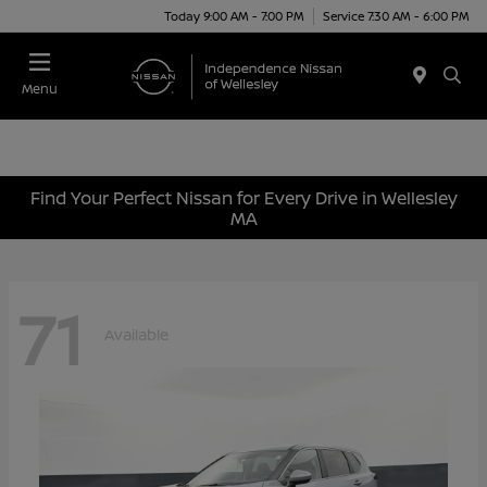
Today 9:00 AM - 7:00 PM
Service 7:30 AM - 6:00 PM
Menu
Find Your Perfect Nissan for Every Drive in Wellesley
MA
71
Available