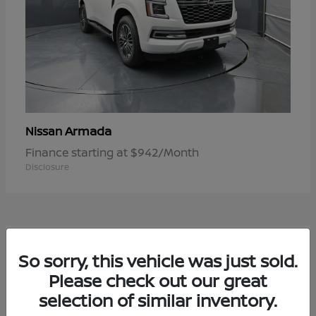
Armada
Nissan
Finance starting at $942/Month
Disclosure
1
So sorry, this vehicle was just sold.
Available
Please check out our great
selection of similar inventory.