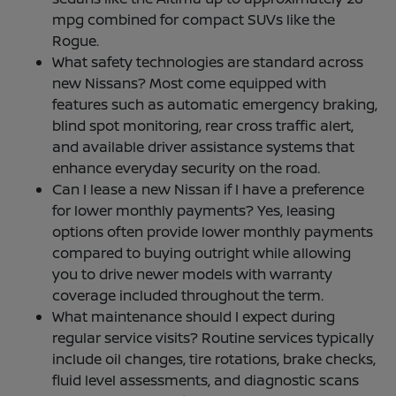
mpg combined for compact SUVs like the
Rogue.
What safety technologies are standard across
new Nissans? Most come equipped with
features such as automatic emergency braking,
blind spot monitoring, rear cross traffic alert,
and available driver assistance systems that
enhance everyday security on the road.
Can I lease a new Nissan if I have a preference
for lower monthly payments? Yes, leasing
options often provide lower monthly payments
compared to buying outright while allowing
you to drive newer models with warranty
coverage included throughout the term.
What maintenance should I expect during
regular service visits? Routine services typically
include oil changes, tire rotations, brake checks,
fluid level assessments, and diagnostic scans