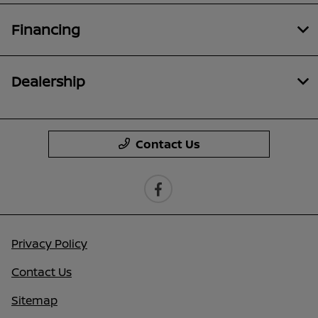
Financing
Dealership
Contact Us
Privacy Policy
Contact Us
Sitemap