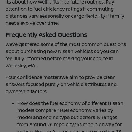
its about how well it fits into future routines. Pay
attention to fuel efficiency ratings if commuting
distances vary seasonally or cargo flexibility if family
needs evolve over time.
Frequently Asked Questions
Weve gathered some of the most common questions
about purchasing new Nissan vehicles so you can
feel fully informed before making your choice in
Wellesley, MA.
Your confidence matterswe aim to provide clear
answers focused purely on vehicle attributes and
ownership factors.
How does the fuel economy of different Nissan
models compare? Fuel economy varies by
model and engine type but generally ranges
from around 26 mpg city/33 mpg highway for
sedans like the Altima up to approximately 28