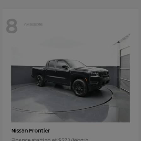
8
Available
Frontier
Nissan
Finance starting at $572/Month