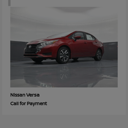
Versa
Nissan
Call for Payment