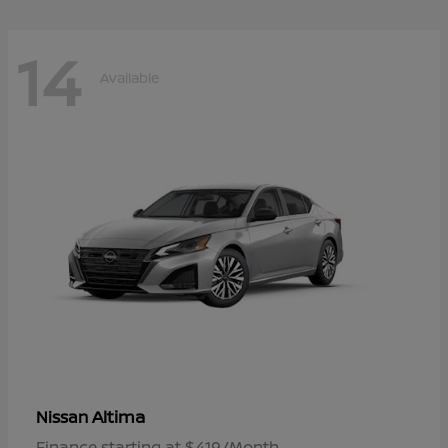
14
Available
Altima
Nissan
Finance starting at $419/Month