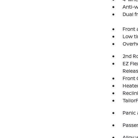
Anti-w
Dual f
Front a
Low ti
Overh
2nd Ro
EZ Fl
Relea
Front 
Heated
Reclin
Tailor
Panic
Passen
Alloy 