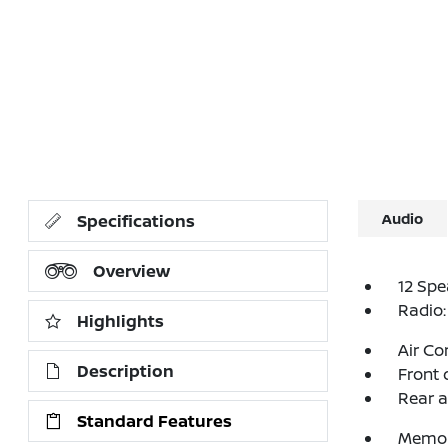
Audio
Specifications
Overview
12 Spe
Radio:
Highlights
Air Co
Description
Front 
Rear a
Standard Features
Memor