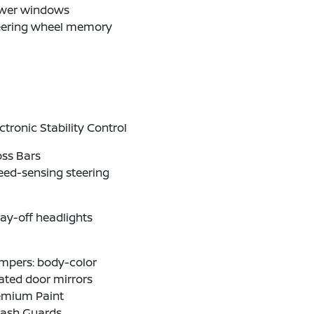
wer windows
eering wheel memory
ctronic Stability Control
oss Bars
eed-sensing steering
ay-off headlights
mpers: body-color
ated door mirrors
emium Paint
lash Guards