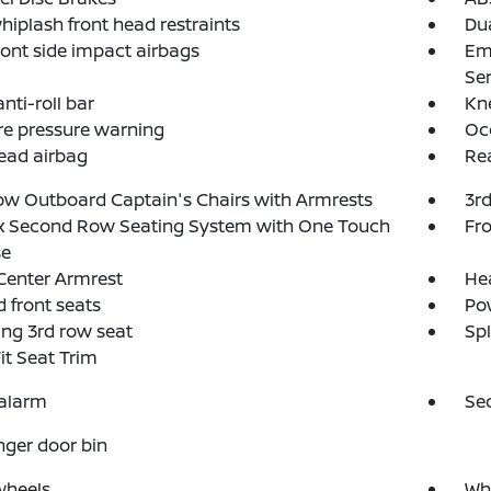
hiplash front head restraints
Dua
ront side impact airbags
Em
Ser
nti-roll bar
Kn
re pressure warning
Oc
ead airbag
Rea
w Outboard Captain's Chairs with Armrests
3rd
ex Second Row Seating System with One Touch
Fro
se
Center Armrest
He
 front seats
Po
ing 3rd row seat
Spl
Fit Seat Trim
 alarm
Se
ger door bin
wheels
Whe