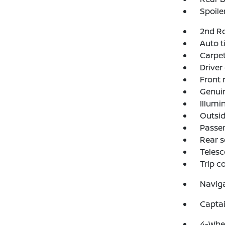
Spoile
2nd R
Auto t
Carpet
Driver
Front 
Genui
Illumi
Outsid
Passen
Rear s
Telesc
Trip 
Navig
Captai
4-Whee