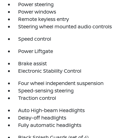
Power steering
Power windows
Remote keyless entry
Steering wheel mounted audio controls
Speed control
Power Liftgate
Brake assist
Electronic Stability Control
Four wheel independent suspension
Speed-sensing steering
Traction control
Auto High-beam Headlights
Delay-off headlights
Fully automatic headlights
Black Splash Guards (set of 4)