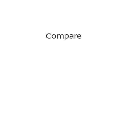
Compare