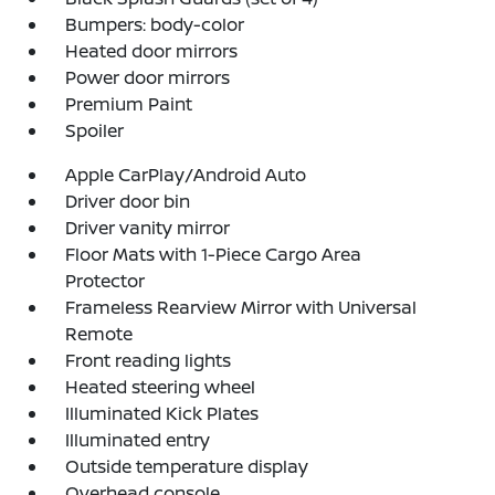
Bumpers: body-color
Heated door mirrors
Power door mirrors
Premium Paint
Spoiler
Apple CarPlay/Android Auto
Driver door bin
Driver vanity mirror
Floor Mats with 1-Piece Cargo Area
Protector
Frameless Rearview Mirror with Universal
Remote
Front reading lights
Heated steering wheel
Illuminated Kick Plates
Illuminated entry
Outside temperature display
Overhead console