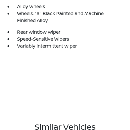
Alloy wheels
Wheels: 19" Black Painted and Machine
Finished Alloy
Rear window wiper
Speed-Sensitive Wipers
Variably intermittent wiper
Similar Vehicles