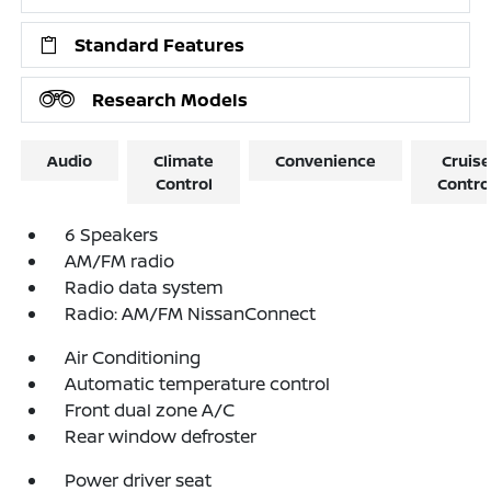
Standard Features
Research Models
Audio
Climate
Convenience
Cruise
Control
Contro
6 Speakers
AM/FM radio
Radio data system
Radio: AM/FM NissanConnect
Air Conditioning
Automatic temperature control
Front dual zone A/C
Rear window defroster
Power driver seat