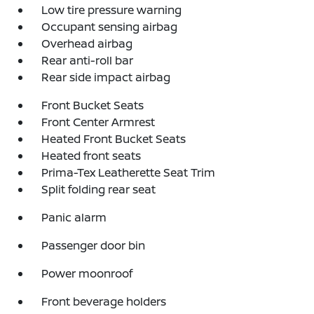
Low tire pressure warning
Occupant sensing airbag
Overhead airbag
Rear anti-roll bar
Rear side impact airbag
Front Bucket Seats
Front Center Armrest
Heated Front Bucket Seats
Heated front seats
Prima-Tex Leatherette Seat Trim
Split folding rear seat
Panic alarm
Passenger door bin
Power moonroof
Front beverage holders