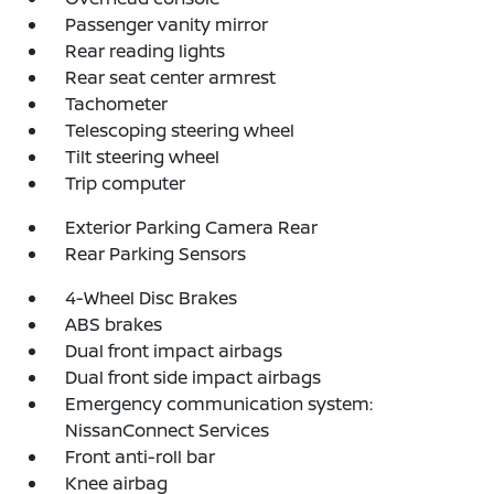
Passenger vanity mirror
Rear reading lights
Rear seat center armrest
Tachometer
Telescoping steering wheel
Tilt steering wheel
Trip computer
Exterior Parking Camera Rear
Rear Parking Sensors
4-Wheel Disc Brakes
ABS brakes
Dual front impact airbags
Dual front side impact airbags
Emergency communication system:
NissanConnect Services
Front anti-roll bar
Knee airbag