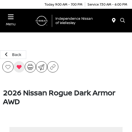
Today 9:00 AM - 7:00 PM
Service 7:30 AM - 6:00 PM
Menu
Back
2026 Nissan Rogue Dark Armor
AWD