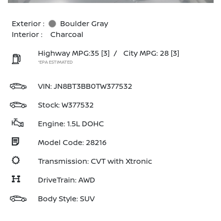
Exterior :
Boulder Gray
Interior :
Charcoal
Highway MPG:35
[3]
/
City MPG: 28
[3]
*EPA ESTIMATED
VIN:
JN8BT3BB0TW377532
Stock: W377532
Engine: 1.5L DOHC
Model Code: 28216
Transmission: CVT with Xtronic
DriveTrain: AWD
Body Style: SUV