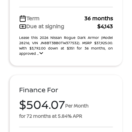
Term
36 months
Due at signing
$4,143
Lease this 2026 Nissan Rogue Dark Armor (Model
28216; VIN JN8BT3BB0TW377532). MSRP $37,925.00.
With $3,792.00 down at $351 for 36 months, on
approved ...
Finance For
$504.07
Per Month
for 72 months at 5.84% APR