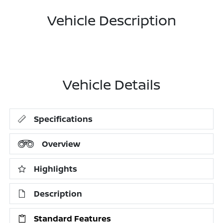
Vehicle Description
Vehicle Details
Specifications
Overview
Highlights
Description
Standard Features