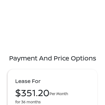
Payment And Price Options
Lease For
$351.20
Per Month
for 36 months