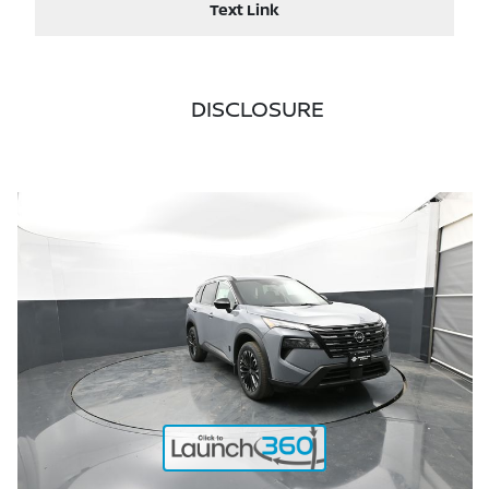
Text Link
DISCLOSURE