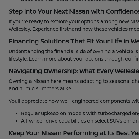
Step Into Your Next Nissan with Confidenc
If you're ready to explore your options among new Niss
Wellesley. Experience firsthand how these vehicles meet
Financing Solutions That Fit Your Life in We
Understanding the financial side of owning a vehicle i
lifestyle. Learn more about your options through our
f
Navigating Ownership: What Every Wellesl
Owning a Nissan here means adapting to seasonal cha
and humid summers alike.
Youll appreciate how well-engineered components with
Regular upkeep on models with turbocharged engi
All-wheel-drive capabilities on select SUVs enh
Keep Your Nissan Performing at Its Best Y