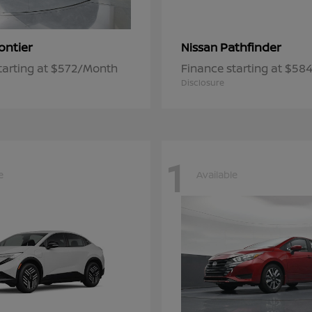
ontier
Pathfinder
Nissan
tarting at $572/Month
Finance starting at $5
Disclosure
1
e
Available