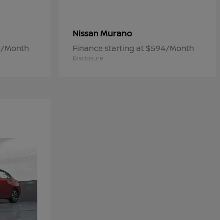
Murano
Nissan
84/Month
Finance starting at $594/Month
Disclosure