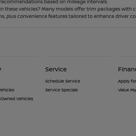
 recommendations based on mileage intervals.
e in these vehicles? Many models offer trim packages with 
s, plus convenience features tailored to enhance driver co
y
Service
Finan
Schedule Service
Apply fo
ehicles
Service Specials
Value My
e-Owned Vehicles