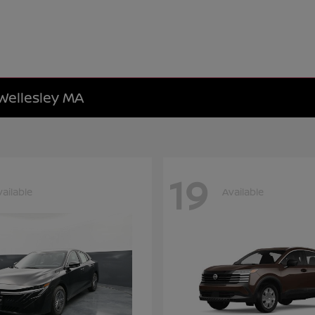
 Wellesley MA
19
vailable
Available