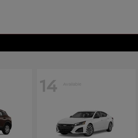
14
Available