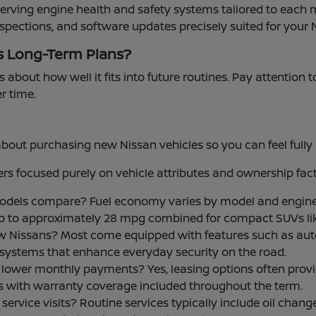
serving engine health and safety systems tailored to each 
nspections, and software updates precisely suited for your 
s Long-Term Plans?
s about how well it fits into future routines. Pay attention 
er time.
t purchasing new Nissan vehicles so you can feel fully i
s focused purely on vehicle attributes and ownership fact
models compare? Fuel economy varies by model and engine
up to approximately 28 mpg combined for compact SUVs li
w Nissans? Most come equipped with features such as aut
ce systems that enhance everyday security on the road.
 for lower monthly payments? Yes, leasing options often p
ls with warranty coverage included throughout the term.
rvice visits? Routine services typically include oil changes