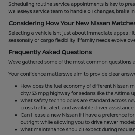
Scheduling routine service appointments is key to pre
Wellesleys service team to handle oil changes, brake i
Considering How Your New Nissan Matche
Selecting a vehicle isnt just about immediate appeal; it
seasonally or cargo flexibility if family needs evolve ov
Frequently Asked Questions
Weve gathered some of the most common questions abou
Your confidence matterswe aim to provide clear answer
How does the fuel economy of different Nissan 
city/33 mpg highway for sedans like the Altima 
What safety technologies are standard across ne
cross traffic alert, and available driver assistan
Can I lease a new Nissan if I have a preference
outright while allowing you to drive newer mode
What maintenance should I expect during regular se