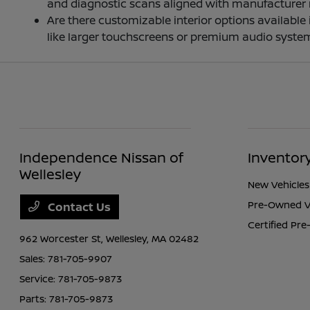
and diagnostic scans aligned with manufacturer
Are there customizable interior options availabl
like larger touchscreens or premium audio system
Independence Nissan of
Inventor
Wellesley
New Vehicles
Pre-Owned V
Contact Us
Certified Pr
962 Worcester St,
Wellesley, MA 02482
Sales:
781-705-9907
Service:
781-705-9873
Parts:
781-705-9873