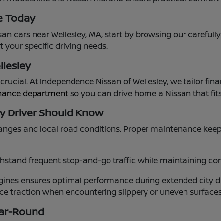
e Today
an cars near Wellesley, MA, start by browsing our carefull
 your specific driving needs.
llesley
s crucial. At Independence Nissan of Wellesley, we tailor
inance department
so you can drive home a Nissan that fi
ey Driver Should Know
nges and local road conditions. Proper maintenance keep
stand frequent stop-and-go traffic while maintaining comf
nes ensures optimal performance during extended city dr
ance traction when encountering slippery or uneven surfac
ear-Round