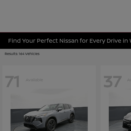
Find Your Perfect Nissan for Every Drive in
Results: 164 Vehicles
71
37
Available
A