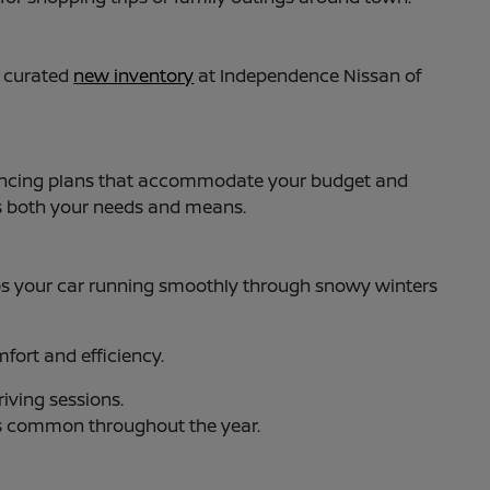
y curated
new inventory
at Independence Nissan of
 financing plans that accommodate your budget and
ts both your needs and means.
s your car running smoothly through snowy winters
ort and efficiency.
iving sessions.
es common throughout the year.