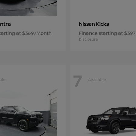
ntra
Kicks
Nissan
tarting at $369/Month
Finance starting at $39
Disclosure
7
ble
Available