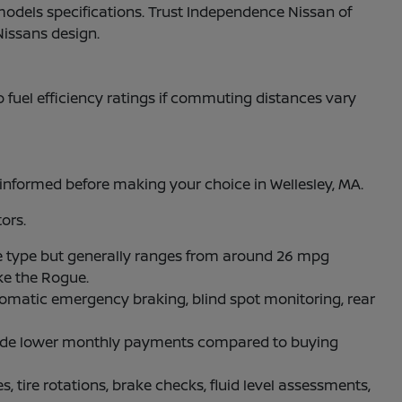
models specifications. Trust Independence Nissan of
Nissans design.
to fuel efficiency ratings if commuting distances vary
nformed before making your choice in Wellesley, MA.
ors.
 type but generally ranges from around 26 mpg
ke the Rogue.
omatic emergency braking, blind spot monitoring, rear
rovide lower monthly payments compared to buying
, tire rotations, brake checks, fluid level assessments,