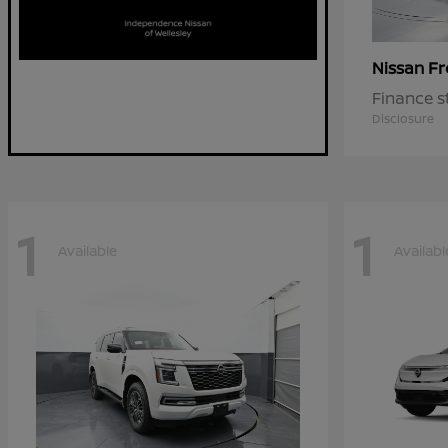
Fr
Nissan
Finance s
Disclosure
1
1
Available
Availabl