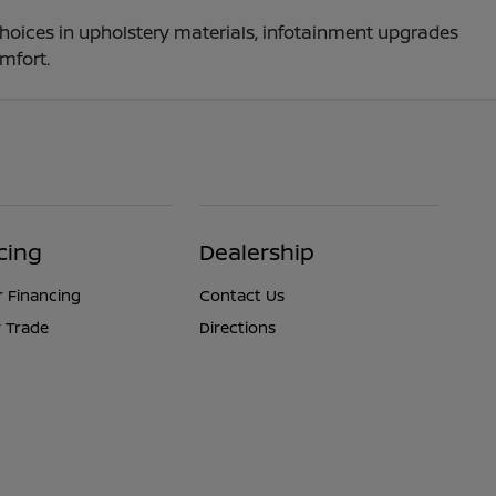
choices in upholstery materials, infotainment upgrades
mfort.
cing
Dealership
r Financing
Contact Us
 Trade
Directions