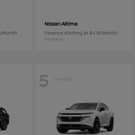
Altima
Nissan
7/Month
Finance starting at $419/Month
Disclosure
5
Available