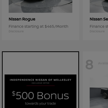
Rogue
Se
Nissan
Nissan
Finance starting at $465/Month
Finance s
Disclosure
Disclosure
8
Availa