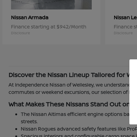
Armada
Le
Nissan
Nissan
Finance starting at $942/Month
Finance s
Disclosure
Disclosure
Discover the Nissan Lineup Tailored for Wel
At Independence Nissan of Wellesley, we understand how
commutes or weekend excursions, our selection of Niss
What Makes These Nissans Stand Out on W
The Nissan Altimas efficient engine options balan
streets.
Nissan Rogues advanced safety features like ProP
Spacious interiors and configurable cargo space 