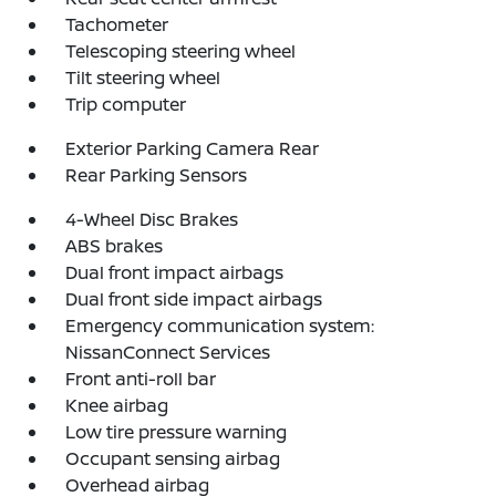
Tachometer
Telescoping steering wheel
Tilt steering wheel
Trip computer
Exterior Parking Camera Rear
Rear Parking Sensors
4-Wheel Disc Brakes
ABS brakes
Dual front impact airbags
Dual front side impact airbags
Emergency communication system:
NissanConnect Services
Front anti-roll bar
Knee airbag
Low tire pressure warning
Occupant sensing airbag
Overhead airbag