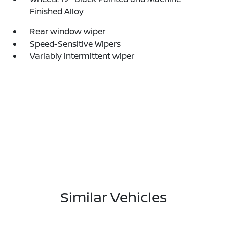
Finished Alloy
Rear window wiper
Speed-Sensitive Wipers
Variably intermittent wiper
Similar Vehicles