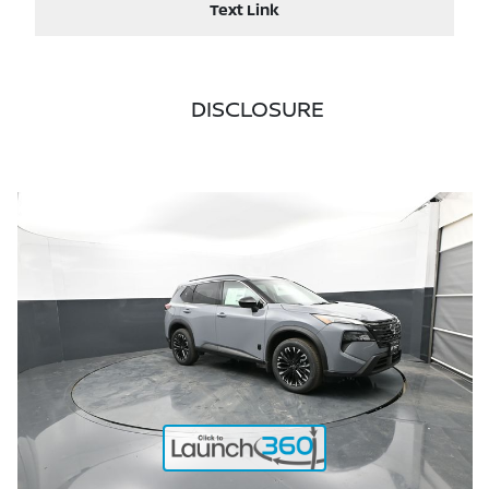
Text Link
DISCLOSURE