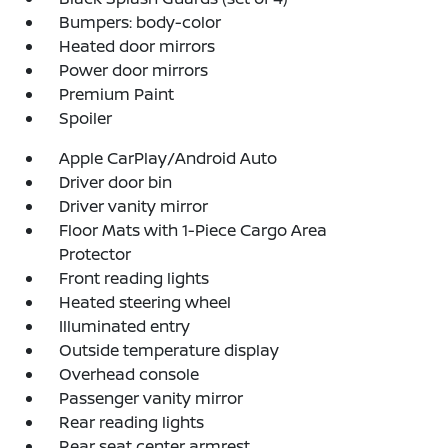
Bumpers: body-color
Heated door mirrors
Power door mirrors
Premium Paint
Spoiler
Apple CarPlay/Android Auto
Driver door bin
Driver vanity mirror
Floor Mats with 1-Piece Cargo Area
Protector
Front reading lights
Heated steering wheel
Illuminated entry
Outside temperature display
Overhead console
Passenger vanity mirror
Rear reading lights
Rear seat center armrest