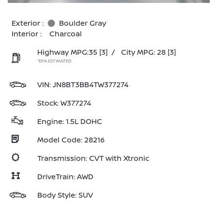
Exterior :
Boulder Gray
Interior :
Charcoal
Highway MPG:35
[3]
/
City MPG: 28
[3]
*EPA ESTIMATED
VIN:
JN8BT3BB4TW377274
Stock: W377274
Engine: 1.5L DOHC
Model Code: 28216
Transmission: CVT with Xtronic
DriveTrain: AWD
Body Style: SUV