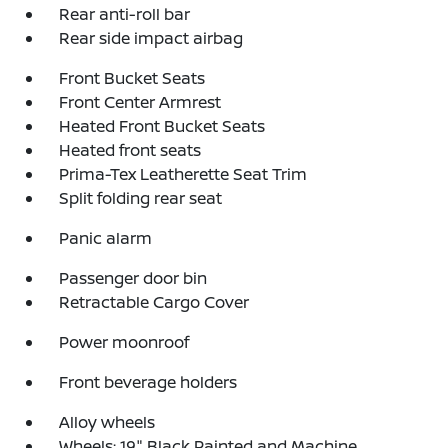
Rear anti-roll bar
Rear side impact airbag
Front Bucket Seats
Front Center Armrest
Heated Front Bucket Seats
Heated front seats
Prima-Tex Leatherette Seat Trim
Split folding rear seat
Panic alarm
Passenger door bin
Retractable Cargo Cover
Power moonroof
Front beverage holders
Alloy wheels
Wheels: 19" Black Painted and Machine