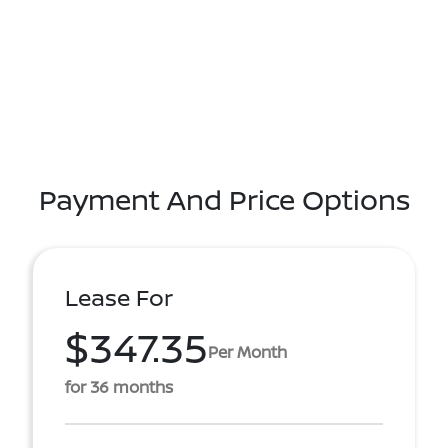
Payment And Price Options
Lease For
$347.35
Per Month
for 36 months