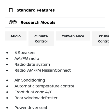
Standard Features
Research Models
Audio
Climate
Convenience
Cruise
Control
Contro
6 Speakers
AM/FM radio
Radio data system
Radio: AM/FM NissanConnect
Air Conditioning
Automatic temperature control
Front dual zone A/C
Rear window defroster
Power driver seat