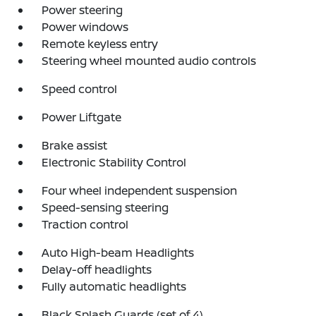
Power steering
Power windows
Remote keyless entry
Steering wheel mounted audio controls
Speed control
Power Liftgate
Brake assist
Electronic Stability Control
Four wheel independent suspension
Speed-sensing steering
Traction control
Auto High-beam Headlights
Delay-off headlights
Fully automatic headlights
Black Splash Guards (set of 4)