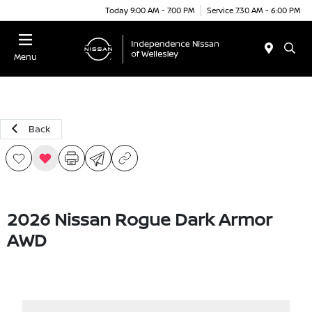
Today 9:00 AM - 7:00 PM
Service 7:30 AM - 6:00 PM
Menu
Back
2026 Nissan Rogue Dark Armor
AWD