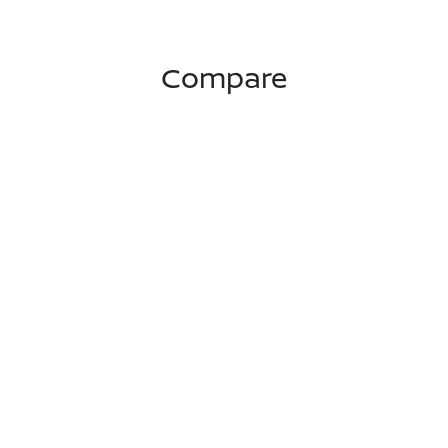
Compare