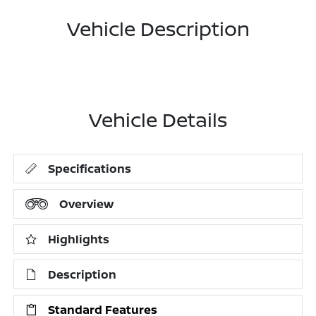
Vehicle Description
Vehicle Details
Specifications
Overview
Highlights
Description
Standard Features