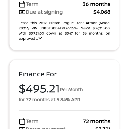
Term
36 months
Due at signing
$4,068
Lease this 2026 Nissan Rogue Dark Armor (Model
28216; VIN JN8BT3BB4TW377274). MSRP $37,215.00.
With $3,721.00 down at $347 for 36 months, on
approved ...
Finance For
$495.21
Per Month
for 72 months at 5.84% APR
Term
72 months