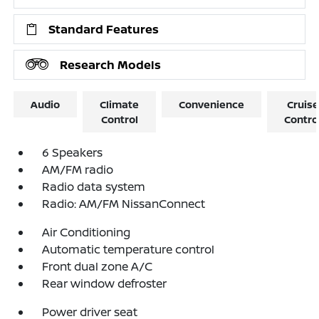
Standard Features
Research Models
Audio
Climate
Convenience
Cruise
Control
Contro
6 Speakers
AM/FM radio
Radio data system
Radio: AM/FM NissanConnect
Air Conditioning
Automatic temperature control
Front dual zone A/C
Rear window defroster
Power driver seat