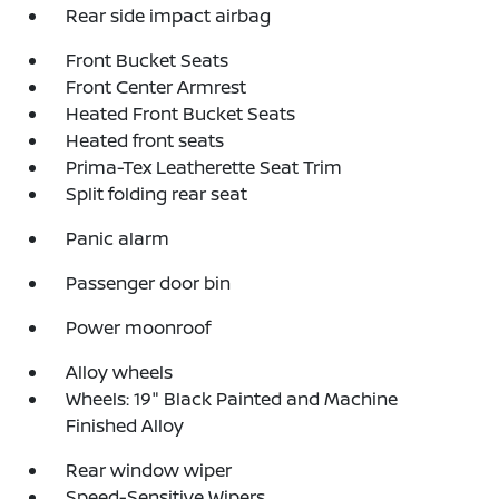
Rear side impact airbag
Front Bucket Seats
Front Center Armrest
Heated Front Bucket Seats
Heated front seats
Prima-Tex Leatherette Seat Trim
Split folding rear seat
Panic alarm
Passenger door bin
Power moonroof
Alloy wheels
Wheels: 19" Black Painted and Machine
Finished Alloy
Rear window wiper
Speed-Sensitive Wipers