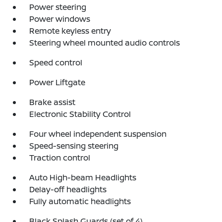
Power steering
Power windows
Remote keyless entry
Steering wheel mounted audio controls
Speed control
Power Liftgate
Brake assist
Electronic Stability Control
Four wheel independent suspension
Speed-sensing steering
Traction control
Auto High-beam Headlights
Delay-off headlights
Fully automatic headlights
Black Splash Guards (set of 4)