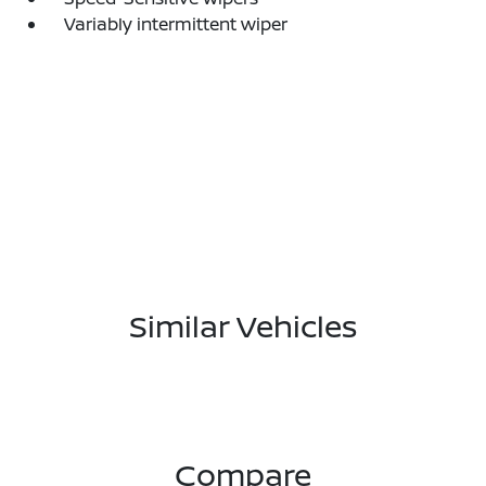
Variably intermittent wiper
Similar Vehicles
Compare