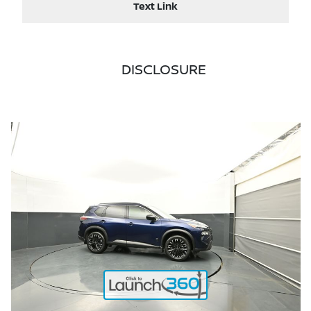
Text Link
DISCLOSURE