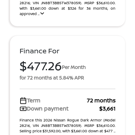
28216; VIN JN8BT3BB5TW378059). MSRP $36,610.00.
With $3,661.00 down at $326 for 36 months, on
approved ...
Finance For
$477.26
Per Month
for 72 months at 5.84% APR
Term
72 months
Down payment
$3,661
Finance this 2026 Nissan Rogue Dark Armor (Model
28216, VIN JN8BT3BB5TW378059). MSRP $36,610.00.
Selling price $31,592.00, with $3,661.00 down at $477 ...