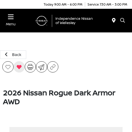
Today 9:00 AM - 6:00 PM
Service 7:30 AM - 3:00 PM
Menu
Back
2026 Nissan Rogue Dark Armor
AWD