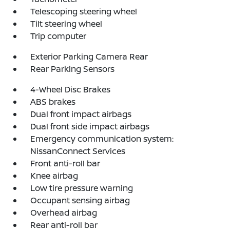
Telescoping steering wheel
Tilt steering wheel
Trip computer
Exterior Parking Camera Rear
Rear Parking Sensors
4-Wheel Disc Brakes
ABS brakes
Dual front impact airbags
Dual front side impact airbags
Emergency communication system:
NissanConnect Services
Front anti-roll bar
Knee airbag
Low tire pressure warning
Occupant sensing airbag
Overhead airbag
Rear anti-roll bar