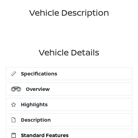
Vehicle Description
Vehicle Details
Specifications
Overview
Highlights
Description
Standard Features