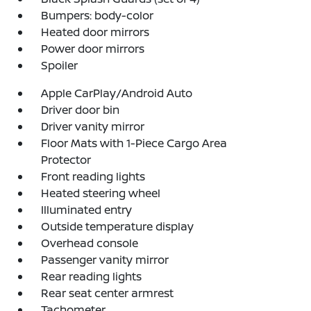
Bumpers: body-color
Heated door mirrors
Power door mirrors
Spoiler
Apple CarPlay/Android Auto
Driver door bin
Driver vanity mirror
Floor Mats with 1-Piece Cargo Area
Protector
Front reading lights
Heated steering wheel
Illuminated entry
Outside temperature display
Overhead console
Passenger vanity mirror
Rear reading lights
Rear seat center armrest
Tachometer