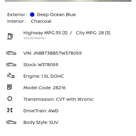
Exterior :
Deep Ocean Blue
Interior :
Charcoal
Highway MPG:35
[3]
/
City MPG: 28
[3]
*EPA ESTIMATED
VIN:
JN8BT3BB5TW378059
Stock: W378059
Engine: 1.5L DOHC
Model Code: 28216
Transmission: CVT with Xtronic
DriveTrain: AWD
Body Style: SUV