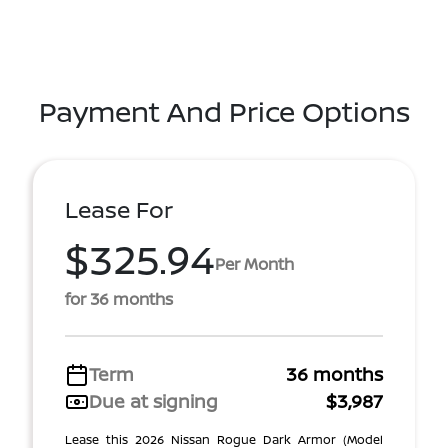
Payment And Price Options
Lease For
$325.94
Per Month
for 36 months
Term
36 months
Due at signing
$3,987
Lease this 2026 Nissan Rogue Dark Armor (Model