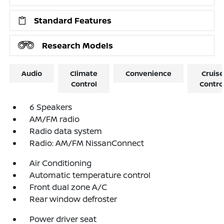
Standard Features
Research Models
Audio
Climate
Convenience
Cruise
Control
Contro
6 Speakers
AM/FM radio
Radio data system
Radio: AM/FM NissanConnect
Air Conditioning
Automatic temperature control
Front dual zone A/C
Rear window defroster
Power driver seat