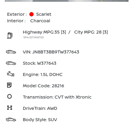
Exterior :
Scarlet
Interior :
Charcoal
Highway MPG:35
[3]
/
City MPG: 28
[3]
*EPA ESTIMATED
VIN:
JN8BT3BB9TW377643
Stock: W377643
Engine: 1.5L DOHC
Model Code: 28216
Transmission: CVT with Xtronic
DriveTrain: AWD
Body Style: SUV