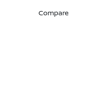
Compare