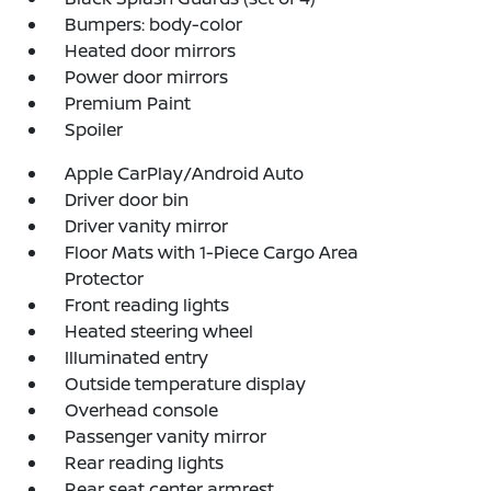
Bumpers: body-color
Heated door mirrors
Power door mirrors
Premium Paint
Spoiler
Apple CarPlay/Android Auto
Driver door bin
Driver vanity mirror
Floor Mats with 1-Piece Cargo Area
Protector
Front reading lights
Heated steering wheel
Illuminated entry
Outside temperature display
Overhead console
Passenger vanity mirror
Rear reading lights
Rear seat center armrest