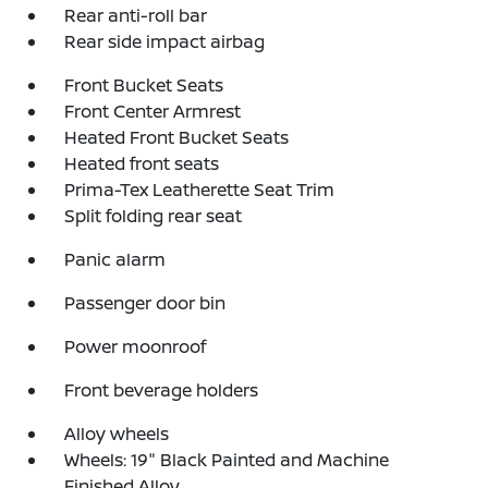
Rear anti-roll bar
Rear side impact airbag
Front Bucket Seats
Front Center Armrest
Heated Front Bucket Seats
Heated front seats
Prima-Tex Leatherette Seat Trim
Split folding rear seat
Panic alarm
Passenger door bin
Power moonroof
Front beverage holders
Alloy wheels
Wheels: 19" Black Painted and Machine
Finished Alloy