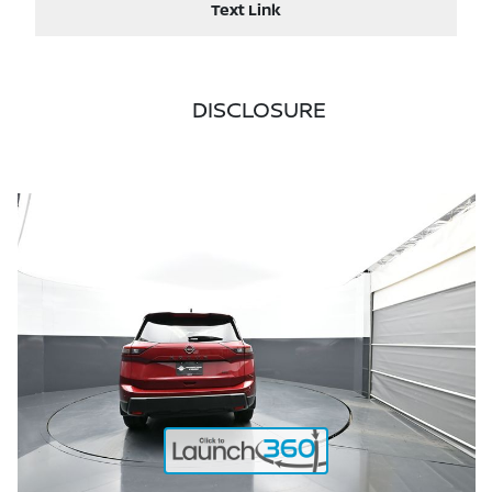
Text Link
DISCLOSURE