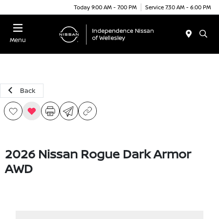
Today 9:00 AM - 7:00 PM
Service 7:30 AM - 6:00 PM
Menu
Back
2026 Nissan Rogue Dark Armor
AWD