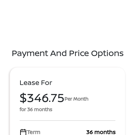
Payment And Price Options
Lease For
$346.75
Per Month
for 36 months
Term
36 months