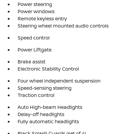
Power steering
Power windows
Remote keyless entry
Steering wheel mounted audio controls
Speed control
Power Liftgate
Brake assist
Electronic Stability Control
Four wheel independent suspension
Speed-sensing steering
Traction control
Auto High-beam Headlights
Delay-off headlights
Fully automatic headlights
Black Splash Guards (set of 4)