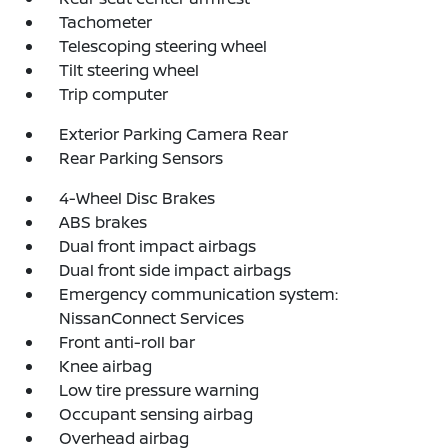
Tachometer
Telescoping steering wheel
Tilt steering wheel
Trip computer
Exterior Parking Camera Rear
Rear Parking Sensors
4-Wheel Disc Brakes
ABS brakes
Dual front impact airbags
Dual front side impact airbags
Emergency communication system:
NissanConnect Services
Front anti-roll bar
Knee airbag
Low tire pressure warning
Occupant sensing airbag
Overhead airbag