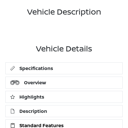
Vehicle Description
Vehicle Details
Specifications
Overview
Highlights
Description
Standard Features