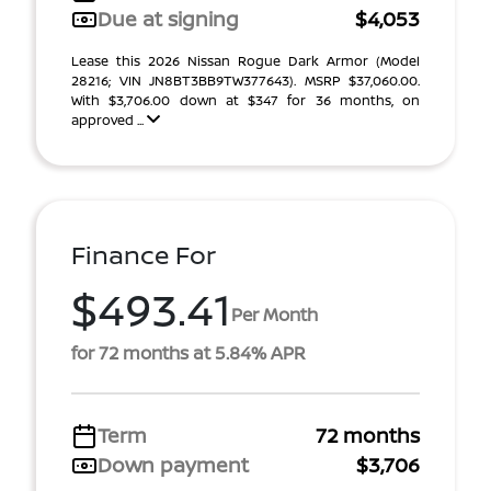
Due at signing
$4,053
Lease this 2026 Nissan Rogue Dark Armor (Model
28216; VIN JN8BT3BB9TW377643). MSRP $37,060.00.
With $3,706.00 down at $347 for 36 months, on
approved ...
Finance For
$493.41
Per Month
for 72 months at 5.84% APR
Term
72 months
Down payment
$3,706