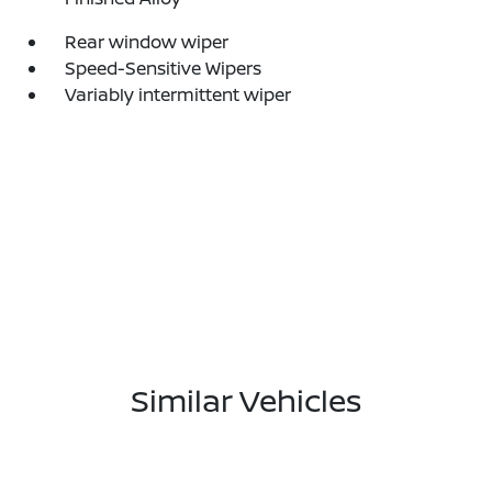
Rear window wiper
Speed-Sensitive Wipers
Variably intermittent wiper
Similar Vehicles