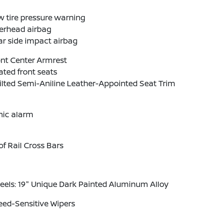
 tire pressure warning
erhead airbag
r side impact airbag
nt Center Armrest
ted front seats
lted Semi-Aniline Leather-Appointed Seat Trim
nic alarm
f Rail Cross Bars
els: 19" Unique Dark Painted Aluminum Alloy
eed-Sensitive Wipers