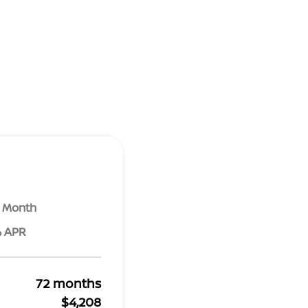
r Month
% APR
72 months
$4,208