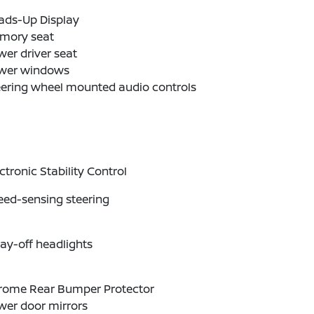
ads-Up Display
mory seat
er driver seat
wer windows
eering wheel mounted audio controls
ctronic Stability Control
eed-sensing steering
ay-off headlights
rome Rear Bumper Protector
wer door mirrors