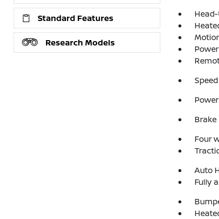
Head-
Standard Features
Heate
Motion
Research Models
Power 
Remote
Speed 
Power 
Brake 
Four 
Tracti
Auto 
Fully 
Bumpe
Heated