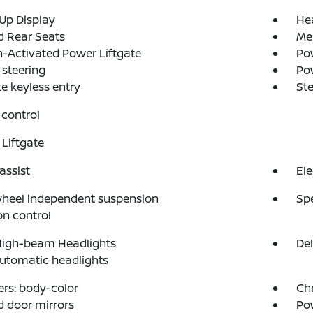
Up Display
He
d Rear Seats
Me
-Activated Power Liftgate
Pow
steering
Po
 keyless entry
St
control
Liftgate
assist
Ele
wheel independent suspension
Sp
on control
High-beam Headlights
Del
automatic headlights
rs: body-color
Ch
 door mirrors
Po