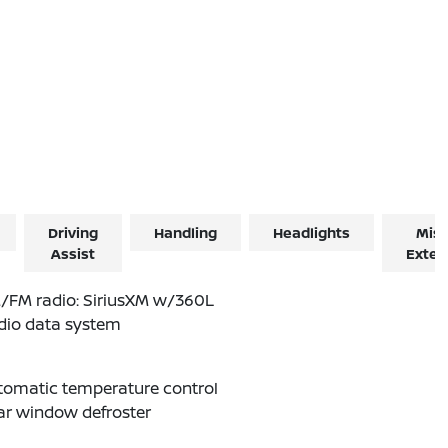
Driving
Handling
Headlights
Misc
Assist
Exter
/FM radio: SiriusXM w/360L
dio data system
tomatic temperature control
ar window defroster