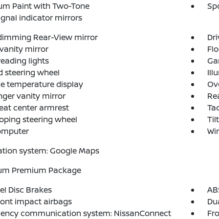
um Paint with Two-Tone
Spo
ignal indicator mirrors
dimming Rear-View mirror
Dri
 vanity mirror
Flo
reading lights
Ga
 steering wheel
Ill
e temperature display
Ov
ger vanity mirror
Rea
eat center armrest
Ta
oping steering wheel
Til
computer
Wir
ation system: Google Maps
num Premium Package
l Disc Brakes
AB
ront impact airbags
Dua
ency communication system: NissanConnect
Fro