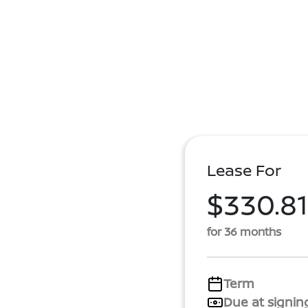
Lease For
$330.81
for 36 months
Term
Due at signin