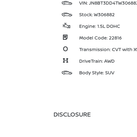
VIN:
JN8BT3DD4TW30688
Stock: W306882
Engine: 1.5L DOHC
Model Code: 22816
Transmission: CVT with X
DriveTrain: AWD
Body Style: SUV
DISCLOSURE